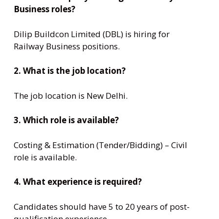
Business roles?
Dilip Buildcon Limited (DBL) is hiring for
Railway Business positions.
2. What is the job location?
The job location is New Delhi.
3. Which role is available?
Costing & Estimation (Tender/Bidding) – Civil
role is available.
4. What experience is required?
Candidates should have 5 to 20 years of post-
qualification experience.