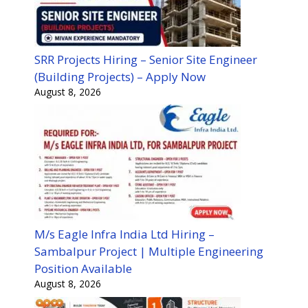
SRR Projects Hiring – Senior Site Engineer
(Building Projects) – Apply Now
August 8, 2026
M/s Eagle Infra India Ltd Hiring –
Sambalpur Project | Multiple Engineering
Position Available
August 8, 2026