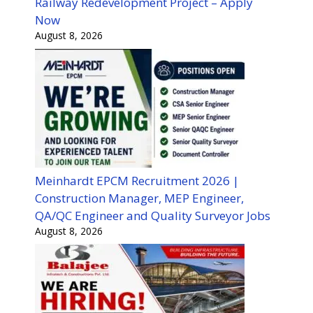
Railway Redevelopment Project – Apply
Now
August 8, 2026
Meinhardt EPCM Recruitment 2026 |
Construction Manager, MEP Engineer,
QA/QC Engineer and Quality Surveyor Jobs
August 8, 2026