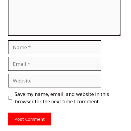
Name
Email
Website
Save my name, email, and website in this
browser for the next time I comment.