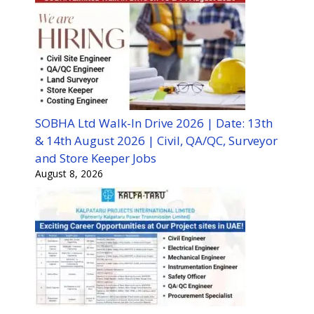
SOBHA Ltd Walk-In Drive 2026 | Date: 13th
& 14th August 2026 | Civil, QA/QC, Surveyor
and Store Keeper Jobs
August 8, 2026