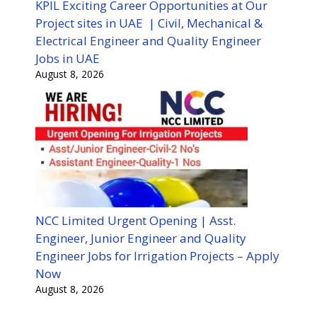
KPIL Exciting Career Opportunities at Our
Project sites in UAE | Civil, Mechanical &
Electrical Engineer and Quality Engineer
Jobs in UAE
August 8, 2026
NCC Limited Urgent Opening | Asst.
Engineer, Junior Engineer and Quality
Engineer Jobs for Irrigation Projects – Apply
Now
August 8, 2026