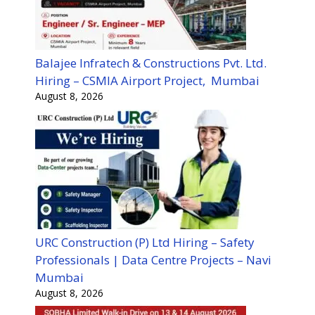
Balajee Infratech & Constructions Pvt. Ltd.
Hiring – CSMIA Airport Project, Mumbai
August 8, 2026
URC Construction (P) Ltd Hiring – Safety
Professionals | Data Centre Projects – Navi
Mumbai
August 8, 2026