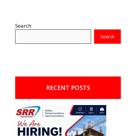
Search
Search
RECENT POSTS