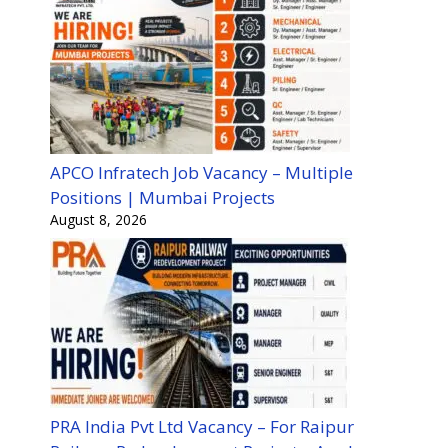
APCO Infratech Job Vacancy – Multiple
Positions | Mumbai Projects
August 8, 2026
PRA India Pvt Ltd Vacancy – For Raipur