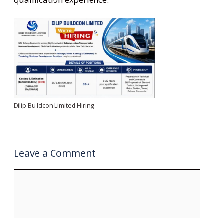
Dilip Buildcon Limited Hiring
Leave a Comment
Comment