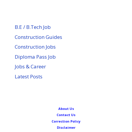
B.E / B.Tech Job
Construction Guides
Construction Jobs
Diploma Pass Job
Jobs & Career
Latest Posts
About Us
Contact Us
Correction Policy
Disclaimer