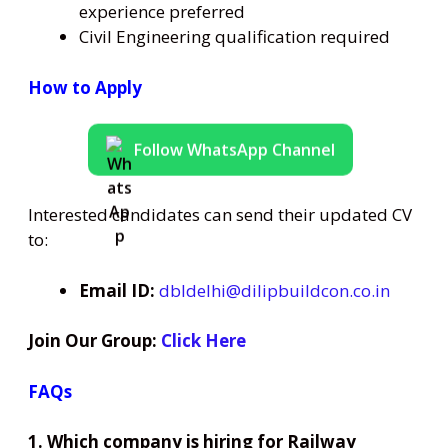
experience preferred
Civil Engineering qualification required
How to Apply
Follow WhatsApp Channel
Interested candidates can send their updated CV
to:
Email ID:
dbldelhi@dilipbuildcon.co.in
Join Our Group:
Click Here
FAQs
1. Which company is hiring for Railway