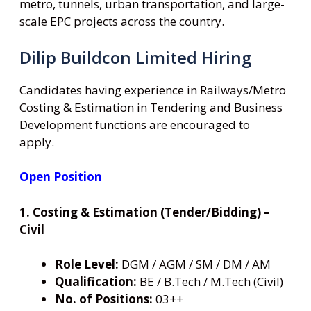
metro, tunnels, urban transportation, and large-
scale EPC projects across the country.
Dilip Buildcon Limited Hiring
Candidates having experience in Railways/Metro
Costing & Estimation in Tendering and Business
Development functions are encouraged to
apply.
Open Position
1. Costing & Estimation (Tender/Bidding) –
Civil
Role Level:
DGM / AGM / SM / DM / AM
Qualification:
BE / B.Tech / M.Tech (Civil)
No. of Positions:
03++