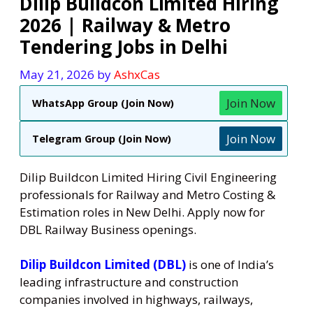
Dilip Buildcon Limited Hiring
2026 | Railway & Metro
Tendering Jobs in Delhi
May 21, 2026
by
AshxCas
Join Now
WhatsApp Group (Join Now)
Join Now
Telegram Group (Join Now)
Dilip Buildcon Limited Hiring Civil Engineering
professionals for Railway and Metro Costing &
Estimation roles in New Delhi. Apply now for
DBL Railway Business openings.
Dilip Buildcon Limited (DBL)
is one of India’s
leading infrastructure and construction
companies involved in highways, railways,