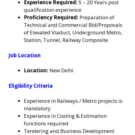
Experience Required:
5 – 20 Years post
qualification experience
Proficiency Required:
Preparation of
Technical and Commercial Bid/Proposals
of Elevated Viaduct, Underground Metro,
Station, Tunnel, Railway Composite
Job Location
Location:
New Delhi
Eligibility Criteria
Experience in Railways / Metro projects is
mandatory
Experience in Costing & Estimation
functions required
Tendering and Business Development