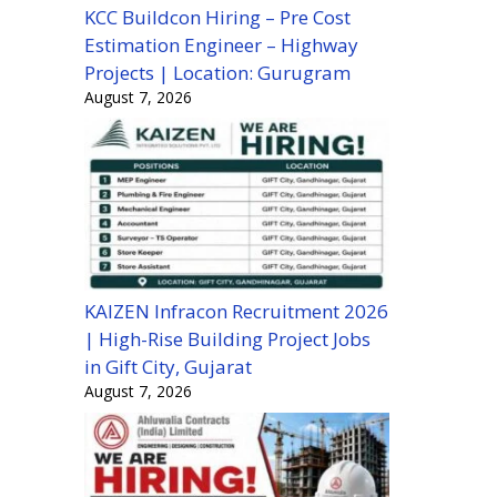
KCC Buildcon Hiring – Pre Cost
Estimation Engineer – Highway
Projects | Location: Gurugram
August 7, 2026
KAIZEN Infracon Recruitment 2026
| High-Rise Building Project Jobs
in Gift City, Gujarat
August 7, 2026