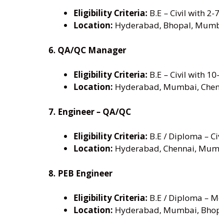
Eligibility Criteria:
B.E – Civil with 2-
Location:
Hyderabad, Bhopal, Mumb
6. QA/QC Manager
Eligibility Criteria:
B.E – Civil with 10
Location:
Hyderabad, Mumbai, Chen
7. Engineer – QA/QC
Eligibility Criteria:
B.E / Diploma – Civ
Location:
Hyderabad, Chennai, Mum
8. PEB Engineer
Eligibility Criteria:
B.E / Diploma – Me
Location:
Hyderabad, Mumbai, Bho