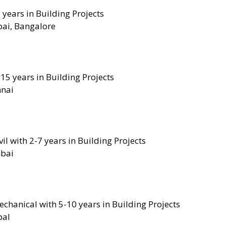
7 years in Building Projects
ai, Bangalore
-15 years in Building Projects
nai
il with 2-7 years in Building Projects
bai
chanical with 5-10 years in Building Projects
pal