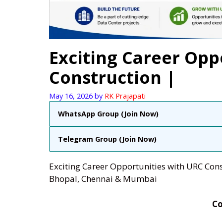
Exciting Career Opp
Construction |
May 16, 2026
by
RK Prajapati
WhatsApp Group (Join Now)
Telegram Group (Join Now)
Exciting Career Opportunities with URC Cons
Bhopal, Chennai & Mumbai
C