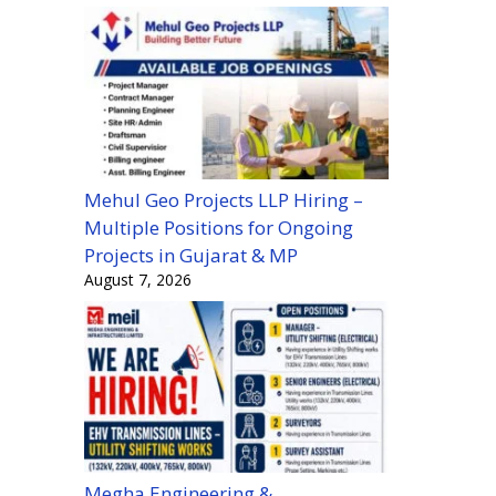
Mehul Geo Projects LLP Hiring –
Multiple Positions for Ongoing
Projects in Gujarat & MP
August 7, 2026
Megha Engineering &