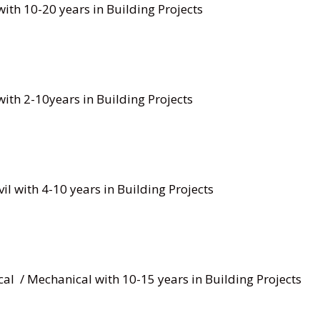
ith 10-20 years in Building Projects
ith 2-10years in Building Projects
il with 4-10 years in Building Projects
rical / Mechanical with 10-15 years in Building Projects