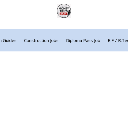
n Guides
Construction Jobs
Diploma Pass Job
B.E / B.Te