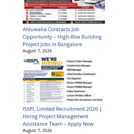
Ahluwalia Contracts Job
Opportunity – High-Rise Building
Project Jobs in Bangalore
August 7, 2026
ISSPL Limited Recruitment 2026 |
Hiring Project Management
Assistance Team – Apply Now
August 7, 2026