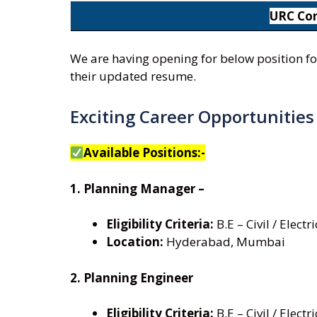
URC Con
We are having opening for below position fo
their updated resume.
Exciting Career Opportunitie
Available Positions:-
1. Planning Manager –
Eligibility Criteria:
B.E – Civil / Elect
Location:
Hyderabad, Mumbai
2. Planning Engineer
Eligibility Criteria:
B.E – Civil / Elect