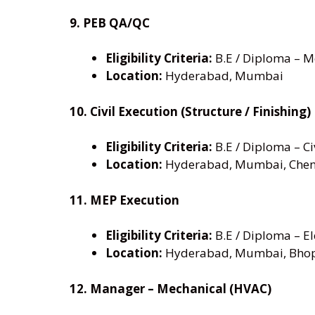
9. PEB QA/QC
Eligibility Criteria:
B.E / Diploma – Me
Location:
Hyderabad, Mumbai
10. Civil Execution (Structure / Finishing)
Eligibility Criteria:
B.E / Diploma – Civ
Location:
Hyderabad, Mumbai, Chen
11. MEP Execution
Eligibility Criteria:
B.E / Diploma – El
Location:
Hyderabad, Mumbai, Bho
12. Manager – Mechanical (HVAC)