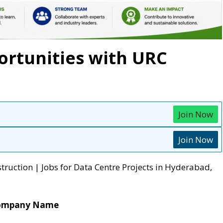
ortunities with URC
Join Now
Join Now
truction | Jobs for Data Centre Projects in Hyderabad,
ompany Name