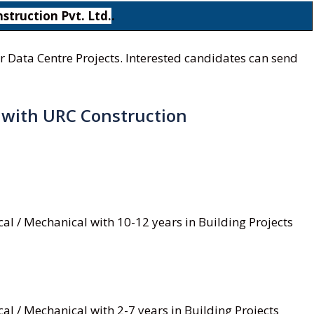
struction Pvt. Ltd.
.
r Data Centre Projects. Interested candidates can send
s with URC Construction
rical / Mechanical with 10-12 years in Building Projects
rical / Mechanical with 2-7 years in Building Projects