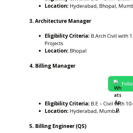
Location:
Hyderabad, Bhopal, Mum
3. Architecture Manager
Eligibility Criteria:
B.Arch Civil with 
Projects
Location:
Bhopal
4. Billing Manager
Foll
Eligibility Criteria:
B.E – Civil with 10
Location:
Hyderabad, Mumbai
5. Billing Engineer (QS)