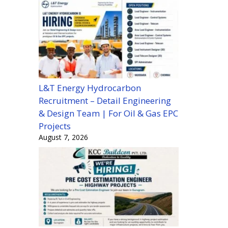
L&T Energy Hydrocarbon
Recruitment – Detail Engineering
& Design Team | For Oil & Gas EPC
Projects
August 7, 2026