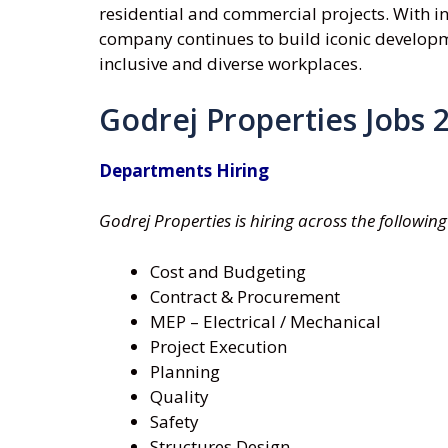
residential and commercial projects. With inn
company continues to build iconic developm
inclusive and diverse workplaces.
Godrej Properties Jobs 
Departments Hiring
Godrej Properties is hiring across the followi
Cost and Budgeting
Contract & Procurement
MEP – Electrical / Mechanical
Project Execution
Planning
Quality
Safety
Structures Design