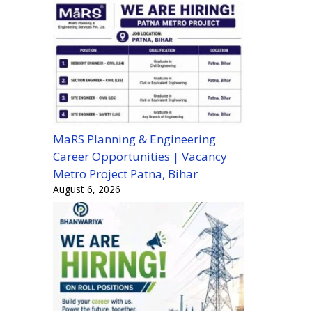
MaRS Planning & Engineering
Career Opportunities | Vacancy
Metro Project Patna, Bihar
August 6, 2026