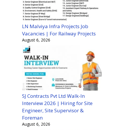
LN Malviya Infra Projects Job
Vacancies | For Railway Projects
August 6, 2026
SJ Contracts Pvt Ltd Walk-In
Interview 2026 | Hiring for Site
Engineer, Site Supervisor &
Foreman
August 6, 2026