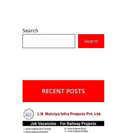
Search
Search
RECENT POSTS