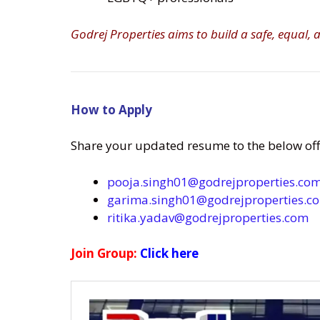
Godrej Properties aims to build a safe, equal,
How to Apply
Share your updated resume to the below offi
pooja.singh01@godrejproperties.co
garima.singh01@godrejproperties.c
ritika.yadav@godrejproperties.com
Join Group:
Click here