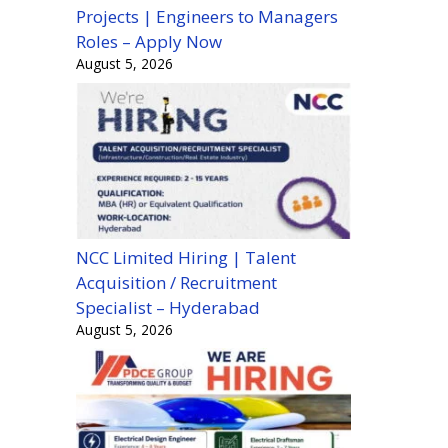
Projects | Engineers to Managers
Roles – Apply Now
August 5, 2026
NCC Limited Hiring | Talent
Acquisition / Recruitment
Specialist – Hyderabad
August 5, 2026