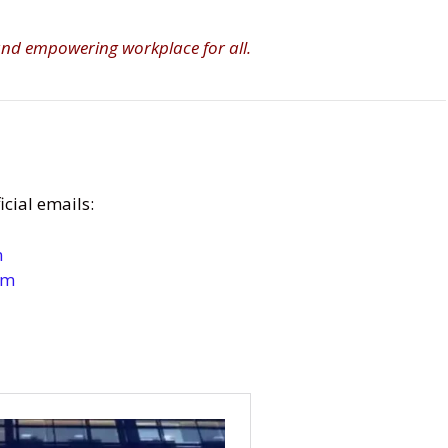
 and empowering workplace for all.
cial emails:
m
om