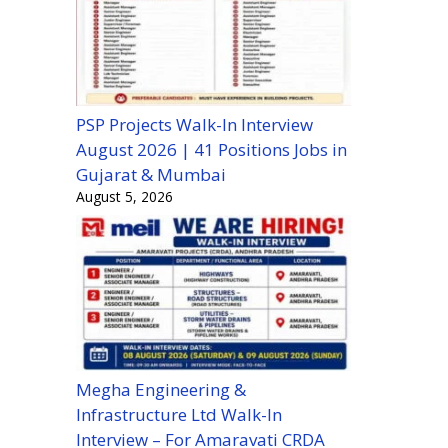
PSP Projects Walk-In Interview
August 2026 | 41 Positions Jobs in
Gujarat & Mumbai
August 5, 2026
Megha Engineering &
Infrastructure Ltd Walk-In
Interview – For Amaravati CRDA