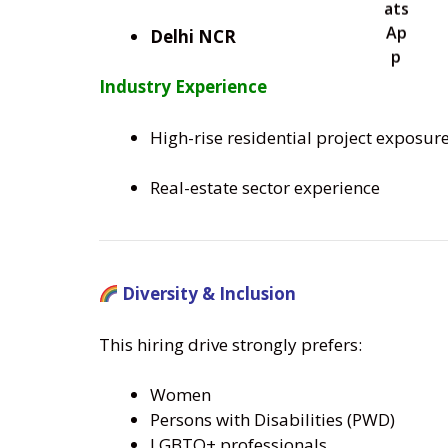
Delhi NCR
Industry Experience
High-rise residential project exposur
Real-estate sector experience
Diversity & Inclusion
This hiring drive strongly prefers:
Women
Persons with Disabilities (PWD)
LGBTQ+ professionals