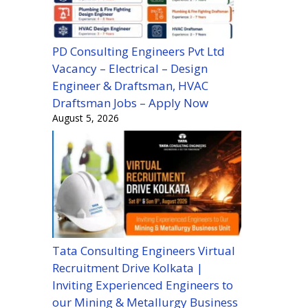
PD Consulting Engineers Pvt Ltd
Vacancy – Electrical – Design
Engineer & Draftsman, HVAC
Draftsman Jobs – Apply Now
August 5, 2026
Tata Consulting Engineers Virtual
Recruitment Drive Kolkata |
Inviting Experienced Engineers to
our Mining & Metallurgy Business