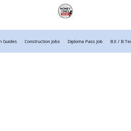
n Guides
Construction Jobs
Diploma Pass Job
B.E / B.Te