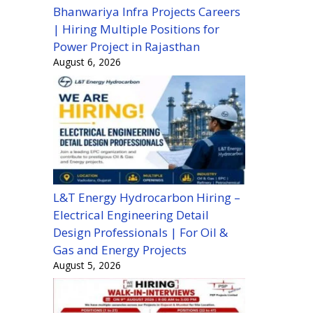
Bhanwariya Infra Projects Careers
| Hiring Multiple Positions for
Power Project in Rajasthan
August 6, 2026
L&T Energy Hydrocarbon Hiring –
Electrical Engineering Detail
Design Professionals | For Oil &
Gas and Energy Projects
August 5, 2026