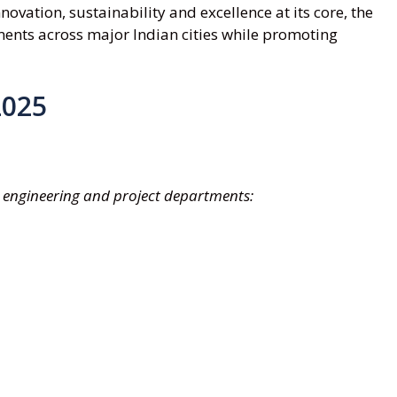
ovation, sustainability and excellence at its core, the
ents across major Indian cities while promoting
2025
ng engineering and project departments: