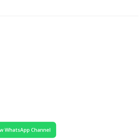
ow WhatsApp Channel