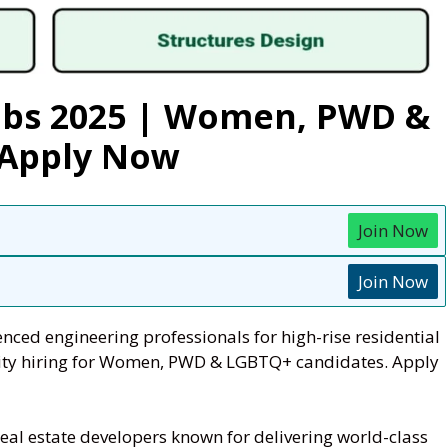
Jobs 2025 | Women, PWD &
 Apply Now
Join Now
Join Now
nced engineering professionals for high-rise residential
ersity hiring for Women, PWD & LGBTQ+ candidates. Apply
 real estate developers known for delivering world-class