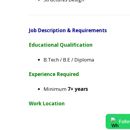
Job Description & Requirements
Educational Qualification
B.Tech / B.E / Diploma
Experience Required
Minimum
7+ years
Work Location
Foll