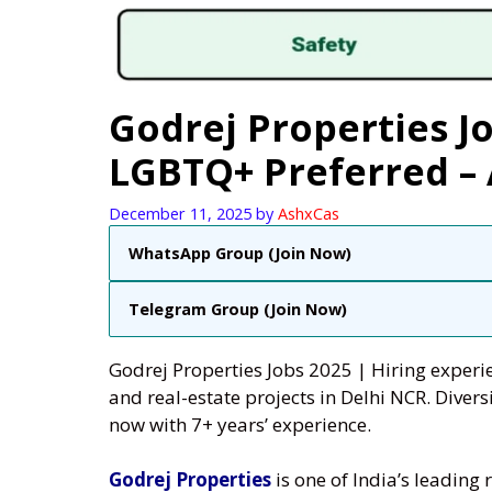
Godrej Properties 
LGBTQ+ Preferred –
December 11, 2025
by
AshxCas
WhatsApp Group (Join Now)
Telegram Group (Join Now)
Godrej Properties Jobs 2025 | Hiring experie
and real-estate projects in Delhi NCR. Div
now with 7+ years’ experience.
Godrej Properties
is one of India’s leading