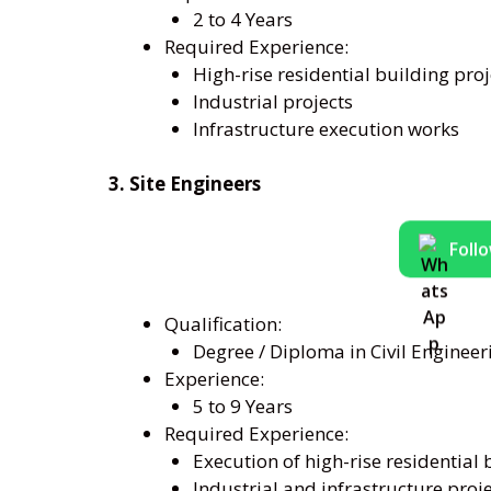
2 to 4 Years
Required Experience:
High-rise residential building proj
Industrial projects
Infrastructure execution works
3. Site Engineers
Foll
Qualification:
Degree / Diploma in Civil Engineer
Experience:
5 to 9 Years
Required Experience:
Execution of high-rise residential 
Industrial and infrastructure proj