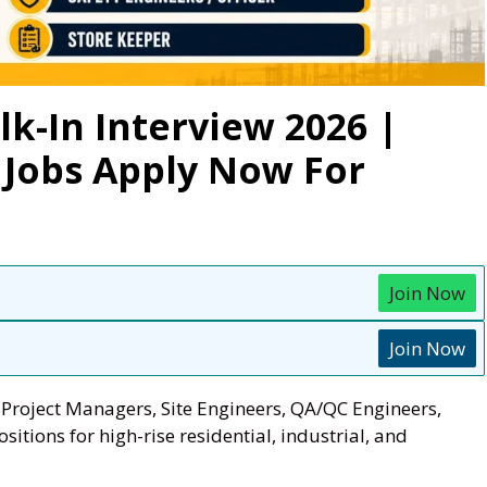
-In Interview 2026 |
 Jobs Apply Now For
Join Now
Join Now
roject Managers, Site Engineers, QA/QC Engineers,
sitions for high-rise residential, industrial, and