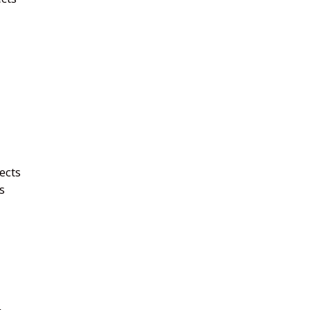
ects
s