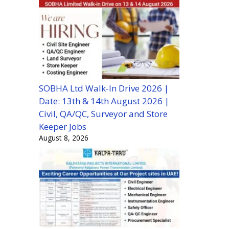
SOBHA Ltd Walk-In Drive 2026 |
Date: 13th & 14th August 2026 |
Civil, QA/QC, Surveyor and Store
Keeper Jobs
August 8, 2026