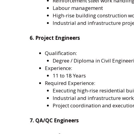
Reinforcement steel work handlin
Labour management
High-rise building construction w
Industrial and infrastructure proj
6. Project Engineers
Qualification:
Degree / Diploma in Civil Engineer
Experience:
11 to 18 Years
Required Experience:
Executing high-rise residential bui
Industrial and infrastructure work
Project coordination and executio
7. QA/QC Engineers