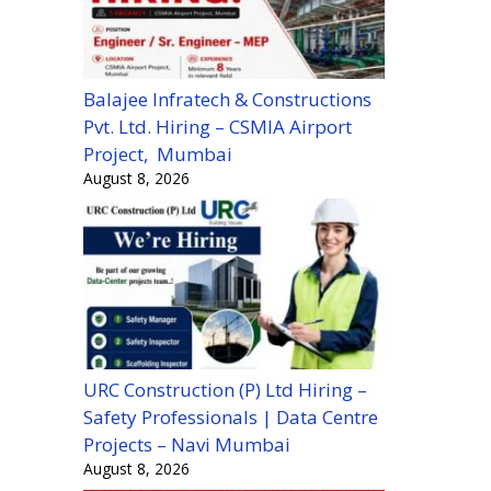
Balajee Infratech & Constructions
Pvt. Ltd. Hiring – CSMIA Airport
Project, Mumbai
August 8, 2026
URC Construction (P) Ltd Hiring –
Safety Professionals | Data Centre
Projects – Navi Mumbai
August 8, 2026