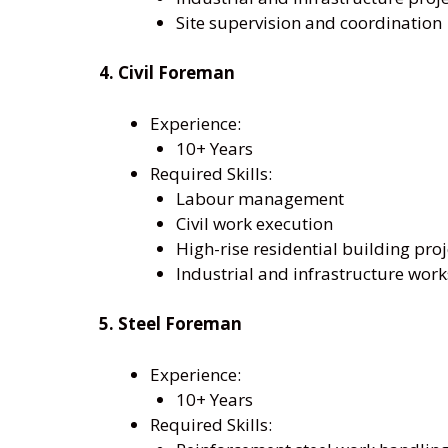
Site supervision and coordination
4. Civil Foreman
Experience:
10+ Years
Required Skills:
Labour management
Civil work execution
High-rise residential building proj
Industrial and infrastructure work
5. Steel Foreman
Experience:
10+ Years
Required Skills: