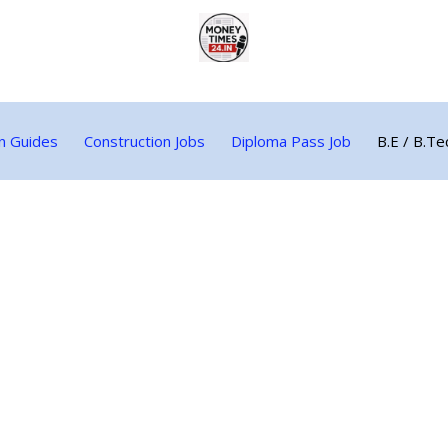
n Guides
Construction Jobs
Diploma Pass Job
B.E / B.Te