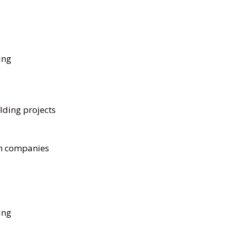
ing
lding projects
on companies
ing