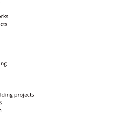
g
orks
ects
ing
lding projects
s
n