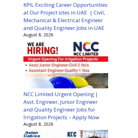
KPIL Exciting Career Opportunities
at Our Project sites in UAE | Civil,
Mechanical & Electrical Engineer
and Quality Engineer Jobs in UAE
August 8, 2026
NCC Limited Urgent Opening |
Asst. Engineer, Junior Engineer
and Quality Engineer Jobs for
Irrigation Projects – Apply Now
August 8, 2026