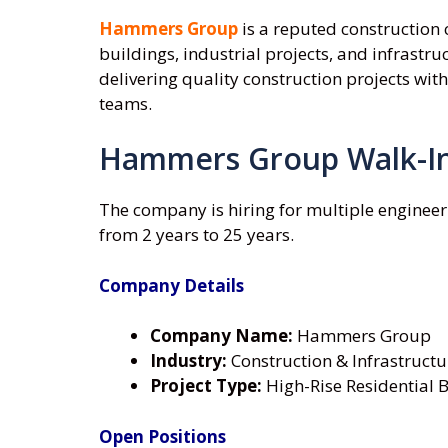
Hammers Group
is a reputed construction 
buildings, industrial projects, and infrast
delivering quality construction projects w
teams.
Hammers Group Walk-In
The company is hiring for multiple engineer
from 2 years to 25 years.
Company Details
Company Name:
Hammers Group
Industry:
Construction & Infrastructu
Project Type:
High-Rise Residential Bu
Open Positions