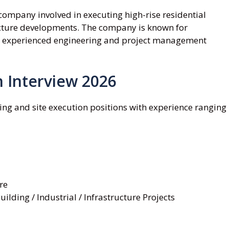
company involved in executing high-rise residential
ructure developments. The company is known for
ith experienced engineering and project management
 Interview 2026
ing and site execution positions with experience ranging
re
ilding / Industrial / Infrastructure Projects