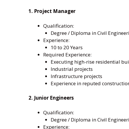
1. Project Manager
Qualification:
Degree / Diploma in Civil Engineer
Experience:
10 to 20 Years
Required Experience:
Executing high-rise residential bui
Industrial projects
Infrastructure projects
Experience in reputed constructi
2. Junior Engineers
Qualification:
Degree / Diploma in Civil Engineer
Experience: