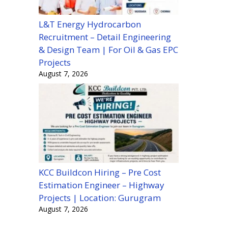
L&T Energy Hydrocarbon
Recruitment – Detail Engineering
& Design Team | For Oil & Gas EPC
Projects
August 7, 2026
KCC Buildcon Hiring – Pre Cost
Estimation Engineer – Highway
Projects | Location: Gurugram
August 7, 2026