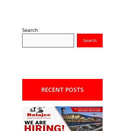
Search
Search
RECENT POSTS