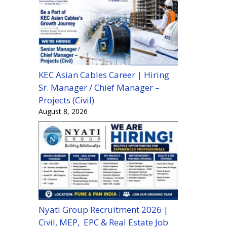
KEC Asian Cables Career | Hiring
Sr. Manager / Chief Manager –
Projects (Civil)
August 8, 2026
Nyati Group Recruitment 2026 |
Civil, MEP, EPC & Real Estate Job