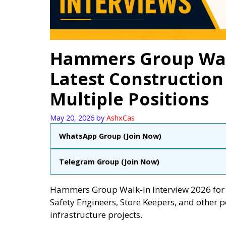
Hammers Group Walk
Latest Construction
Multiple Positions
May 20, 2026
by
AshxCas
WhatsApp Group (Join Now)
Telegram Group (Join Now)
Hammers Group Walk-In Interview 2026 for P
Safety Engineers, Store Keepers, and other po
infrastructure projects.