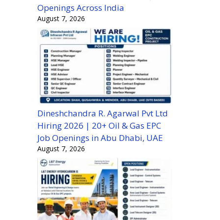
Openings Across India
August 7, 2026
Dineshchandra R. Agarwal Pvt Ltd
Hiring 2026 | 20+ Oil & Gas EPC
Job Openings in Abu Dhabi, UAE
August 7, 2026