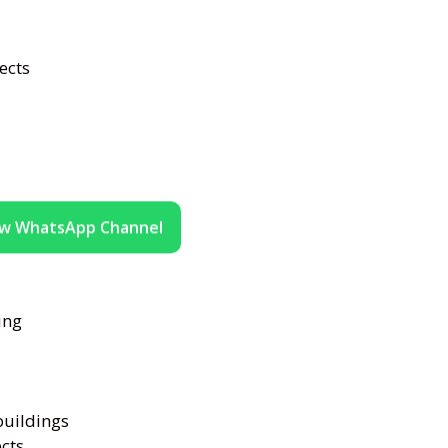
ects
ow WhatsApp Channel
ing
buildings
ects