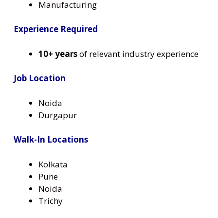
Manufacturing
Experience Required
10+ years
of relevant industry experience
Job Location
Noida
Durgapur
Walk-In Locations
Kolkata
Pune
Noida
Trichy