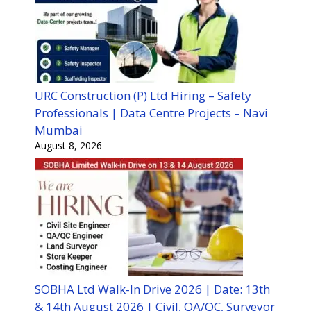
URC Construction (P) Ltd Hiring – Safety
Professionals | Data Centre Projects – Navi
Mumbai
August 8, 2026
SOBHA Ltd Walk-In Drive 2026 | Date: 13th
& 14th August 2026 | Civil, QA/QC, Surveyor