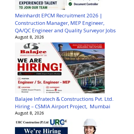
Meinhardt EPCM Recruitment 2026 |
Construction Manager, MEP Engineer,
QA/QC Engineer and Quality Surveyor Jobs
August 8, 2026
Balajee Infratech & Constructions Pvt. Ltd.
Hiring – CSMIA Airport Project, Mumbai
August 8, 2026