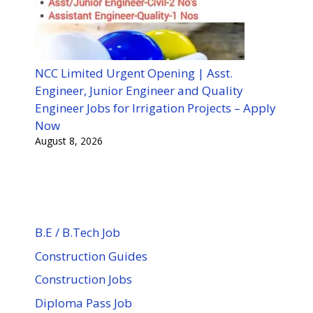
NCC Limited Urgent Opening | Asst.
Engineer, Junior Engineer and Quality
Engineer Jobs for Irrigation Projects – Apply
Now
August 8, 2026
B.E / B.Tech Job
Construction Guides
Construction Jobs
Diploma Pass Job