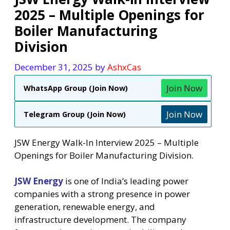
2025 – Multiple Openings for
Boiler Manufacturing
Division
December 31, 2025
by
AshxCas
Join Now
WhatsApp Group (Join Now)
Join Now
Telegram Group (Join Now)
JSW Energy Walk-In Interview 2025 – Multiple
Openings for Boiler Manufacturing Division.
JSW Energy
is one of India’s leading power
companies with a strong presence in power
generation, renewable energy, and
infrastructure development. The company