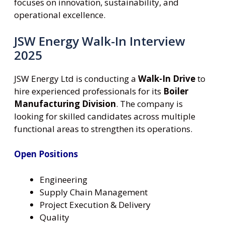
focuses on innovation, sustainability, and
operational excellence.
JSW Energy Walk-In Interview
2025
JSW Energy Ltd is conducting a
Walk-In Drive
to
hire experienced professionals for its
Boiler
Manufacturing Division
. The company is
looking for skilled candidates across multiple
functional areas to strengthen its operations.
Open Positions
Engineering
Supply Chain Management
Project Execution & Delivery
Quality