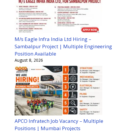
M/s Eagle Infra India Ltd Hiring –
Sambalpur Project | Multiple Engineering
Position Available
August 8, 2026
APCO Infratech Job Vacancy – Multiple
Positions | Mumbai Projects