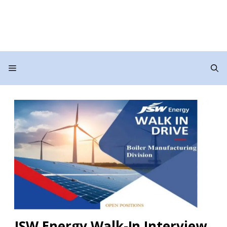
Menu
JSW Energy Walk-In Interview