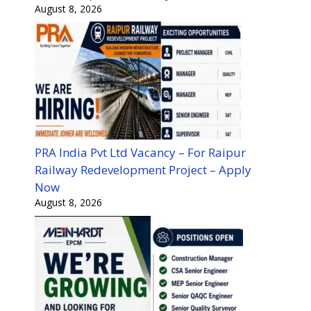
August 8, 2026
PRA India Pvt Ltd Vacancy – For Raipur
Railway Redevelopment Project – Apply
Now
August 8, 2026