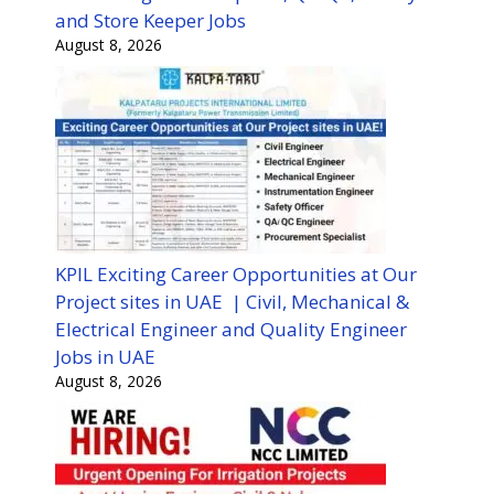
and Store Keeper Jobs
August 8, 2026
KPIL Exciting Career Opportunities at Our
Project sites in UAE | Civil, Mechanical &
Electrical Engineer and Quality Engineer
Jobs in UAE
August 8, 2026