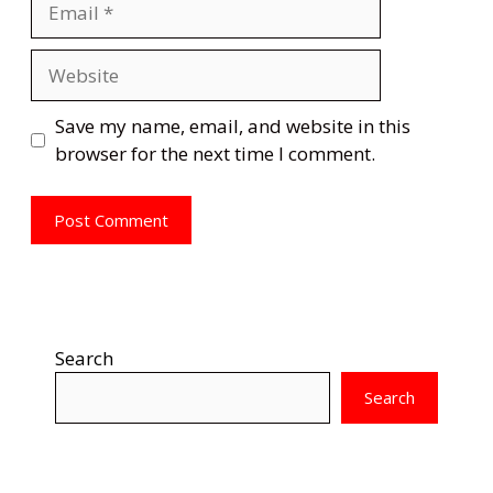
Website
Save my name, email, and website in this
browser for the next time I comment.
Search
Search