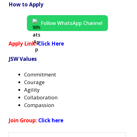
How to Apply
Follow WhatsApp Channel
Apply Link:
Click Here
JSW Values
Commitment
Courage
Agility
Collaboration
Compassion
Join Group:
Click here