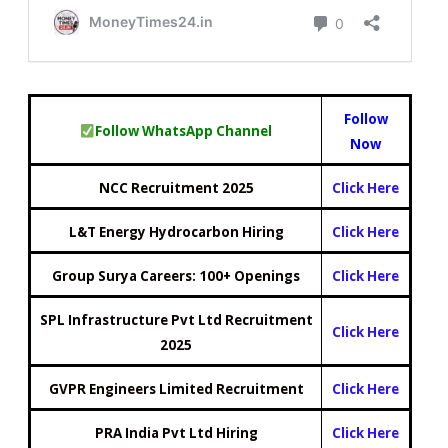
Follow
Follow WhatsApp Channel
Now
NCC Recruitment 2025
Click Here
L&T Energy Hydrocarbon Hiring
Click Here
Group Surya Careers: 100+ Openings
Click Here
SPL Infrastructure Pvt Ltd Recruitment
Click Here
2025
GVPR Engineers Limited Recruitment
Click Here
PRA India Pvt Ltd Hiring
Click Here