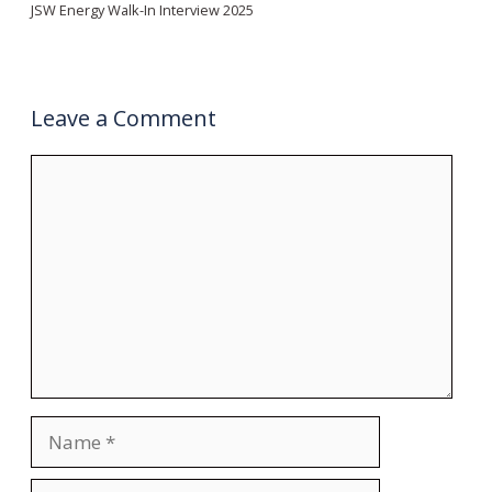
JSW Energy Walk-In Interview 2025
Leave a Comment
Comment
Name
Email