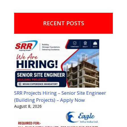
RECENT POSTS
SRR Projects Hiring – Senior Site Engineer
(Building Projects) – Apply Now
August 8, 2026