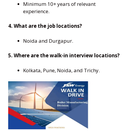
Minimum 10+ years of relevant
experience.
4. What are the job locations?
Noida and Durgapur.
5. Where are the walk-in interview locations?
Kolkata, Pune, Noida, and Trichy.