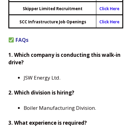
Skipper Limited Recruitment
Click Here
SCC Infrastructure Job Openings
Click Here
FAQs
1. Which company is conducting this walk-in
drive?
JSW Energy Ltd.
2. Which division is hiring?
Boiler Manufacturing Division.
3. What experience is required?