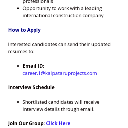
professionals
Opportunity to work with a leading
international construction company
How to Apply
Interested candidates can send their updated
resumes to:
Email ID:
career.1@kalpataruprojects.com
Interview Schedule
Shortlisted candidates will receive
interview details through email.
Join Our Group:
Click Here