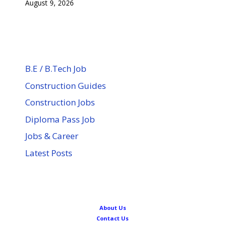
August 9, 2026
B.E / B.Tech Job
Construction Guides
Construction Jobs
Diploma Pass Job
Jobs & Career
Latest Posts
About Us
Contact Us