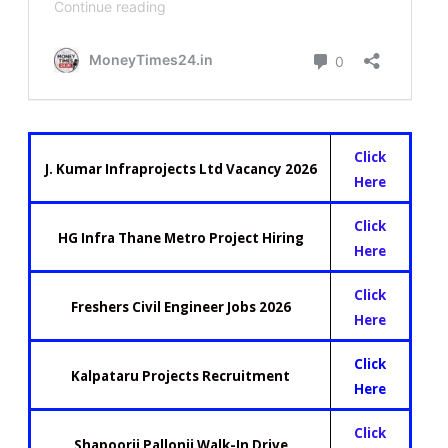
Click
J. Kumar Infraprojects Ltd Vacancy 2026
Here
Click
HG Infra Thane Metro Project Hiring
Here
Click
Freshers Civil Engineer Jobs 2026
Here
Click
Kalpataru Projects Recruitment
Here
Click
Shapoorji Pallonji Walk-In Drive