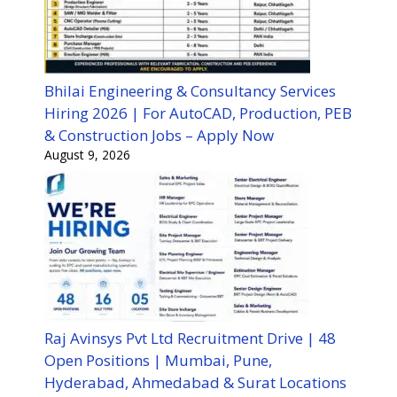
Bhilai Engineering & Consultancy Services
Hiring 2026 | For AutoCAD, Production, PEB
& Construction Jobs – Apply Now
August 9, 2026
Raj Avinsys Pvt Ltd Recruitment Drive | 48
Open Positions | Mumbai, Pune,
Hyderabad, Ahmedabad & Surat Locations