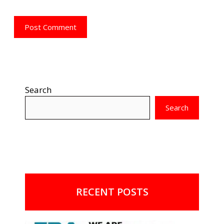
Search
Search
RECENT POSTS