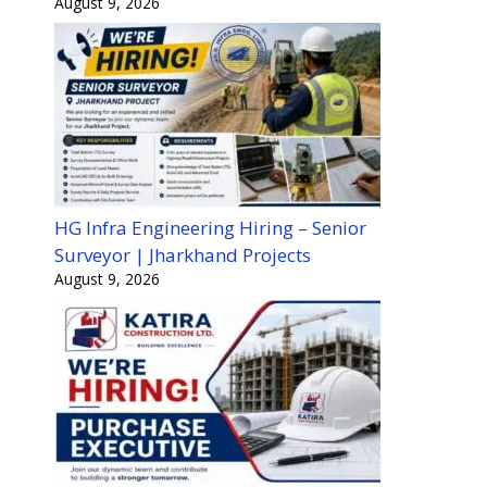
August 9, 2026
HG Infra Engineering Hiring – Senior
Surveyor | Jharkhand Projects
August 9, 2026