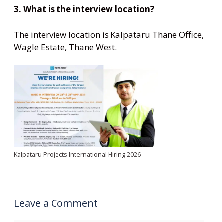
3. What is the interview location?
The interview location is Kalpataru Thane Office,
Wagle Estate, Thane West.
Kalpataru Projects International Hiring 2026
Leave a Comment