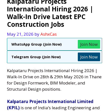
Kalpataru Projects
International Hiring 2026 |
Walk-In Drive Latest EPC
Construction Jobs
May 21, 2026
by
AshxCas
Join Now
WhatsApp Group (Join Now)
Join Now
Telegram Group (Join Now)
Kalpataru Projects International Hiring 2026 |
Walk-In Drive on 28th & 29th May 2026 in Thane
for Design Formwork, BIM Modeler, and
Structural Design positions.
Kalpataru Projects International Limited
(KPIL)
is one of India’s leading Engineering and