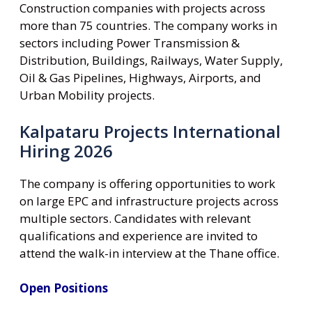
Construction companies with projects across
more than 75 countries. The company works in
sectors including Power Transmission &
Distribution, Buildings, Railways, Water Supply,
Oil & Gas Pipelines, Highways, Airports, and
Urban Mobility projects.
Kalpataru Projects International
Hiring 2026
The company is offering opportunities to work
on large EPC and infrastructure projects across
multiple sectors. Candidates with relevant
qualifications and experience are invited to
attend the walk-in interview at the Thane office.
Open Positions