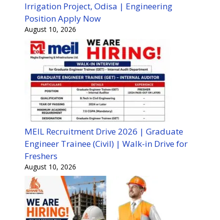
Irrigation Project, Odisa | Engineering
Position Apply Now
August 10, 2026
MEIL Recruitment Drive 2026 | Graduate
Engineer Trainee (Civil) | Walk-in Drive for
Freshers
August 10, 2026