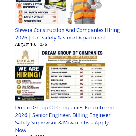
Shweta Construction And Companies Hiring
2026 | For Safety & Store Department
August 10, 2026
Dream Group Of Companies Recruitment
2026 | Senior Engineer, Billing Engineer,
Safety Supervisor & Mivan Jobs – Apply
Now