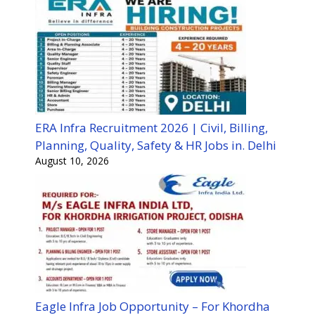
ERA Infra Recruitment 2026 | Civil, Billing,
Planning, Quality, Safety & HR Jobs in. Delhi
August 10, 2026
Eagle Infra Job Opportunity – For Khordha