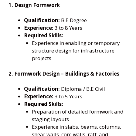
1. Design Formwork
Qualification:
B.E Degree
Experience:
3 to 8 Years
Required Skills:
Experience in enabling or temporary
structure design for infrastructure
projects
2. Formwork Design – Buildings & Factories
Qualification:
Diploma / B.E Civil
Experience:
3 to 5 Years
Required Skills:
Preparation of detailed formwork and
staging layouts
Experience in slabs, beams, columns,
shear walls, core walls, raft, and