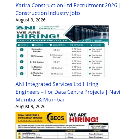
Katira Construction Ltd Recruitment 2026 |
Construction Industry Jobs
August 9, 2026
ANI Integrated Services Ltd Hiring
Engineers – For Data Centre Projects | Navi
Mumbai & Mumbai
August 9, 2026