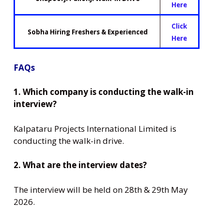
Here
Click
Sobha Hiring Freshers & Experienced
Here
FAQs
1. Which company is conducting the walk-in
interview?
Kalpataru Projects International Limited is
conducting the walk-in drive.
2. What are the interview dates?
The interview will be held on 28th & 29th May
2026.