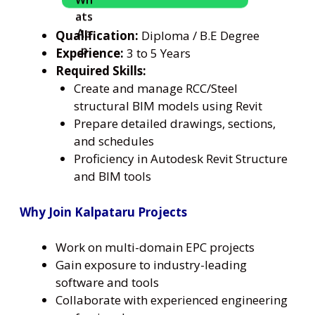
Qualification:
Diploma / B.E Degree
Experience:
3 to 5 Years
Required Skills:
Create and manage RCC/Steel
structural BIM models using Revit
Prepare detailed drawings, sections,
and schedules
Proficiency in Autodesk Revit Structure
and BIM tools
Why Join Kalpataru Projects
Work on multi-domain EPC projects
Gain exposure to industry-leading
software and tools
Collaborate with experienced engineering