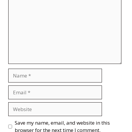
Comment
Name
Email
Website
Save my name, email, and website in this
browser for the next time I comment.