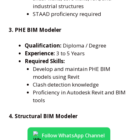
industrial structures
STAAD proficiency required
3. PHE BIM Modeler
Qualification:
Diploma / Degree
Experience:
3 to 5 Years
Required Skills:
Develop and maintain PHE BIM
models using Revit
Clash detection knowledge
Proficiency in Autodesk Revit and BIM
tools
4. Structural BIM Modeler
Follow WhatsApp Channel