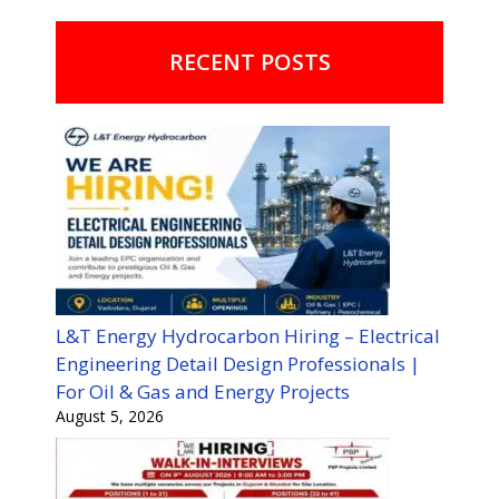
RECENT POSTS
L&T Energy Hydrocarbon Hiring – Electrical
Engineering Detail Design Professionals |
For Oil & Gas and Energy Projects
August 5, 2026