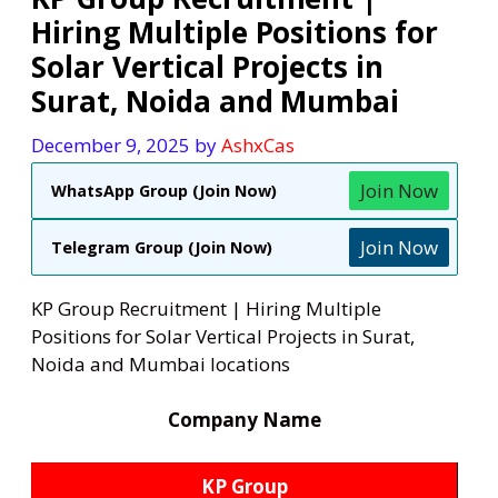
Hiring Multiple Positions for
Solar Vertical Projects in
Surat, Noida and Mumbai
December 9, 2025
by
AshxCas
Join Now
WhatsApp Group (Join Now)
Join Now
Telegram Group (Join Now)
KP Group Recruitment | Hiring Multiple
Positions for Solar Vertical Projects in Surat,
Noida and Mumbai locations
Company Name
KP Group