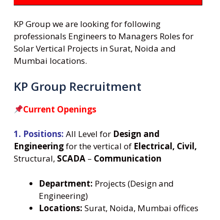
KP Group we are looking for following
professionals Engineers to Managers Roles for
Solar Vertical Projects in Surat, Noida and
Mumbai locations.
KP Group Recruitment
Current Openings
1. Positions:
All Level for
Design and
Engineering
for the vertical of
Electrical, Civil,
Structural,
SCADA
–
Communication
Department:
Projects (Design and
Engineering)
Locations:
Surat, Noida, Mumbai offices