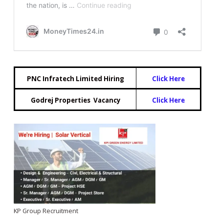
PNC Infratech Limited Hiring
Click Here
Godrej Properties Vacancy
Click Here
KP Group Recruitment