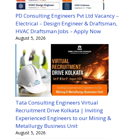
PD Consulting Engineers Pvt Ltd Vacancy –
Electrical – Design Engineer & Draftsman,
HVAC Draftsman Jobs – Apply Now
August 5, 2026
Tata Consulting Engineers Virtual
Recruitment Drive Kolkata | Inviting
Experienced Engineers to our Mining &
Metallurgy Business Unit
August 5, 2026