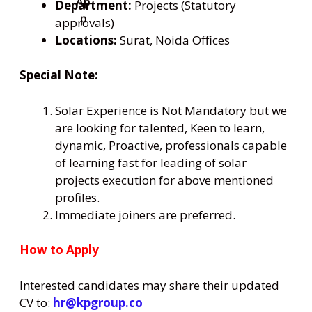
Department:
Projects (Statutory
approvals)
Locations:
Surat, Noida Offices
Special Note:
Solar Experience is Not Mandatory but we
are looking for talented, Keen to learn,
dynamic, Proactive, professionals capable
of learning fast for leading of solar
projects execution for above mentioned
profiles.
Immediate joiners are preferred.
How to Apply
Interested candidates may share their updated
CV to:
hr@kpgroup.co