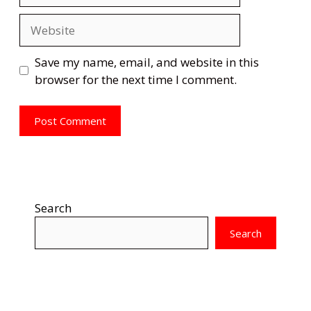
Website
Save my name, email, and website in this
browser for the next time I comment.
Search
Search