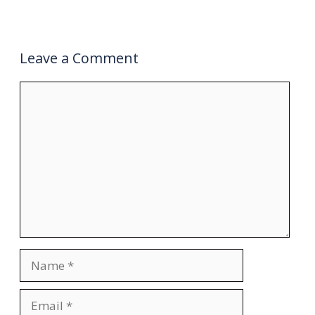
Leave a Comment
Comment
Name
Email