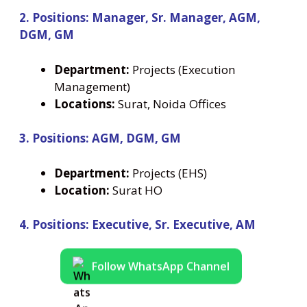
2. Positions: Manager, Sr. Manager, AGM,
DGM, GM
Department:
Projects (Execution
Management)
Locations:
Surat, Noida Offices
3. Positions: AGM, DGM, GM
Department:
Projects (EHS)
Location:
Surat HO
4. Positions: Executive, Sr. Executive, AM
Follow WhatsApp Channel