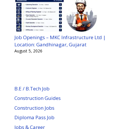
Job Openings – MKC Infrastructure Ltd |
Location: Gandhinagar, Gujarat
August 5, 2026
B.E / B.Tech Job
Construction Guides
Construction Jobs
Diploma Pass Job
Jobs & Career