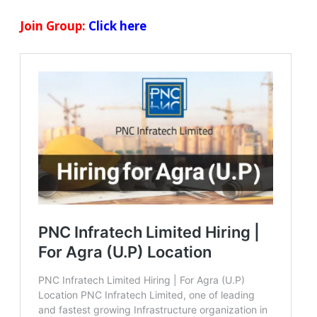
Join Group:
Click here