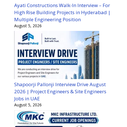
Ayati Constructions Walk-In Interview – For
High Rise Building Projects in Hyderabad |
Multiple Engineering Position
August 5, 2026
Shapoorji Pallonji Interview Drive August
2026 | Project Engineers & Site Engineers
Jobs in UAE
August 5, 2026