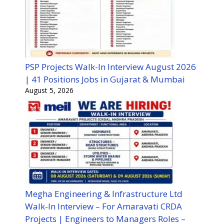
PSP Projects Walk-In Interview August 2026
| 41 Positions Jobs in Gujarat & Mumbai
August 5, 2026
Megha Engineering & Infrastructure Ltd
Walk-In Interview – For Amaravati CRDA
Projects | Engineers to Managers Roles –