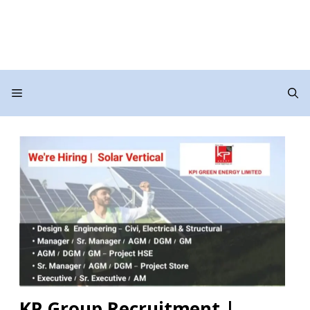
Menu
KP Group Recruitment |