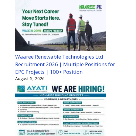
Waaree Renewable Technologies Ltd
Recruitment 2026 | Multiple Positions for
EPC Projects | 100+ Position
August 5, 2026