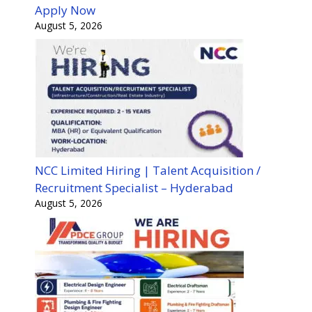
Apply Now
August 5, 2026
NCC Limited Hiring | Talent Acquisition /
Recruitment Specialist – Hyderabad
August 5, 2026