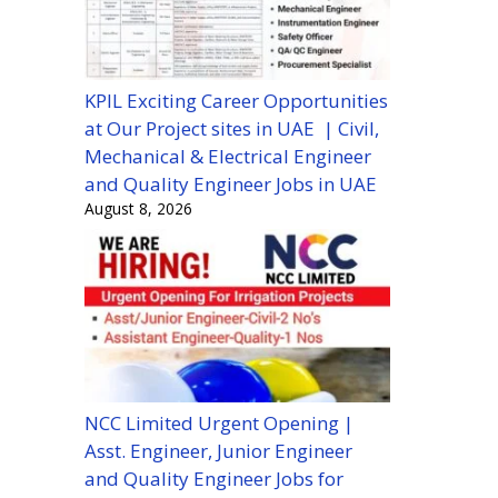
KPIL Exciting Career Opportunities
at Our Project sites in UAE | Civil,
Mechanical & Electrical Engineer
and Quality Engineer Jobs in UAE
August 8, 2026
NCC Limited Urgent Opening |
Asst. Engineer, Junior Engineer
and Quality Engineer Jobs for