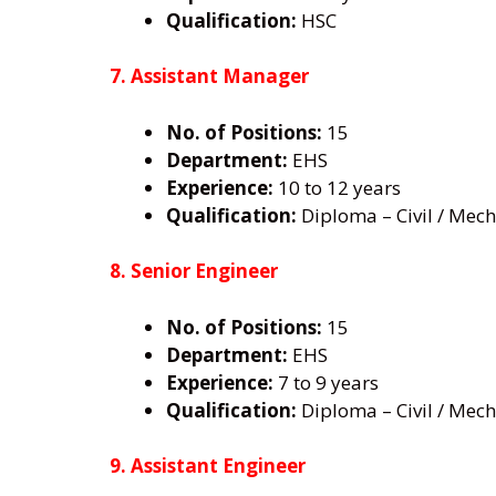
Qualification:
HSC
7. Assistant Manager
No. of Positions:
15
Department:
EHS
Experience:
10 to 12 years
Qualification:
Diploma – Civil / Mecha
8. Senior Engineer
No. of Positions:
15
Department:
EHS
Experience:
7 to 9 years
Qualification:
Diploma – Civil / Mecha
9. Assistant Engineer