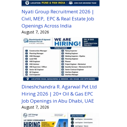
Nyati Group Recruitment 2026 |
Civil, MEP, EPC & Real Estate Job
Openings Across India
August 7, 2026
Dineshchandra R. Agarwal Pvt Ltd
Hiring 2026 | 20+ Oil & Gas EPC
Job Openings in Abu Dhabi, UAE
August 7, 2026