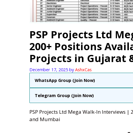
PSP Projects Ltd Me
200+ Positions Avail
Projects in Gujarat
December 17, 2025
by
AshxCas
WhatsApp Group (Join Now)
Telegram Group (Join Now)
PSP Projects Ltd Mega Walk-In Interviews | 2
and Mumbai