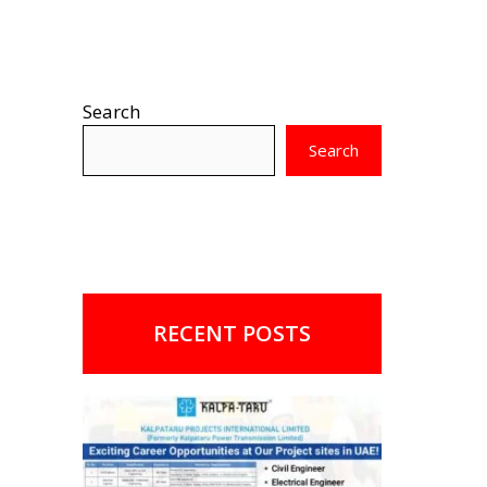
Search
Search
RECENT POSTS