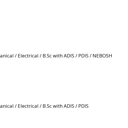
nical / Electrical / B.Sc with ADIS / PDIS / NEBOSH
nical / Electrical / B.Sc with ADIS / PDIS