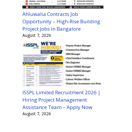
Ahluwalia Contracts Job
Opportunity – High-Rise Building
Project Jobs in Bangalore
August 7, 2026
ISSPL Limited Recruitment 2026 |
Hiring Project Management
Assistance Team – Apply Now
August 7, 2026