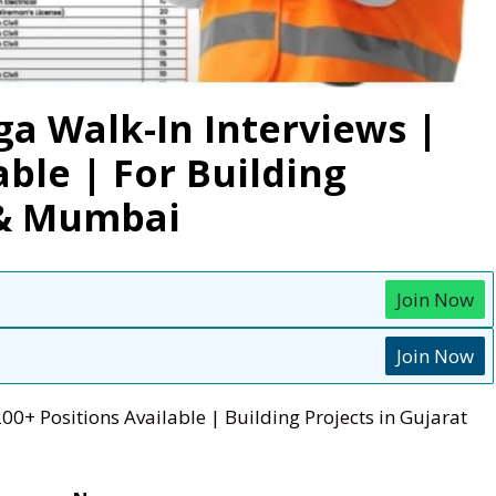
ga Walk-In Interviews |
able | For Building
 & Mumbai
Join Now
Join Now
00+ Positions Available | Building Projects in Gujarat