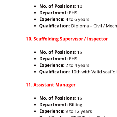
No. of Positions:
10
Department:
EHS
Experience:
4 to 6 years
Qualification:
Diploma – Civil / Mecha
10. Scaffolding Supervisor / Inspector
No. of Positions:
15
Department:
EHS
Experience:
2 to 4 years
Qualification:
10th with Valid scaffol
11. Assistant Manager
No. of Positions:
15
Department:
Billing
Experience:
9 to 12 years