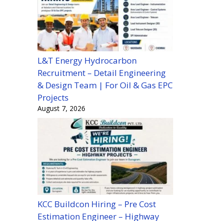
L&T Energy Hydrocarbon
Recruitment – Detail Engineering
& Design Team | For Oil & Gas EPC
Projects
August 7, 2026
KCC Buildcon Hiring – Pre Cost
Estimation Engineer – Highway