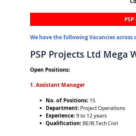
C
PSP 
We have the following Vacancies across 
PSP Projects Ltd Mega W
Open Positions:
1. Assistant Manager
No. of Positions:
15
Department:
Project Operations
Experience:
9 to 12 years
Qualification:
BE/B.Tech Civil