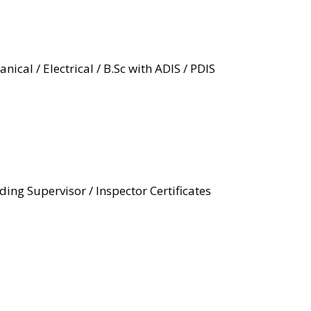
nical / Electrical / B.Sc with ADIS / PDIS
ding Supervisor / Inspector Certificates