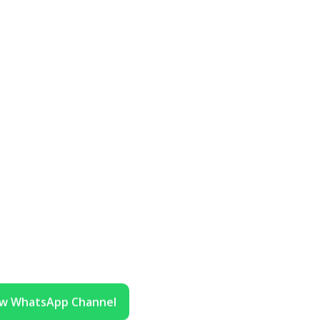
ow WhatsApp Channel