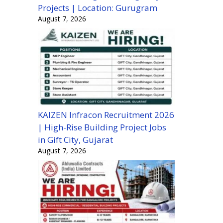
Projects | Location: Gurugram
August 7, 2026
KAIZEN Infracon Recruitment 2026
| High-Rise Building Project Jobs
in Gift City, Gujarat
August 7, 2026