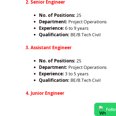
2. Senior Engineer
No. of Positions:
25
Department:
Project Operations
Experience:
6 to 9 years
Qualification:
BE/B.Tech Civil
3. Assistant Engineer
No. of Positions:
25
Department:
Project Operations
Experience:
3 to 5 years
Qualification:
BE/B.Tech Civil
4. Junior Engineer
Foll