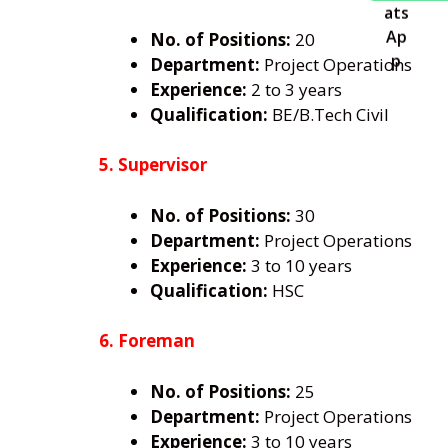
No. of Positions:
20
Department:
Project Operations
Experience:
2 to 3 years
Qualification:
BE/B.Tech Civil
5. Supervisor
No. of Positions:
30
Department:
Project Operations
Experience:
3 to 10 years
Qualification:
HSC
6. Foreman
No. of Positions:
25
Department:
Project Operations
Experience:
3 to 10 years