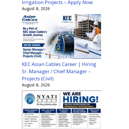
Irrigation Projects – Apply Now
August 8, 2026
KEC Asian Cables Career | Hiring
Sr. Manager / Chief Manager –
Projects (Civil)
August 8, 2026