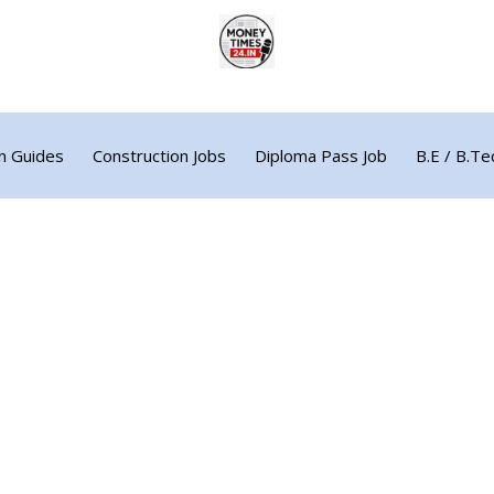
n Guides
Construction Jobs
Diploma Pass Job
B.E / B.Te