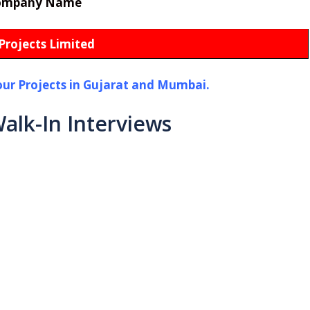
ompany Name
Projects Limited
our Projects in Gujarat and Mumbai.
alk-In Interviews