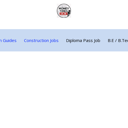
n Guides
Construction Jobs
Diploma Pass Job
B.E / B.Te