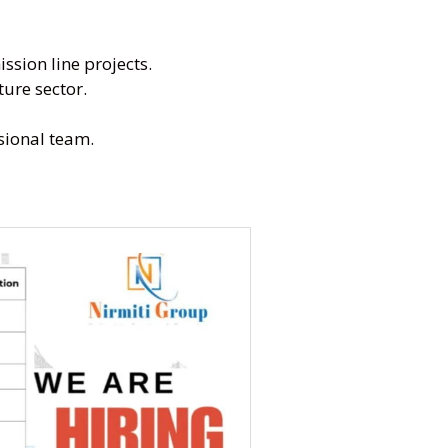
sion line projects.
ture sector.
sional team.