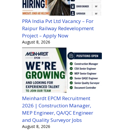
PRA India Pvt Ltd Vacancy – For
Raipur Railway Redevelopment
Project – Apply Now
August 8, 2026
Meinhardt EPCM Recruitment
2026 | Construction Manager,
MEP Engineer, QA/QC Engineer
and Quality Surveyor Jobs
August 8, 2026