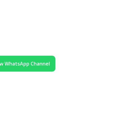
ow WhatsApp Channel