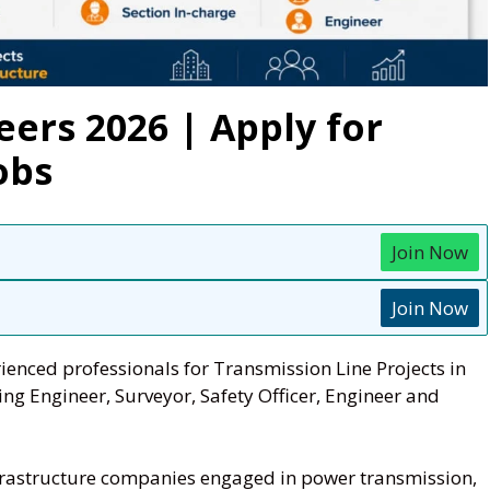
eers 2026 | Apply for
obs
Join Now
Join Now
ienced professionals for Transmission Line Projects in
ng Engineer, Surveyor, Safety Officer, Engineer and
infrastructure companies engaged in power transmission,