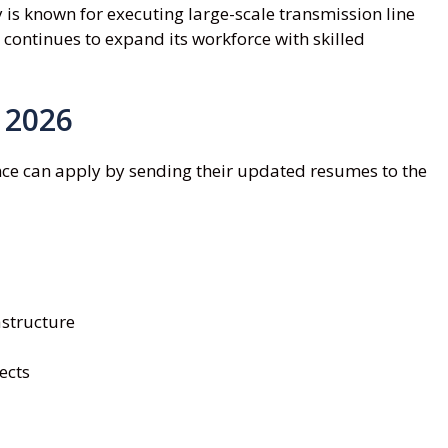
 is known for executing large-scale transmission line
 continues to expand its workforce with skilled
 2026
nce can apply by sending their updated resumes to the
structure
ects