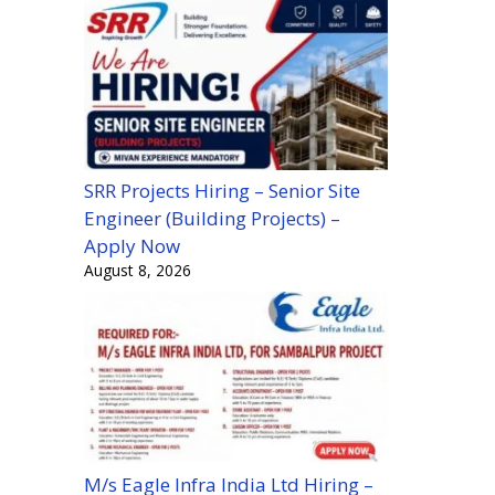
SRR Projects Hiring – Senior Site
Engineer (Building Projects) –
Apply Now
August 8, 2026
M/s Eagle Infra India Ltd Hiring –