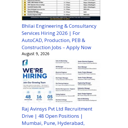
Bhilai Engineering & Consultancy
Services Hiring 2026 | For
AutoCAD, Production, PEB &
Construction Jobs – Apply Now
August 9, 2026
Raj Avinsys Pvt Ltd Recruitment
Drive | 48 Open Positions |
Mumbai, Pune, Hyderabad,