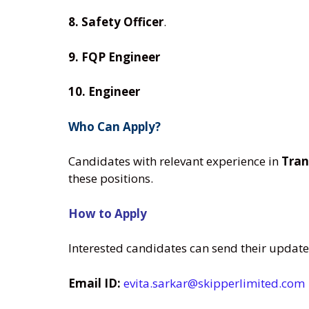
8. Safety Officer
.
9. FQP Engineer
10. Engineer
Who Can Apply?
Candidates with relevant experience in
Tran
these positions.
How to Apply
Interested candidates can send their updat
Email ID:
evita.sarkar@skipperlimited.com