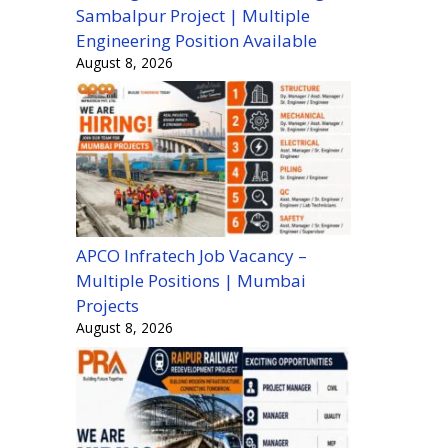
Sambalpur Project | Multiple
Engineering Position Available
August 8, 2026
APCO Infratech Job Vacancy –
Multiple Positions | Mumbai
Projects
August 8, 2026