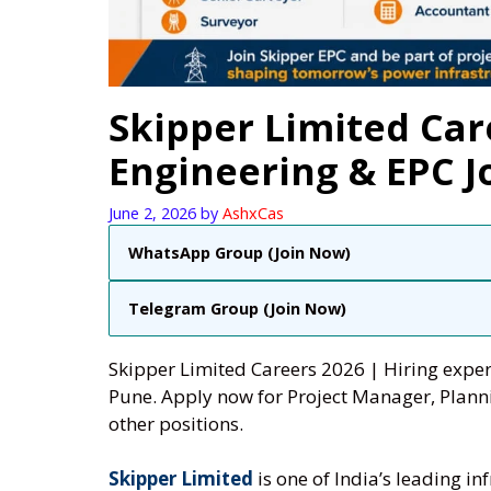
Skipper Limited Car
Engineering & EPC J
June 2, 2026
by
AshxCas
WhatsApp Group (Join Now)
Telegram Group (Join Now)
Skipper Limited Careers 2026 | Hiring exper
Pune. Apply now for Project Manager, Planni
other positions.
Skipper Limited
is one of India’s leading 