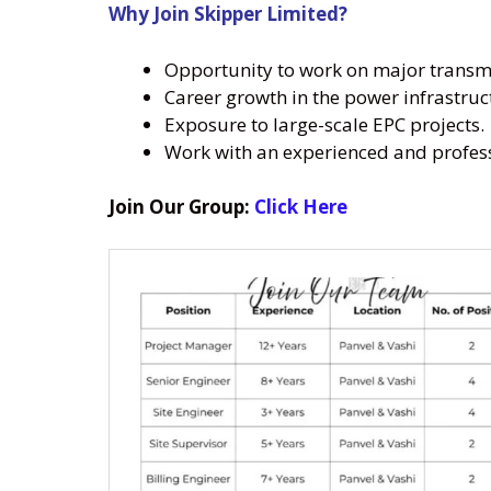
Why Join Skipper Limited?
Opportunity to work on major transmis
Career growth in the power infrastruc
Exposure to large-scale EPC projects.
Work with an experienced and profes
Join Our Group:
Click Here