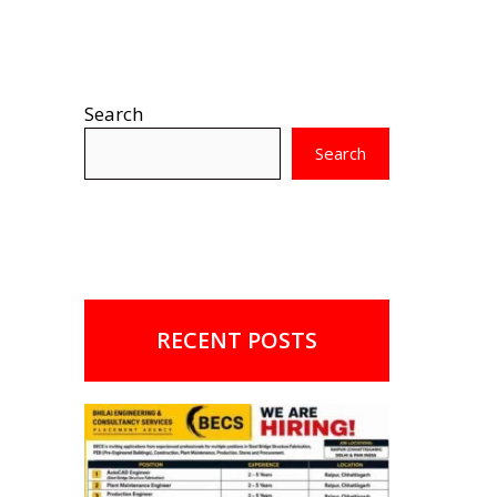
Search
Search
RECENT POSTS