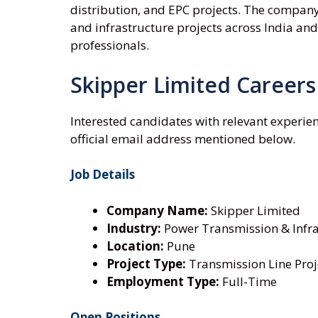
distribution, and EPC projects. The company
and infrastructure projects across India and
professionals.
Skipper Limited Careers
Interested candidates with relevant experie
official email address mentioned below.
Job Details
Company Name:
Skipper Limited
Industry:
Power Transmission & Infra
Location:
Pune
Project Type:
Transmission Line Proj
Employment Type:
Full-Time
Open Positions