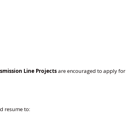
smission Line Projects
are encouraged to apply for
ed resume to: