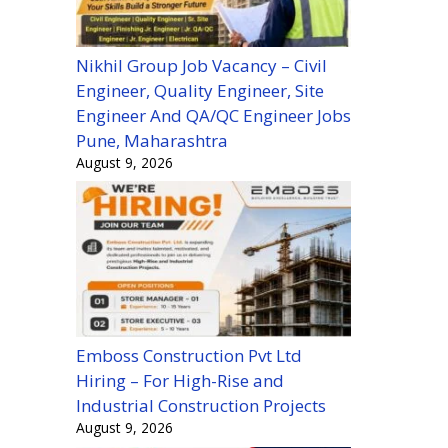
Nikhil Group Job Vacancy – Civil
Engineer, Quality Engineer, Site
Engineer And QA/QC Engineer Jobs
Pune, Maharashtra
August 9, 2026
Emboss Construction Pvt Ltd
Hiring – For High-Rise and
Industrial Construction Projects
August 9, 2026