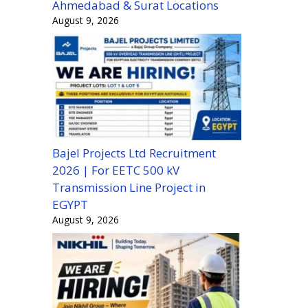
Ahmedabad & Surat Locations
August 9, 2026
Bajel Projects Ltd Recruitment
2026 | For EETC 500 kV
Transmission Line Project in
EGYPT
August 9, 2026