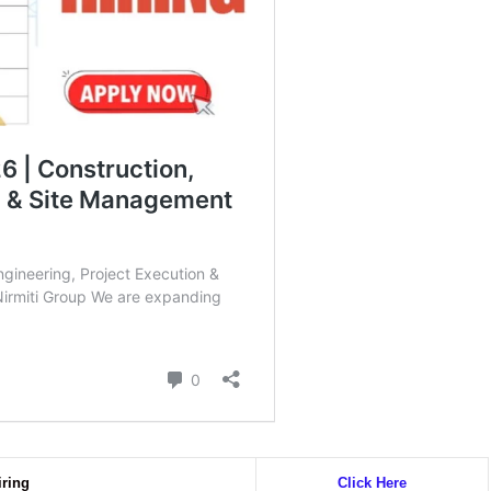
iring
Click Here