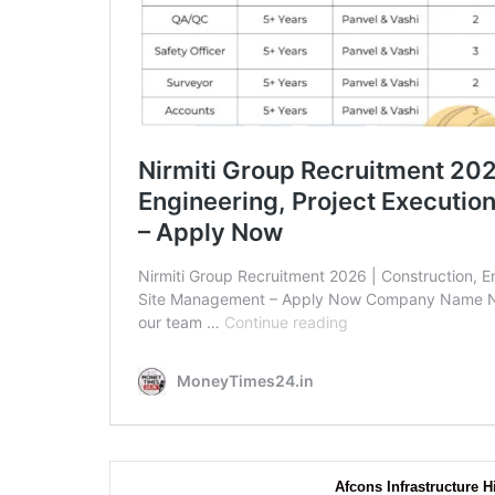
Afcons Infrastructure H