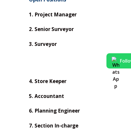
1. Project Manager
2. Senior Surveyor
3. Surveyor
Foll
4. Store Keeper
5. Accountant
6. Planning Engineer
7. Section In-charge