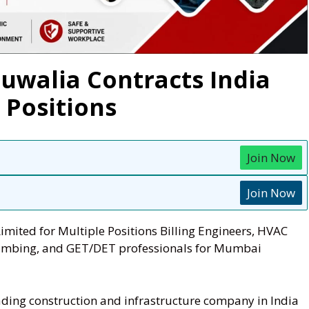
luwalia Contracts India
 Positions
Join Now
Join Now
imited for Multiple Positions Billing Engineers, HVAC
Plumbing, and GET/DET professionals for Mumbai
ading construction and infrastructure company in India