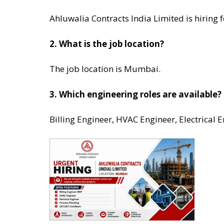
Ahluwalia Contracts India Limited is hiring f
2. What is the job location?
The job location is Mumbai.
3. Which engineering roles are available?
Billing Engineer, HVAC Engineer, Electrical 