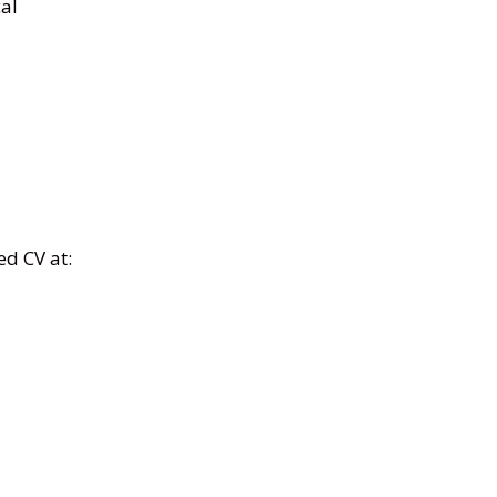
cal
ed CV at: