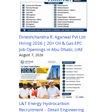
Dineshchandra R. Agarwal Pvt Ltd
Hiring 2026 | 20+ Oil & Gas EPC
Job Openings in Abu Dhabi, UAE
August 7, 2026
L&T Energy Hydrocarbon
Recruitment – Detail Engineering