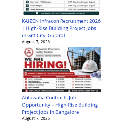
KAIZEN Infracon Recruitment 2026
| High-Rise Building Project Jobs
in Gift City, Gujarat
August 7, 2026
Ahluwalia Contracts Job
Opportunity – High-Rise Building
Project Jobs in Bangalore
August 7, 2026