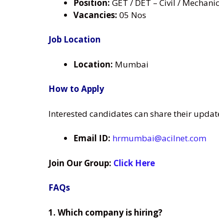
Position:
GET / DET – Civil / Mechani
Vacancies:
05 Nos
Job Location
Location:
Mumbai
How to Apply
Interested candidates can share their updat
Email ID:
hrmumbai@acilnet.com
Join Our Group:
Click Here
FAQs
1. Which company is hiring?