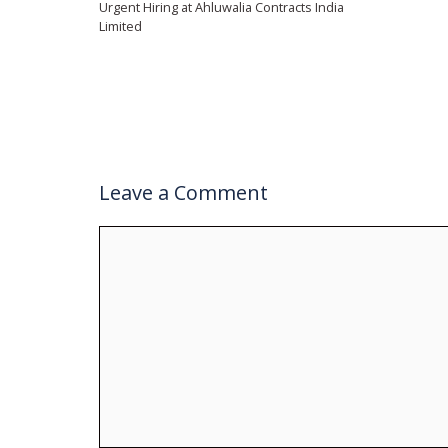
Urgent Hiring at Ahluwalia Contracts India
Limited
Leave a Comment
Comment