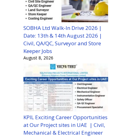
SOBHA Ltd Walk-In Drive 2026 |
Date: 13th & 14th August 2026 |
Civil, QA/QC, Surveyor and Store
Keeper Jobs
August 8, 2026
KPIL Exciting Career Opportunities
at Our Project sites in UAE | Civil,
Mechanical & Electrical Engineer