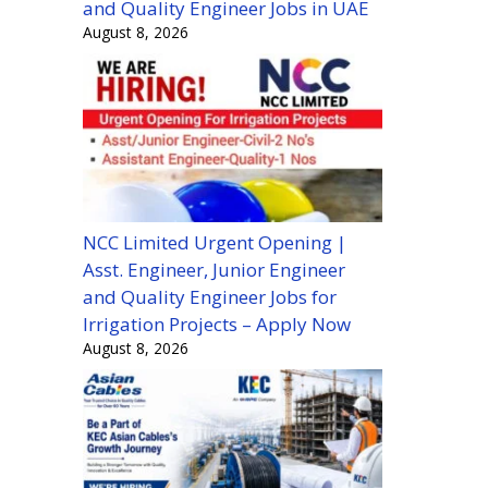
and Quality Engineer Jobs in UAE
August 8, 2026
NCC Limited Urgent Opening |
Asst. Engineer, Junior Engineer
and Quality Engineer Jobs for
Irrigation Projects – Apply Now
August 8, 2026