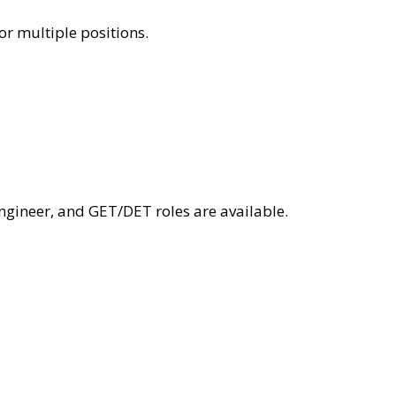
or multiple positions.
Engineer, and GET/DET roles are available.