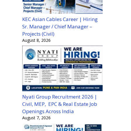
KEC Asian Cables Career | Hiring
Sr. Manager / Chief Manager –
Projects (Civil)
August 8, 2026
Nyati Group Recruitment 2026 |
Civil, MEP, EPC & Real Estate Job
Openings Across India
August 7, 2026