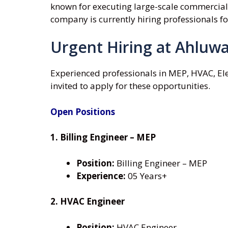
known for executing large-scale commercial, r
company is currently hiring professionals f
Urgent Hiring at Ahluwa
Experienced professionals in MEP, HVAC, Ele
invited to apply for these opportunities.
Open Positions
1. Billing Engineer – MEP
Position:
Billing Engineer – MEP
Experience:
05 Years+
2. HVAC Engineer
Position:
HVAC Engineer