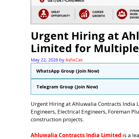
Urgent Hiring at Ah
Limited for Multiple
May 22, 2026
by
AshxCas
WhatsApp Group (Join Now)
Telegram Group (Join Now)
Urgent Hiring at Ahluwalia Contracts India L
Engineers, Electrical Engineers, Foreman 
construction projects.
Ahluwalia Contracts India Limited
is a le