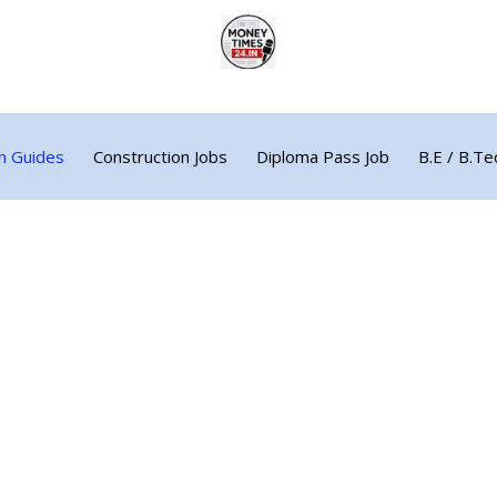
n Guides
Construction Jobs
Diploma Pass Job
B.E / B.Te