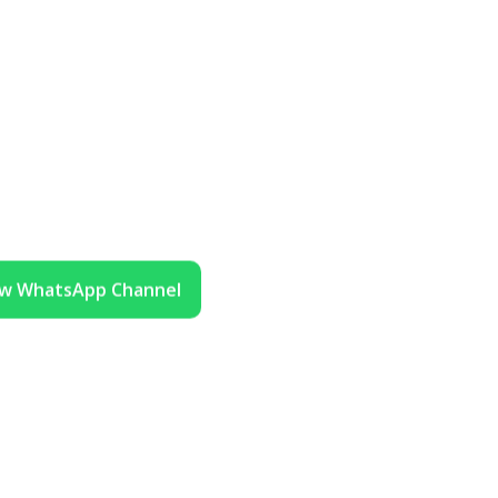
ow WhatsApp Channel