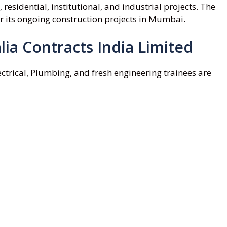
esidential, institutional, and industrial projects. The
or its ongoing construction projects in Mumbai.
lia Contracts India Limited
ctrical, Plumbing, and fresh engineering trainees are