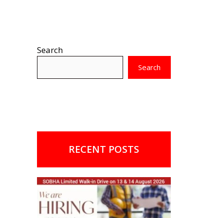
Search
Search
RECENT POSTS