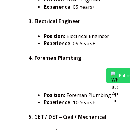
Experience:
05 Years+
3. Electrical Engineer
Position:
Electrical Engineer
Experience:
05 Years+
4. Foreman Plumbing
Foll
Position:
Foreman Plumbing
Experience:
10 Years+
5. GET / DET – Civil / Mechanical