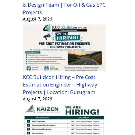
& Design Team | For Oil & Gas EPC
Projects
August 7, 2026
KCC Buildcon Hiring – Pre Cost
Estimation Engineer – Highway
Projects | Location: Gurugram
August 7, 2026