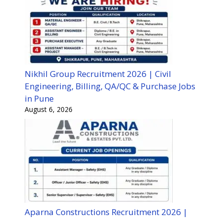
Nikhil Group Recruitment 2026 | Civil
Engineering, Billing, QA/QC & Purchase Jobs
in Pune
August 6, 2026
Aparna Constructions Recruitment 2026 |