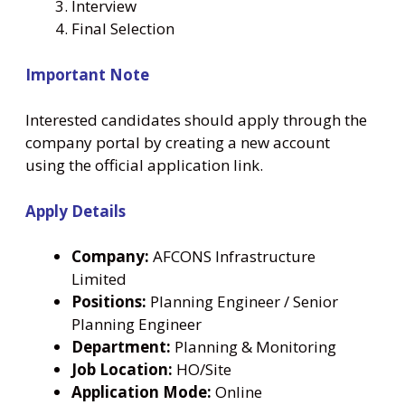
Interview
Final Selection
Important Note
Interested candidates should apply through the
company portal by creating a new account
using the official application link.
Apply Details
Company:
AFCONS Infrastructure
Limited
Positions:
Planning Engineer / Senior
Planning Engineer
Department:
Planning & Monitoring
Job Location:
HO/Site
Application Mode:
Online