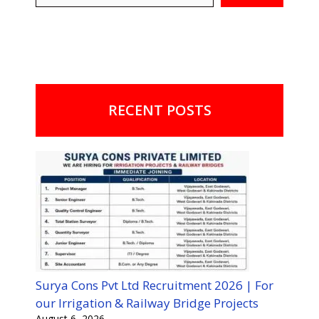
RECENT POSTS
Surya Cons Pvt Ltd Recruitment 2026 | For
our Irrigation & Railway Bridge Projects
August 6, 2026