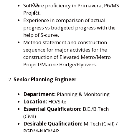
Software proficiency in Primavera, P6/MS
Project.
Experience in comparison of actual
progress vs budgeted progress with the
help of S-curve.
Method statement and construction
sequence for major activities for the
construction of Elevated Metro/Metro
Project/Marine Bridge/Flyovers.
2.
Senior Planning Engineer
Department:
Planning & Monitoring
Location:
HO/Site
Essential Qualification:
B.E./B.Tech
(Civil)
Desirable Qualification:
M.Tech (Civil) /
PGDM-NICMAR