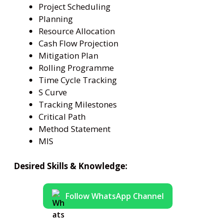
Project Scheduling
Planning
Resource Allocation
Cash Flow Projection
Mitigation Plan
Rolling Programme
Time Cycle Tracking
S Curve
Tracking Milestones
Critical Path
Method Statement
MIS
Desired Skills & Knowledge:
Follow WhatsApp Channel