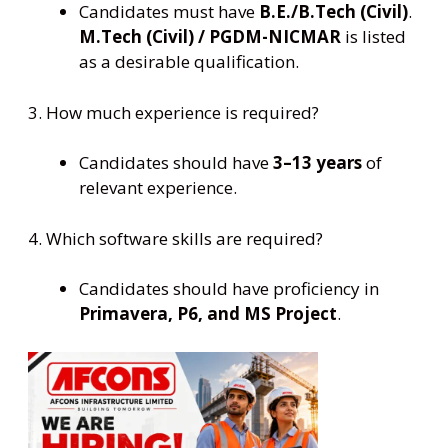
Candidates must have
B.E./B.Tech (Civil)
.
M.Tech (Civil) / PGDM-NICMAR
is listed
as a desirable qualification.
3. How much experience is required?
Candidates should have
3–13 years
of
relevant experience.
4. Which software skills are required?
Candidates should have proficiency in
Primavera, P6, and MS Project
.