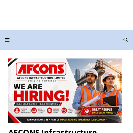
Menu
AFCONS Infrastructure