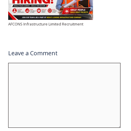
AFCONS Infrastructure Limited Recruitment
Leave a Comment
Comment