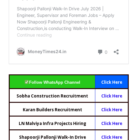
Click Here
Follow WhatsApp Channel
Sobha Construction Recruitment
Click Here
Karan Builders Recruitment
Click Here
LN Malviya Infra Projects Hiring
Click Here
Shapoorji Pallonji Walk-In Drive
Click Here