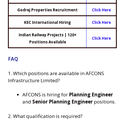
Godrej Properties Recruitment
Click Here
KEC International Hiring
Click Here
Indian Railway Projects | 120+
Click Here
Positions Available
FAQ
1. Which positions are available in AFCONS
Infrastructure Limited?
AFCONS is hiring for
Planning Engineer
and
Senior Planning Engineer
positions.
2. What qualification is required?