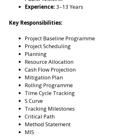
Experience:
3–13 Years
Key Responsibilities:
Project Baseline Programme
Project Scheduling
Planning
Resource Allocation
Cash Flow Projection
Mitigation Plan
Rolling Programme
Time Cycle Tracking
S Curve
Tracking Milestones
Critical Path
Method Statement
MIS