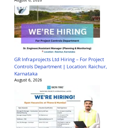
GR Infraprojects Ltd Hiring – For Project
Controls Department | Location: Raichur,
Karnataka
August 6, 2026