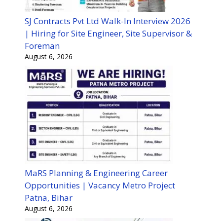
SJ Contracts Pvt Ltd Walk-In Interview 2026
| Hiring for Site Engineer, Site Supervisor &
Foreman
August 6, 2026
MaRS Planning & Engineering Career
Opportunities | Vacancy Metro Project
Patna, Bihar
August 6, 2026