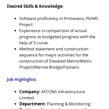
Desired Skills & Knowledge:
Software proficiency in Primavera, P6/MS
Project.
Experience in comparison of actual
progress vs budgeted progress with the
help of S-curve.
Method statement and construction
sequence for major activities for the
construction of Elevated Metro/Metro
Project/Marine Bridge/Flyovers.
Job Highlights
Company:
AFCONS Infrastructure
Limited
Department:
Planning & Monitoring