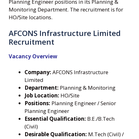
Planning Engineer positions in its Planning &
Monitoring Department. The recruitment is for
HO/Site locations.
AFCONS Infrastructure Limited
Recruitment
Vacancy Overview
Company:
AFCONS Infrastructure
Limited
Department:
Planning & Monitoring
Job Location:
HO/Site
Positions:
Planning Engineer / Senior
Planning Engineer
Essential Qualification:
B.E./B.Tech
(Civil)
Desirable Qualification:
M.Tech (Civil) /