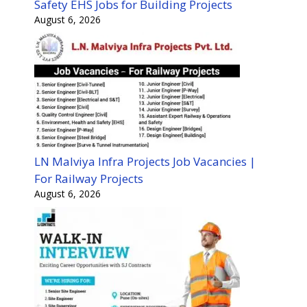
Safety EHS Jobs for Building Projects
August 6, 2026
LN Malviya Infra Projects Job Vacancies |
For Railway Projects
August 6, 2026