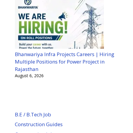
Bhanwariya Infra Projects Careers | Hiring
Multiple Positions for Power Project in
Rajasthan
August 6, 2026
B.E / B.Tech Job
Construction Guides