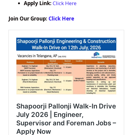
Apply Link:
Click Here
Join Our Group:
Click Here