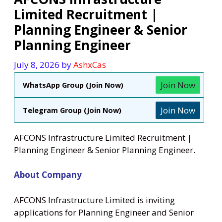
Limited Recruitment |
Planning Engineer & Senior
Planning Engineer
July 8, 2026
by
AshxCas
Join Now
WhatsApp Group (Join Now)
Join Now
Telegram Group (Join Now)
AFCONS Infrastructure Limited Recruitment |
Planning Engineer & Senior Planning Engineer.
About Company
AFCONS Infrastructure Limited is inviting
applications for Planning Engineer and Senior