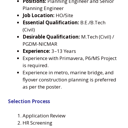
Positions:
Planning Engineer and Senior
Planning Engineer
Job Location:
HO/Site
Essential Qualification:
B.E./B.Tech
(Civil)
Desirable Qualification:
M.Tech (Civil) /
PGDM-NICMAR
Experience:
3–13 Years
Experience with Primavera, P6/MS Project
is required.
Experience in metro, marine bridge, and
flyover construction planning is preferred
as per the poster.
Selection Process
Application Review
HR Screening