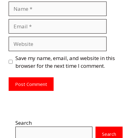
Name
Email
Website
Save my name, email, and website in this
browser for the next time I comment.
Search
Search