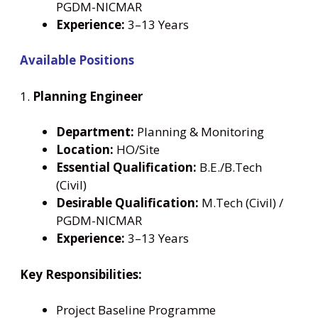
PGDM-NICMAR
Experience:
3–13 Years
Available Positions
1.
Planning Engineer
Department:
Planning & Monitoring
Location:
HO/Site
Essential Qualification:
B.E./B.Tech
(Civil)
Desirable Qualification:
M.Tech (Civil) /
PGDM-NICMAR
Experience:
3–13 Years
Key Responsibilities:
Project Baseline Programme