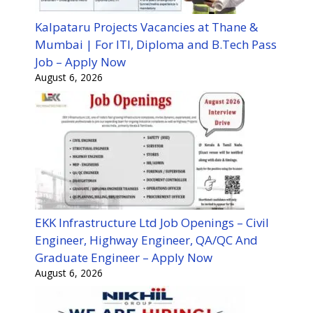
Kalpataru Projects Vacancies at Thane &
Mumbai | For ITI, Diploma and B.Tech Pass
Job – Apply Now
August 6, 2026
EKK Infrastructure Ltd Job Openings – Civil
Engineer, Highway Engineer, QA/QC And
Graduate Engineer – Apply Now
August 6, 2026