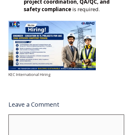
project coordination, QA/QC, and
safety compliance
is required.
KEC International Hiring
Leave a Comment
Comment