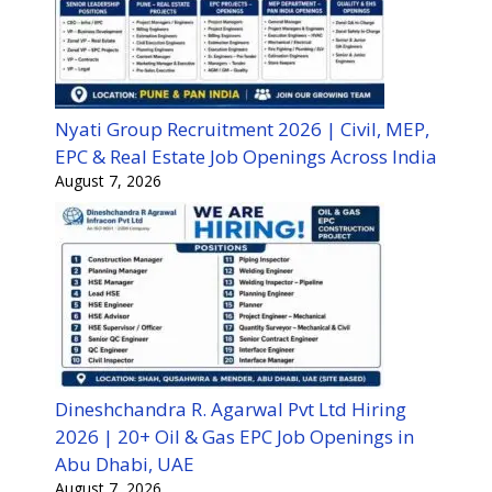
Nyati Group Recruitment 2026 | Civil, MEP,
EPC & Real Estate Job Openings Across India
August 7, 2026
Dineshchandra R. Agarwal Pvt Ltd Hiring
2026 | 20+ Oil & Gas EPC Job Openings in
Abu Dhabi, UAE
August 7, 2026