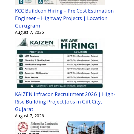
KCC Buildcon Hiring – Pre Cost Estimation
Engineer – Highway Projects | Location:
Gurugram
August 7, 2026
KAIZEN Infracon Recruitment 2026 | High-
Rise Building Project Jobs in Gift City,
Gujarat
August 7, 2026