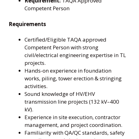
Requirement:
TAQA Approved
Competent Person
Requirements
Certified/Eligible TAQA approved
Competent Person with strong
civil/electrical engineering expertise in TL
projects.
Hands-on experience in foundation
works, piling, tower erection & stringing
activities.
Sound knowledge of HV/EHV
transmission line projects (132 kV–400
kV).
Experience in site execution, contractor
management, and project coordination.
Familiarity with QA/QC standards, safety