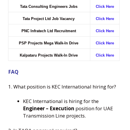
Tata Consulting Engineers Jobs
Click Here
Tata Project Ltd Job Vacancy
Click Here
PNC Infratech Ltd Recruitment
Click Here
PSP Projects Mega Walk-In Drive
Click Here
Kalpataru Projects Walk-In Drive
Click Here
FAQ
1. What position is KEC International hiring for?
KEC International is hiring for the
Engineer – Execution
position for UAE
Transmission Line projects.