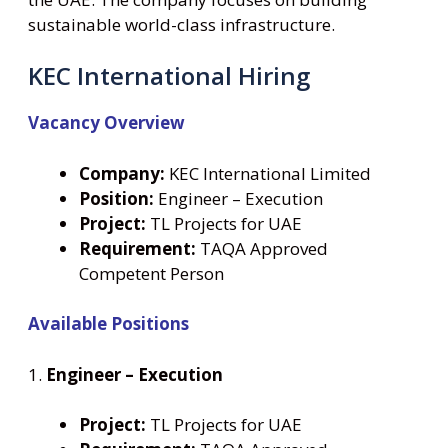
sustainable world-class infrastructure.
KEC International Hiring
Vacancy Overview
Company:
KEC International Limited
Position:
Engineer – Execution
Project:
TL Projects for UAE
Requirement:
TAQA Approved
Competent Person
Available Positions
1.
Engineer – Execution
Project:
TL Projects for UAE