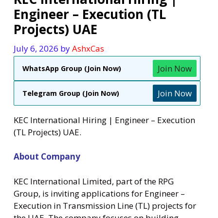
Engineer – Execution (TL
Projects) UAE
July 6, 2026
by
AshxCas
Join Now
WhatsApp Group (Join Now)
Join Now
Telegram Group (Join Now)
KEC International Hiring | Engineer – Execution
(TL Projects) UAE.
About Company
KEC International Limited, part of the RPG
Group, is inviting applications for Engineer –
Execution in Transmission Line (TL) projects for
the UAE. The company focuses on building