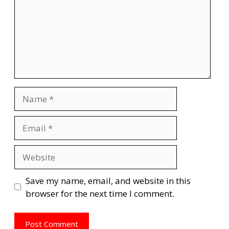
Name
Email
Website
Save my name, email, and website in this
browser for the next time I comment.