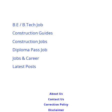
B.E / B.Tech Job
Construction Guides
Construction Jobs
Diploma Pass Job
Jobs & Career
Latest Posts
About Us
Contact Us
Correction Policy
Disclaimer