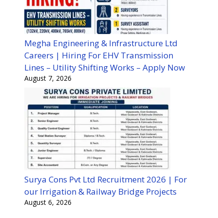
Megha Engineering & Infrastructure Ltd
Careers | Hiring For EHV Transmission
Lines – Utility Shifting Works – Apply Now
August 7, 2026
Surya Cons Pvt Ltd Recruitment 2026 | For
our Irrigation & Railway Bridge Projects
August 6, 2026