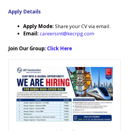
Apply Details
Apply Mode:
Share your CV via email.
Email:
careersint@kecrpg.com
Join Our Group:
Click Here