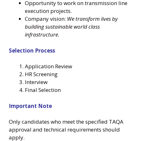
Opportunity to work on transmission line
execution projects.
Company vision:
We transform lives by
building sustainable world class
infrastructure.
Selection Process
Application Review
HR Screening
Interview
Final Selection
Important Note
Only candidates who meet the specified TAQA
approval and technical requirements should
apply.