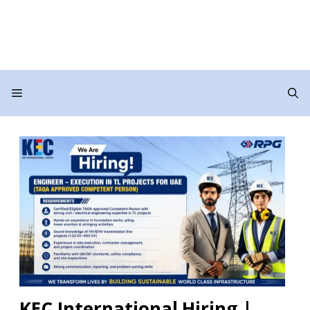
Menu
KEC International Hiring |