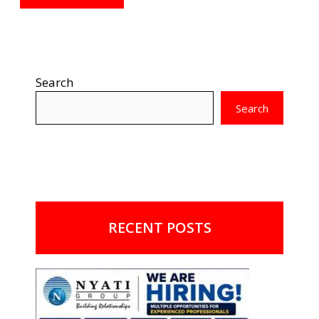
Search
Search
RECENT POSTS