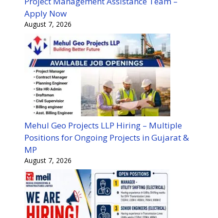
Project Management Assistance Team –
Apply Now
August 7, 2026
Mehul Geo Projects LLP Hiring – Multiple
Positions for Ongoing Projects in Gujarat &
MP
August 7, 2026