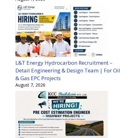
L&T Energy Hydrocarbon Recruitment –
Detail Engineering & Design Team | For Oil
& Gas EPC Projects
August 7, 2026