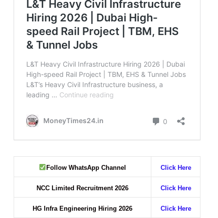
Follow WhatsApp Channel
Click Here
NCC Limited Recruitment 2026
Click Here
HG Infra Engineering Hiring 2026
Click Here