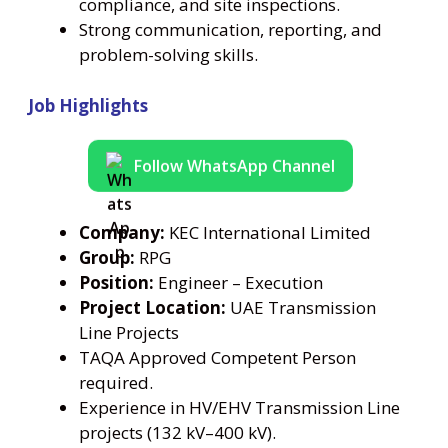
compliance, and site inspections.
Strong communication, reporting, and
problem-solving skills.
Job Highlights
Follow WhatsApp Channel
Company:
KEC International Limited
Group:
RPG
Position:
Engineer – Execution
Project Location:
UAE Transmission
Line Projects
TAQA Approved Competent Person
required.
Experience in HV/EHV Transmission Line
projects (132 kV–400 kV).