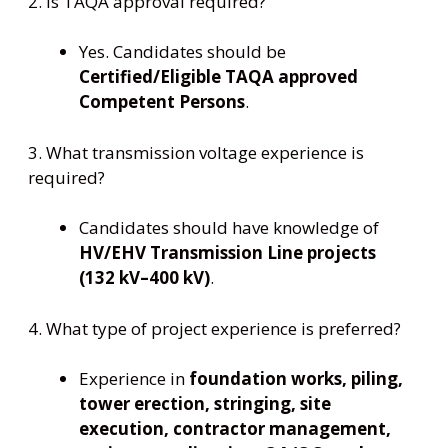
2. Is TAQA approval required?
Yes. Candidates should be
Certified/Eligible TAQA approved
Competent Persons
.
3. What transmission voltage experience is
required?
Candidates should have knowledge of
HV/EHV Transmission Line projects
(132 kV–400 kV)
.
4. What type of project experience is preferred?
Experience in
foundation works, piling,
tower erection, stringing, site
execution, contractor management,