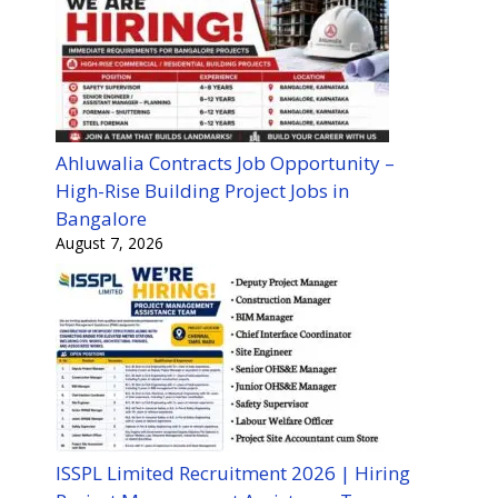
Ahluwalia Contracts Job Opportunity –
High-Rise Building Project Jobs in
Bangalore
August 7, 2026
ISSPL Limited Recruitment 2026 | Hiring