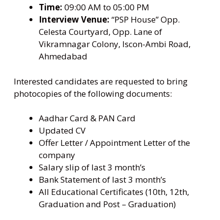
Time:
09:00 AM to 05:00 PM
Interview Venue:
“PSP House” Opp.
Celesta Courtyard, Opp. Lane of
Vikramnagar Colony, Iscon-Ambi Road,
Ahmedabad
Interested candidates are requested to bring
photocopies of the following documents:
Aadhar Card & PAN Card
Updated CV
Offer Letter / Appointment Letter of the
company
Salary slip of last 3 month’s
Bank Statement of last 3 month’s
All Educational Certificates (10th, 12th,
Graduation and Post – Graduation)