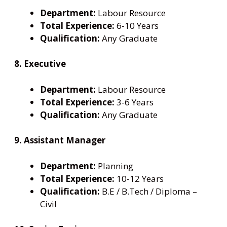
Department:
Labour Resource
Total Experience:
6-10 Years
Qualification:
Any Graduate
8. Executive
Department:
Labour Resource
Total Experience:
3-6 Years
Qualification:
Any Graduate
9. Assistant Manager
Department:
Planning
Total Experience:
10-12 Years
Qualification:
B.E / B.Tech / Diploma –
Civil