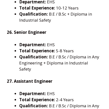
Department:
EHS
Total Experience:
10-12 Years
Qualification:
B.E / B.Sc + Diploma in
Industrial Safety
26. Senior Engineer
Department:
EHS
Total Experience:
5-8 Years
Qualification:
B.E / B.Sc / Diploma in Any
Engineering + Diploma in Industrial
Safety
27. Assistant Engineer
Department:
EHS
Total Experience:
2-4 Years
Qualification:
B.E / B.Sc / Diploma in Any