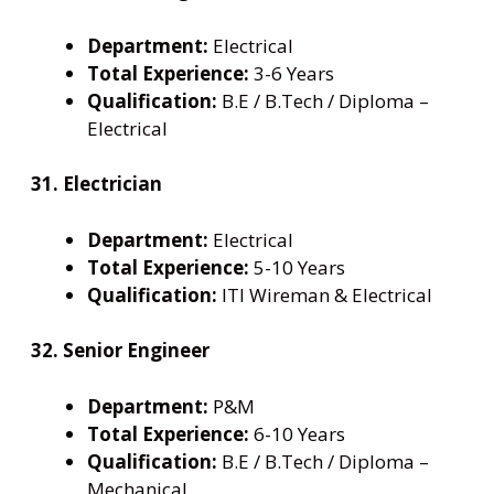
Department:
Electrical
Total Experience:
3-6 Years
Qualification:
B.E / B.Tech / Diploma –
Electrical
31. Electrician
Department:
Electrical
Total Experience:
5-10 Years
Qualification:
ITI Wireman & Electrical
32. Senior Engineer
Department:
P&M
Total Experience:
6-10 Years
Qualification:
B.E / B.Tech / Diploma –
Mechanical