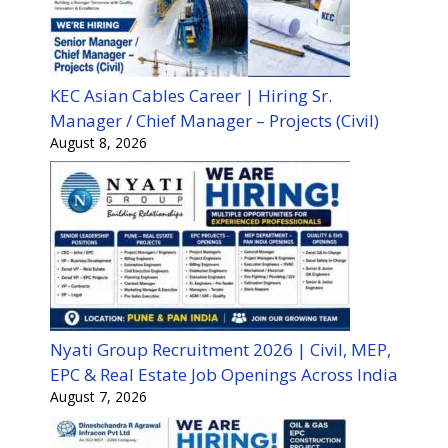
KEC Asian Cables Career | Hiring Sr.
Manager / Chief Manager – Projects (Civil)
August 8, 2026
Nyati Group Recruitment 2026 | Civil, MEP,
EPC & Real Estate Job Openings Across India
August 7, 2026