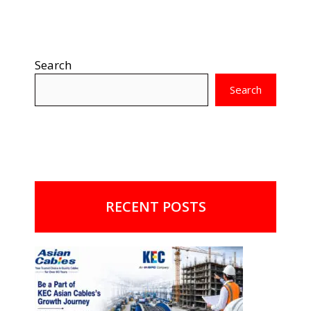
Search
Search
RECENT POSTS