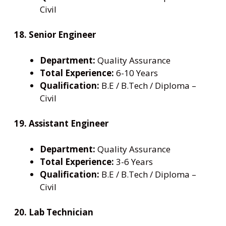
Civil
18. Senior Engineer
Department:
Quality Assurance
Total Experience:
6-10 Years
Qualification:
B.E / B.Tech / Diploma –
Civil
19. Assistant Engineer
Department:
Quality Assurance
Total Experience:
3-6 Years
Qualification:
B.E / B.Tech / Diploma –
Civil
20. Lab Technician