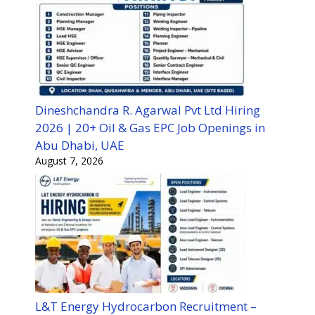
Dineshchandra R. Agarwal Pvt Ltd Hiring
2026 | 20+ Oil & Gas EPC Job Openings in
Abu Dhabi, UAE
August 7, 2026
L&T Energy Hydrocarbon Recruitment –