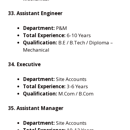
33. Assistant Engineer
Department:
P&M
Total Experience:
6-10 Years
Qualification:
B.E / B.Tech / Diploma –
Mechanical
34. Executive
Department:
Site Accounts
Total Experience:
3-6 Years
Qualification:
M.Com / B.Com
35. Assistant Manager
Department:
Site Accounts