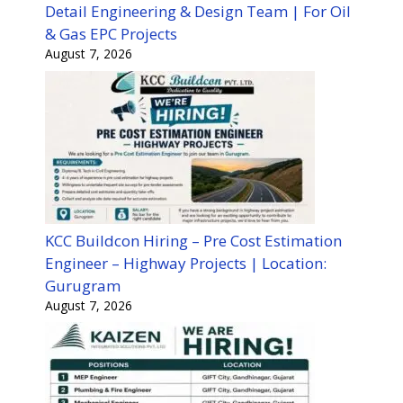
Detail Engineering & Design Team | For Oil
& Gas EPC Projects
August 7, 2026
KCC Buildcon Hiring – Pre Cost Estimation
Engineer – Highway Projects | Location:
Gurugram
August 7, 2026