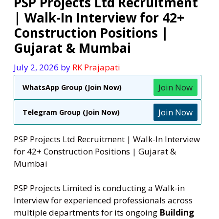
PSP Projects Ltd Recruitment
| Walk-In Interview for 42+
Construction Positions |
Gujarat & Mumbai
July 2, 2026
by
RK Prajapati
Join Now
WhatsApp Group (Join Now)
Join Now
Telegram Group (Join Now)
PSP Projects Ltd Recruitment | Walk-In Interview
for 42+ Construction Positions | Gujarat &
Mumbai
PSP Projects Limited is conducting a Walk-in
Interview for experienced professionals across
multiple departments for its ongoing
Building