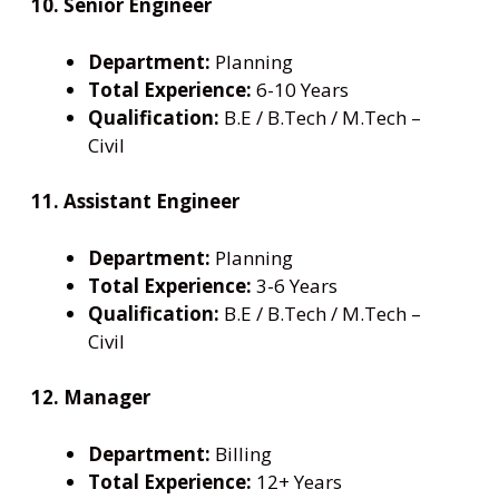
10. Senior Engineer
Department:
Planning
Total Experience:
6-10 Years
Qualification:
B.E / B.Tech / M.Tech –
Civil
11. Assistant Engineer
Department:
Planning
Total Experience:
3-6 Years
Qualification:
B.E / B.Tech / M.Tech –
Civil
12. Manager
Department:
Billing
Total Experience:
12+ Years