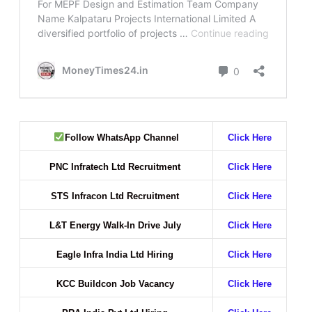
Follow WhatsApp Channel
Click Here
PNC Infratech Ltd Recruitment
Click Here
STS Infracon Ltd Recruitment
Click Here
L&T Energy Walk-In Drive July
Click Here
Eagle Infra India Ltd Hiring
Click Here
KCC Buildcon Job Vacancy
Click Here