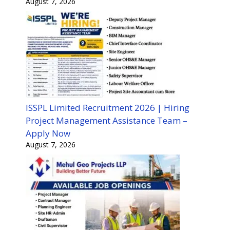
August 7, 2026
ISSPL Limited Recruitment 2026 | Hiring
Project Management Assistance Team –
Apply Now
August 7, 2026