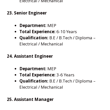
Electrical / Mechanical
23. Senior Engineer
Department:
MEP
Total Experience:
6-10 Years
Qualification:
B.E / B.Tech / Diploma –
Electrical / Mechanical
24. Assistant Engineer
Department:
MEP
Total Experience:
3-6 Years
Qualification:
B.E / B.Tech / Diploma –
Electrical / Mechanical
25. Assistant Manager