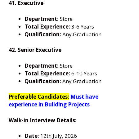
41. Executive
Department:
Store
Total Experience:
3-6 Years
Qualification:
Any Graduation
42. Senior Executive
Department:
Store
Total Experience:
6-10 Years
Qualification:
Any Graduation
Preferable Candidates:
Must have
experience in Building Projects
Walk-in Interview Details:
Date:
12th July, 2026