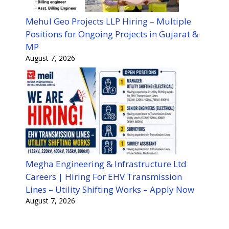
Mehul Geo Projects LLP Hiring – Multiple
Positions for Ongoing Projects in Gujarat &
MP
August 7, 2026
Megha Engineering & Infrastructure Ltd
Careers | Hiring For EHV Transmission
Lines – Utility Shifting Works – Apply Now
August 7, 2026