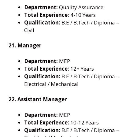
Department:
Quality Assurance
Total Experience:
4-10 Years
Qualification:
B.E / B.Tech / Diploma –
Civil
21. Manager
Department:
MEP
Total Experience:
12+ Years
Qualification:
B.E / B.Tech / Diploma –
Electrical / Mechanical
22. Assistant Manager
Department:
MEP
Total Experience:
10-12 Years
Qualification:
B.E / B.Tech / Diploma –