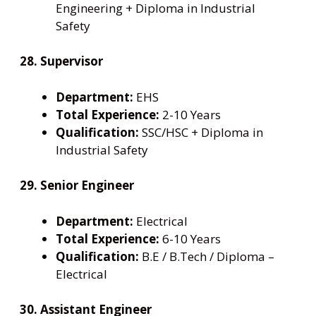
Engineering + Diploma in Industrial
Safety
28. Supervisor
Department:
EHS
Total Experience:
2-10 Years
Qualification:
SSC/HSC + Diploma in
Industrial Safety
29. Senior Engineer
Department:
Electrical
Total Experience:
6-10 Years
Qualification:
B.E / B.Tech / Diploma –
Electrical
30. Assistant Engineer