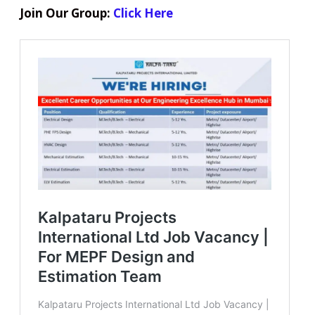
Join Our Group:
Click Here