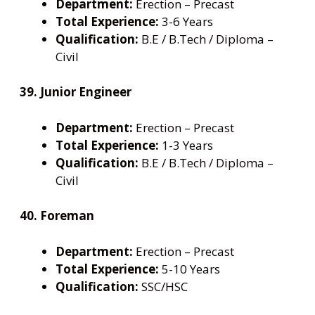
Department:
Erection – Precast
Total Experience:
3-6 Years
Qualification:
B.E / B.Tech / Diploma –
Civil
39. Junior Engineer
Department:
Erection – Precast
Total Experience:
1-3 Years
Qualification:
B.E / B.Tech / Diploma –
Civil
40. Foreman
Department:
Erection – Precast
Total Experience:
5-10 Years
Qualification:
SSC/HSC