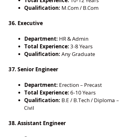
Total Experience:
10-12 Years
Qualification:
M.Com / B.Com
36. Executive
Department:
HR & Admin
Total Experience:
3-8 Years
Qualification:
Any Graduate
37. Senior Engineer
Department:
Erection – Precast
Total Experience:
6-10 Years
Qualification:
B.E / B.Tech / Diploma –
Civil
38. Assistant Engineer