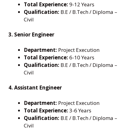
Total Experience:
9-12 Years
Qualification:
B.E / B.Tech / Diploma –
Civil
3. Senior Engineer
Department:
Project Execution
Total Experience:
6-10 Years
Qualification:
B.E / B.Tech / Diploma –
Civil
4. Assistant Engineer
Department:
Project Execution
Total Experience:
3-6 Years
Qualification:
B.E / B.Tech / Diploma –
Civil