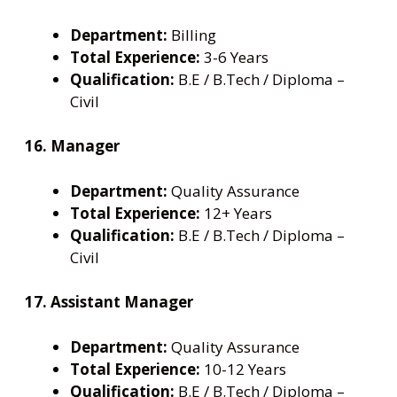
Department:
Billing
Total Experience:
3-6 Years
Qualification:
B.E / B.Tech / Diploma –
Civil
16. Manager
Department:
Quality Assurance
Total Experience:
12+ Years
Qualification:
B.E / B.Tech / Diploma –
Civil
17. Assistant Manager
Department:
Quality Assurance
Total Experience:
10-12 Years
Qualification:
B.E / B.Tech / Diploma –