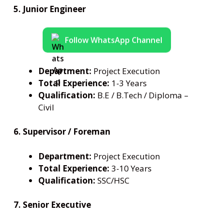
5. Junior Engineer
Follow WhatsApp Channel
Department:
Project Execution
Total Experience:
1-3 Years
Qualification:
B.E / B.Tech / Diploma –
Civil
6. Supervisor / Foreman
Department:
Project Execution
Total Experience:
3-10 Years
Qualification:
SSC/HSC
7. Senior Executive