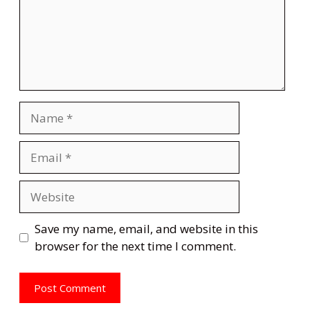
Name
Email
Website
Save my name, email, and website in this
browser for the next time I comment.