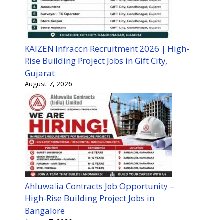
KAIZEN Infracon Recruitment 2026 | High-
Rise Building Project Jobs in Gift City,
Gujarat
August 7, 2026
Ahluwalia Contracts Job Opportunity –
High-Rise Building Project Jobs in
Bangalore