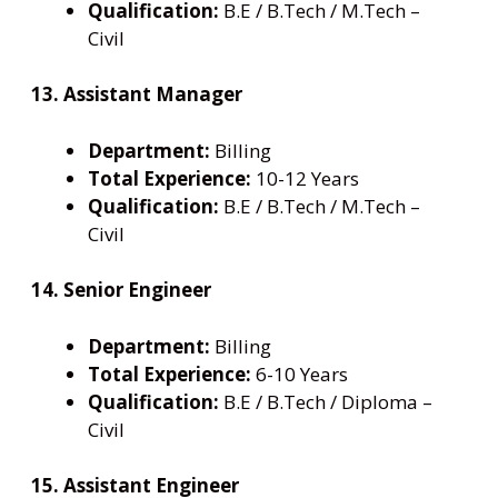
Qualification:
B.E / B.Tech / M.Tech –
Civil
13. Assistant Manager
Department:
Billing
Total Experience:
10-12 Years
Qualification:
B.E / B.Tech / M.Tech –
Civil
14. Senior Engineer
Department:
Billing
Total Experience:
6-10 Years
Qualification:
B.E / B.Tech / Diploma –
Civil
15. Assistant Engineer