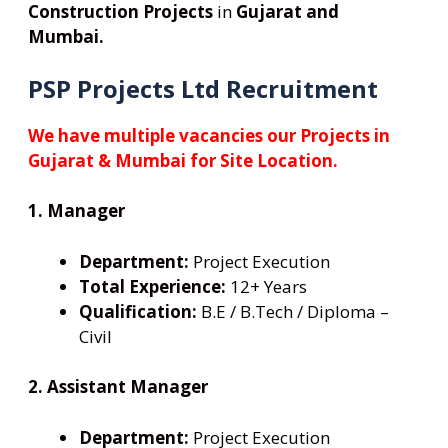
Construction Projects
in
Gujarat and
Mumbai.
PSP Projects Ltd Recruitment
We have multiple vacancies our Projects in
Gujarat & Mumbai for Site Location.
1. Manager
Department:
Project Execution
Total Experience:
12+ Years
Qualification:
B.E / B.Tech / Diploma –
Civil
2. Assistant Manager
Department:
Project Execution