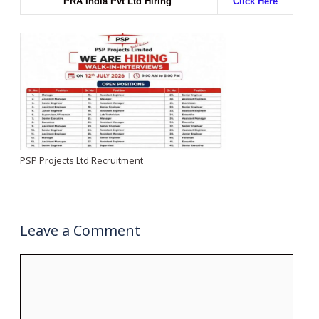
PRA India Pvt Ltd Hiring
Click Here
PSP Projects Ltd Recruitment
Leave a Comment
Comment