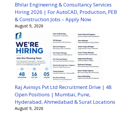
Bhilai Engineering & Consultancy Services
Hiring 2026 | For AutoCAD, Production, PEB
& Construction Jobs – Apply Now
August 9, 2026
Raj Avinsys Pvt Ltd Recruitment Drive | 48
Open Positions | Mumbai, Pune,
Hyderabad, Ahmedabad & Surat Locations
August 9, 2026