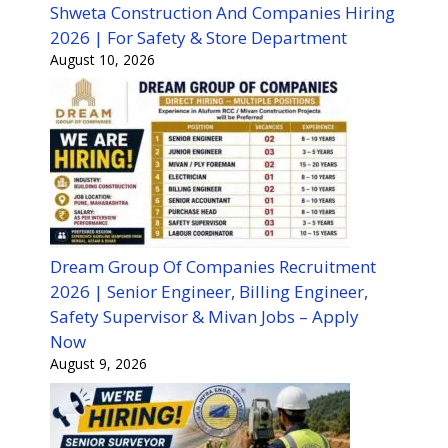
Shweta Construction And Companies Hiring
2026 | For Safety & Store Department
August 10, 2026
Dream Group Of Companies Recruitment
2026 | Senior Engineer, Billing Engineer,
Safety Supervisor & Mivan Jobs – Apply
Now
August 9, 2026