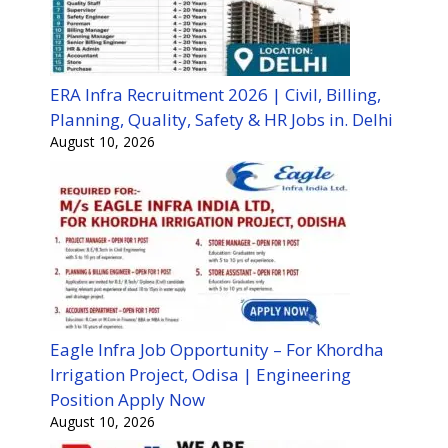
ERA Infra Recruitment 2026 | Civil, Billing,
Planning, Quality, Safety & HR Jobs in. Delhi
August 10, 2026
Eagle Infra Job Opportunity – For Khordha
Irrigation Project, Odisa | Engineering
Position Apply Now
August 10, 2026