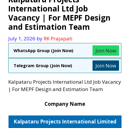
International Ltd Job
Vacancy | For MEPF Design
and Estimation Team
July 1, 2026
by
RK Prajapati
Join Now
WhatsApp Group (Join Now)
Join Now
Telegram Group (Join Now)
Kalpataru Projects International Ltd Job Vacancy
| For MEPF Design and Estimation Team
Company Name
Kalpataru Projects International Limited