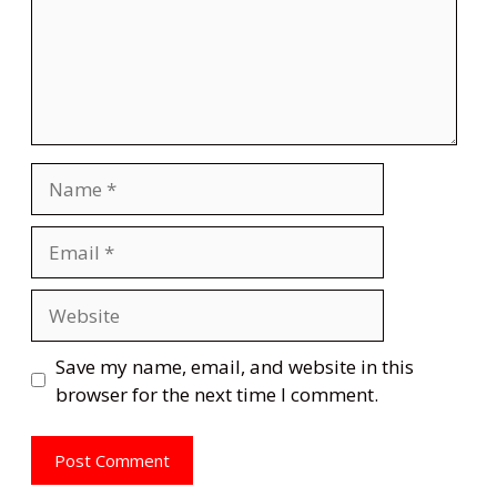
Name
Email
Website
Save my name, email, and website in this
browser for the next time I comment.