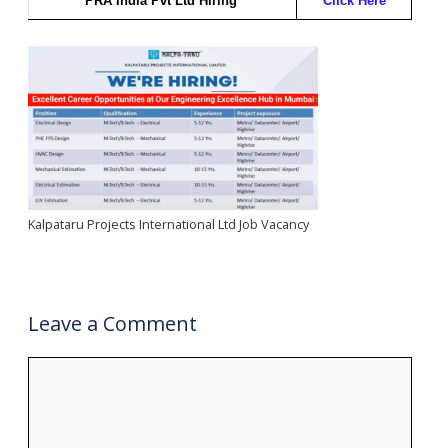
PRA India Pvt Ltd Hiring
Click Here
Kalpataru Projects International Ltd Job Vacancy
Leave a Comment
Comment