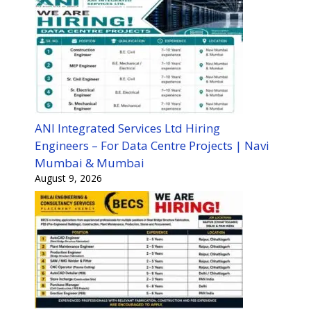
ANI Integrated Services Ltd Hiring
Engineers – For Data Centre Projects | Navi
Mumbai & Mumbai
August 9, 2026