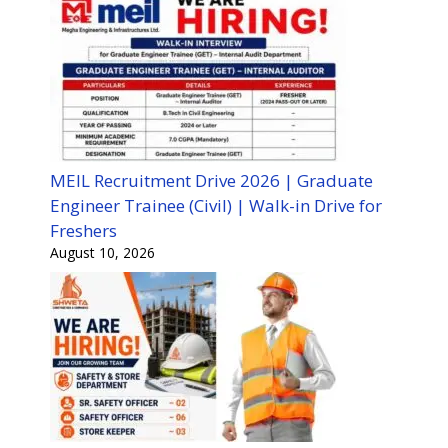
MEIL Recruitment Drive 2026 | Graduate
Engineer Trainee (Civil) | Walk-in Drive for
Freshers
August 10, 2026