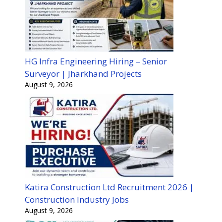
HG Infra Engineering Hiring – Senior
Surveyor | Jharkhand Projects
August 9, 2026
Katira Construction Ltd Recruitment 2026 |
Construction Industry Jobs
August 9, 2026