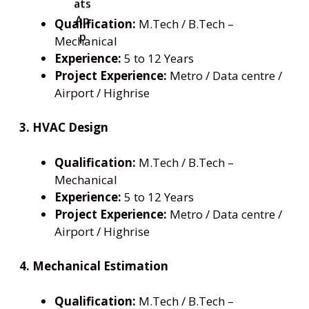
Qualification:
M.Tech / B.Tech –
Mechanical
Experience:
5 to 12 Years
Project Experience:
Metro / Data centre /
Airport / Highrise
3. HVAC Design
Qualification:
M.Tech / B.Tech –
Mechanical
Experience:
5 to 12 Years
Project Experience:
Metro / Data centre /
Airport / Highrise
4. Mechanical Estimation
Qualification:
M.Tech / B.Tech –