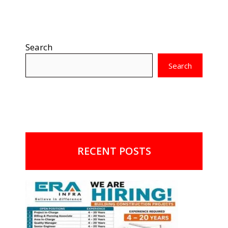
Search
Search
RECENT POSTS