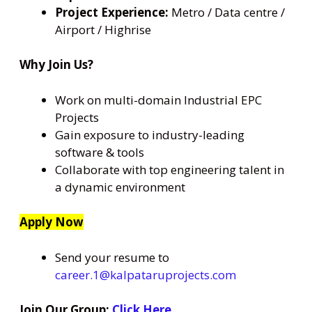
Project Experience:
Metro / Data centre /
Airport / Highrise
Why Join Us?
Work on multi-domain Industrial EPC
Projects
Gain exposure to industry-leading
software & tools
Collaborate with top engineering talent in
a dynamic environment
Apply Now
Send your resume to
career.1@kalpataruprojects.com
Join Our Group:
Click Here