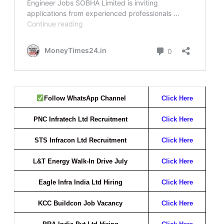
Follow WhatsApp Channel
Click Here
PNC Infratech Ltd Recruitment
Click Here
STS Infracon Ltd Recruitment
Click Here
L&T Energy Walk-In Drive July
Click Here
Eagle Infra India Ltd Hiring
Click Here
KCC Buildcon Job Vacancy
Click Here