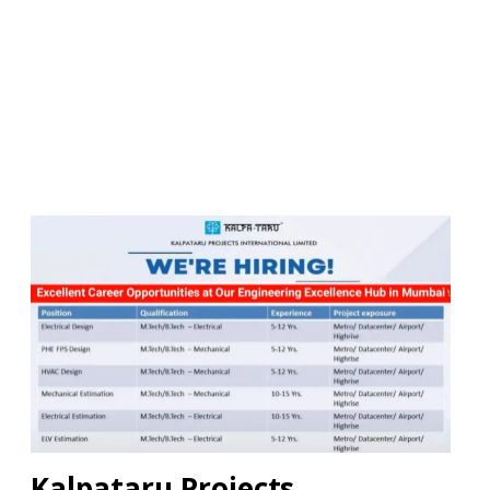
Kalpataru Projects