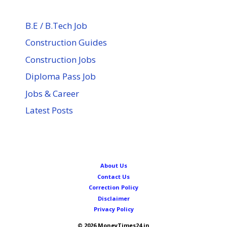
B.E / B.Tech Job
Construction Guides
Construction Jobs
Diploma Pass Job
Jobs & Career
Latest Posts
About Us
Contact Us
Correction Policy
Disclaimer
Privacy Policy
© 2026 MoneyTimes24.in