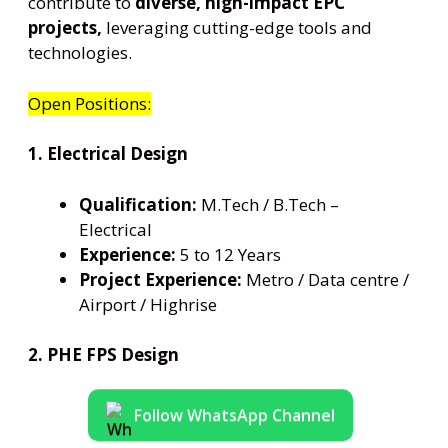
contribute to
diverse, high-impact EPC
projects,
leveraging cutting-edge tools and
technologies.
Open Positions:
1. Electrical Design
Qualification:
M.Tech / B.Tech –
Electrical
Experience:
5 to 12 Years
Project Experience:
Metro / Data centre /
Airport / Highrise
2. PHE FPS Design
Follow WhatsApp Channel