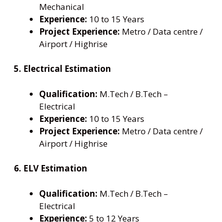
Mechanical
Experience:
10 to 15 Years
Project Experience:
Metro / Data centre /
Airport / Highrise
5. Electrical Estimation
Qualification:
M.Tech / B.Tech –
Electrical
Experience:
10 to 15 Years
Project Experience:
Metro / Data centre /
Airport / Highrise
6. ELV Estimation
Qualification:
M.Tech / B.Tech –
Electrical
Experience:
5 to 12 Years