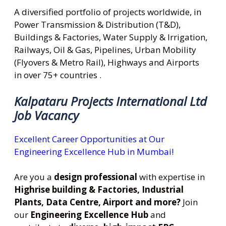
A diversified portfolio of projects worldwide, in
Power Transmission & Distribution (T&D),
Buildings & Factories, Water Supply & Irrigation,
Railways, Oil & Gas, Pipelines, Urban Mobility
(Flyovers & Metro Rail), Highways and Airports
in over 75+ countries .
Kalpataru Projects International Ltd
Job Vacancy
Excellent Career Opportunities at Our
Engineering Excellence Hub in Mumbai!
Are you a
design professional
with expertise in
Highrise building & Factories, Industrial
Plants, Data Centre, Airport and more?
Join
our
Engineering Excellence Hub
and