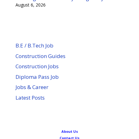
August 6, 2026
B.E / B.Tech Job
Construction Guides
Construction Jobs
Diploma Pass Job
Jobs & Career
Latest Posts
About Us
Contact Us