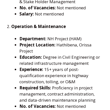
& Stake Holder Management
No. of Vacancies:
Not mentioned
Salary:
Not mentioned
2.
Operation & Maintenance
Department:
NH Project (HAM)
Project Location:
Hathibena, Orissa
Project
Education:
Degree in Civil Engineering or
related infrastructure management
Experience:
15+ years of post-
qualification experience in highway
construction, tolling, or O&M
Required Skills:
Proficiency in project
management, contract administration,
and data-driven maintenance planning
No. of Vacancies:
Not mentioned