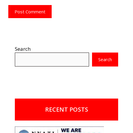
Search
Search
RECENT POSTS