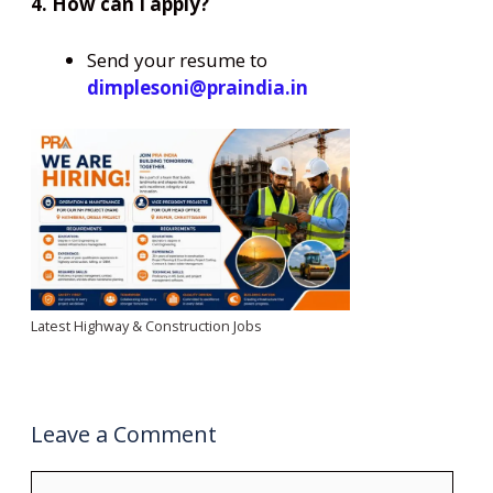
4. How can I apply?
Send your resume to
dimplesoni@praindia.in
Latest Highway & Construction Jobs
Leave a Comment
Comment