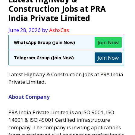
Construction Jobs at PRA
India Private Limited
June 28, 2026
by
AshxCas
Join Now
WhatsApp Group (Join Now)
Join Now
Telegram Group (Join Now)
Latest Highway & Construction Jobs at PRA India
Private Limited.
About Company
PRA India Private Limited is an ISO 9001, ISO
14001 & ISO 45001 Certified infrastructure
company. The company is inviting applications
from experienced civil engineering professionals