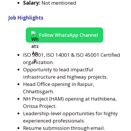
Salary:
Not mentioned
Job Highlights
Follow WhatsApp Channel
ISO 9001, ISO 14001 & ISO 45001 Certified
organization.
Opportunity to lead impactful
infrastructure and highway projects.
Head Office opening in Raipur,
Chhattisgarh.
NH Project (HAM) opening at Hathibena,
Orissa Project.
Leadership-level opportunities for highly
experienced professionals.
Resume submission through email.