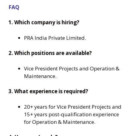
FAQ
1. Which company is hiring?
PRA India Private Limited.
2. Which positions are available?
Vice President Projects and Operation &
Maintenance.
3. What experience is required?
20+ years for Vice President Projects and
15+ years post-qualification experience
for Operation & Maintenance.