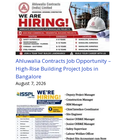
Ahluwalia Contracts Job Opportunity –
High-Rise Building Project Jobs in
Bangalore
August 7, 2026