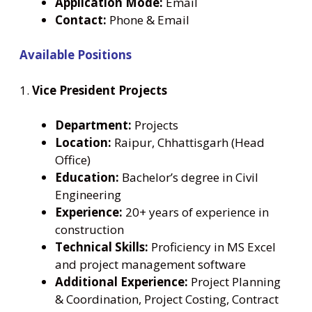
Application Mode:
Email
Contact:
Phone & Email
Available Positions
1.
Vice President Projects
Department:
Projects
Location:
Raipur, Chhattisgarh (Head
Office)
Education:
Bachelor’s degree in Civil
Engineering
Experience:
20+ years of experience in
construction
Technical Skills:
Proficiency in MS Excel
and project management software
Additional Experience:
Project Planning
& Coordination, Project Costing, Contract