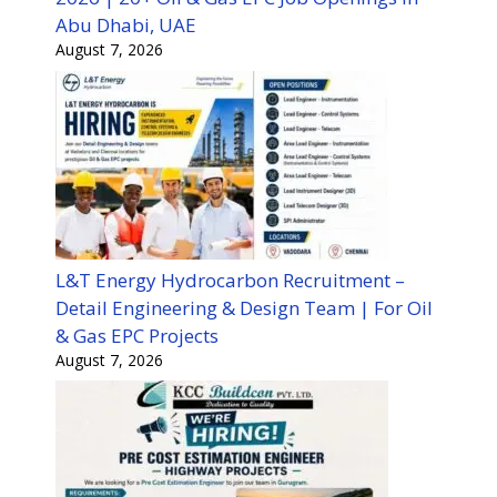
Abu Dhabi, UAE
August 7, 2026
L&T Energy Hydrocarbon Recruitment –
Detail Engineering & Design Team | For Oil
& Gas EPC Projects
August 7, 2026