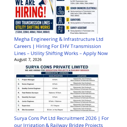
Megha Engineering & Infrastructure Ltd
Careers | Hiring For EHV Transmission
Lines – Utility Shifting Works – Apply Now
August 7, 2026
Surya Cons Pvt Ltd Recruitment 2026 | For
our Irrigation & Railway Bridge Projects