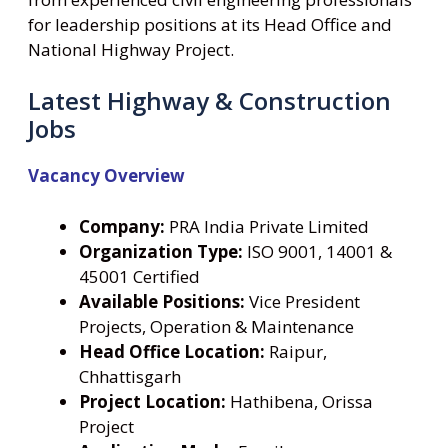
for leadership positions at its Head Office and
National Highway Project.
Latest Highway & Construction
Jobs
Vacancy Overview
Company:
PRA India Private Limited
Organization Type:
ISO 9001, 14001 &
45001 Certified
Available Positions:
Vice President
Projects, Operation & Maintenance
Head Office Location:
Raipur,
Chhattisgarh
Project Location:
Hathibena, Orissa
Project