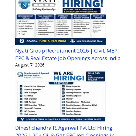
Nyati Group Recruitment 2026 | Civil, MEP,
EPC & Real Estate Job Openings Across India
August 7, 2026
Dineshchandra R. Agarwal Pvt Ltd Hiring
2026 | 20+ Oil & Gas EPC Job Openings in