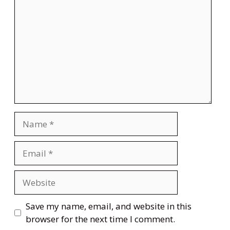
Name
Email
Website
Save my name, email, and website in this
browser for the next time I comment.