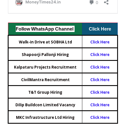
Follow WhatsApp Channel
Click Here
Walk-in Drive at SOBHA Ltd
Click Here
Shapoorji Pallonji Hiring
Click Here
Kalpataru Projects Recruitment
Click Here
CivilMantra Recruitment
Click Here
T&T Group Hiring
Click Here
Dilip Buildcon Limited Vacancy
Click Here
MKC Infrastructure Ltd Hiring
Click Here