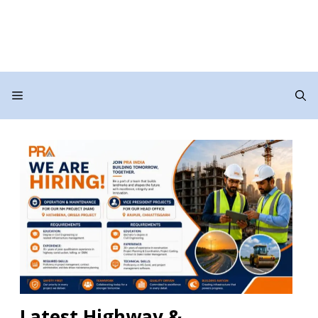
Menu
Latest Highway &