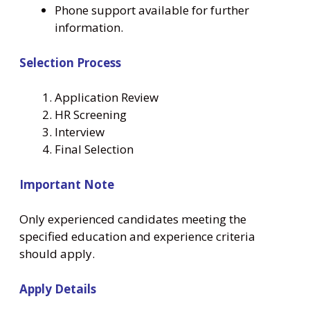
Phone support available for further
information.
Selection Process
Application Review
HR Screening
Interview
Final Selection
Important Note
Only experienced candidates meeting the
specified education and experience criteria
should apply.
Apply Details