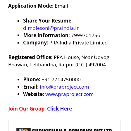
Application Mode:
Email
Share Your Resume:
dimplesoni@praindia.in
More Information:
7999701756
Company:
PRA India Private Limited
Registered Office:
PRA House, Near Udyog
Bhawan, Telibandha, Raipur (C.G.) 492004
Phone:
+91 7714750000
Email:
info@praproject.com
Website:
www.praproject.com
Join Our Group:
Click Here