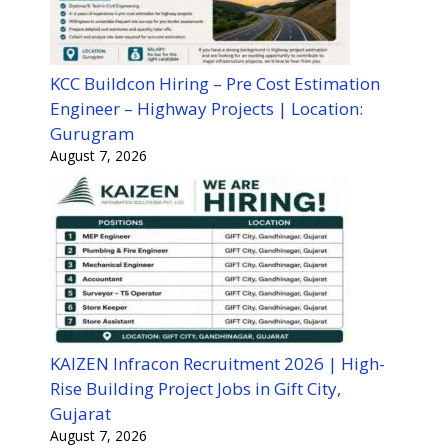
KCC Buildcon Hiring – Pre Cost Estimation
Engineer – Highway Projects | Location:
Gurugram
August 7, 2026
KAIZEN Infracon Recruitment 2026 | High-
Rise Building Project Jobs in Gift City,
Gujarat
August 7, 2026