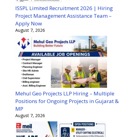
ISSPL Limited Recruitment 2026 | Hiring
Project Management Assistance Team –
Apply Now
August 7, 2026
Mehul Geo Projects LLP Hiring – Multiple
Positions for Ongoing Projects in Gujarat &
MP
August 7, 2026