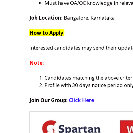
Must have QA/QC knowledge in relevan
Job Location:
Bangalore, Karnataka
How to Apply
Interested candidates may send their upda
Note:
Candidates matching the above criter
Profile with 30 days notice period on
Join Our Group:
Click Here