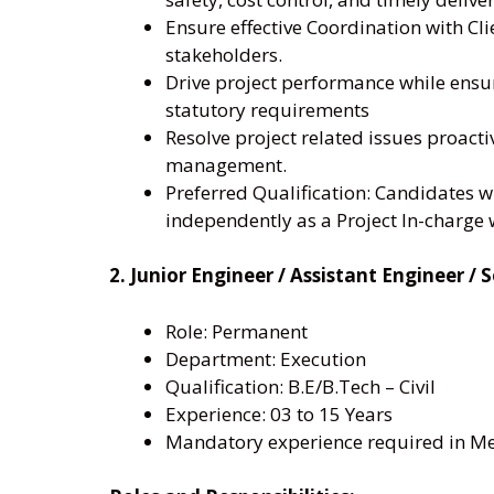
Ensure effective Coordination with Cli
stakeholders.
Drive project performance while ens
statutory requirements
Resolve project related issues proact
management.
Preferred Qualification: Candidates 
independently as a Project In-charge w
2. Junior Engineer / Assistant Engineer 
Role: Permanent
Department: Execution
Qualification: B.E/B.Tech – Civil
Experience: 03 to 15 Years
Mandatory experience required in Met