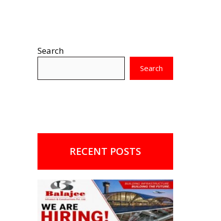
Search
Search
RECENT POSTS