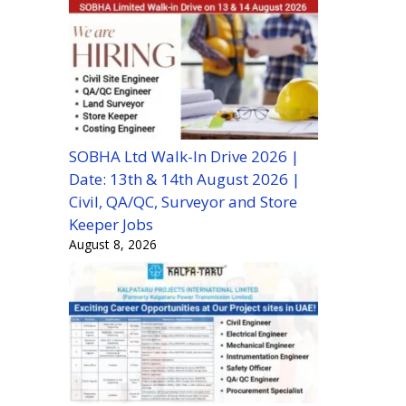
SOBHA Ltd Walk-In Drive 2026 |
Date: 13th & 14th August 2026 |
Civil, QA/QC, Surveyor and Store
Keeper Jobs
August 8, 2026