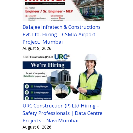
Balajee Infratech & Constructions
Pvt. Ltd. Hiring – CSMIA Airport
Project, Mumbai
August 8, 2026
URC Construction (P) Ltd Hiring –
Safety Professionals | Data Centre
Projects – Navi Mumbai
August 8, 2026