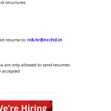
t structures.
ted resume to:
rob.hr@nccltd.in
ia are only allowed to send resumes
ly accepted