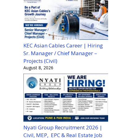
KEC Asian Cables Career | Hiring
Sr. Manager / Chief Manager –
Projects (Civil)
August 8, 2026
Nyati Group Recruitment 2026 |
Civil, MEP, EPC & Real Estate Job