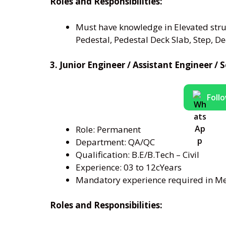
Roles and Responsibilities:
Must have knowledge in Elevated struc
Pedestal, Pedestal Deck Slab, Step, Deck
3. Junior Engineer / Assistant Engineer 
Foll
Role: Permanent
Department: QA/QC
Qualification: B.E/B.Tech – Civil
Experience: 03 to 12cYears
Mandatory experience required in Met
Roles and Responsibilities: