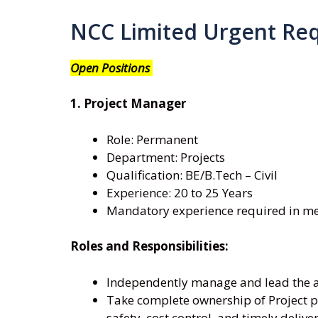
NCC Limited Urgent Re
Open Positions
1. Project Manager
Role: Permanent
Department: Projects
Qualification: BE/B.Tech – Civil
Experience: 20 to 25 Years
Mandatory experience required in met
Roles and Responsibilities:
Independently manage and lead the as
Take complete ownership of Project pl
safety, cost control, and timely delive