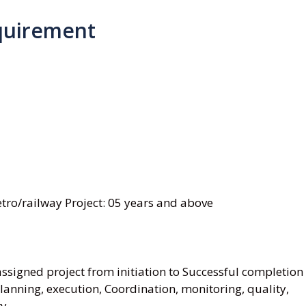
quirement
ro/railway Project: 05 years and above
signed project from initiation to Successful completion
anning, execution, Coordination, monitoring, quality,
ry