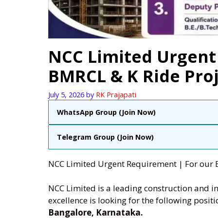
NCC Limited Urgent
BMRCL & K Ride Proj
July 5, 2026
by
RK Prajapati
WhatsApp Group (Join Now)
Telegram Group (Join Now)
NCC Limited Urgent Requirement | For our 
NCC Limited is a leading construction and i
excellence is looking for the following posit
Bangalore, Karnataka.