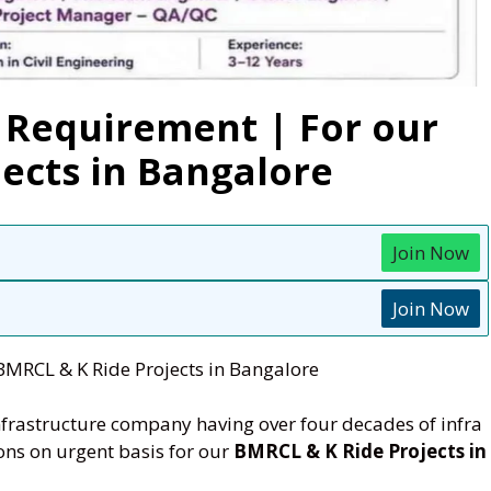
 Requirement | For our
ects in Bangalore
Join Now
Join Now
BMRCL & K Ride Projects in Bangalore
nfrastructure company having over four decades of infra
ions on urgent basis for our
BMRCL & K Ride Projects in