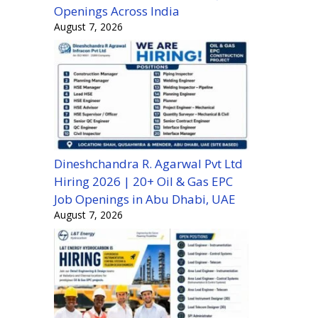
Openings Across India
August 7, 2026
Dineshchandra R. Agarwal Pvt Ltd
Hiring 2026 | 20+ Oil & Gas EPC
Job Openings in Abu Dhabi, UAE
August 7, 2026