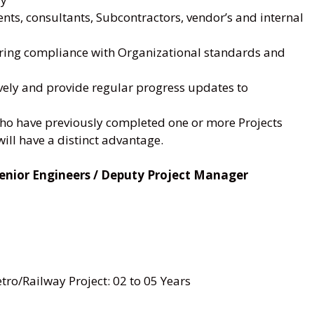
ents, consultants, Subcontractors, vendor’s and internal
uring compliance with Organizational standards and
ively and provide regular progress updates to
who have previously completed one or more Projects
ill have a distinct advantage.
/ Senior Engineers / Deputy Project Manager
ro/Railway Project: 02 to 05 Years