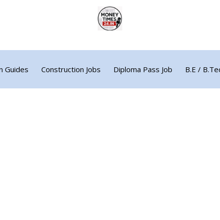
n Guides
Construction Jobs
Diploma Pass Job
B.E / B.Te