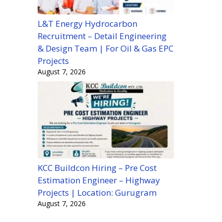
L&T Energy Hydrocarbon
Recruitment – Detail Engineering
& Design Team | For Oil & Gas EPC
Projects
August 7, 2026
KCC Buildcon Hiring – Pre Cost
Estimation Engineer – Highway
Projects | Location: Gurugram
August 7, 2026