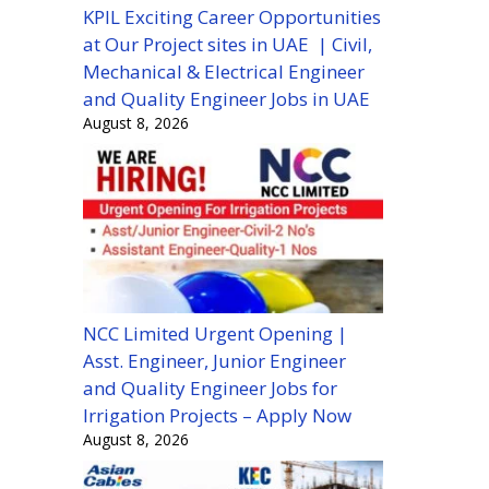
KPIL Exciting Career Opportunities
at Our Project sites in UAE | Civil,
Mechanical & Electrical Engineer
and Quality Engineer Jobs in UAE
August 8, 2026
NCC Limited Urgent Opening |
Asst. Engineer, Junior Engineer
and Quality Engineer Jobs for
Irrigation Projects – Apply Now
August 8, 2026