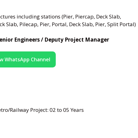
tures including stations (Pier, Piercap, Deck Slab,
 Slab, Pilecap, Pier, Portal, Deck Slab, Pier, Split Portal)
/ Senior Engineers / Deputy Project Manager
ow WhatsApp Channel
ro/Railway Project: 02 to 05 Years