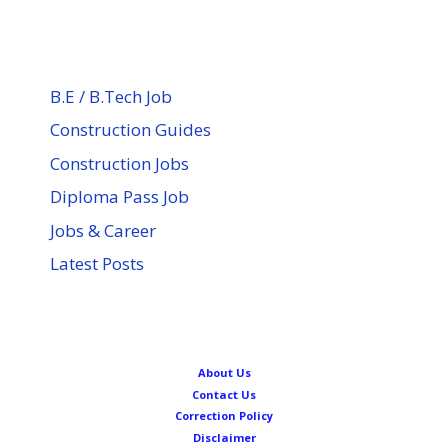
B.E / B.Tech Job
Construction Guides
Construction Jobs
Diploma Pass Job
Jobs & Career
Latest Posts
About Us
Contact Us
Correction Policy
Disclaimer