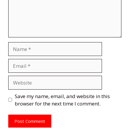
Name
Email
Website
Save my name, email, and website in this
browser for the next time I comment.