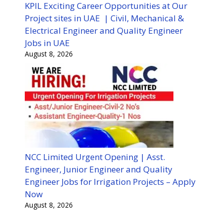
KPIL Exciting Career Opportunities at Our
Project sites in UAE | Civil, Mechanical &
Electrical Engineer and Quality Engineer
Jobs in UAE
August 8, 2026
NCC Limited Urgent Opening | Asst.
Engineer, Junior Engineer and Quality
Engineer Jobs for Irrigation Projects – Apply
Now
August 8, 2026