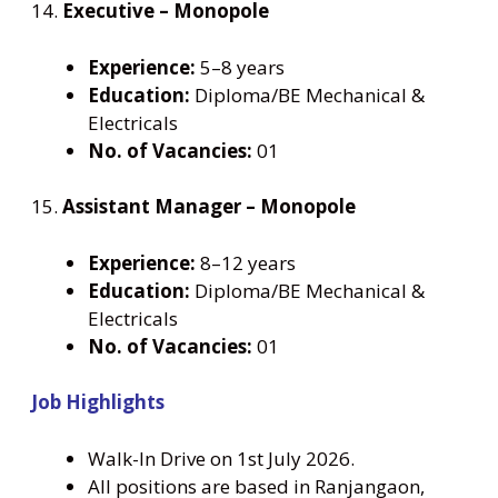
14.
Executive – Monopole
Experience:
5–8 years
Education:
Diploma/BE Mechanical &
Electricals
No. of Vacancies:
01
15.
Assistant Manager – Monopole
Experience:
8–12 years
Education:
Diploma/BE Mechanical &
Electricals
No. of Vacancies:
01
Job Highlights
Walk-In Drive on 1st July 2026.
All positions are based in Ranjangaon,