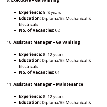
9.
Executive – Galvanizing
Experience:
5–8 years
Education:
Diploma/BE Mechanical &
Electricals
No. of Vacancies:
02
10.
Assistant Manager – Galvanizing
Experience:
8–12 years
Education:
Diploma/BE Mechanical &
Electricals
No. of Vacancies:
01
11.
Assistant Manager – Maintenance
Experience:
8–12 years
Education:
Diploma/BE Mechanical &