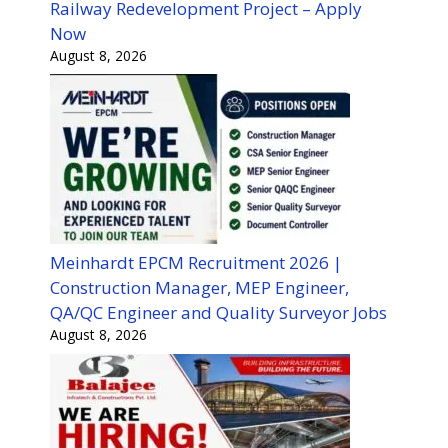
Railway Redevelopment Project – Apply
Now
August 8, 2026
Meinhardt EPCM Recruitment 2026 |
Construction Manager, MEP Engineer,
QA/QC Engineer and Quality Surveyor Jobs
August 8, 2026