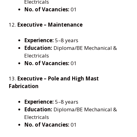
Electricals
No. of Vacancies:
01
12.
Executive – Maintenance
Experience:
5–8 years
Education:
Diploma/BE Mechanical &
Electricals
No. of Vacancies:
01
13.
Executive – Pole and High Mast
Fabrication
Experience:
5–8 years
Education:
Diploma/BE Mechanical &
Electricals
No. of Vacancies:
01