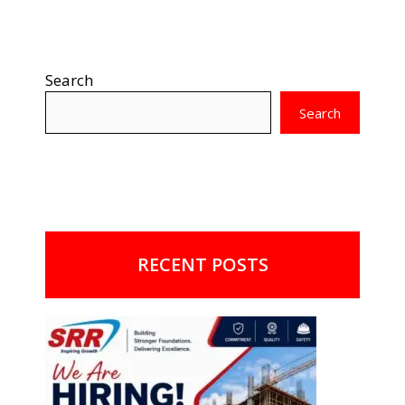
Search
Search
RECENT POSTS