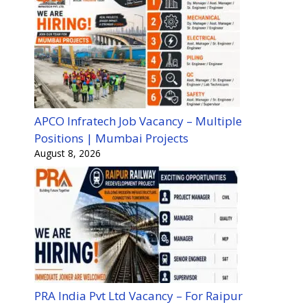
APCO Infratech Job Vacancy – Multiple
Positions | Mumbai Projects
August 8, 2026
PRA India Pvt Ltd Vacancy – For Raipur