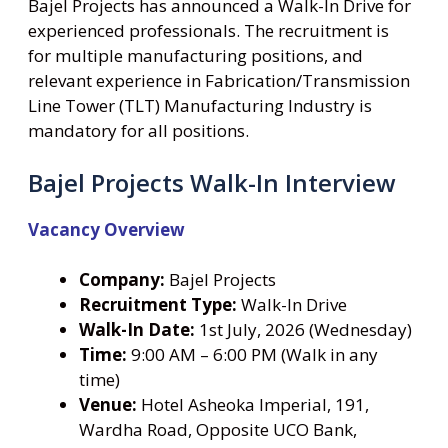
Bajel Projects has announced a Walk-In Drive for
experienced professionals. The recruitment is
for multiple manufacturing positions, and
relevant experience in Fabrication/Transmission
Line Tower (TLT) Manufacturing Industry is
mandatory for all positions.
Bajel Projects Walk-In Interview
Vacancy Overview
Company:
Bajel Projects
Recruitment Type:
Walk-In Drive
Walk-In Date:
1st July, 2026 (Wednesday)
Time:
9:00 AM – 6:00 PM (Walk in any
time)
Venue:
Hotel Asheoka Imperial, 191,
Wardha Road, Opposite UCO Bank,