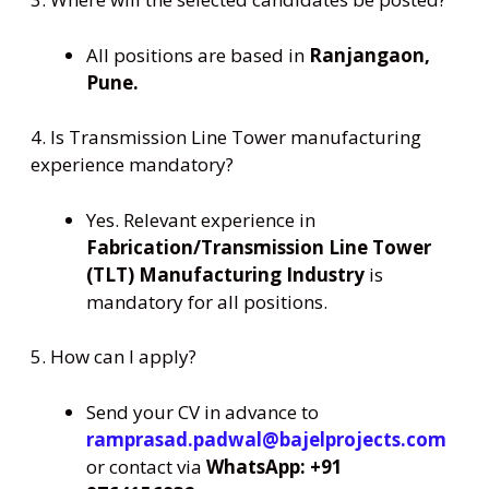
All positions are based in
Ranjangaon,
Pune.
4. Is Transmission Line Tower manufacturing
experience mandatory?
Yes. Relevant experience in
Fabrication/Transmission Line Tower
(TLT) Manufacturing Industry
is
mandatory for all positions.
5. How can I apply?
Send your CV in advance to
ramprasad.padwal@bajelprojects.com
or contact via
WhatsApp: +91