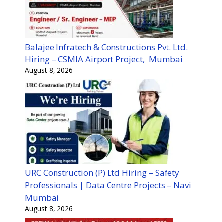
Balajee Infratech & Constructions Pvt. Ltd.
Hiring – CSMIA Airport Project, Mumbai
August 8, 2026
URC Construction (P) Ltd Hiring – Safety
Professionals | Data Centre Projects – Navi
Mumbai
August 8, 2026