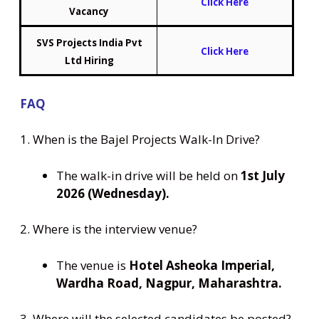
Click Here
Vacancy
SVS Projects India Pvt
Click Here
Ltd Hiring
FAQ
1. When is the Bajel Projects Walk-In Drive?
The walk-in drive will be held on
1st July
2026 (Wednesday).
2. Where is the interview venue?
The venue is
Hotel Asheoka Imperial,
Wardha Road, Nagpur, Maharashtra.
3. Where will the selected candidates be posted?