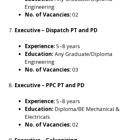
Engineering
No. of Vacancies:
02
7.
Executive – Dispatch PT and PD
Experience:
5–8 years
Education:
Any Graduate/Diploma
Engineering
No. of Vacancies:
03
8.
Executive – PPC PT and PD
Experience:
5–8 years
Education:
Diploma/BE Mechanical &
Electricals
No. of Vacancies:
02