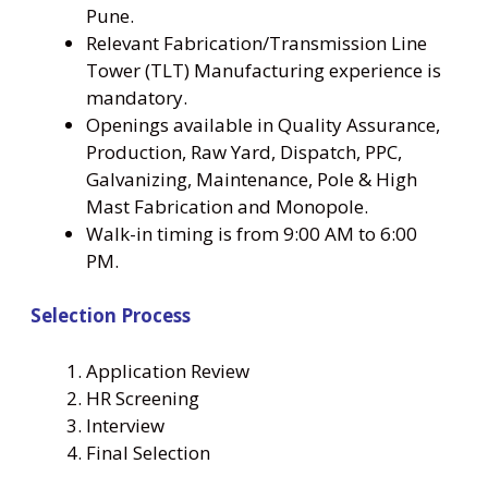
Pune.
Relevant Fabrication/Transmission Line
Tower (TLT) Manufacturing experience is
mandatory.
Openings available in Quality Assurance,
Production, Raw Yard, Dispatch, PPC,
Galvanizing, Maintenance, Pole & High
Mast Fabrication and Monopole.
Walk-in timing is from 9:00 AM to 6:00
PM.
Selection Process
Application Review
HR Screening
Interview
Final Selection