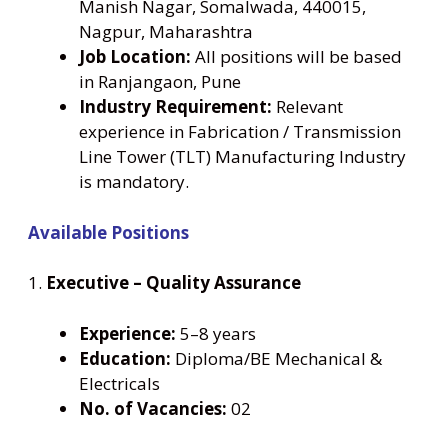
Manish Nagar, Somalwada, 440015,
Nagpur, Maharashtra
Job Location:
All positions will be based
in Ranjangaon, Pune
Industry Requirement:
Relevant
experience in Fabrication / Transmission
Line Tower (TLT) Manufacturing Industry
is mandatory.
Available Positions
1.
Executive – Quality Assurance
Experience:
5–8 years
Education:
Diploma/BE Mechanical &
Electricals
No. of Vacancies:
02