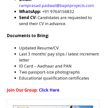
ramprasad.padwal@bajelprojects.com
WhatsApp:
+91 9764156832
Send CV:
Candidates are requested to
send their CV in advance.
Documents to Bring:
Updated Resume/CV
Last 3 months’ pay slips / latest increment
letter
ID Card – Aadhaar and PAN
Two passport-size photographs
Educational qualification certificates
Join Our Group:
Click Here