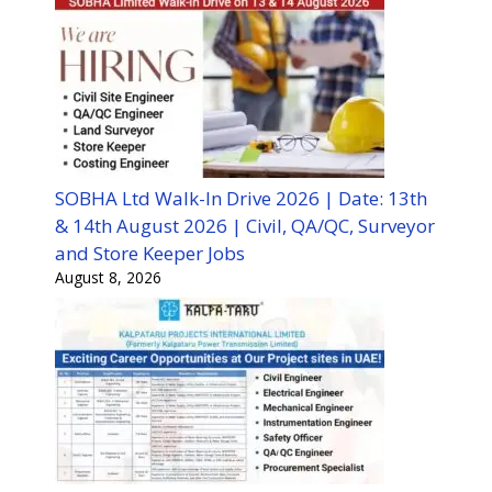
SOBHA Ltd Walk-In Drive 2026 | Date: 13th
& 14th August 2026 | Civil, QA/QC, Surveyor
and Store Keeper Jobs
August 8, 2026