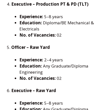
4.
Executive – Production PT & PD (TLT)
Experience:
5–8 years
Education:
Diploma/BE Mechanical &
Electricals
No. of Vacancies:
02
5.
Officer – Raw Yard
Experience:
2–4 years
Education:
Any Graduate/Diploma
Engineering
No. of Vacancies:
02
6.
Executive – Raw Yard
Experience:
5–8 years
Education:
Any Graduate/Diploma