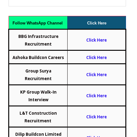
Follow WhatsApp Channel
Click Here
BBG Infrastructure
Click Here
Recruitment
Ashoka Buildcon Careers
Click Here
Group Surya
Click Here
Recruitment
KP Group Walk-In
Click Here
Interview
L&T Construction
Click Here
Recruitment
Dilip Buildcon Limited