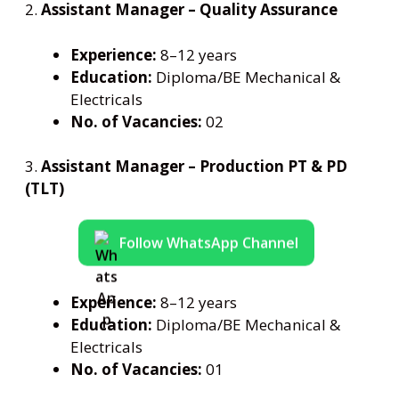
2.
Assistant Manager – Quality Assurance
Experience:
8–12 years
Education:
Diploma/BE Mechanical &
Electricals
No. of Vacancies:
02
3.
Assistant Manager – Production PT & PD
(TLT)
Follow WhatsApp Channel
Experience:
8–12 years
Education:
Diploma/BE Mechanical &
Electricals
No. of Vacancies:
01