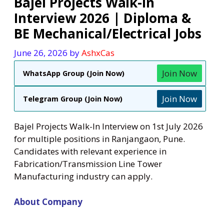
Bajel Projects Walk-In
Interview 2026 | Diploma &
BE Mechanical/Electrical Jobs
June 26, 2026
by
AshxCas
Join Now
WhatsApp Group (Join Now)
Join Now
Telegram Group (Join Now)
Bajel Projects Walk-In Interview on 1st July 2026
for multiple positions in Ranjangaon, Pune.
Candidates with relevant experience in
Fabrication/Transmission Line Tower
Manufacturing industry can apply.
About Company