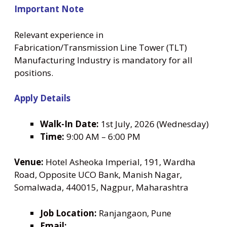
Important Note
Relevant experience in
Fabrication/Transmission Line Tower (TLT)
Manufacturing Industry is mandatory for all
positions.
Apply Details
Walk-In Date:
1st July, 2026 (Wednesday)
Time:
9:00 AM – 6:00 PM
Venue:
Hotel Asheoka Imperial, 191, Wardha
Road, Opposite UCO Bank, Manish Nagar,
Somalwada, 440015, Nagpur, Maharashtra
Job Location:
Ranjangaon, Pune
Email: