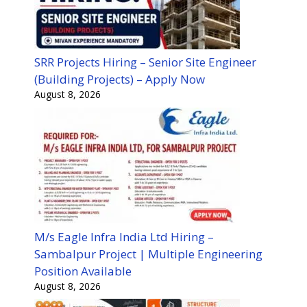
SRR Projects Hiring – Senior Site Engineer
(Building Projects) – Apply Now
August 8, 2026
M/s Eagle Infra India Ltd Hiring –
Sambalpur Project | Multiple Engineering
Position Available
August 8, 2026