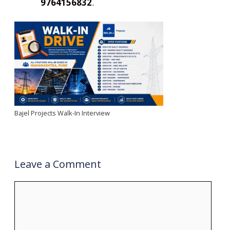
9764156832
.
Bajel Projects Walk-In Interview
Leave a Comment
Comment