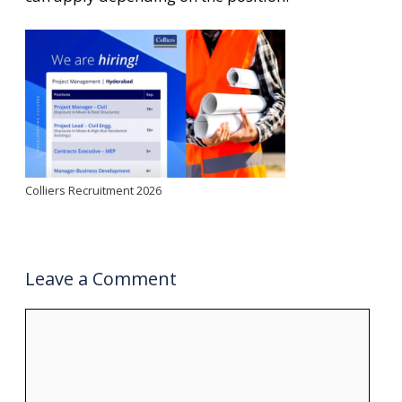
Colliers Recruitment 2026
Leave a Comment
Comment