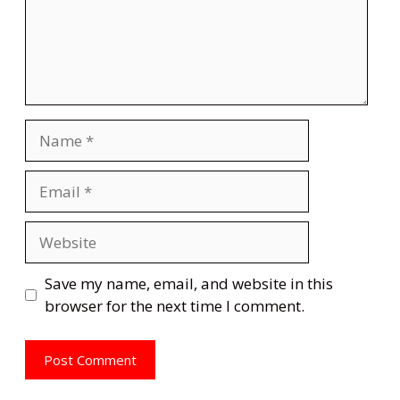
Name
Email
Website
Save my name, email, and website in this
browser for the next time I comment.