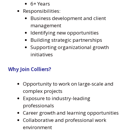
6+ Years
Responsibilities:
Business development and client
management
Identifying new opportunities
Building strategic partnerships
Supporting organizational growth
initiatives
Why Join Colliers?
Opportunity to work on large-scale and
complex projects
Exposure to industry-leading
professionals
Career growth and learning opportunities
Collaborative and professional work
environment