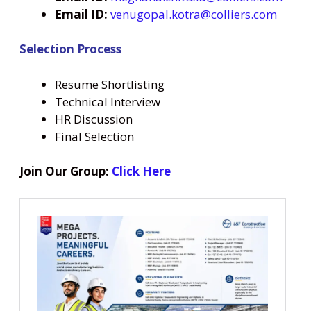
Email ID:
venugopal.kotra@colliers.com
Selection Process
Resume Shortlisting
Technical Interview
HR Discussion
Final Selection
Join Our Group:
Click Here