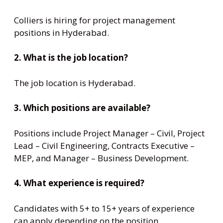
Colliers is hiring for project management
positions in Hyderabad.
2. What is the job location?
The job location is Hyderabad.
3. Which positions are available?
Positions include Project Manager – Civil, Project
Lead – Civil Engineering, Contracts Executive –
MEP, and Manager – Business Development.
4. What experience is required?
Candidates with 5+ to 15+ years of experience
can apply depending on the position.