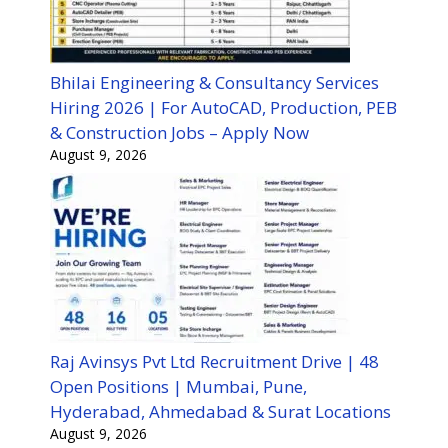
Bhilai Engineering & Consultancy Services
Hiring 2026 | For AutoCAD, Production, PEB
& Construction Jobs – Apply Now
August 9, 2026
Raj Avinsys Pvt Ltd Recruitment Drive | 48
Open Positions | Mumbai, Pune,
Hyderabad, Ahmedabad & Surat Locations
August 9, 2026