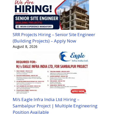
SRR Projects Hiring – Senior Site Engineer
(Building Projects) – Apply Now
August 8, 2026
M/s Eagle Infra India Ltd Hiring –
Sambalpur Project | Multiple Engineering
Position Available