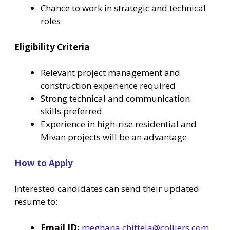
Chance to work in strategic and technical
roles
Eligibility Criteria
Relevant project management and
construction experience required
Strong technical and communication
skills preferred
Experience in high-rise residential and
Mivan projects will be an advantage
How to Apply
Interested candidates can send their updated
resume to:
Email ID:
meghana.chittela@colliers.com