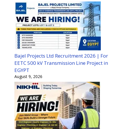
Bajel Projects Ltd Recruitment 2026 | For
EETC 500 kV Transmission Line Project in
EGYPT
August 9, 2026