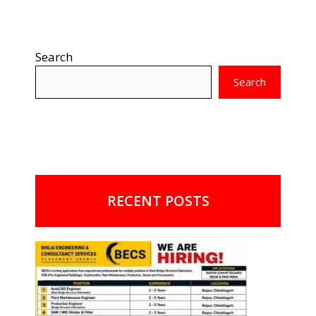
Search
Search
RECENT POSTS