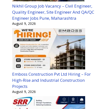
Nikhil Group Job Vacancy – Civil Engineer,
Quality Engineer, Site Engineer And QA/QC
Engineer Jobs Pune, Maharashtra
August 9, 2026
Emboss Construction Pvt Ltd Hiring – For
High-Rise and Industrial Construction
Projects
August 9, 2026