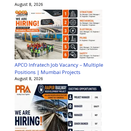
August 8, 2026
APCO Infratech Job Vacancy – Multiple
Positions | Mumbai Projects
August 8, 2026