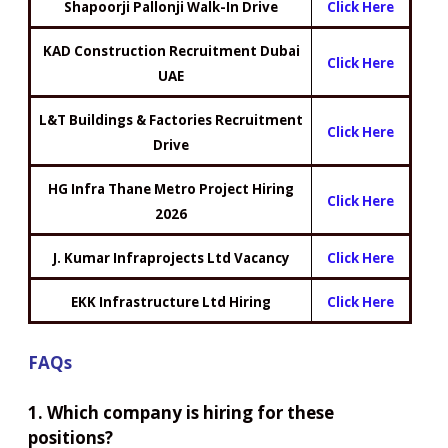
Shapoorji Pallonji Walk-In Drive
Click Here
KAD Construction Recruitment Dubai
Click Here
UAE
L&T Buildings & Factories Recruitment
Click Here
Drive
HG Infra Thane Metro Project Hiring
Click Here
2026
J. Kumar Infraprojects Ltd Vacancy
Click Here
EKK Infrastructure Ltd Hiring
Click Here
FAQs
1. Which company is hiring for these
positions?