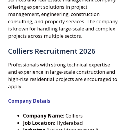
offering expert solutions in project
management, engineering, construction
consulting, and property services. The company
is known for handling large-scale and complex
projects across multiple sectors.
Colliers Recruitment 2026
Professionals with strong technical expertise
and experience in large-scale construction and
high-rise residential projects are encouraged to
apply.
Company Details
Company Name:
Colliers
Job Location:
Hyderabad