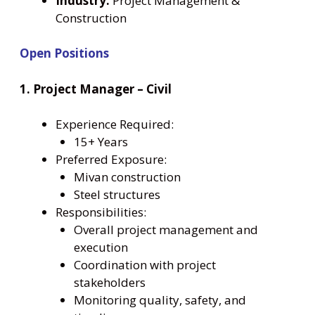
Industry:
Project Management &
Construction
Open Positions
1. Project Manager – Civil
Experience Required:
15+ Years
Preferred Exposure:
Mivan construction
Steel structures
Responsibilities:
Overall project management and
execution
Coordination with project
stakeholders
Monitoring quality, safety, and