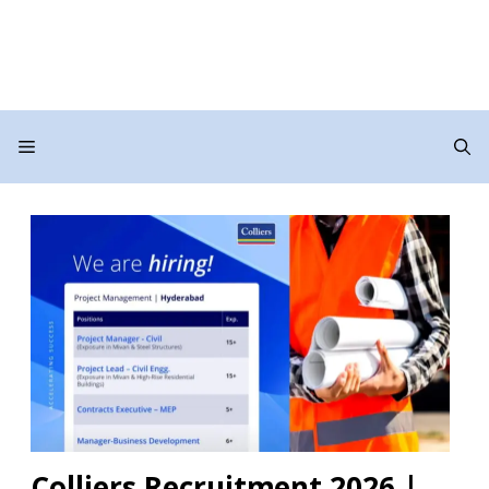
Menu
Colliers Recruitment 2026 |