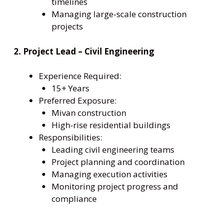
timelines
Managing large-scale construction
projects
2. Project Lead – Civil Engineering
Experience Required:
15+ Years
Preferred Exposure:
Mivan construction
High-rise residential buildings
Responsibilities:
Leading civil engineering teams
Project planning and coordination
Managing execution activities
Monitoring project progress and
compliance