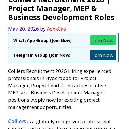
Project Manager, MEP &
Business Development Roles
May 20, 2026
by
AshxCas
Join Now
WhatsApp Group (Join Now)
Join Now
Telegram Group (Join Now)
Colliers Recruitment 2026 Hiring experienced
professionals in Hyderabad for Project
Manager, Project Lead, Contracts Executive –
MEP, and Business Development Manager
positions. Apply now for exciting project
management opportunities.
Colliers
is a globally recognized professional
services and real estate management company