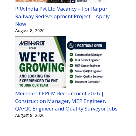
PRA India Pvt Ltd Vacancy – For Raipur
Railway Redevelopment Project – Apply
Now
August 8, 2026
Meinhardt EPCM Recruitment 2026 |
Construction Manager, MEP Engineer,
QA/QC Engineer and Quality Surveyor Jobs
August 8, 2026