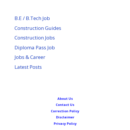
B.E / B.Tech Job
Construction Guides
Construction Jobs
Diploma Pass Job
Jobs & Career
Latest Posts
About Us
Contact Us
Correction Policy
Disclaimer
Privacy Policy