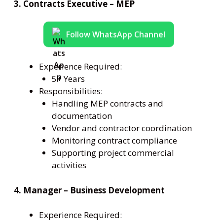
3. Contracts Executive – MEP
Follow WhatsApp Channel
Experience Required:
5+ Years
Responsibilities:
Handling MEP contracts and
documentation
Vendor and contractor coordination
Monitoring contract compliance
Supporting project commercial
activities
4. Manager – Business Development
Experience Required: