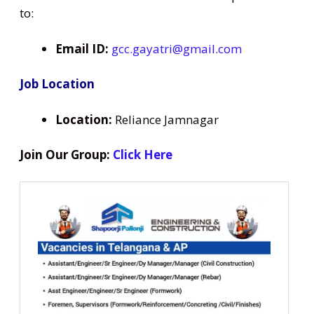
to:
Email ID:
gcc.gayatri@gmail.com
Job Location
Location:
Reliance Jamnagar
Join Our Group:
Click Here