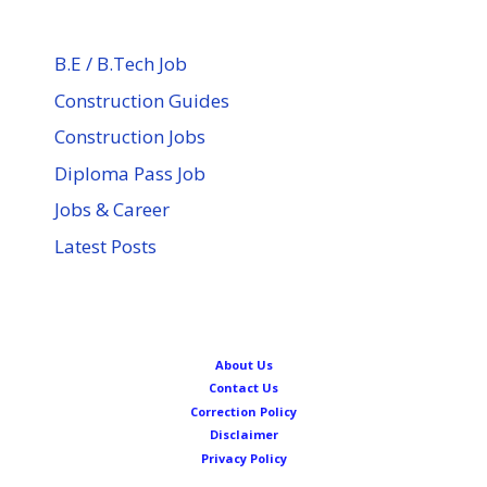
B.E / B.Tech Job
Construction Guides
Construction Jobs
Diploma Pass Job
Jobs & Career
Latest Posts
About Us
Contact Us
Correction Policy
Disclaimer
Privacy Policy