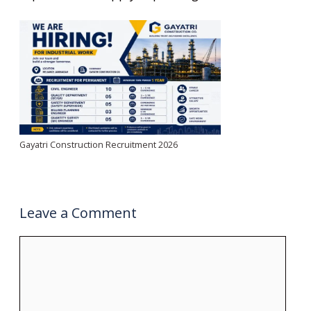
Gayatri Construction Recruitment 2026
Leave a Comment
Comment