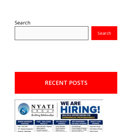
Search
Search
RECENT POSTS