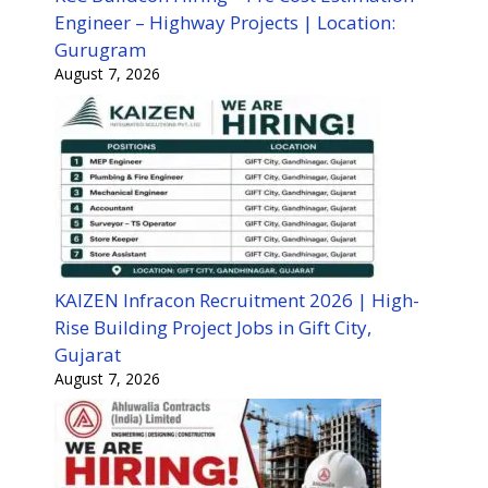
Engineer – Highway Projects | Location:
Gurugram
August 7, 2026
KAIZEN Infracon Recruitment 2026 | High-
Rise Building Project Jobs in Gift City,
Gujarat
August 7, 2026