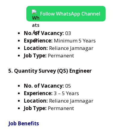
Follow WhatsApp Channel
No. of Vacancy:
03
Experience:
Minimum 5 Years
Location:
Reliance Jamnagar
Job Type:
Permanent
5. Quantity Survey (QS) Engineer
No. of Vacancy:
05
Experience:
3 – 5 Years
Location:
Reliance Jamnagar
Job Type:
Permanent
Job Benefits