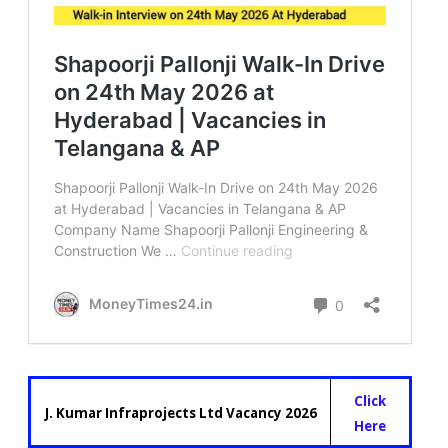
Click
J. Kumar Infraprojects Ltd Vacancy 2026
Here