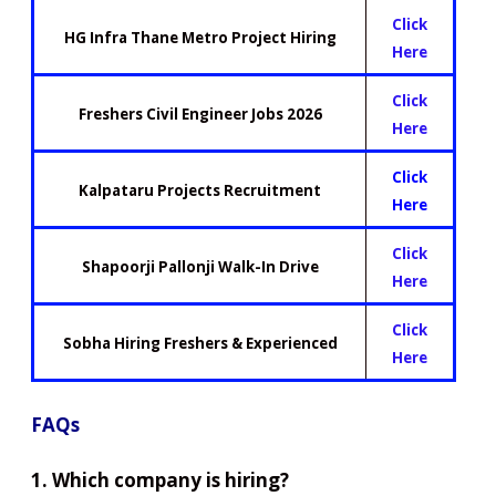
Click
HG Infra Thane Metro Project Hiring
Here
Click
Freshers Civil Engineer Jobs 2026
Here
Click
Kalpataru Projects Recruitment
Here
Click
Shapoorji Pallonji Walk-In Drive
Here
Click
Sobha Hiring Freshers & Experienced
Here
FAQs
1. Which company is hiring?