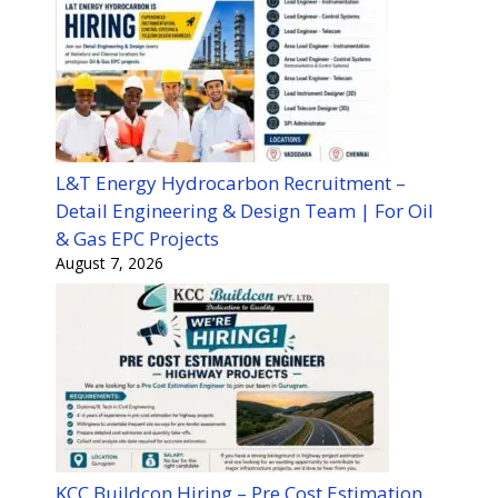
L&T Energy Hydrocarbon Recruitment –
Detail Engineering & Design Team | For Oil
& Gas EPC Projects
August 7, 2026
KCC Buildcon Hiring – Pre Cost Estimation