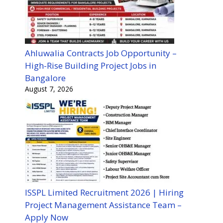
Ahluwalia Contracts Job Opportunity –
High-Rise Building Project Jobs in
Bangalore
August 7, 2026
ISSPL Limited Recruitment 2026 | Hiring
Project Management Assistance Team –
Apply Now