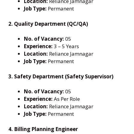
Location:
Reliance Jamnagar
Job Type:
Permanent
2. Quality Department (QC/QA)
No. of Vacancy:
05
Experience:
3 – 5 Years
Location:
Reliance Jamnagar
Job Type:
Permanent
3. Safety Department (Safety Supervisor)
No. of Vacancy:
05
Experience:
As Per Role
Location:
Reliance Jamnagar
Job Type:
Permanent
4. Billing Planning Engineer