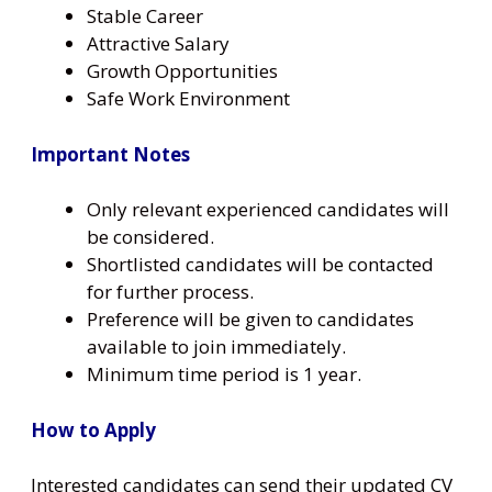
Stable Career
Attractive Salary
Growth Opportunities
Safe Work Environment
Important Notes
Only relevant experienced candidates will
be considered.
Shortlisted candidates will be contacted
for further process.
Preference will be given to candidates
available to join immediately.
Minimum time period is 1 year.
How to Apply
Interested candidates can send their updated CV