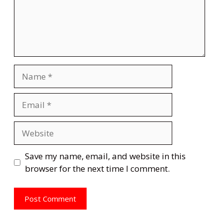
Name
Email
Website
Save my name, email, and website in this
browser for the next time I comment.