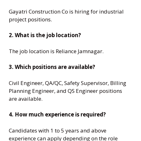
Gayatri Construction Co is hiring for industrial
project positions.
2. What is the job location?
The job location is Reliance Jamnagar.
3. Which positions are available?
Civil Engineer, QA/QC, Safety Supervisor, Billing
Planning Engineer, and QS Engineer positions
are available.
4. How much experience is required?
Candidates with 1 to 5 years and above
experience can apply depending on the role