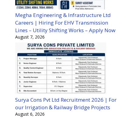
Megha Engineering & Infrastructure Ltd
Careers | Hiring For EHV Transmission
Lines – Utility Shifting Works – Apply Now
August 7, 2026
Surya Cons Pvt Ltd Recruitment 2026 | For
our Irrigation & Railway Bridge Projects
August 6, 2026