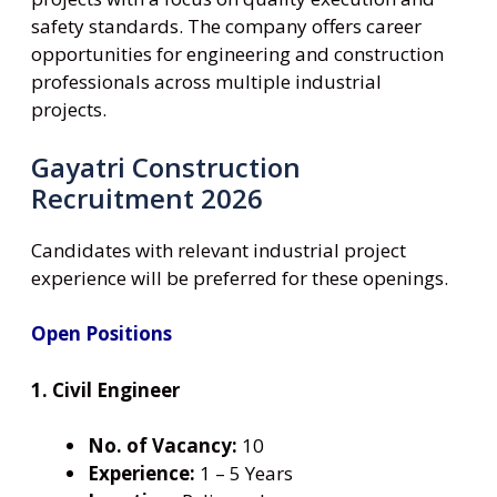
safety standards. The company offers career
opportunities for engineering and construction
professionals across multiple industrial
projects.
Gayatri Construction
Recruitment 2026
Candidates with relevant industrial project
experience will be preferred for these openings.
Open Positions
1. Civil Engineer
No. of Vacancy:
10
Experience:
1 – 5 Years