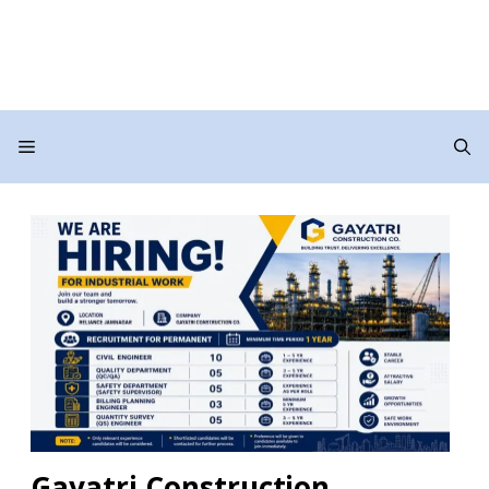
Menu
Gayatri Construction