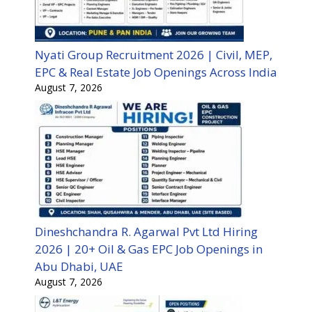
Nyati Group Recruitment 2026 | Civil, MEP,
EPC & Real Estate Job Openings Across India
August 7, 2026
Dineshchandra R. Agarwal Pvt Ltd Hiring
2026 | 20+ Oil & Gas EPC Job Openings in
Abu Dhabi, UAE
August 7, 2026