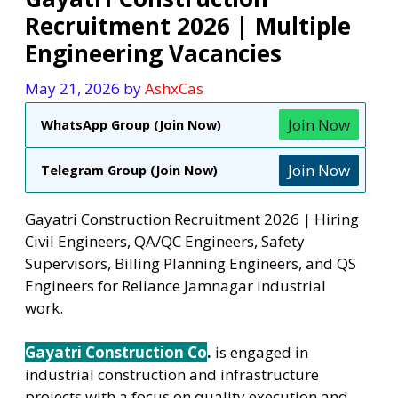
Recruitment 2026 | Multiple
Engineering Vacancies
May 21, 2026
by
AshxCas
Join Now
WhatsApp Group (Join Now)
Join Now
Telegram Group (Join Now)
Gayatri Construction Recruitment 2026 | Hiring
Civil Engineers, QA/QC Engineers, Safety
Supervisors, Billing Planning Engineers, and QS
Engineers for Reliance Jamnagar industrial
work.
Gayatri Construction Co
.
is engaged in
industrial construction and infrastructure
projects with a focus on quality execution and