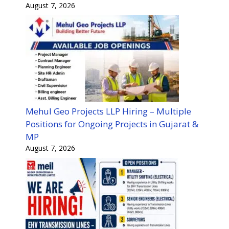
August 7, 2026
Mehul Geo Projects LLP Hiring – Multiple
Positions for Ongoing Projects in Gujarat &
MP
August 7, 2026