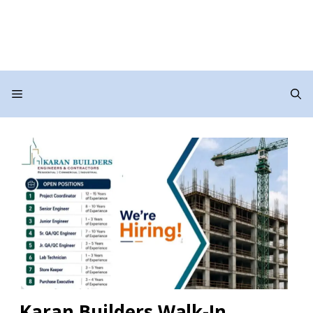
Menu
Karan Builders Walk-In