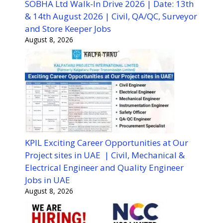
SOBHA Ltd Walk-In Drive 2026 | Date: 13th
& 14th August 2026 | Civil, QA/QC, Surveyor
and Store Keeper Jobs
August 8, 2026
KPIL Exciting Career Opportunities at Our
Project sites in UAE | Civil, Mechanical &
Electrical Engineer and Quality Engineer
Jobs in UAE
August 8, 2026