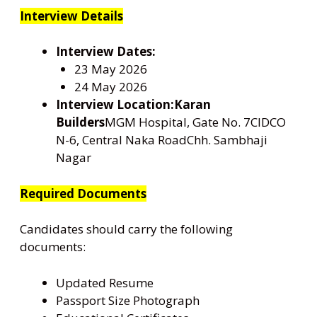
Interview Details
Interview Dates:
23 May 2026
24 May 2026
Interview Location:
Karan
Builders
MGM Hospital, Gate No. 7CIDCO
N-6, Central Naka RoadChh. Sambhaji
Nagar
Required Documents
Candidates should carry the following
documents:
Updated Resume
Passport Size Photograph