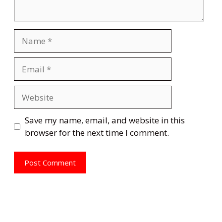
Name
Email
Website
Save my name, email, and website in this
browser for the next time I comment.