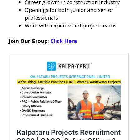
Career growth in construction industry
Openings for both junior and senior
professionals
Work with experienced project teams
Join Our Group:
Click Here