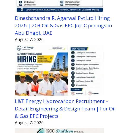
Dineshchandra R. Agarwal Pvt Ltd Hiring
2026 | 20+ Oil & Gas EPC Job Openings in
Abu Dhabi, UAE
August 7, 2026
L&T Energy Hydrocarbon Recruitment –
Detail Engineering & Design Team | For Oil
& Gas EPC Projects
August 7, 2026