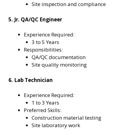
Site inspection and compliance
5. Jr. QA/QC Engineer
Experience Required:
3 to 5 Years
Responsibilities:
QA/QC documentation
Site quality monitoring
6. Lab Technician
Experience Required:
1 to 3 Years
Preferred Skills:
Construction material testing
Site laboratory work