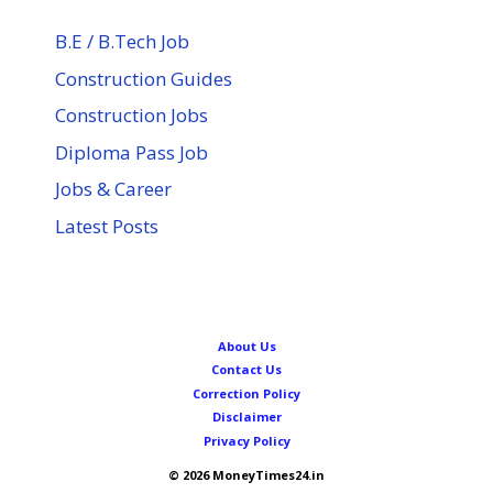
B.E / B.Tech Job
Construction Guides
Construction Jobs
Diploma Pass Job
Jobs & Career
Latest Posts
About Us
Contact Us
Correction Policy
Disclaimer
Privacy Policy
© 2026 MoneyTimes24.in