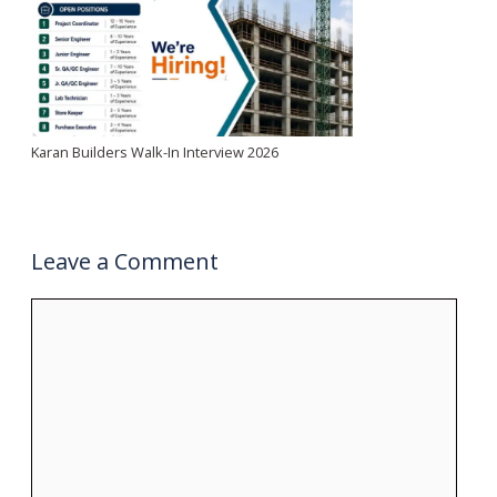
Karan Builders Walk-In Interview 2026
Leave a Comment
Comment