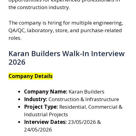
the construction industry.
The company is hiring for multiple engineering,
QA/QC, laboratory, store, and purchase-related
roles.
Karan Builders Walk-In Interview
2026
Company Details
Company Name:
Karan Builders
Industry:
Construction & Infrastructure
Project Type:
Residential, Commercial &
Industrial Projects
Interview Dates:
23/05/2026 &
24/05/2026