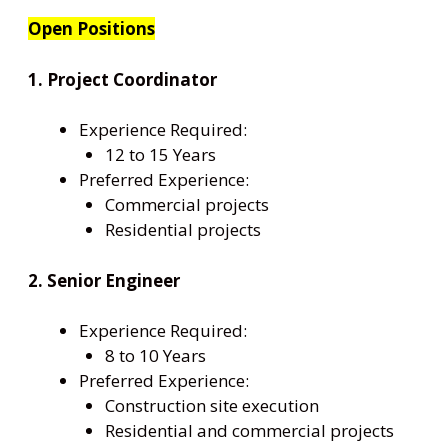
Open Positions
1. Project Coordinator
Experience Required:
12 to 15 Years
Preferred Experience:
Commercial projects
Residential projects
2. Senior Engineer
Experience Required:
8 to 10 Years
Preferred Experience:
Construction site execution
Residential and commercial projects