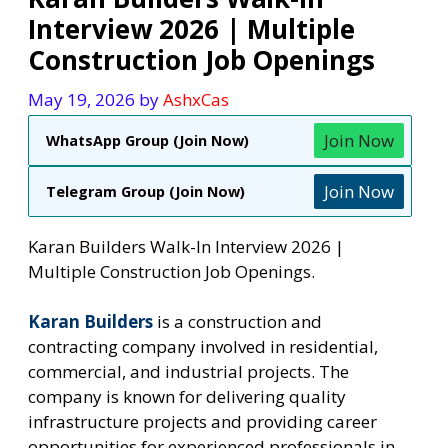
Interview 2026 | Multiple
Construction Job Openings
May 19, 2026
by
AshxCas
Join Now
WhatsApp Group (Join Now)
Join Now
Telegram Group (Join Now)
Karan Builders Walk-In Interview 2026 |
Multiple Construction Job Openings.
Karan Builders
is a construction and
contracting company involved in residential,
commercial, and industrial projects. The
company is known for delivering quality
infrastructure projects and providing career
opportunities for experienced professionals in