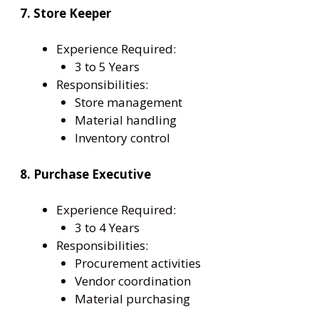
7. Store Keeper
Experience Required:
3 to 5 Years
Responsibilities:
Store management
Material handling
Inventory control
8. Purchase Executive
Experience Required:
3 to 4 Years
Responsibilities:
Procurement activities
Vendor coordination
Material purchasing