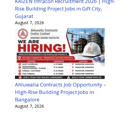
KAIZEN Infracon Recruitment 2026 | High-
Rise Building Project Jobs in Gift City,
Gujarat
August 7, 2026
Ahluwalia Contracts Job Opportunity –
High-Rise Building Project Jobs in
Bangalore
August 7, 2026