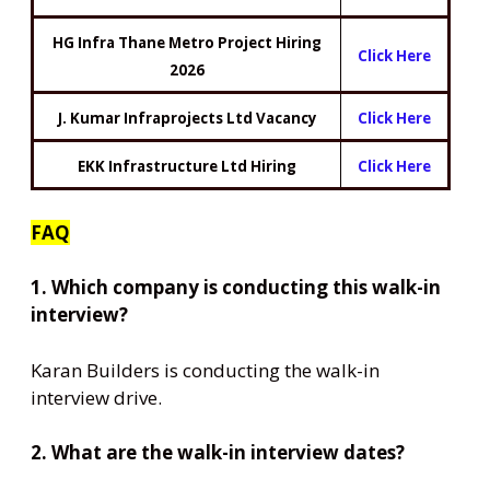
HG Infra Thane Metro Project Hiring
Click Here
2026
J. Kumar Infraprojects Ltd Vacancy
Click Here
EKK Infrastructure Ltd Hiring
Click Here
FAQ
1. Which company is conducting this walk-in
interview?
Karan Builders is conducting the walk-in
interview drive.
2. What are the walk-in interview dates?