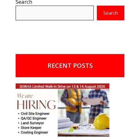
Search
Search
RECENT POSTS