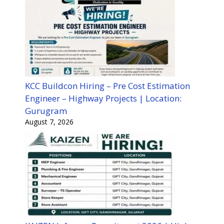
KCC Buildcon Hiring – Pre Cost Estimation
Engineer – Highway Projects | Location:
Gurugram
August 7, 2026