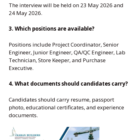
The interview will be held on 23 May 2026 and
24 May 2026.
3. Which positions are available?
Positions include Project Coordinator, Senior
Engineer, Junior Engineer, QA/QC Engineer, Lab
Technician, Store Keeper, and Purchase
Executive.
4. What documents should candidates carry?
Candidates should carry resume, passport
photo, educational certificates, and experience
documents.