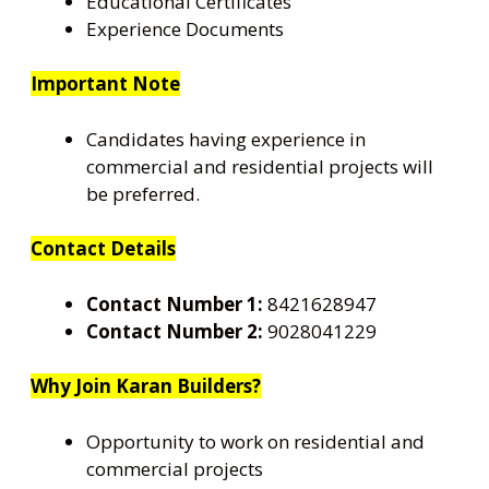
Educational Certificates
Experience Documents
Important Note
Candidates having experience in
commercial and residential projects will
be preferred.
Contact Details
Contact Number 1:
8421628947
Contact Number 2:
9028041229
Why Join Karan Builders?
Opportunity to work on residential and
commercial projects