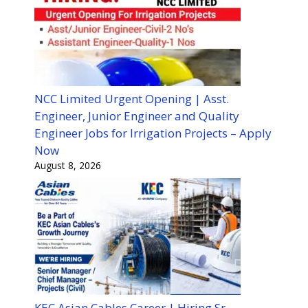
NCC Limited Urgent Opening | Asst.
Engineer, Junior Engineer and Quality
Engineer Jobs for Irrigation Projects – Apply
Now
August 8, 2026
KEC Asian Cables Career | Hiring Sr.