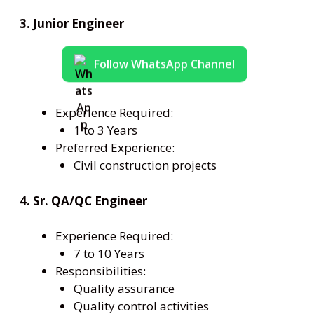
3. Junior Engineer
Follow WhatsApp Channel
Experience Required:
1 to 3 Years
Preferred Experience:
Civil construction projects
4. Sr. QA/QC Engineer
Experience Required:
7 to 10 Years
Responsibilities:
Quality assurance
Quality control activities