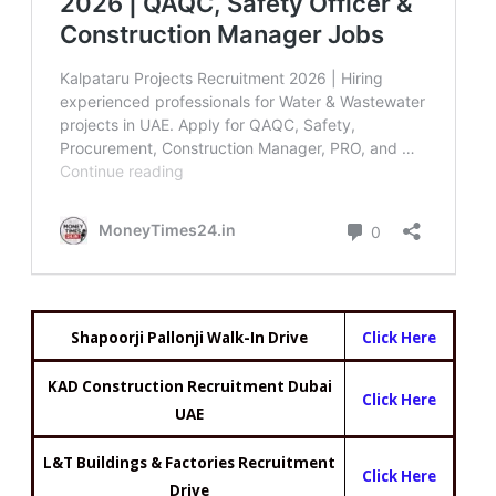
Shapoorji Pallonji Walk-In Drive
Click Here
KAD Construction Recruitment Dubai
Click Here
UAE
L&T Buildings & Factories Recruitment
Click Here
Drive