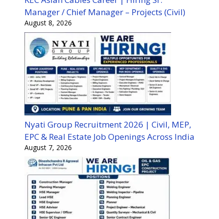
Manager / Chief Manager – Projects (Civil)
August 8, 2026
Nyati Group Recruitment 2026 | Civil, MEP,
EPC & Real Estate Job Openings Across India
August 7, 2026