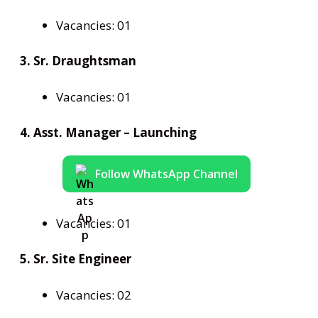
Vacancies: 01
3. Sr. Draughtsman
Vacancies: 01
4. Asst. Manager – Launching
Follow WhatsApp Channel
Vacancies: 01
5. Sr. Site Engineer
Vacancies: 02