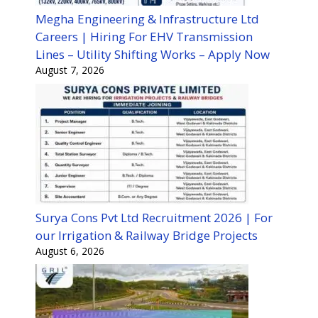
Megha Engineering & Infrastructure Ltd
Careers | Hiring For EHV Transmission
Lines – Utility Shifting Works – Apply Now
August 7, 2026
Surya Cons Pvt Ltd Recruitment 2026 | For
our Irrigation & Railway Bridge Projects
August 6, 2026