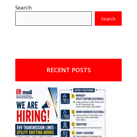
Search
Search
RECENT POSTS