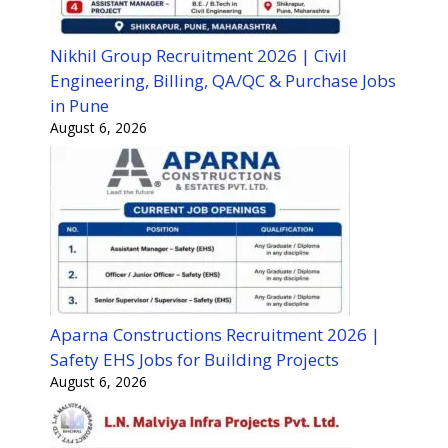
Nikhil Group Recruitment 2026 | Civil
Engineering, Billing, QA/QC & Purchase Jobs
in Pune
August 6, 2026
Aparna Constructions Recruitment 2026 |
Safety EHS Jobs for Building Projects
August 6, 2026