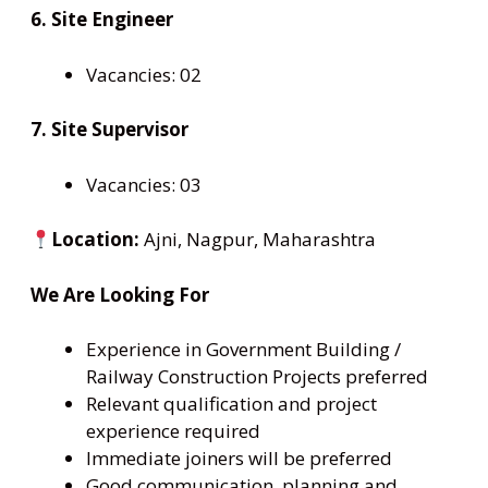
6. Site Engineer
Vacancies: 02
7. Site Supervisor
Vacancies: 03
Location:
Ajni, Nagpur, Maharashtra
We Are Looking For
Experience in Government Building /
Railway Construction Projects preferred
Relevant qualification and project
experience required
Immediate joiners will be preferred
Good communication, planning and