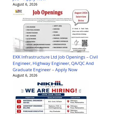
August 6, 2026
EKK Infrastructure Ltd Job Openings – Civil
Engineer, Highway Engineer, QA/QC And
Graduate Engineer – Apply Now
August 6, 2026