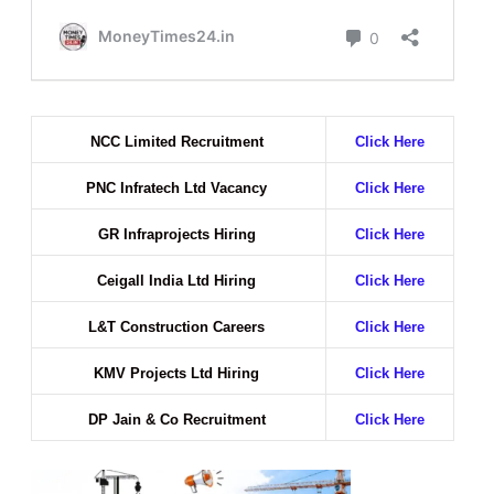
NCC Limited Recruitment
Click Here
PNC Infratech Ltd Vacancy
Click Here
GR Infraprojects Hiring
Click Here
Ceigall India Ltd Hiring
Click Here
L&T Construction Careers
Click Here
KMV Projects Ltd Hiring
Click Here
DP Jain & Co Recruitment
Click Here