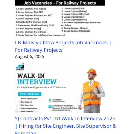
LN Malviya Infra Projects Job Vacancies |
For Railway Projects
August 6, 2026
SJ Contracts Pvt Ltd Walk-In Interview 2026
| Hiring for Site Engineer, Site Supervisor &
Foreman