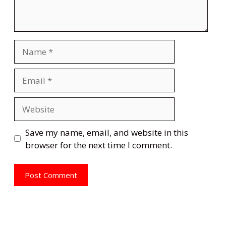
Name
Email
Website
Save my name, email, and website in this
browser for the next time I comment.