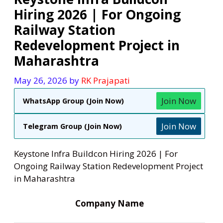
Hiring 2026 | For Ongoing
Railway Station
Redevelopment Project in
Maharashtra
May 26, 2026
by
RK Prajapati
Join Now
WhatsApp Group (Join Now)
Join Now
Telegram Group (Join Now)
Keystone Infra Buildcon Hiring 2026 | For
Ongoing Railway Station Redevelopment Project
in Maharashtra
Company Name