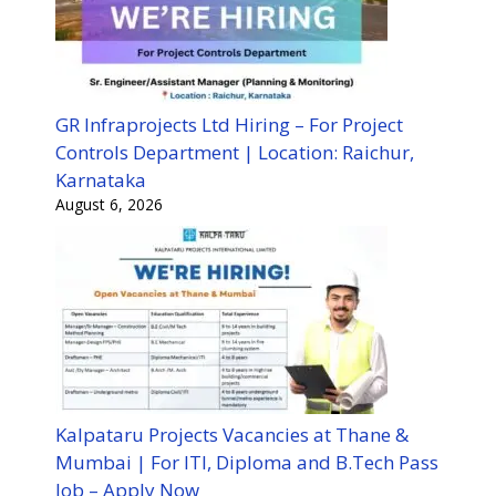
GR Infraprojects Ltd Hiring – For Project
Controls Department | Location: Raichur,
Karnataka
August 6, 2026
Kalpataru Projects Vacancies at Thane &
Mumbai | For ITI, Diploma and B.Tech Pass
Job – Apply Now