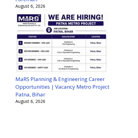
August 6, 2026
MaRS Planning & Engineering Career
Opportunities | Vacancy Metro Project
Patna, Bihar
August 6, 2026