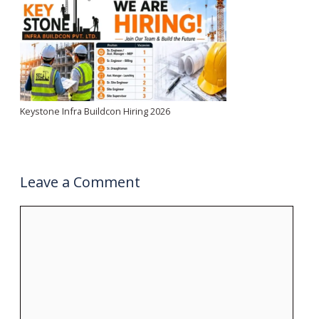
Keystone Infra Buildcon Hiring 2026
Leave a Comment
Comment