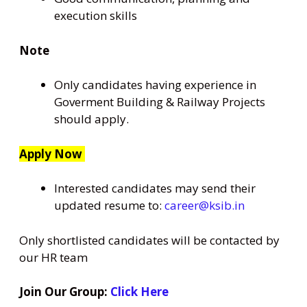
execution skills
Note
Only candidates having experience in
Goverment Building & Railway Projects
should apply.
Apply Now
Interested candidates may send their
updated resume to:
career@ksib.in
Only shortlisted candidates will be contacted by
our HR team
Join Our Group:
Click Here