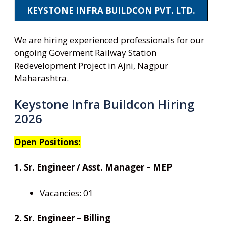
KEYSTONE INFRA BUILDCON PVT. LTD.
We are hiring experienced professionals for our
ongoing Goverment Railway Station
Redevelopment Project in Ajni, Nagpur
Maharashtra.
Keystone Infra Buildcon Hiring
2026
Open Positions:
1. Sr. Engineer / Asst. Manager – MEP
Vacancies: 01
2. Sr. Engineer – Billing