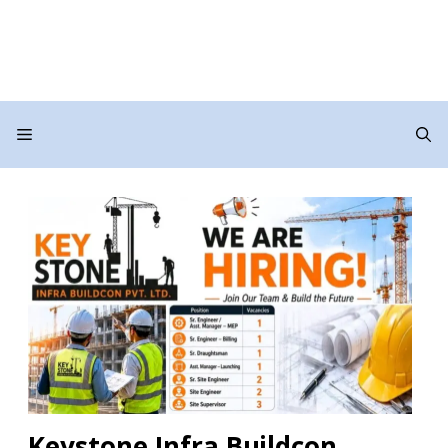
Menu
Keystone Infra Buildcon