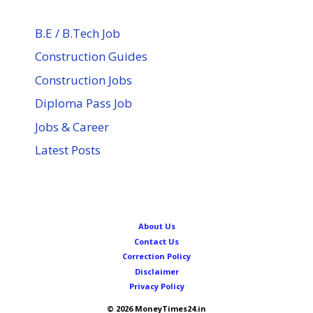
B.E / B.Tech Job
Construction Guides
Construction Jobs
Diploma Pass Job
Jobs & Career
Latest Posts
About Us
Contact Us
Correction Policy
Disclaimer
Privacy Policy
© 2026 MoneyTimes24.in