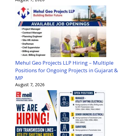
Mehul Geo Projects LLP Hiring – Multiple
Positions for Ongoing Projects in Gujarat &
MP
August 7, 2026