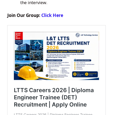
the interview.
Join Our Group:
Click Here