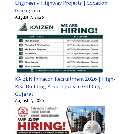
Engineer – Highway Projects | Location:
Gurugram
August 7, 2026
KAIZEN Infracon Recruitment 2026 | High-
Rise Building Project Jobs in Gift City,
Gujarat
August 7, 2026