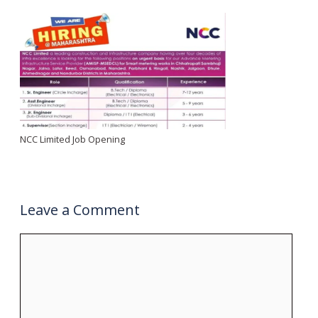
NCC Limited Job Opening
Leave a Comment
Comment