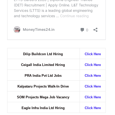
Dilip Buildcon Ltd Hiring
Click Here
Ceigall India Limited Hiring
Click Here
PRA India Pvt Ltd Jobs
Click Here
Kalpataru Projects Walk-In Drive
Click Here
SOM Projects Mega Job Vacancy
Click Here
Eagle Infra India Ltd Hiring
Click Here