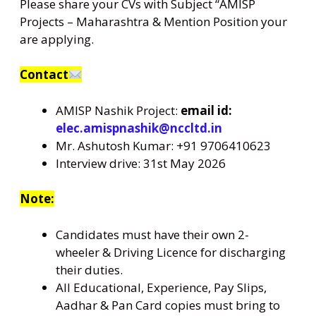
Please share your CVs with Subject “AMISP
Projects – Maharashtra & Mention Position your
are applying.
Contact
AMISP Nashik Project:
email id:
elec.amispnashik@nccltd.in
Mr. Ashutosh Kumar: +91 9706410623
Interview drive: 31st May 2026
Note:
Candidates must have their own 2-
wheeler & Driving Licence for discharging
their duties.
All Educational, Experience, Pay Slips,
Aadhar & Pan Card copies must bring to