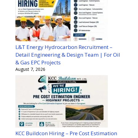
L&T Energy Hydrocarbon Recruitment –
Detail Engineering & Design Team | For Oil
& Gas EPC Projects
August 7, 2026
KCC Buildcon Hiring – Pre Cost Estimation