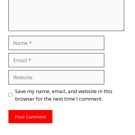
Name
Email
Website
Save my name, email, and website in this
browser for the next time I comment.