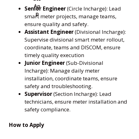
Senior Engineer
(Circle Incharge): Lead
smart meter projects, manage teams,
ensure quality and safety.
Assistant Engineer
(Divisional Incharge):
Supervise divisional smart meter rollout,
coordinate, teams and DISCOM, ensure
timely quality execution
Junior Engineer
(Sub-Divisional
Incharge): Manage daily meter
installation, coordinate teams, ensure
safety and troubleshooting.
Supervisor
(Section Incharge): Lead
technicians, ensure meter installation and
safety compliance.
How to Apply