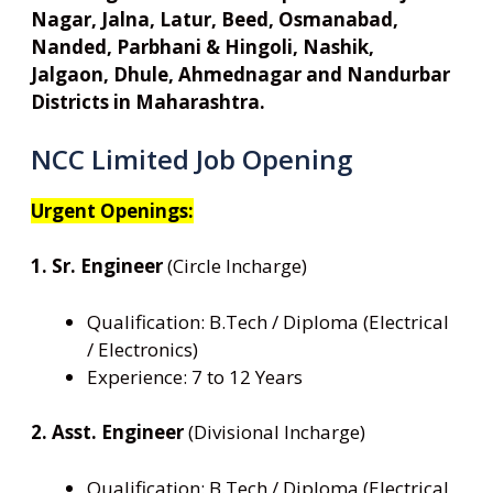
Nagar, Jalna, Latur, Beed, Osmanabad,
Nanded, Parbhani & Hingoli, Nashik,
Jalgaon, Dhule, Ahmednagar and Nandurbar
Districts in Maharashtra.
NCC Limited Job Opening
Urgent Openings:
1. Sr. Engineer
(Circle Incharge)
Qualification: B.Tech / Diploma (Electrical
/ Electronics)
Experience: 7 to 12 Years
2. Asst. Engineer
(Divisional Incharge)
Qualification: B.Tech / Diploma (Electrical