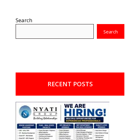
Search
Search
RECENT POSTS