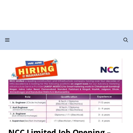
Menu
NCC Limited Job Opening –