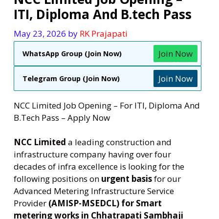
ITI, Diploma And B.tech Pass
May 23, 2026
by
RK Prajapati
Join Now
WhatsApp Group (Join Now)
Join Now
Telegram Group (Join Now)
NCC Limited Job Opening – For ITI, Diploma And
B.Tech Pass – Apply Now
NCC Limited
a leading construction and
infrastructure company having over four
decades of infra excellence is looking for the
following positions on
urgent basis
for our
Advanced Metering Infrastructure Service
Provider
(AMISP-MSEDCL)
for Smart
metering works in Chhatrapati Sambhaji