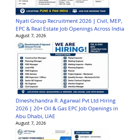
Nyati Group Recruitment 2026 | Civil, MEP,
EPC & Real Estate Job Openings Across India
August 7, 2026
Dineshchandra R. Agarwal Pvt Ltd Hiring
2026 | 20+ Oil & Gas EPC Job Openings in
Abu Dhabi, UAE
August 7, 2026