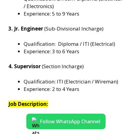
/ Electronics)
Experience: 5 to 9 Years
3. Jr. Engineer
(Sub-Divisional Incharge)
Qualification: Diploma / ITI (Electrical)
Experience: 3 to 6 Years
4. Supervisor
(Section Incharge)
Qualification: ITI (Electrician / Wireman)
Experience: 2 to 4 Years
Job Description:
Follow WhatsApp Channel