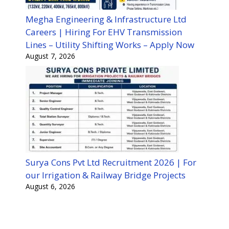
Megha Engineering & Infrastructure Ltd
Careers | Hiring For EHV Transmission
Lines – Utility Shifting Works – Apply Now
August 7, 2026
Surya Cons Pvt Ltd Recruitment 2026 | For
our Irrigation & Railway Bridge Projects
August 6, 2026