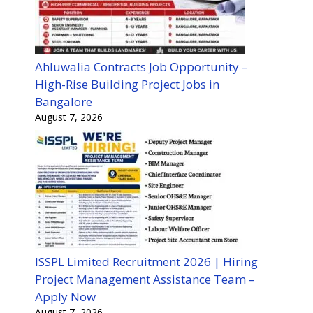
Ahluwalia Contracts Job Opportunity –
High-Rise Building Project Jobs in
Bangalore
August 7, 2026
ISSPL Limited Recruitment 2026 | Hiring
Project Management Assistance Team –
Apply Now
August 7, 2026