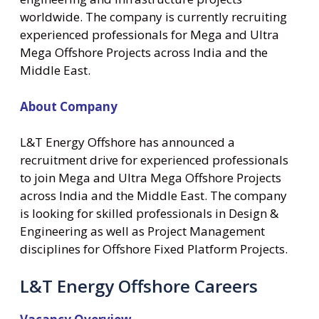
worldwide. The company is currently recruiting
experienced professionals for Mega and Ultra
Mega Offshore Projects across India and the
Middle East.
About Company
L&T Energy Offshore has announced a
recruitment drive for experienced professionals
to join Mega and Ultra Mega Offshore Projects
across India and the Middle East. The company
is looking for skilled professionals in Design &
Engineering as well as Project Management
disciplines for Offshore Fixed Platform Projects.
L&T Energy Offshore Careers