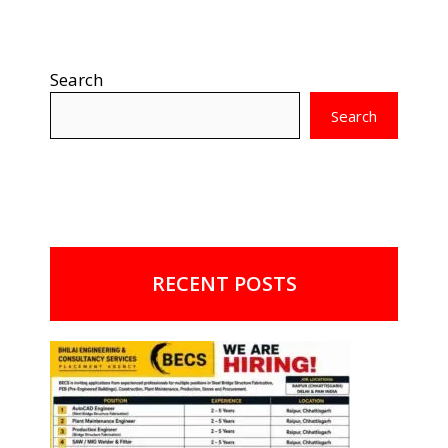
Search
Search
RECENT POSTS