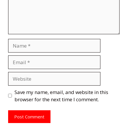
Name
Email
Website
Save my name, email, and website in this
browser for the next time I comment.