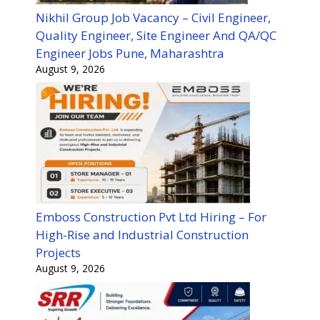
Nikhil Group Job Vacancy – Civil Engineer,
Quality Engineer, Site Engineer And QA/QC
Engineer Jobs Pune, Maharashtra
August 9, 2026
Emboss Construction Pvt Ltd Hiring – For
High-Rise and Industrial Construction
Projects
August 9, 2026