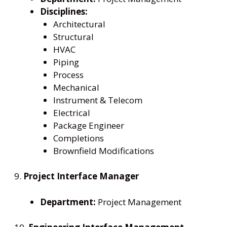
Disciplines:
Architectural
Structural
HVAC
Piping
Process
Mechanical
Instrument & Telecom
Electrical
Package Engineer
Completions
Brownfield Modifications
9.
Project Interface Manager
Department:
Project Management