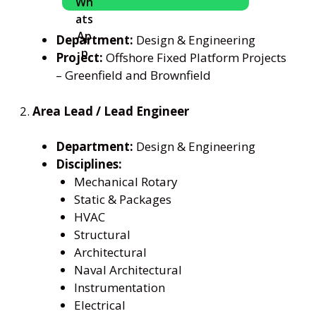
Department:
Design & Engineering
Project:
Offshore Fixed Platform Projects
– Greenfield and Brownfield
2.
Area Lead / Lead Engineer
Department:
Design & Engineering
Disciplines:
Mechanical Rotary
Static & Packages
HVAC
Structural
Architectural
Naval Architectural
Instrumentation
Electrical