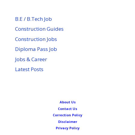
B.E / B.Tech Job
Construction Guides
Construction Jobs
Diploma Pass Job
Jobs & Career
Latest Posts
About Us
Contact Us
Correction Policy
Disclaimer
Privacy Policy