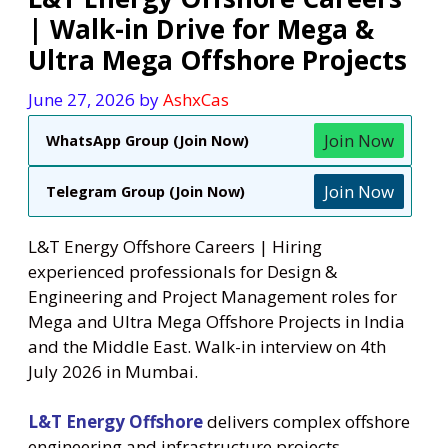
| Walk-in Drive for Mega &
Ultra Mega Offshore Projects
June 27, 2026
by
AshxCas
Join Now
WhatsApp Group (Join Now)
Join Now
Telegram Group (Join Now)
L&T Energy Offshore Careers | Hiring
experienced professionals for Design &
Engineering and Project Management roles for
Mega and Ultra Mega Offshore Projects in India
and the Middle East. Walk-in interview on 4th
July 2026 in Mumbai.
L&T Energy Offshore
delivers complex offshore
engineering and infrastructure projects