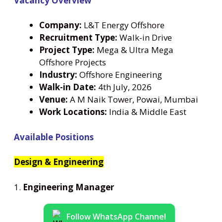
Vacancy Overview
Company:
L&T Energy Offshore
Recruitment Type:
Walk-in Drive
Project Type:
Mega & Ultra Mega
Offshore Projects
Industry:
Offshore Engineering
Walk-in Date:
4th July, 2026
Venue:
A M Naik Tower, Powai, Mumbai
Work Locations:
India & Middle East
Available Positions
Design & Engineering
1.
Engineering Manager
Follow WhatsApp Channel