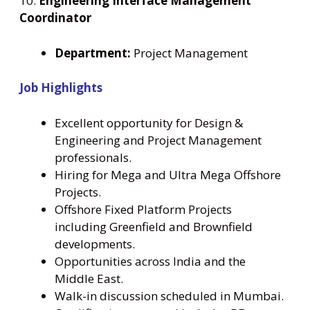
10.
Engineering Interface Management
Coordinator
Department:
Project Management
Job Highlights
Excellent opportunity for Design &
Engineering and Project Management
professionals.
Hiring for Mega and Ultra Mega Offshore
Projects.
Offshore Fixed Platform Projects
including Greenfield and Brownfield
developments.
Opportunities across India and the
Middle East.
Walk-in discussion scheduled in Mumbai.