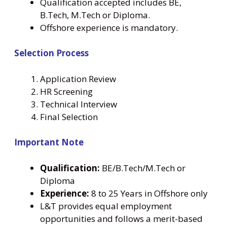
Qualification accepted includes BE,
B.Tech, M.Tech or Diploma.
Offshore experience is mandatory.
Selection Process
Application Review
HR Screening
Technical Interview
Final Selection
Important Note
Qualification:
BE/B.Tech/M.Tech or
Diploma
Experience:
8 to 25 Years in Offshore only
L&T provides equal employment
opportunities and follows a merit-based