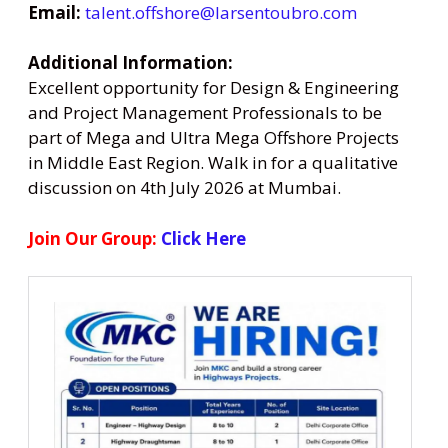
Email:
talent.offshore@larsentoubro.com
Additional Information:
Excellent opportunity for Design & Engineering
and Project Management Professionals to be
part of Mega and Ultra Mega Offshore Projects
in Middle East Region. Walk in for a qualitative
discussion on 4th July 2026 at Mumbai.
Join Our Group:
Click Here