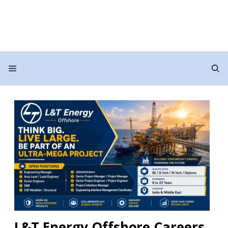
Menu
L&T Energy Offshore Careers