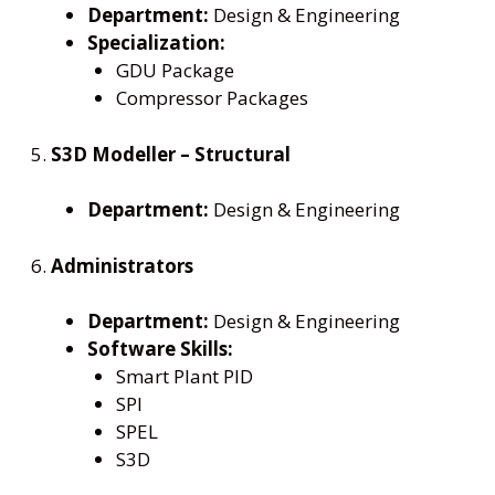
Department:
Design & Engineering
Specialization:
GDU Package
Compressor Packages
5.
S3D Modeller – Structural
Department:
Design & Engineering
6.
Administrators
Department:
Design & Engineering
Software Skills:
Smart Plant PID
SPI
SPEL
S3D