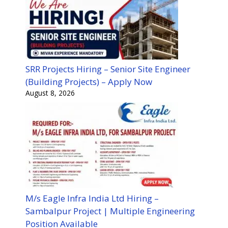
SRR Projects Hiring – Senior Site Engineer
(Building Projects) – Apply Now
August 8, 2026
M/s Eagle Infra India Ltd Hiring –
Sambalpur Project | Multiple Engineering
Position Available