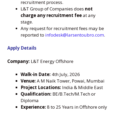
recruitment process.
L&T Group of Companies does
not
charge any recruitment fee
at any
stage.
Any request for recruitment fees may be
reported to
infodesk@larsentoubro.com
.
Apply Details
Company:
L&T Energy Offshore
Walk-in Date:
4th July, 2026
Venue:
A M Naik Tower, Powai, Mumbai
Project Locations:
India & Middle East
Qualification:
BE/B.Tech/M.Tech or
Diploma
Experience:
8 to 25 Years in Offshore only