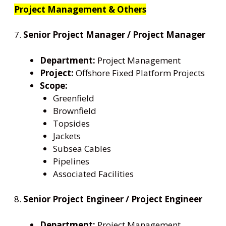
Project Management & Others
7.
Senior Project Manager / Project Manager
Department:
Project Management
Project:
Offshore Fixed Platform Projects
Scope:
Greenfield
Brownfield
Topsides
Jackets
Subsea Cables
Pipelines
Associated Facilities
8.
Senior Project Engineer / Project Engineer
Department:
Project Management