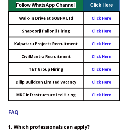
Follow WhatsApp Channel
Click Here
Walk-in Drive at SOBHA Ltd
Click Here
Shapoorji Pallonji Hiring
Click Here
Kalpataru Projects Recruitment
Click Here
CivilMantra Recruitment
Click Here
T&T Group Hiring
Click Here
Dilip Buildcon Limited Vacancy
Click Here
MKC Infrastructure Ltd Hiring
Click Here
FAQ
1. Which professionals can apply?