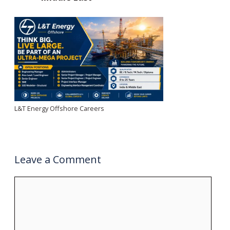
L&T Energy Offshore Careers
Leave a Comment
Comment