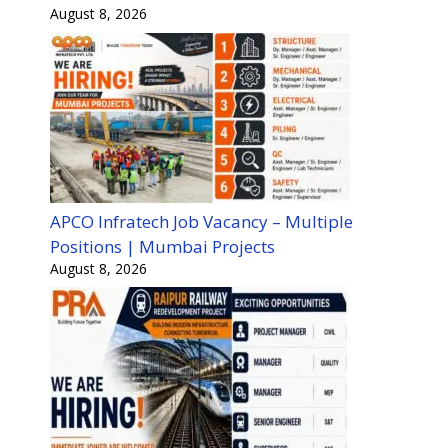
August 8, 2026
APCO Infratech Job Vacancy – Multiple
Positions | Mumbai Projects
August 8, 2026