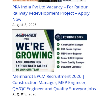
PRA India Pvt Ltd Vacancy – For Raipur
Railway Redevelopment Project – Apply
Now
August 8, 2026
Meinhardt EPCM Recruitment 2026 |
Construction Manager, MEP Engineer,
QA/QC Engineer and Quality Surveyor Jobs
August 8, 2026