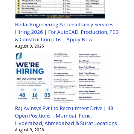
Bhilai Engineering & Consultancy Services
Hiring 2026 | For AutoCAD, Production, PEB
& Construction Jobs – Apply Now
August 9, 2026
Raj Avinsys Pvt Ltd Recruitment Drive | 48
Open Positions | Mumbai, Pune,
Hyderabad, Ahmedabad & Surat Locations
August 9, 2026