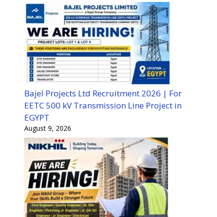
Bajel Projects Ltd Recruitment 2026 | For
EETC 500 kV Transmission Line Project in
EGYPT
August 9, 2026