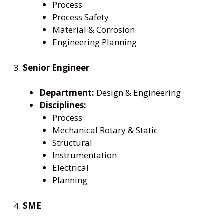
Process
Process Safety
Material & Corrosion
Engineering Planning
3.
Senior Engineer
Department:
Design & Engineering
Disciplines:
Process
Mechanical Rotary & Static
Structural
Instrumentation
Electrical
Planning
4.
SME