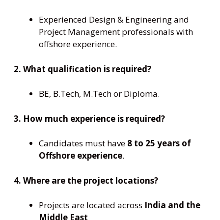
Experienced Design & Engineering and
Project Management professionals with
offshore experience.
2. What qualification is required?
BE, B.Tech, M.Tech or Diploma.
3. How much experience is required?
Candidates must have
8 to 25 years of
Offshore experience
.
4. Where are the project locations?
Projects are located across
India and the
Middle East