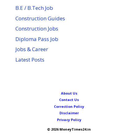
B.E / B.Tech Job
Construction Guides
Construction Jobs
Diploma Pass Job
Jobs & Career
Latest Posts
About Us
Contact Us
Correction Policy
Disclaimer
Privacy Policy
© 2026 MoneyTimes24.in