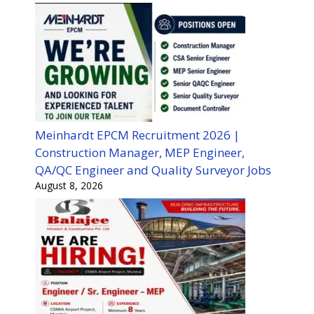
Meinhardt EPCM Recruitment 2026 |
Construction Manager, MEP Engineer,
QA/QC Engineer and Quality Surveyor Jobs
August 8, 2026