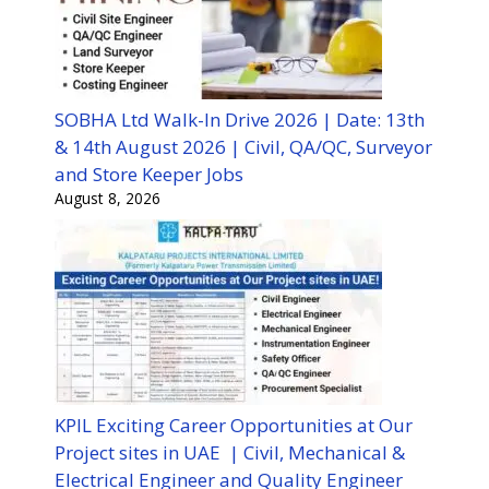
SOBHA Ltd Walk-In Drive 2026 | Date: 13th
& 14th August 2026 | Civil, QA/QC, Surveyor
and Store Keeper Jobs
August 8, 2026
KPIL Exciting Career Opportunities at Our
Project sites in UAE | Civil, Mechanical &
Electrical Engineer and Quality Engineer