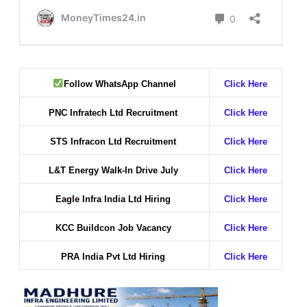
Follow WhatsApp Channel
Click Here
PNC Infratech Ltd Recruitment
Click Here
STS Infracon Ltd Recruitment
Click Here
L&T Energy Walk-In Drive July
Click Here
Eagle Infra India Ltd Hiring
Click Here
KCC Buildcon Job Vacancy
Click Here
PRA India Pvt Ltd Hiring
Click Here