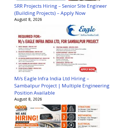
SRR Projects Hiring – Senior Site Engineer
(Building Projects) – Apply Now
August 8, 2026
M/s Eagle Infra India Ltd Hiring –
Sambalpur Project | Multiple Engineering
Position Available
August 8, 2026