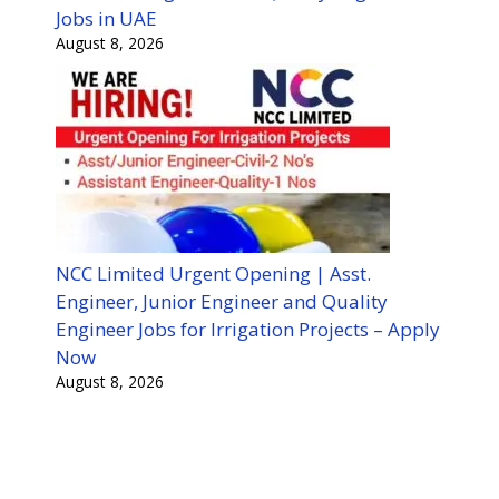
Jobs in UAE
August 8, 2026
NCC Limited Urgent Opening | Asst.
Engineer, Junior Engineer and Quality
Engineer Jobs for Irrigation Projects – Apply
Now
August 8, 2026