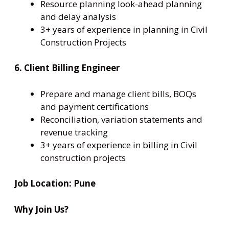
Resource planning look-ahead planning
and delay analysis
3+ years of experience in planning in Civil
Construction Projects
6. Client Billing Engineer
Prepare and manage client bills, BOQs
and payment certifications
Reconciliation, variation statements and
revenue tracking
3+ years of experience in billing in Civil
construction projects
Job Location:
Pune
Why Join Us?