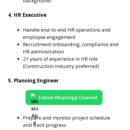
background
4. HR Executive
Handle end-to-end HR operations and
employee engagement
Recruitment onboarding, compliance and
HR adminstration
2+ years of experience in HR role
(Construction industry preferred)
5. Planning Engineer
Follow WhatsApp Channel
Prepare and monitor project schedule
and track progress