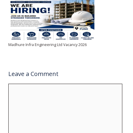
Madhure Infra Engineering Ltd Vacancy 2026
Leave a Comment
Comment