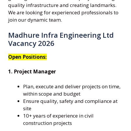
quality infrastructure and creating landmarks.
We are looking for experienced professionals to
join our dynamic team.
Madhure Infra Engineering Ltd
Vacancy 2026
Open Positions:
1. Project Manager
Plan, execute and deliver projects on time,
within scope and budget
Ensure quality, safety and compliance at
site
10+ years of experience in civil
construction projects