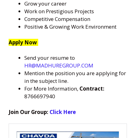
Grow your career
Work on Prestigious Projects
Competitive Compensation
Positive & Growing Work Environment
Apply Now
Send your resume to
HR@MADHUREGROUP.COM
Mention the position you are applying for
in the subject line.
For More Information,
Contract:
8766697940
Join Our Group:
Click Here