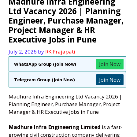
Madhure Infra Engineering
Ltd Vacancy 2026 | Planning
Engineer, Purchase Manager,
Project Manager & HR
Executive Jobs in Pune
July 2, 2026
by
RK Prajapati
Join Now
WhatsApp Group (Join Now)
Join Now
Telegram Group (Join Now)
Madhure Infra Engineering Ltd Vacancy 2026 |
Planning Engineer, Purchase Manager, Project
Manager & HR Executive Jobs in Pune
Madhure Infra Engineering Limited
is a fast-
growing civil construction company delivering