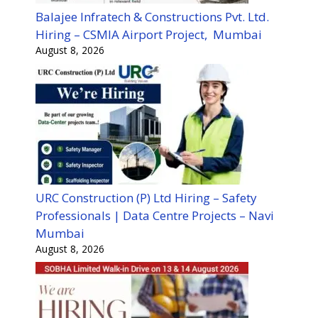
Balajee Infratech & Constructions Pvt. Ltd.
Hiring – CSMIA Airport Project, Mumbai
August 8, 2026
URC Construction (P) Ltd Hiring – Safety
Professionals | Data Centre Projects – Navi
Mumbai
August 8, 2026