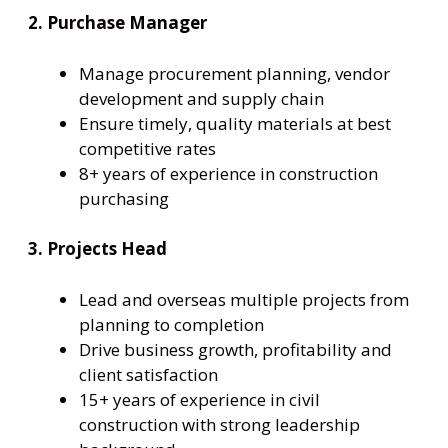
2. Purchase Manager
Manage procurement planning, vendor
development and supply chain
Ensure timely, quality materials at best
competitive rates
8+ years of experience in construction
purchasing
3. Projects Head
Lead and overseas multiple projects from
planning to completion
Drive business growth, profitability and
client satisfaction
15+ years of experience in civil
construction with strong leadership