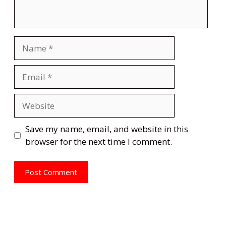
Name
Email
Website
Save my name, email, and website in this
browser for the next time I comment.