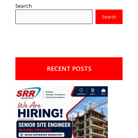
Search
Search
RECENT POSTS