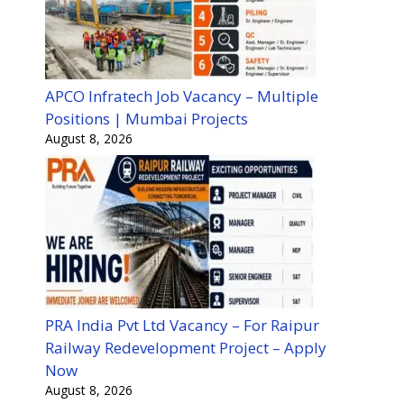
APCO Infratech Job Vacancy – Multiple
Positions | Mumbai Projects
August 8, 2026
PRA India Pvt Ltd Vacancy – For Raipur
Railway Redevelopment Project – Apply
Now
August 8, 2026