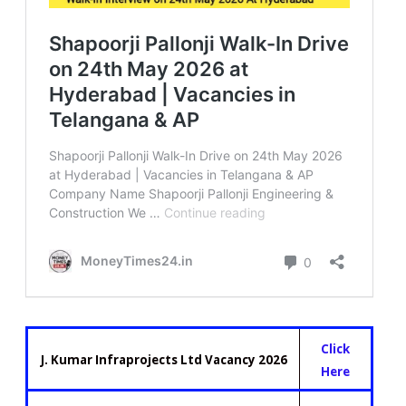
Click
J. Kumar Infraprojects Ltd Vacancy 2026
Here