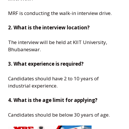
MRF is conducting the walk-in interview drive.
2. What is the interview location?
The interview will be held at KIIT University,
Bhubaneswar.
3. What experience is required?
Candidates should have 2 to 10 years of
industrial experience.
4. What is the age limit for applying?
Candidates should be below 30 years of age.