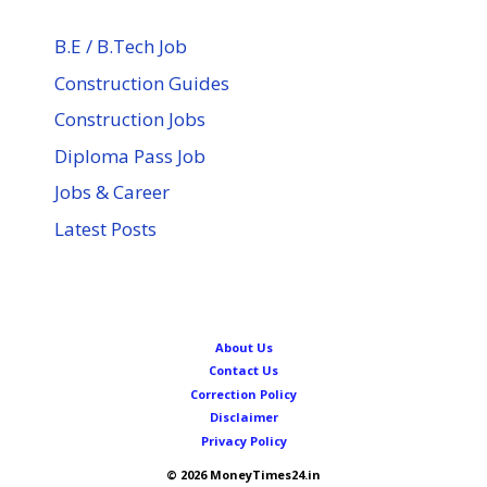
B.E / B.Tech Job
Construction Guides
Construction Jobs
Diploma Pass Job
Jobs & Career
Latest Posts
About Us
Contact Us
Correction Policy
Disclaimer
Privacy Policy
© 2026 MoneyTimes24.in