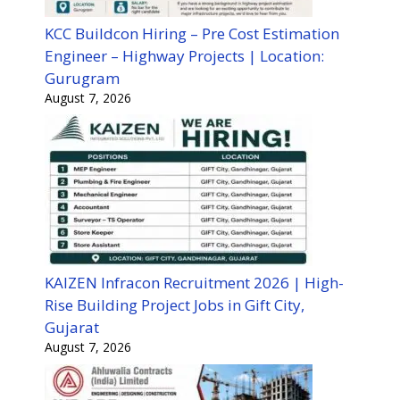
KCC Buildcon Hiring – Pre Cost Estimation
Engineer – Highway Projects | Location:
Gurugram
August 7, 2026
KAIZEN Infracon Recruitment 2026 | High-
Rise Building Project Jobs in Gift City,
Gujarat
August 7, 2026