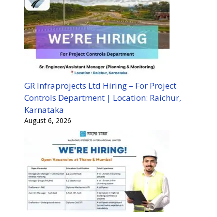
GR Infraprojects Ltd Hiring – For Project
Controls Department | Location: Raichur,
Karnataka
August 6, 2026