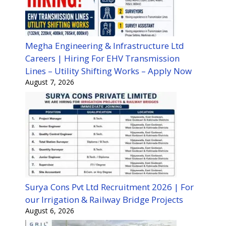
Megha Engineering & Infrastructure Ltd
Careers | Hiring For EHV Transmission
Lines – Utility Shifting Works – Apply Now
August 7, 2026
Surya Cons Pvt Ltd Recruitment 2026 | For
our Irrigation & Railway Bridge Projects
August 6, 2026