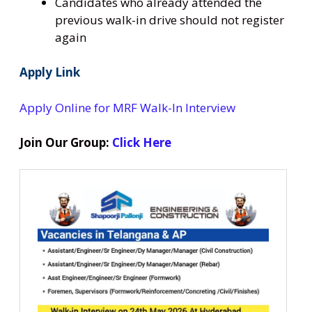
Candidates who already attended the
previous walk-in drive should not register
again
Apply Link
Apply Online for MRF Walk-In Interview
Join Our Group:
Click Here