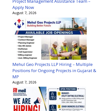
Project Management Assistance Team –
Apply Now
August 7, 2026
Mehul Geo Projects LLP Hiring – Multiple
Positions for Ongoing Projects in Gujarat &
MP
August 7, 2026