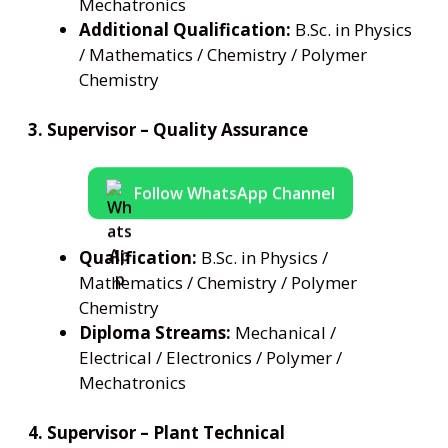
Mechatronics
Additional Qualification:
B.Sc. in Physics
/ Mathematics / Chemistry / Polymer
Chemistry
3. Supervisor – Quality Assurance
Follow WhatsApp Channel
Qualification:
B.Sc. in Physics /
Mathematics / Chemistry / Polymer
Chemistry
Diploma Streams:
Mechanical /
Electrical / Electronics / Polymer /
Mechatronics
4. Supervisor – Plant Technical