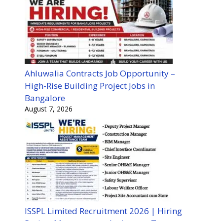
Ahluwalia Contracts Job Opportunity –
High-Rise Building Project Jobs in
Bangalore
August 7, 2026
ISSPL Limited Recruitment 2026 | Hiring