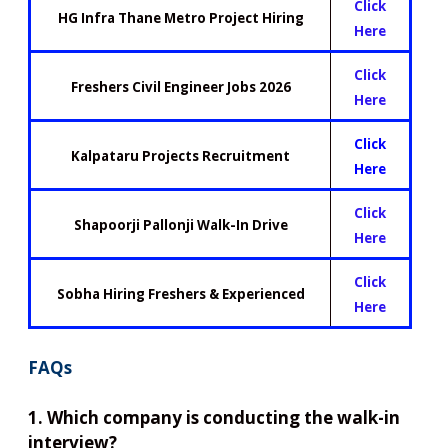
Click
HG Infra Thane Metro Project Hiring
Here
Click
Freshers Civil Engineer Jobs 2026
Here
Click
Kalpataru Projects Recruitment
Here
Click
Shapoorji Pallonji Walk-In Drive
Here
Click
Sobha Hiring Freshers & Experienced
Here
FAQs
1. Which company is conducting the walk-in
interview?