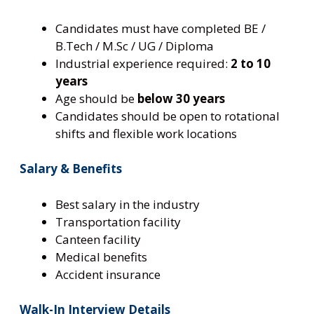
Candidates must have completed BE /
B.Tech / M.Sc / UG / Diploma
Industrial experience required:
2 to 10
years
Age should be
below 30 years
Candidates should be open to rotational
shifts and flexible work locations
Salary & Benefits
Best salary in the industry
Transportation facility
Canteen facility
Medical benefits
Accident insurance
Walk-In Interview Details