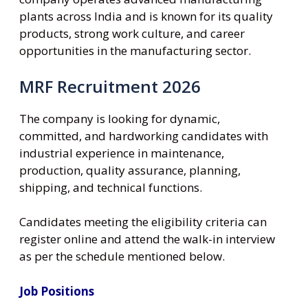
plants across India and is known for its quality
products, strong work culture, and career
opportunities in the manufacturing sector.
MRF Recruitment 2026
The company is looking for dynamic,
committed, and hardworking candidates with
industrial experience in maintenance,
production, quality assurance, planning,
shipping, and technical functions.
Candidates meeting the eligibility criteria can
register online and attend the walk-in interview
as per the schedule mentioned below.
Job Positions