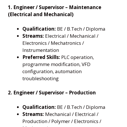
1. Engineer / Supervisor – Maintenance
(Electrical and Mechanical)
Qualification:
BE / B.Tech / Diploma
Streams:
Electrical / Mechanical /
Electronics / Mechatronics /
Instrumentation
Preferred Skills:
PLC operation,
programme modification, VFD
configuration, automation
troubleshooting
2. Engineer / Supervisor – Production
Qualification:
BE / B.Tech / Diploma
Streams:
Mechanical / Electrical /
Production / Polymer / Electronics /