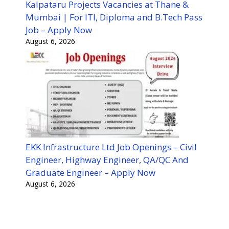
Kalpataru Projects Vacancies at Thane &
Mumbai | For ITI, Diploma and B.Tech Pass
Job – Apply Now
August 6, 2026
EKK Infrastructure Ltd Job Openings – Civil
Engineer, Highway Engineer, QA/QC And
Graduate Engineer – Apply Now
August 6, 2026