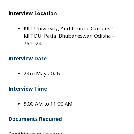
Interview Location
KIIT University, Auditorium, Campus 6,
KIIT DU, Patia, Bhubaneswar, Odisha –
751024
Interview Date
23rd May 2026
Interview Time
9:00 AM to 11:00 AM
Documents Required
Candidates must carry: