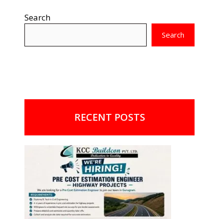
Search
Search
RECENT POSTS