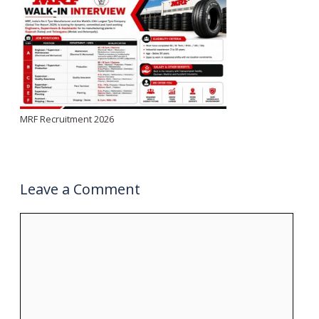
MRF Recruitment 2026
Leave a Comment
Comment