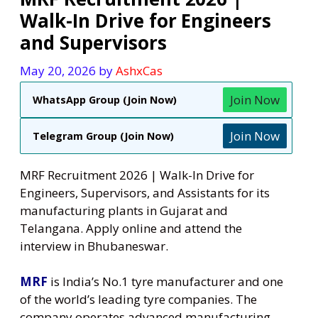
Walk-In Drive for Engineers
and Supervisors
May 20, 2026
by
AshxCas
Join Now
WhatsApp Group (Join Now)
Join Now
Telegram Group (Join Now)
MRF Recruitment 2026 | Walk-In Drive for
Engineers, Supervisors, and Assistants for its
manufacturing plants in Gujarat and
Telangana. Apply online and attend the
interview in Bhubaneswar.
MRF
is India’s No.1 tyre manufacturer and one
of the world’s leading tyre companies. The
company operates advanced manufacturing