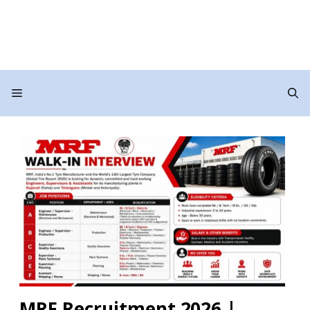
Menu
MRF Recruitment 2026 |