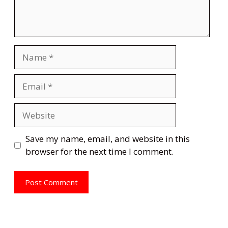
Name
Email
Website
Save my name, email, and website in this
browser for the next time I comment.