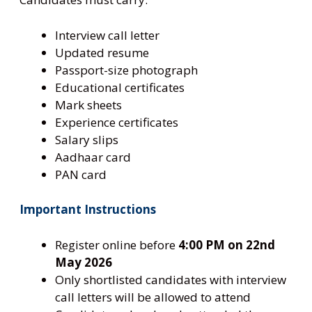
Interview call letter
Updated resume
Passport-size photograph
Educational certificates
Mark sheets
Experience certificates
Salary slips
Aadhaar card
PAN card
Important Instructions
Register online before
4:00 PM on 22nd
May 2026
Only shortlisted candidates with interview
call letters will be allowed to attend