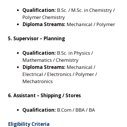
Qualification:
B.Sc. / M.Sc. in Chemistry /
Polymer Chemistry
Diploma Streams:
Mechanical / Polymer
5. Supervisor – Planning
Qualification:
B.Sc. in Physics /
Mathematics / Chemistry
Diploma Streams:
Mechanical /
Electrical / Electronics / Polymer /
Mechatronics
6. Assistant – Shipping / Stores
Qualification:
B.Com / BBA / BA
Eligibility Criteria