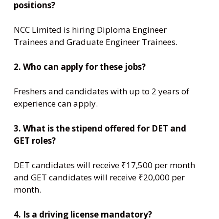
positions?
NCC Limited is hiring Diploma Engineer
Trainees and Graduate Engineer Trainees.
2. Who can apply for these jobs?
Freshers and candidates with up to 2 years of
experience can apply.
3. What is the stipend offered for DET and
GET roles?
DET candidates will receive ₹17,500 per month
and GET candidates will receive ₹20,000 per
month.
4. Is a driving license mandatory?