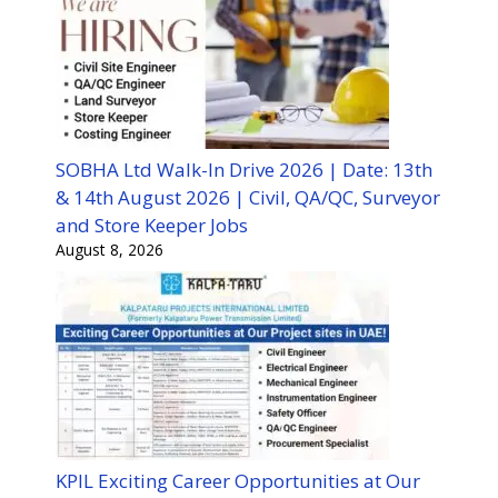
SOBHA Ltd Walk-In Drive 2026 | Date: 13th
& 14th August 2026 | Civil, QA/QC, Surveyor
and Store Keeper Jobs
August 8, 2026
KPIL Exciting Career Opportunities at Our