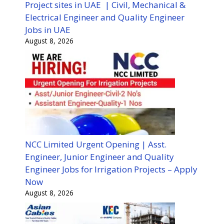
Project sites in UAE | Civil, Mechanical &
Electrical Engineer and Quality Engineer
Jobs in UAE
August 8, 2026
NCC Limited Urgent Opening | Asst.
Engineer, Junior Engineer and Quality
Engineer Jobs for Irrigation Projects – Apply
Now
August 8, 2026