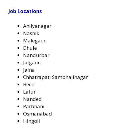
Job Locations
Ahilyanagar
Nashik
Malegaon
Dhule
Nandurbar
Jalgaon
Jalna
Chhatrapati Sambhajinagar
Beed
Latur
Nanded
Parbhani
Osmanabad
Hingoli