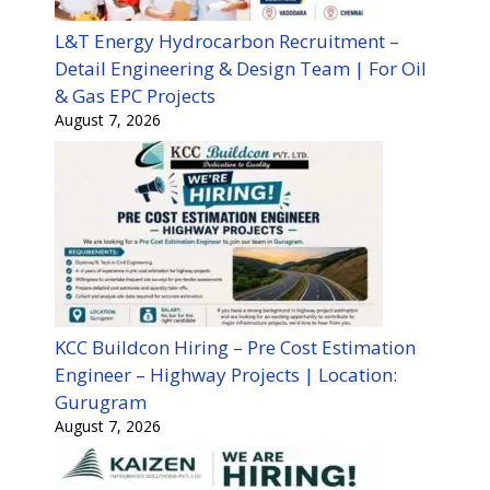
L&T Energy Hydrocarbon Recruitment –
Detail Engineering & Design Team | For Oil
& Gas EPC Projects
August 7, 2026
KCC Buildcon Hiring – Pre Cost Estimation
Engineer – Highway Projects | Location:
Gurugram
August 7, 2026