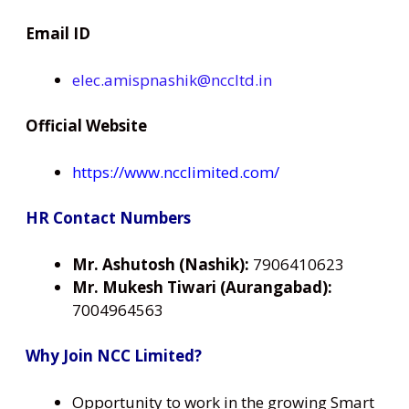
Email ID
elec.amispnashik@nccltd.in
Official Website
https://www.ncclimited.com/
HR Contact Numbers
Mr. Ashutosh (Nashik):
7906410623
Mr. Mukesh Tiwari (Aurangabad):
7004964563
Why Join NCC Limited?
Opportunity to work in the growing Smart