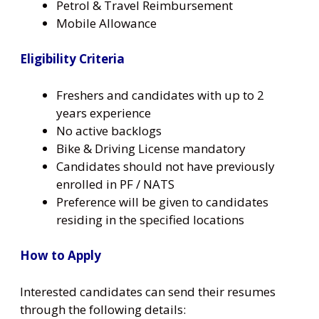
Petrol & Travel Reimbursement
Mobile Allowance
Eligibility Criteria
Freshers and candidates with up to 2
years experience
No active backlogs
Bike & Driving License mandatory
Candidates should not have previously
enrolled in PF / NATS
Preference will be given to candidates
residing in the specified locations
How to Apply
Interested candidates can send their resumes
through the following details: