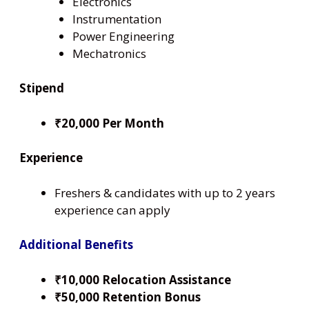
Electronics
Instrumentation
Power Engineering
Mechatronics
Stipend
₹20,000 Per Month
Experience
Freshers & candidates with up to 2 years
experience can apply
Additional Benefits
₹10,000 Relocation Assistance
₹50,000 Retention Bonus