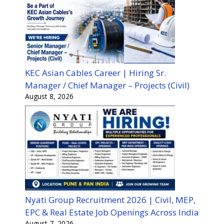
KEC Asian Cables Career | Hiring Sr.
Manager / Chief Manager – Projects (Civil)
August 8, 2026
Nyati Group Recruitment 2026 | Civil, MEP,
EPC & Real Estate Job Openings Across India
August 7, 2026