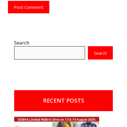
Search
Search
RECENT POSTS