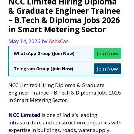
NCC Limited Hiring Diploma
& Graduate Engineer Trainee
– B.Tech & Diploma Jobs 2026
in Smart Metering Sector
May 14, 2026
by
AshxCas
Join Now
WhatsApp Group (Join Now)
Join Now
Telegram Group (Join Now)
NCC Limited Hiring Diploma & Graduate
Engineer Trainee – B.Tech & Diploma Jobs 2026
in Smart Metering Sector.
NCC Limited
is one of India’s leading
infrastructure and construction companies with
expertise in buildings, roads, water supply,