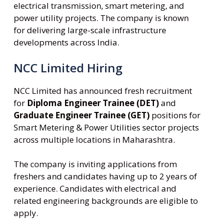
electrical transmission, smart metering, and
power utility projects. The company is known
for delivering large-scale infrastructure
developments across India.
NCC Limited Hiring
NCC Limited has announced fresh recruitment
for
Diploma Engineer Trainee (DET)
and
Graduate Engineer Trainee (GET)
positions for
Smart Metering & Power Utilities sector projects
across multiple locations in Maharashtra.
The company is inviting applications from
freshers and candidates having up to 2 years of
experience. Candidates with electrical and
related engineering backgrounds are eligible to
apply.