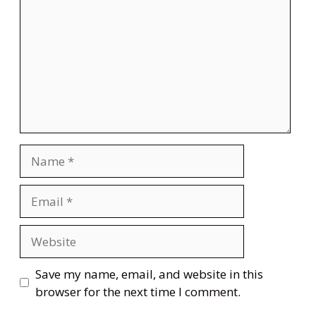
Name
Email
Website
Save my name, email, and website in this
browser for the next time I comment.