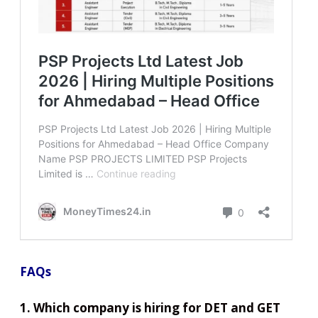
FAQs
1. Which company is hiring for DET and GET