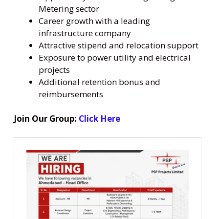
Metering sector
Career growth with a leading
infrastructure company
Attractive stipend and relocation support
Exposure to power utility and electrical
projects
Additional retention bonus and
reimbursements
Join Our Group:
Click Here