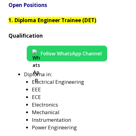
Open Positions
1. Diploma Engineer Trainee (DET)
Qualification
Follow WhatsApp Channel
Diploma in:
Electrical Engineering
EEE
ECE
Electronics
Mechanical
Instrumentation
Power Engineering