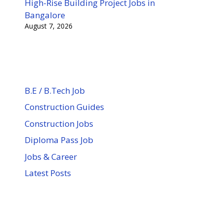
High-Rise Building Project Jobs in
Bangalore
August 7, 2026
B.E / B.Tech Job
Construction Guides
Construction Jobs
Diploma Pass Job
Jobs & Career
Latest Posts