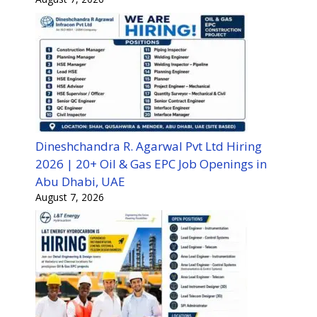
Dineshchandra R. Agarwal Pvt Ltd Hiring
2026 | 20+ Oil & Gas EPC Job Openings in
Abu Dhabi, UAE
August 7, 2026