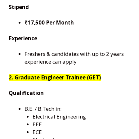
Stipend
₹17,500 Per Month
Experience
Freshers & candidates with up to 2 years
experience can apply
2. Graduate Engineer Trainee (GET)
Qualification
B.E. / B.Tech in:
Electrical Engineering
EEE
ECE