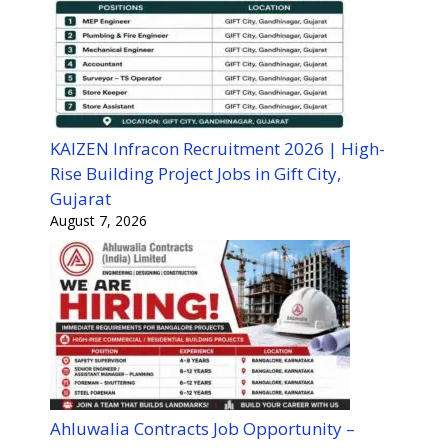
KAIZEN Infracon Recruitment 2026 | High-
Rise Building Project Jobs in Gift City,
Gujarat
August 7, 2026
Ahluwalia Contracts Job Opportunity –