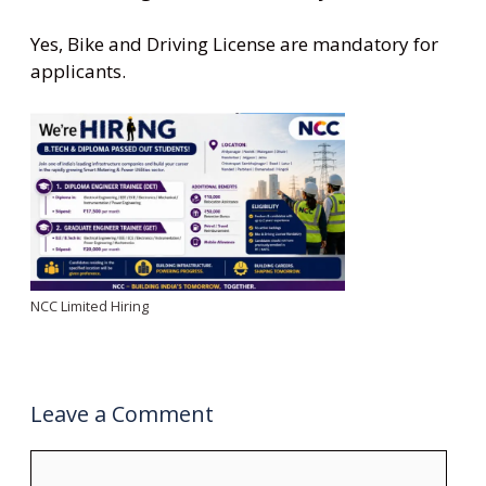
Yes, Bike and Driving License are mandatory for
applicants.
NCC Limited Hiring
Leave a Comment
Comment