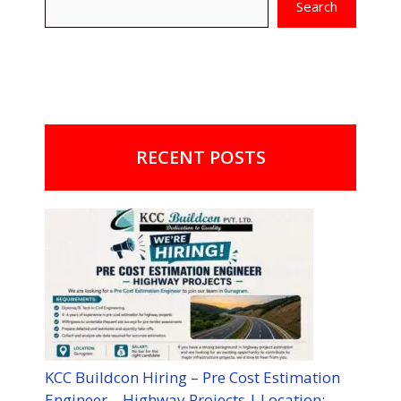
Search
RECENT POSTS
KCC Buildcon Hiring – Pre Cost Estimation
Engineer – Highway Projects | Location: