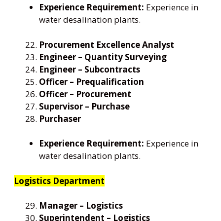
Experience Requirement:
Experience in
water desalination plants.
Procurement Excellence Analyst
Engineer – Quantity Surveying
Engineer – Subcontracts
Officer – Prequalification
Officer – Procurement
Supervisor – Purchase
Purchaser
Experience Requirement:
Experience in
water desalination plants.
Logistics Department
Manager – Logistics
Superintendent – Logistics