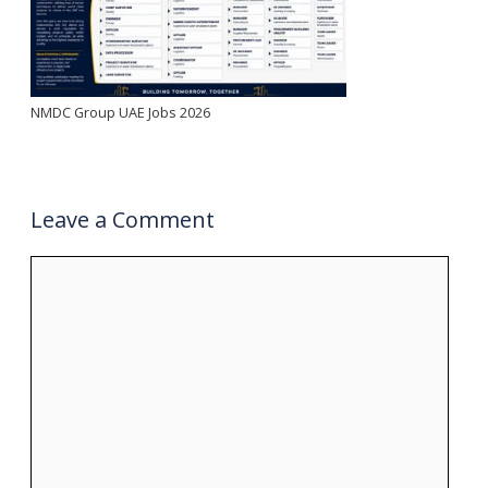
NMDC Group UAE Jobs 2026
Leave a Comment
Comment