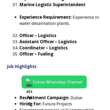
Marine Logistic Superintendent
Experience Requirement:
Experience in
water desalination plants.
Officer – Logistics
Assistant Officer – Logistics
Coordinator – Logistics
Officer – Fueling
Job Highlights
Follow WhatsApp Channel
Recruitment Campaign:
Dubai
Hiring For:
Future Projects
Experienced precast, civil construction,