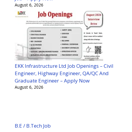
August 6, 2026
EKK Infrastructure Ltd Job Openings – Civil
Engineer, Highway Engineer, QA/QC And
Graduate Engineer – Apply Now
August 6, 2026
B.E / B.Tech Job