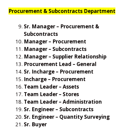
Procurement & Subcontracts Department
Sr. Manager – Procurement &
Subcontracts
Manager – Procurement
Manager – Subcontracts
Manager – Supplier Relationship
Procurement Lead – General
Sr. Incharge – Procurement
Incharge – Procurement
Team Leader – Assets
Team Leader – Stores
Team Leader – Administration
Sr. Engineer – Subcontracts
Sr. Engineer – Quantity Surveying
Sr. Buyer