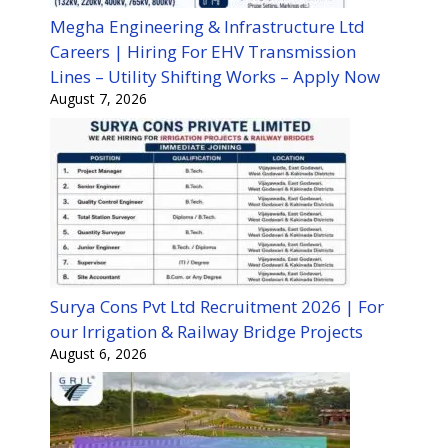
Megha Engineering & Infrastructure Ltd
Careers | Hiring For EHV Transmission
Lines – Utility Shifting Works – Apply Now
August 7, 2026
Surya Cons Pvt Ltd Recruitment 2026 | For
our Irrigation & Railway Bridge Projects
August 6, 2026