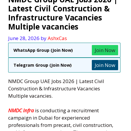
Latest Civil Construction &
Infrastructure Vacancies
Multiple vacancies
June 28, 2026
by
AshxCas
Join Now
WhatsApp Group (Join Now)
Join Now
Telegram Group (Join Now)
NMDC Group UAE Jobs 2026 | Latest Civil
Construction & Infrastructure Vacancies
Multiple vacancies.
NMDC Infra
is conducting a recruitment
campaign in Dubai for experienced
professionals from precast, civil construction,