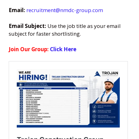
Email:
recruitment@nmdc-group.com
Email Subject:
Use the job title as your email
subject for faster shortlisting.
Join Our Group:
Click Here