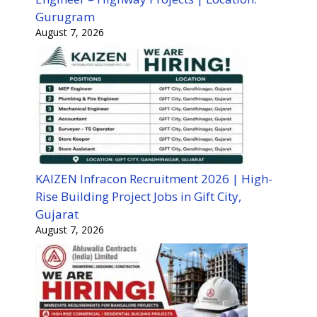
Gurugram
August 7, 2026
KAIZEN Infracon Recruitment 2026 | High-
Rise Building Project Jobs in Gift City,
Gujarat
August 7, 2026