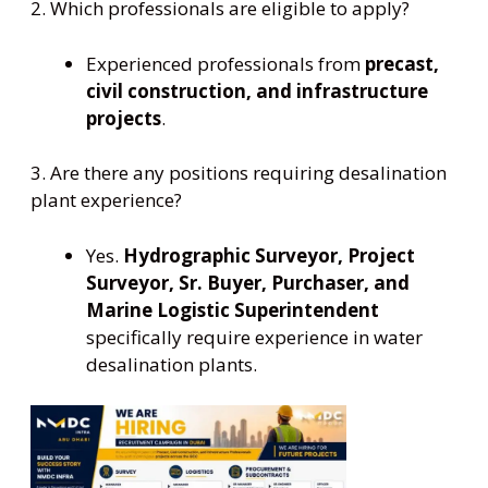
2. Which professionals are eligible to apply?
Experienced professionals from
precast,
civil construction, and infrastructure
projects
.
3. Are there any positions requiring desalination
plant experience?
Yes.
Hydrographic Surveyor, Project
Surveyor, Sr. Buyer, Purchaser, and
Marine Logistic Superintendent
specifically require experience in water
desalination plants.