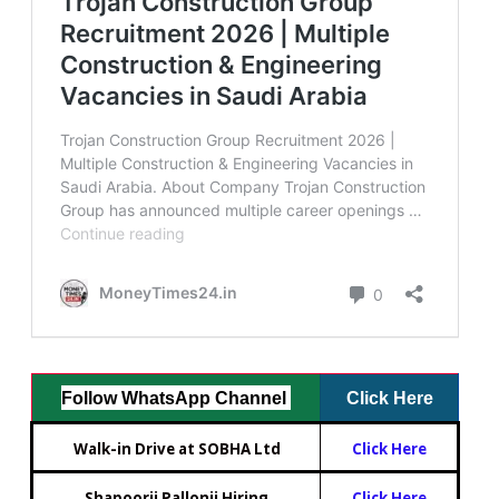
Follow WhatsApp Channel
Click Here
Walk-in Drive at SOBHA Ltd
Click Here
Shapoorji Pallonji Hiring
Click Here