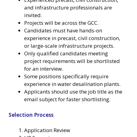
and infrastructure professionals are
invited.
Projects will be across the GCC.
Candidates must have hands-on
experience in precast, civil construction,
or large-scale infrastructure projects.
Only qualified candidates meeting
project requirements will be shortlisted
for an interview.
Some positions specifically require
experience in water desalination plants.
Applicants should use the job title as the
email subject for faster shortlisting.
Selection Process
Application Review