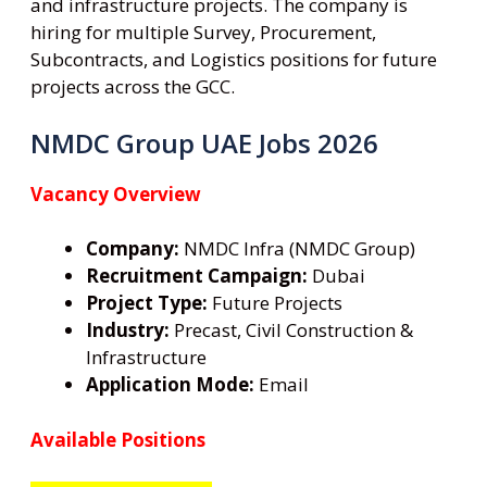
and infrastructure projects. The company is
hiring for multiple Survey, Procurement,
Subcontracts, and Logistics positions for future
projects across the GCC.
NMDC Group UAE Jobs 2026
Vacancy Overview
Company:
NMDC Infra (NMDC Group)
Recruitment Campaign:
Dubai
Project Type:
Future Projects
Industry:
Precast, Civil Construction &
Infrastructure
Application Mode:
Email
Available Positions