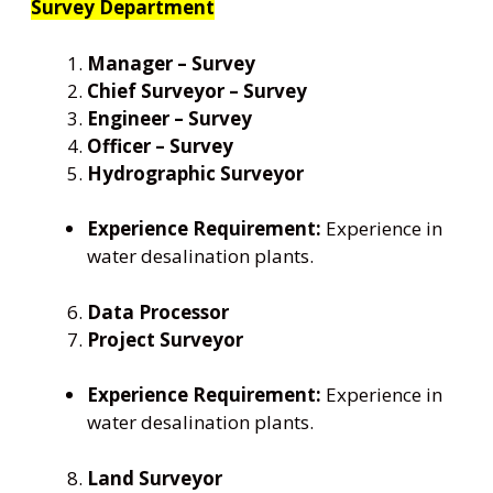
Survey Department
Manager – Survey
Chief Surveyor – Survey
Engineer – Survey
Officer – Survey
Hydrographic Surveyor
Experience Requirement:
Experience in
water desalination plants.
Data Processor
Project Surveyor
Experience Requirement:
Experience in
water desalination plants.
Land Surveyor