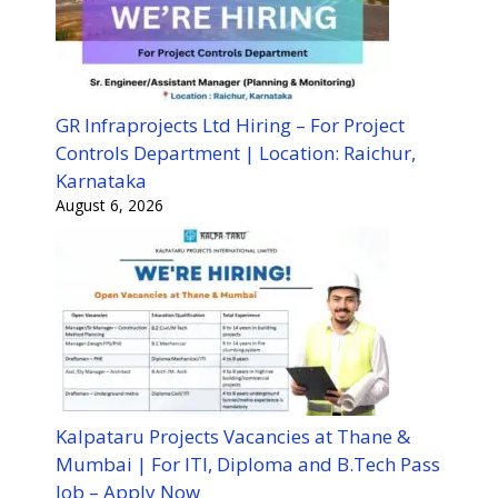
GR Infraprojects Ltd Hiring – For Project
Controls Department | Location: Raichur,
Karnataka
August 6, 2026
Kalpataru Projects Vacancies at Thane &
Mumbai | For ITI, Diploma and B.Tech Pass
Job – Apply Now