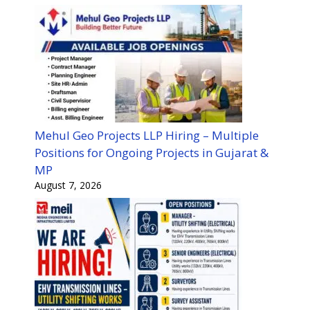
Mehul Geo Projects LLP Hiring – Multiple
Positions for Ongoing Projects in Gujarat &
MP
August 7, 2026