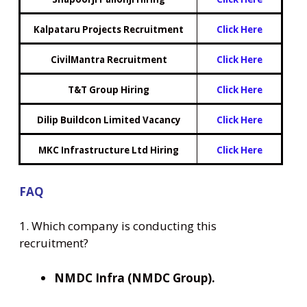
Kalpataru Projects Recruitment
Click Here
CivilMantra Recruitment
Click Here
T&T Group Hiring
Click Here
Dilip Buildcon Limited Vacancy
Click Here
MKC Infrastructure Ltd Hiring
Click Here
FAQ
1. Which company is conducting this
recruitment?
NMDC Infra (NMDC Group).