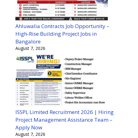
Ahluwalia Contracts Job Opportunity –
High-Rise Building Project Jobs in
Bangalore
August 7, 2026
ISSPL Limited Recruitment 2026 | Hiring
Project Management Assistance Team –
Apply Now
August 7, 2026