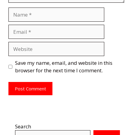
Name
Email
Website
Save my name, email, and website in this
browser for the next time I comment.
Search