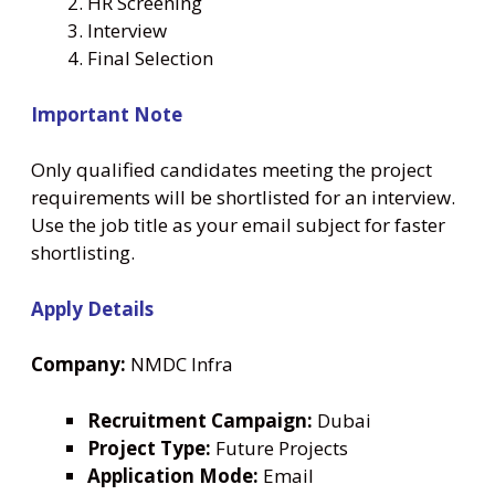
HR Screening
Interview
Final Selection
Important Note
Only qualified candidates meeting the project
requirements will be shortlisted for an interview.
Use the job title as your email subject for faster
shortlisting.
Apply Details
Company:
NMDC Infra
Recruitment Campaign:
Dubai
Project Type:
Future Projects
Application Mode:
Email