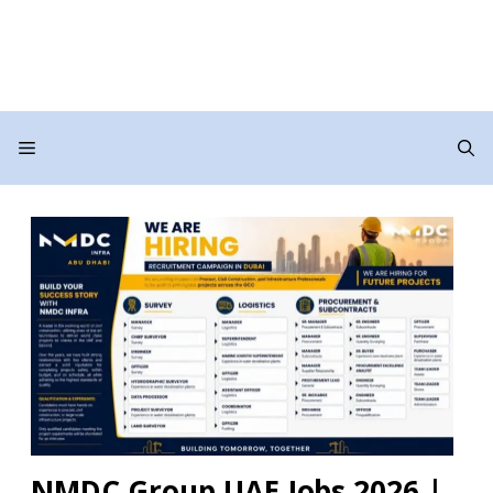
Menu
NMDC Group UAE Jobs 2026 |