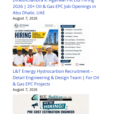
2026 | 20+ Oil & Gas EPC Job Openings in
Abu Dhabi, UAE
August 7, 2026
L&T Energy Hydrocarbon Recruitment –
Detail Engineering & Design Team | For Oil
& Gas EPC Projects
August 7, 2026