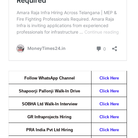
Follow WhatsApp Channel
Click Here
Shapoorji Pallonji Walk-In Drive
Click Here
SOBHA Ltd Walk-In Interview
Click Here
GR Infraprojects Hiring
Click Here
PRA India Pvt Ltd Hiring
Click Here