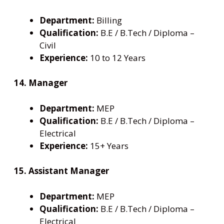
Department:
Billing
Qualification:
B.E / B.Tech / Diploma –
Civil
Experience:
10 to 12 Years
14. Manager
Department:
MEP
Qualification:
B.E / B.Tech / Diploma –
Electrical
Experience:
15+ Years
15. Assistant Manager
Department:
MEP
Qualification:
B.E / B.Tech / Diploma –
Electrical