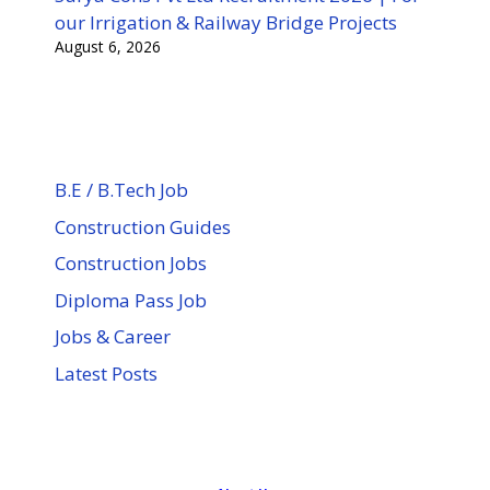
our Irrigation & Railway Bridge Projects
August 6, 2026
B.E / B.Tech Job
Construction Guides
Construction Jobs
Diploma Pass Job
Jobs & Career
Latest Posts