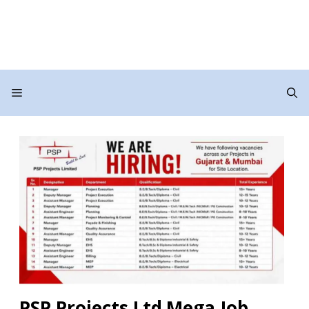
Menu
PSP Projects Ltd Mega Job