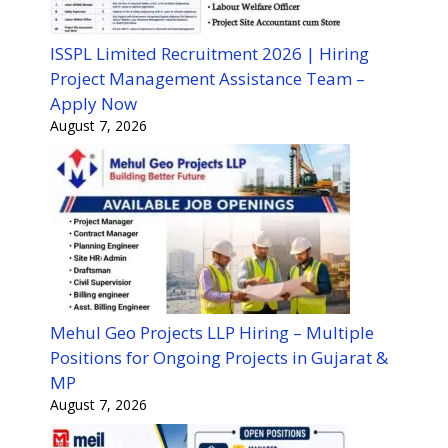
ISSPL Limited Recruitment 2026 | Hiring
Project Management Assistance Team –
Apply Now
August 7, 2026
Mehul Geo Projects LLP Hiring – Multiple
Positions for Ongoing Projects in Gujarat &
MP
August 7, 2026