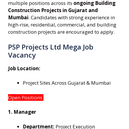
multiple positions across its
ongoing Building
Construction Projects in Gujarat and
Mumbai
. Candidates with strong experience in
high-rise, residential, commercial, and building
construction projects are encouraged to apply.
PSP Projects Ltd Mega Job
Vacancy
Job Location:
Project Sites Across Gujarat & Mumbai
Open Positions
1. Manager
Department:
Project Execution