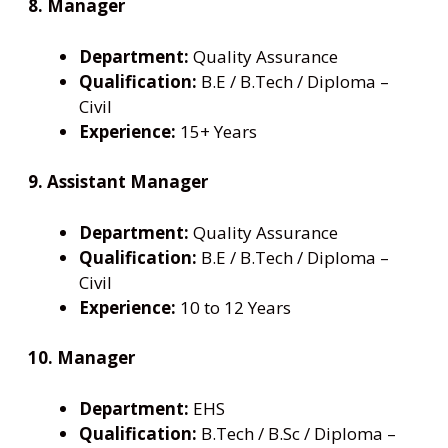
8. Manager
Department:
Quality Assurance
Qualification:
B.E / B.Tech / Diploma –
Civil
Experience:
15+ Years
9. Assistant Manager
Department:
Quality Assurance
Qualification:
B.E / B.Tech / Diploma –
Civil
Experience:
10 to 12 Years
10. Manager
Department:
EHS
Qualification:
B.Tech / B.Sc / Diploma –