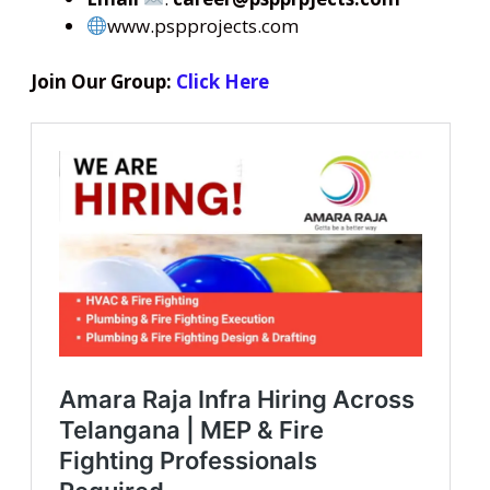
www.pspprojects.com
Join Our Group:
Click Here