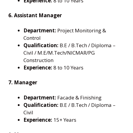
Experience:
8 to 10 Years
6. Assistant Manager
Department:
Project Monitoring &
Control
Qualification:
B.E / B.Tech / Diploma –
Civil / M.E/M.Tech/NICMAR/PG
Construction
Experience:
8 to 10 Years
7. Manager
Department:
Facade & Finishing
Qualification:
B.E / B.Tech / Diploma –
Civil
Experience:
15+ Years