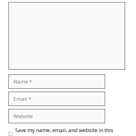
Comment
Name
Email
Website
Save my name, email, and website in this