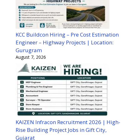
KCC Buildcon Hiring – Pre Cost Estimation
Engineer – Highway Projects | Location:
Gurugram
August 7, 2026
KAIZEN Infracon Recruitment 2026 | High-
Rise Building Project Jobs in Gift City,
Gujarat