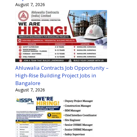
August 7, 2026
Ahluwalia Contracts Job Opportunity –
High-Rise Building Project Jobs in
Bangalore
August 7, 2026