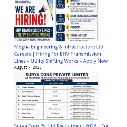
Megha Engineering & Infrastructure Ltd
Careers | Hiring For EHV Transmission
Lines – Utility Shifting Works – Apply Now
August 7, 2026
Surya Cons Pvt Ltd Recruitment 2026 | For