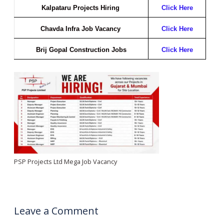
Kalpataru Projects Hiring
Click Here
Chavda Infra Job Vacancy
Click Here
Brij Gopal Construction Jobs
Click Here
PSP Projects Ltd Mega Job Vacancy
Leave a Comment