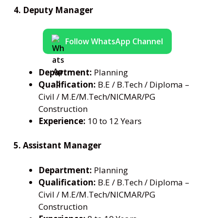
4. Deputy Manager
Follow WhatsApp Channel
Department:
Planning
Qualification:
B.E / B.Tech / Diploma –
Civil / M.E/M.Tech/NICMAR/PG
Construction
Experience:
10 to 12 Years
5. Assistant Manager
Department:
Planning
Qualification:
B.E / B.Tech / Diploma –
Civil / M.E/M.Tech/NICMAR/PG
Construction