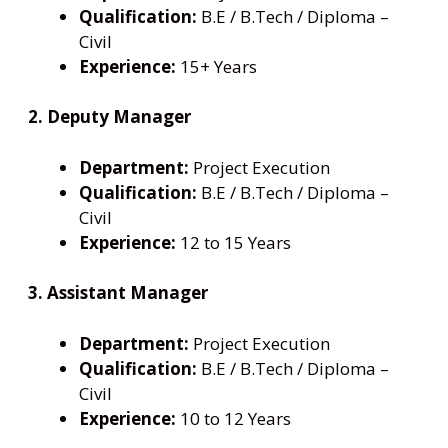
Qualification:
B.E / B.Tech / Diploma –
Civil
Experience:
15+ Years
2. Deputy Manager
Department:
Project Execution
Qualification:
B.E / B.Tech / Diploma –
Civil
Experience:
12 to 15 Years
3. Assistant Manager
Department:
Project Execution
Qualification:
B.E / B.Tech / Diploma –
Civil
Experience:
10 to 12 Years