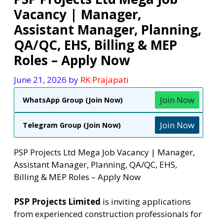
Vacancy | Manager,
Assistant Manager, Planning,
QA/QC, EHS, Billing & MEP
Roles – Apply Now
June 21, 2026
by
RK Prajapati
Join Now
WhatsApp Group (Join Now)
Join Now
Telegram Group (Join Now)
PSP Projects Ltd Mega Job Vacancy | Manager,
Assistant Manager, Planning, QA/QC, EHS,
Billing & MEP Roles – Apply Now
PSP Projects Limited
is inviting applications
from experienced construction professionals for