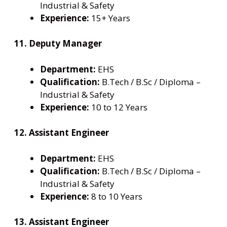
Industrial & Safety
Experience:
15+ Years
11. Deputy Manager
Department:
EHS
Qualification:
B.Tech / B.Sc / Diploma –
Industrial & Safety
Experience:
10 to 12 Years
12. Assistant Engineer
Department:
EHS
Qualification:
B.Tech / B.Sc / Diploma –
Industrial & Safety
Experience:
8 to 10 Years
13. Assistant Engineer