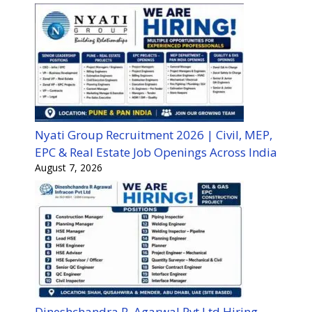
Nyati Group Recruitment 2026 | Civil, MEP,
EPC & Real Estate Job Openings Across India
August 7, 2026
Dineshchandra R. Agarwal Pvt Ltd Hiring