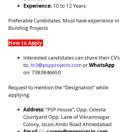
Experience:
10 to 12 Years
Preferable Candidates: Must have experience in
Building Projects
How to Apply
Interested candidates can share their CV’s
to:
hr3@pspprojects.com
or
WhatsApp
on: 7383846650
Request to mention the “Designation” while
applying
Address:
“PSP House”, Opp. Celesta
Courtyard Opp. Lane of Vikramnagar
Colony, Iscon-Ambi Road Ahmedabad
Email
:
career@pspprpjects.com