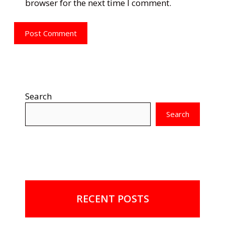
browser for the next time I comment.
Search
Search
RECENT POSTS