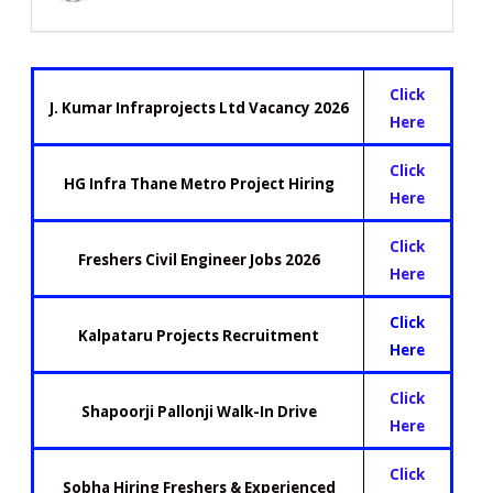
Click
J. Kumar Infraprojects Ltd Vacancy 2026
Here
Click
HG Infra Thane Metro Project Hiring
Here
Click
Freshers Civil Engineer Jobs 2026
Here
Click
Kalpataru Projects Recruitment
Here
Click
Shapoorji Pallonji Walk-In Drive
Here
Click
Sobha Hiring Freshers & Experienced