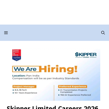
Menu
Skipper Limited Careers 2026