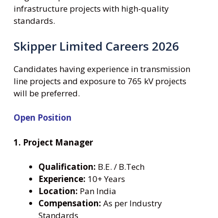
infrastructure projects with high-quality
standards.
Skipper Limited Careers 2026
Candidates having experience in transmission
line projects and exposure to 765 kV projects
will be preferred.
Open Position
1. Project Manager
Qualification:
B.E. / B.Tech
Experience:
10+ Years
Location:
Pan India
Compensation:
As per Industry
Standards