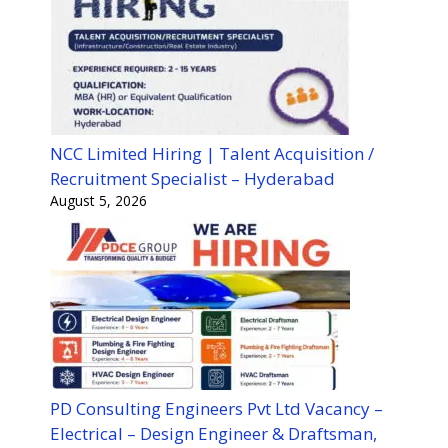
NCC Limited Hiring | Talent Acquisition /
Recruitment Specialist – Hyderabad
August 5, 2026
PD Consulting Engineers Pvt Ltd Vacancy –
Electrical – Design Engineer & Draftsman,