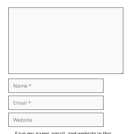
Comment
Name
Email
Website
Save my name, email, and website in this