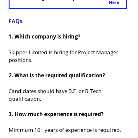
Here
FAQs
1. Which company is hiring?
Skipper Limited is hiring for Project Manager
positions.
2. What is the required qualification?
Candidates should have B.E. or B.Tech
qualification.
3. How much experience is required?
Minimum 10+ years of experience is required.