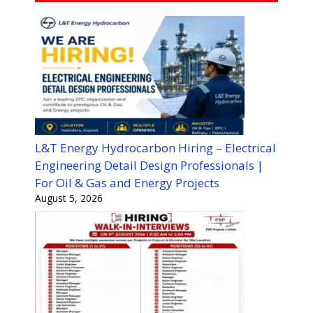
L&T Energy Hydrocarbon Hiring – Electrical
Engineering Detail Design Professionals |
For Oil & Gas and Energy Projects
August 5, 2026