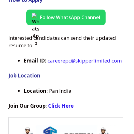
Follow WhatsApp Channel
Interested candidates can send their updated
resume to:
Email ID:
careerepc@skipperlimited.com
Job Location
Location:
Pan India
Join Our Group:
Click Here