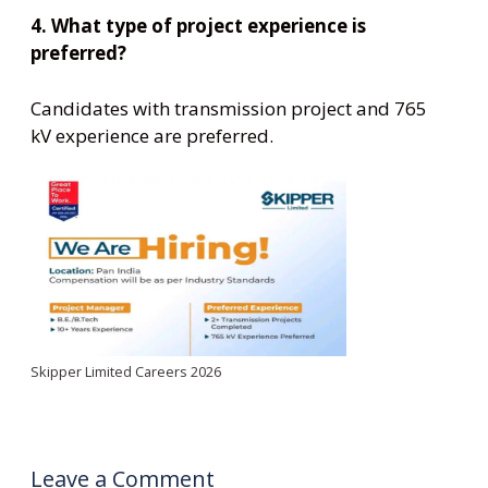
4. What type of project experience is
preferred?
Candidates with transmission project and 765
kV experience are preferred.
Skipper Limited Careers 2026
Leave a Comment