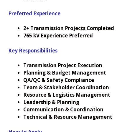
Preferred Experience
2+ Transmission Projects Completed
765 kV Experience Preferred
Key Responsibilities
Transmission Project Execution
Planning & Budget Management
QA/QC & Safety Compliance
Team & Stakeholder Coordination
Resource & Logistics Management
Leadership & Planning
Communication & Coordination
Technical & Resource Management
How to Apply