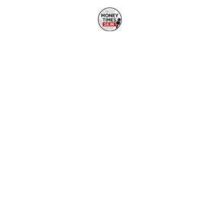
Skip
to
content