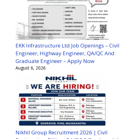
EKK Infrastructure Ltd Job Openings – Civil
Engineer, Highway Engineer, QA/QC And
Graduate Engineer – Apply Now
August 6, 2026
Nikhil Group Recruitment 2026 | Civil