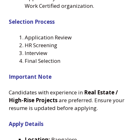
Work Certified organization.
Selection Process
Application Review
HR Screening
Interview
Final Selection
Important Note
Candidates with experience in
Real Estate /
High-Rise Projects
are preferred. Ensure your
resume is updated before applying.
Apply Details
Location:
Bangalore