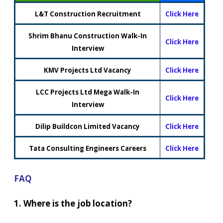
L&T Construction Recruitment
Click Here
Shrim Bhanu Construction Walk-In
Click Here
Interview
KMV Projects Ltd Vacancy
Click Here
LCC Projects Ltd Mega Walk-In
Click Here
Interview
Dilip Buildcon Limited Vacancy
Click Here
Tata Consulting Engineers Careers
Click Here
FAQ
1. Where is the job location?