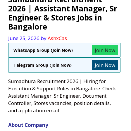
2026 | Assistant Manager, Sr
Engineer & Stores Jobs in
Bangalore
June 25, 2026
by
AshxCas
Join Now
WhatsApp Group (Join Now)
Join Now
Telegram Group (Join Now)
Sumadhura Recruitment 2026 | Hiring for
Execution & Support Roles in Bangalore. Check
Assistant Manager, Sr Engineer, Document
Controller, Stores vacancies, position details,
and application email.
About Company