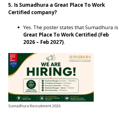
5. Is Sumadhura a Great Place To Work
Certified company?
Yes. The poster states that Sumadhura is
Great Place To Work Certified (Feb
2026 – Feb 2027)
.
Sumadhura Recruitment 2026