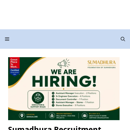
Menu
Sumadhura Recruitment