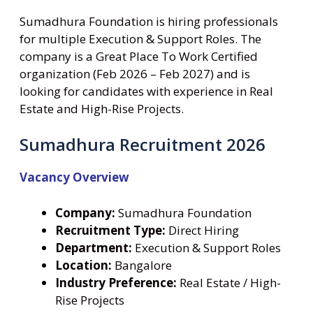
Sumadhura Foundation is hiring professionals
for multiple Execution & Support Roles. The
company is a Great Place To Work Certified
organization (Feb 2026 – Feb 2027) and is
looking for candidates with experience in Real
Estate and High-Rise Projects.
Sumadhura Recruitment 2026
Vacancy Overview
Company:
Sumadhura Foundation
Recruitment Type:
Direct Hiring
Department:
Execution & Support Roles
Location:
Bangalore
Industry Preference:
Real Estate / High-
Rise Projects