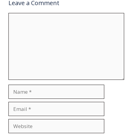
Leave a Comment
Comment
Name
Email
Website