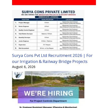
Surya Cons Pvt Ltd Recruitment 2026 | For
our Irrigation & Railway Bridge Projects
August 6, 2026