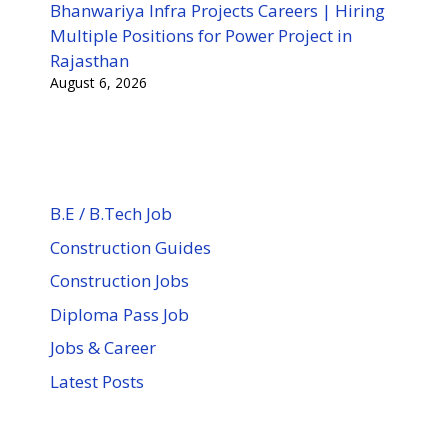
Bhanwariya Infra Projects Careers | Hiring
Multiple Positions for Power Project in
Rajasthan
August 6, 2026
B.E / B.Tech Job
Construction Guides
Construction Jobs
Diploma Pass Job
Jobs & Career
Latest Posts