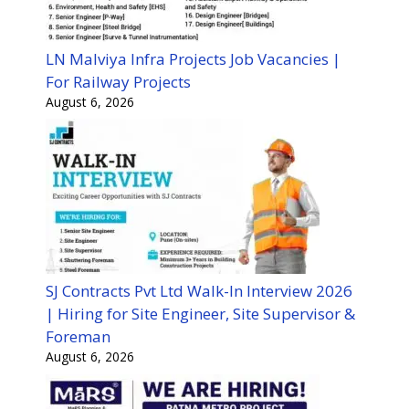
LN Malviya Infra Projects Job Vacancies |
For Railway Projects
August 6, 2026
SJ Contracts Pvt Ltd Walk-In Interview 2026
| Hiring for Site Engineer, Site Supervisor &
Foreman
August 6, 2026