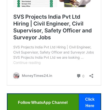
Click
Follow WhatsApp Channel
Here