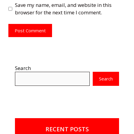
Save my name, email, and website in this
browser for the next time I comment.
Search
Search
RECENT POSTS