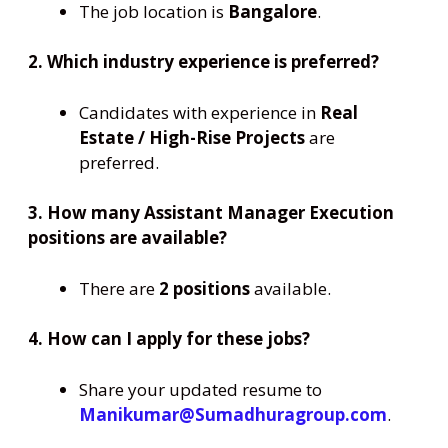
The job location is
Bangalore
.
2. Which industry experience is preferred?
Candidates with experience in
Real
Estate / High-Rise Projects
are
preferred.
3. How many Assistant Manager Execution
positions are available?
There are
2 positions
available.
4. How can I apply for these jobs?
Share your updated resume to
Manikumar@Sumadhuragroup.com
.