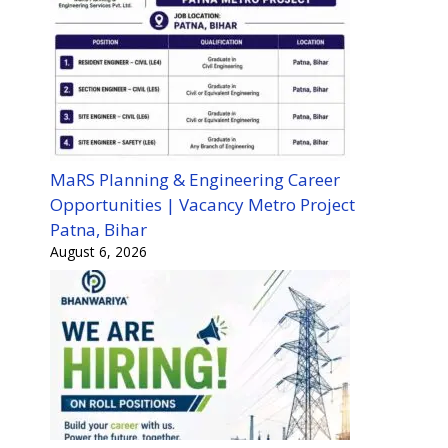
MaRS Planning & Engineering Career
Opportunities | Vacancy Metro Project
Patna, Bihar
August 6, 2026