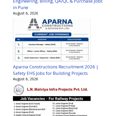
Engineering, Billing, QA/QC & Purchase Jobs
in Pune
August 6, 2026
Aparna Constructions Recruitment 2026 |
Safety EHS Jobs for Building Projects
August 6, 2026