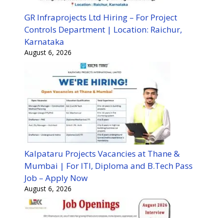
GR Infraprojects Ltd Hiring – For Project
Controls Department | Location: Raichur,
Karnataka
August 6, 2026
Kalpataru Projects Vacancies at Thane &
Mumbai | For ITI, Diploma and B.Tech Pass
Job – Apply Now
August 6, 2026