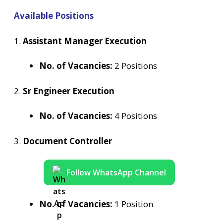
Available Positions
1.
Assistant Manager Execution
No. of Vacancies:
2 Positions
2.
Sr Engineer Execution
No. of Vacancies:
4 Positions
3.
Document Controller
Follow WhatsApp Channel
No. of Vacancies:
1 Position