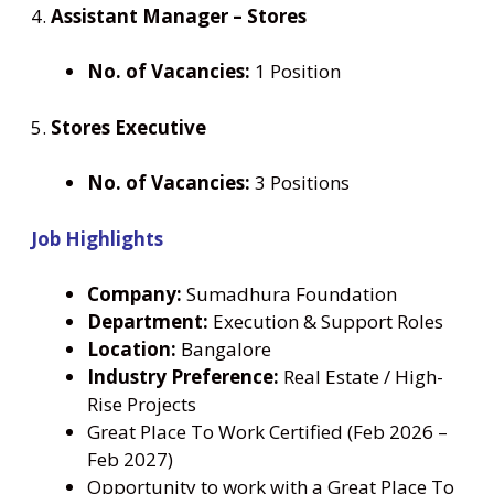
4.
Assistant Manager – Stores
No. of Vacancies:
1 Position
5.
Stores Executive
No. of Vacancies:
3 Positions
Job Highlights
Company:
Sumadhura Foundation
Department:
Execution & Support Roles
Location:
Bangalore
Industry Preference:
Real Estate / High-
Rise Projects
Great Place To Work Certified (Feb 2026 –
Feb 2027)
Opportunity to work with a Great Place To