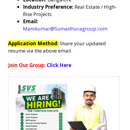
Industry Preference:
Real Estate / High-
Rise Projects
Email:
Manikumar@Sumadhuragroup.com
Application Method:
Share your updated
resume via the above email.
Join Our Group:
Click Here