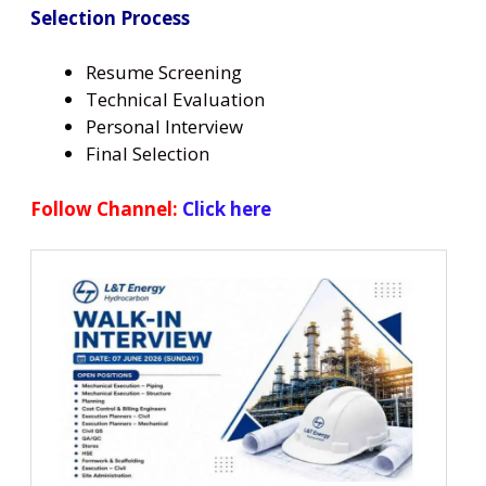
Selection Process
Resume Screening
Technical Evaluation
Personal Interview
Final Selection
Follow Channel:
Click here