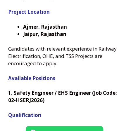
Project Location
Ajmer, Rajasthan
Jaipur, Rajasthan
Candidates with relevant experience in Railway
Electrification, OHE, and TSS Projects are
encouraged to apply.
Available Positions
1. Safety Engineer / EHS Engineer (Job Code:
02-HSERJ2026)
Qualification