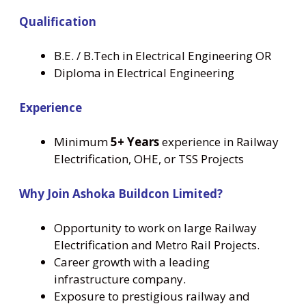
Qualification
B.E. / B.Tech in Electrical Engineering OR
Diploma in Electrical Engineering
Experience
Minimum
5+ Years
experience in Railway
Electrification, OHE, or TSS Projects
Why Join Ashoka Buildcon Limited?
Opportunity to work on large Railway
Electrification and Metro Rail Projects.
Career growth with a leading
infrastructure company.
Exposure to prestigious railway and