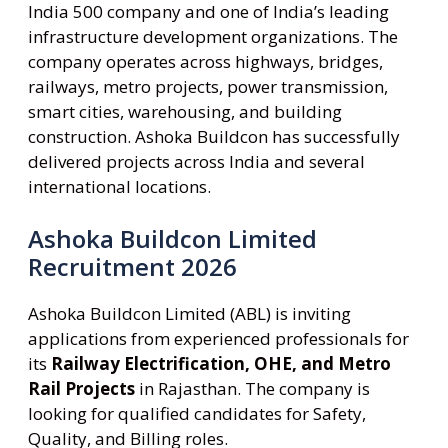
India 500 company and one of India’s leading
infrastructure development organizations. The
company operates across highways, bridges,
railways, metro projects, power transmission,
smart cities, warehousing, and building
construction. Ashoka Buildcon has successfully
delivered projects across India and several
international locations.
Ashoka Buildcon Limited
Recruitment 2026
Ashoka Buildcon Limited (ABL) is inviting
applications from experienced professionals for
its
Railway Electrification, OHE, and Metro
Rail Projects
in Rajasthan. The company is
looking for qualified candidates for Safety,
Quality, and Billing roles.