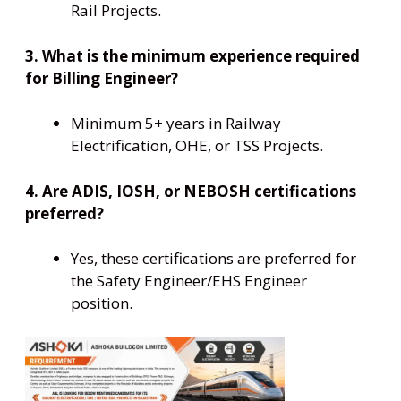
Rail Projects.
3. What is the minimum experience required
for Billing Engineer?
Minimum 5+ years in Railway
Electrification, OHE, or TSS Projects.
4. Are ADIS, IOSH, or NEBOSH certifications
preferred?
Yes, these certifications are preferred for
the Safety Engineer/EHS Engineer
position.