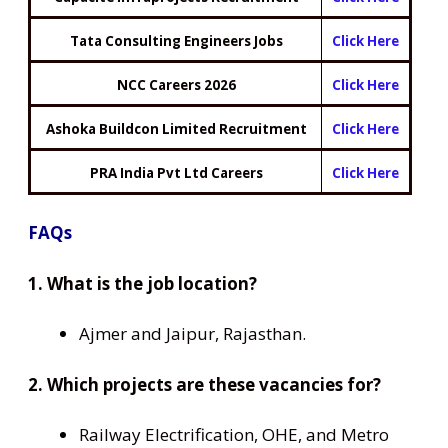
Tata Consulting Engineers Jobs
Click Here
NCC Careers 2026
Click Here
Ashoka Buildcon Limited Recruitment
Click Here
PRA India Pvt Ltd Careers
Click Here
FAQs
1. What is the job location?
Ajmer and Jaipur, Rajasthan.
2. Which projects are these vacancies for?
Railway Electrification, OHE, and Metro