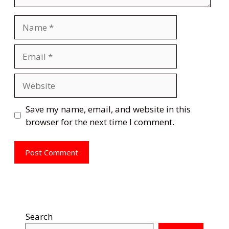
Name
Email
Website
Save my name, email, and website in this
browser for the next time I comment.
Search