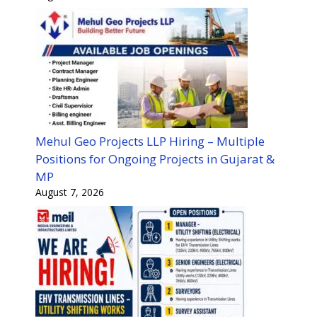
Mehul Geo Projects LLP Hiring – Multiple
Positions for Ongoing Projects in Gujarat &
MP
August 7, 2026