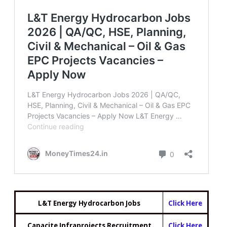
L&T Energy Hydrocarbon Jobs
Click Here
Capacite Infraprojects Recruitment
Click Here