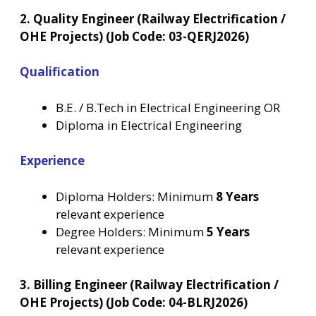
2. Quality Engineer (Railway Electrification /
OHE Projects) (Job Code: 03-QERJ2026)
Qualification
B.E. / B.Tech in Electrical Engineering OR
Diploma in Electrical Engineering
Experience
Diploma Holders: Minimum
8 Years
relevant experience
Degree Holders: Minimum
5 Years
relevant experience
3. Billing Engineer (Railway Electrification /
OHE Projects) (Job Code: 04-BLRJ2026)