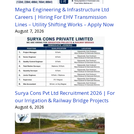
Megha Engineering & Infrastructure Ltd
Careers | Hiring For EHV Transmission
Lines – Utility Shifting Works – Apply Now
August 7, 2026
Surya Cons Pvt Ltd Recruitment 2026 | For
our Irrigation & Railway Bridge Projects
August 6, 2026