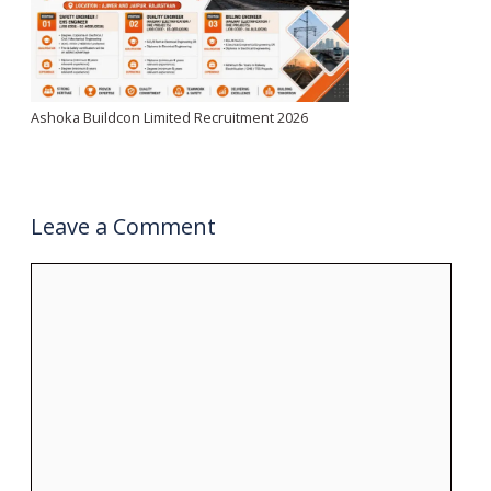
Ashoka Buildcon Limited Recruitment 2026
Leave a Comment
Comment