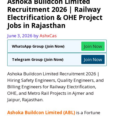
Ashoka Buildcon Limited
Recruitment 2026 | Railway
Electrification & OHE Project
Jobs in Rajasthan
June 3, 2026
by
AshxCas
Join Now
WhatsApp Group (Join Now)
Join Now
Telegram Group (Join Now)
Ashoka Buildcon Limited Recruitment 2026 |
Hiring Safety Engineers, Quality Engineers, and
Billing Engineers for Railway Electrification,
OHE, and Metro Rail Projects in Ajmer and
Jaipur, Rajasthan.
Ashoka Buildcon Limited (ABL)
is a Fortune