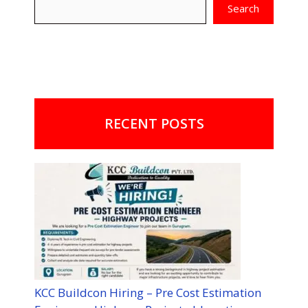
Search
RECENT POSTS
KCC Buildcon Hiring – Pre Cost Estimation