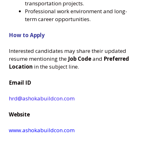
transportation projects.
Professional work environment and long-
term career opportunities.
How to Apply
Interested candidates may share their updated
resume mentioning the
Job Code
and
Preferred
Location
in the subject line.
Email ID
hrd@ashokabuildcon.com
Website
www.ashokabuildcon.com