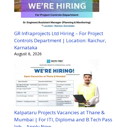
GR Infraprojects Ltd Hiring – For Project
Controls Department | Location: Raichur,
Karnataka
August 6, 2026
Kalpataru Projects Vacancies at Thane &
Mumbai | For ITI, Diploma and B.Tech Pass
Job – Apply Now