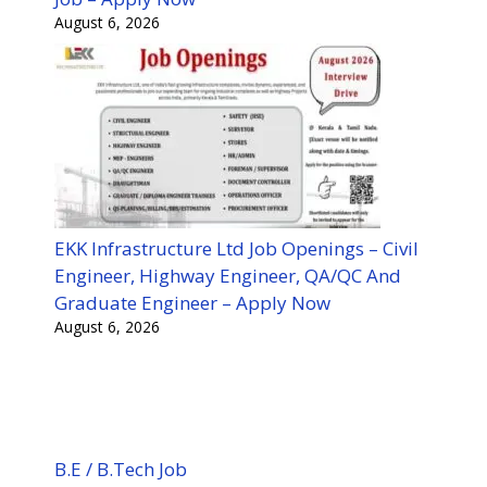
August 6, 2026
EKK Infrastructure Ltd Job Openings – Civil
Engineer, Highway Engineer, QA/QC And
Graduate Engineer – Apply Now
August 6, 2026
B.E / B.Tech Job