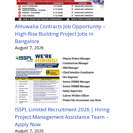
Ahluwalia Contracts Job Opportunity –
High-Rise Building Project Jobs in
Bangalore
August 7, 2026
ISSPL Limited Recruitment 2026 | Hiring
Project Management Assistance Team –
Apply Now
August 7, 2026