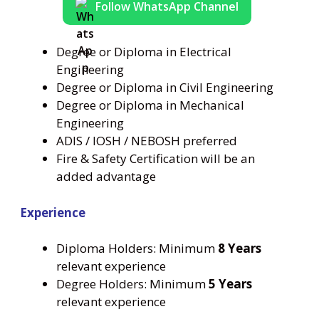
Follow WhatsApp Channel
Degree or Diploma in Electrical
Engineering
Degree or Diploma in Civil Engineering
Degree or Diploma in Mechanical
Engineering
ADIS / IOSH / NEBOSH preferred
Fire & Safety Certification will be an
added advantage
Experience
Diploma Holders: Minimum
8 Years
relevant experience
Degree Holders: Minimum
5 Years
relevant experience