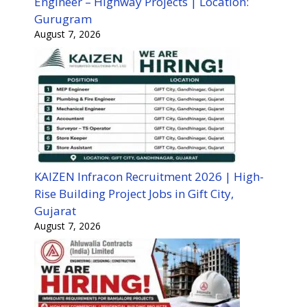
Engineer – Highway Projects | Location:
Gurugram
August 7, 2026
KAIZEN Infracon Recruitment 2026 | High-
Rise Building Project Jobs in Gift City,
Gujarat
August 7, 2026