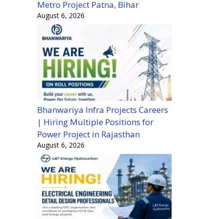
Metro Project Patna, Bihar
August 6, 2026
Bhanwariya Infra Projects Careers
| Hiring Multiple Positions for
Power Project in Rajasthan
August 6, 2026