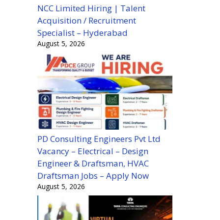
NCC Limited Hiring | Talent
Acquisition / Recruitment
Specialist – Hyderabad
August 5, 2026
PD Consulting Engineers Pvt Ltd
Vacancy – Electrical – Design
Engineer & Draftsman, HVAC
Draftsman Jobs – Apply Now
August 5, 2026