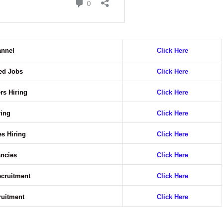
annel
Click Here
ted Jobs
Click Here
rs Hiring
Click Here
ring
Click Here
es Hiring
Click Here
ancies
Click Here
ecruitment
Click Here
ruitment
Click Here