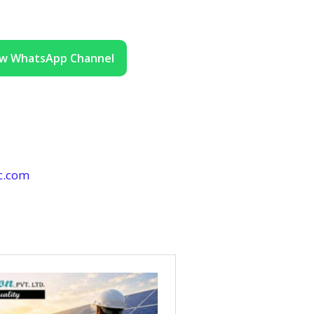
ow WhatsApp Channel
c.com