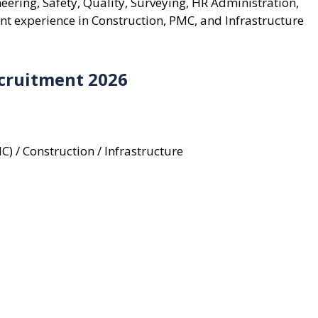
eering, Safety, Quality, Surveying, HR Administration,
nt experience in Construction, PMC, and Infrastructure
cruitment 2026
 / Construction / Infrastructure