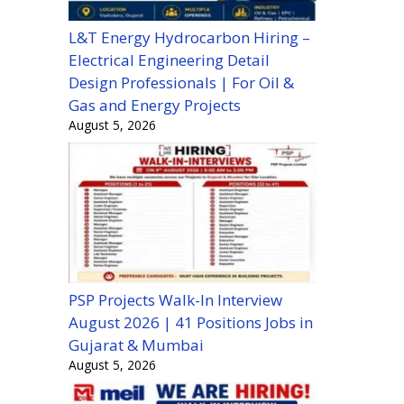
L&T Energy Hydrocarbon Hiring –
Electrical Engineering Detail
Design Professionals | For Oil &
Gas and Energy Projects
August 5, 2026
PSP Projects Walk-In Interview
August 2026 | 41 Positions Jobs in
Gujarat & Mumbai
August 5, 2026