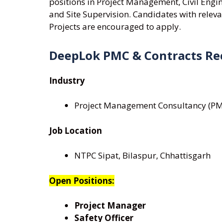
positions in Project Management, Civil Engin
and Site Supervision. Candidates with releva
Projects are encouraged to apply.
DeepLok PMC & Contracts Re
Industry
Project Management Consultancy (PMC)
Job Location
NTPC Sipat, Bilaspur, Chhattisgarh
Open Positions:
Project Manager
Safety Officer