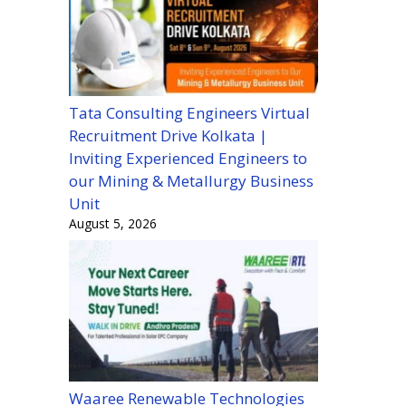
Tata Consulting Engineers Virtual
Recruitment Drive Kolkata |
Inviting Experienced Engineers to
our Mining & Metallurgy Business
Unit
August 5, 2026
Waaree Renewable Technologies