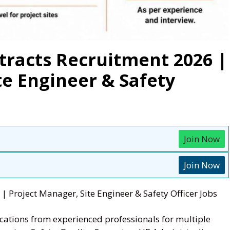
racts Recruitment 2026 |
te Engineer & Safety
Join Now
Join Now
 Project Manager, Site Engineer & Safety Officer Jobs
ications from experienced professionals for multiple