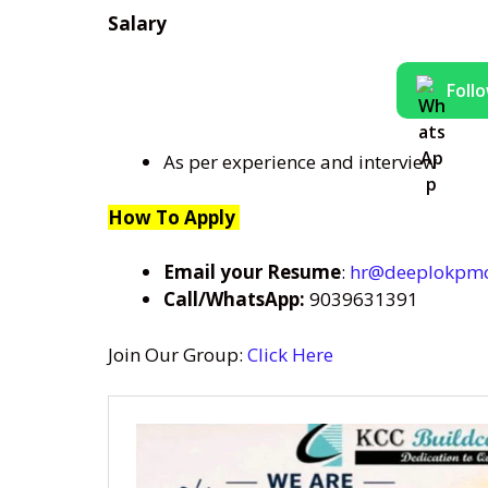
Salary
Foll
As per experience and interview
How To Apply
Email your Resume
:
hr@deeplokpm
Call/WhatsApp:
9039631391
Join Our Group:
Click Here