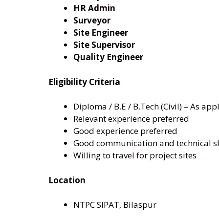
HR Admin
Surveyor
Site Engineer
Site Supervisor
Quality Engineer
Eligibility Criteria
Diploma / B.E / B.Tech (Civil) – As app
Relevant experience preferred
Good experience preferred
Good communication and technical sk
Willing to travel for project sites
Location
NTPC SIPAT, Bilaspur