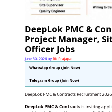
DeepLok PMC & Cont
Project Manager, Si
Officer Jobs
June 30, 2026
by
RK Prajapati
WhatsApp Group (Join Now)
Telegram Group (Join Now)
DeepLok PMC & Contracts Recruitment 2026 |
DeepLok PMC & Contracts
is inviting appl