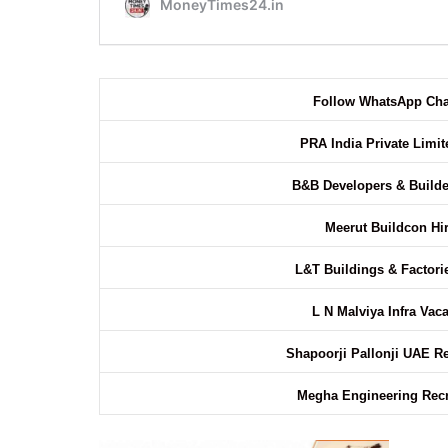
Follow WhatsApp Ch
PRA India Private Limi
B&B Developers & Builde
Meerut Buildcon Hi
L&T Buildings & Factori
L N Malviya Infra Vac
Shapoorji Pallonji UAE R
Megha Engineering Rec