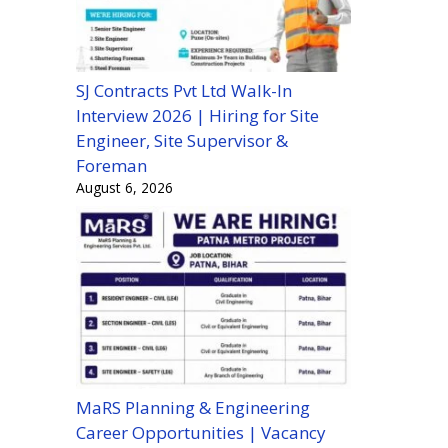
SJ Contracts Pvt Ltd Walk-In
Interview 2026 | Hiring for Site
Engineer, Site Supervisor &
Foreman
August 6, 2026
MaRS Planning & Engineering
Career Opportunities | Vacancy