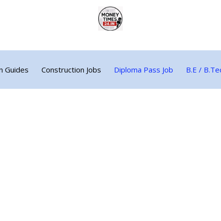
n Guides
Construction Jobs
Diploma Pass Job
B.E / B.Te