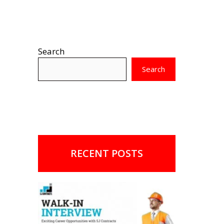
Search
Search
RECENT POSTS