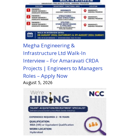
Megha Engineering &
Infrastructure Ltd Walk-In
Interview – For Amaravati CRDA
Projects | Engineers to Managers
Roles – Apply Now
August 5, 2026