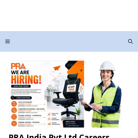
Menu
PRA India Pvt Ltd Careers