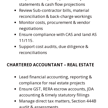
statements & cash flow projections
Review Sub-contractor bills, material
reconciliation & back-charge workings
Monitor costs, procurement & vendor
negotiations
Ensure compliance with CAS and land AS
11/115.
Support cost audits, due diligence &
reconciliations
CHARTERED ACCOUNTANT – REAL ESTATE
Lead financial accounting, reporting &
compliance for real estate projects
Ensure GST, RERA escrow accounts, JDA
accounting & timely statutory fillings
Manage direct tax matters, Section 444B
audit & assessments