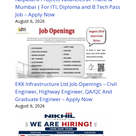
Mumbai | For ITI, Diploma and B.Tech Pass
Job – Apply Now
August 6, 2026
EKK Infrastructure Ltd Job Openings – Civil
Engineer, Highway Engineer, QA/QC And
Graduate Engineer – Apply Now
August 6, 2026