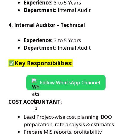
Experience:
3 to 5 Years
Department:
Internal Audit
4. Internal Auditor – Technical
Experience:
3 to 5 Years
Department:
Internal Audit
Key Responsibilities:
Follow WhatsApp Channel
COST ACCOUNTANT:
Lead Project-wise cost planning, BOQ
preparation, rate analysis & estimates
Prepare MIS reports, profitability