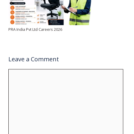
PRA India Pvt Ltd Careers 2026
Leave a Comment
Comment