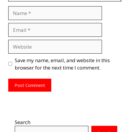
Name
Email
Website
Save my name, email, and website in this
browser for the next time I comment.
Search