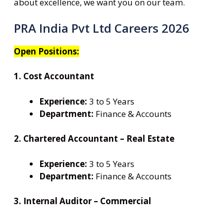
about excellence, we want you on our team.
PRA India Pvt Ltd Careers 2026
Open Positions:
1. Cost Accountant
Experience:
3 to 5 Years
Department:
Finance & Accounts
2. Chartered Accountant – Real Estate
Experience:
3 to 5 Years
Department:
Finance & Accounts
3. Internal Auditor – Commercial