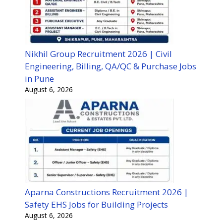
Nikhil Group Recruitment 2026 | Civil
Engineering, Billing, QA/QC & Purchase Jobs
in Pune
August 6, 2026
Aparna Constructions Recruitment 2026 |
Safety EHS Jobs for Building Projects
August 6, 2026