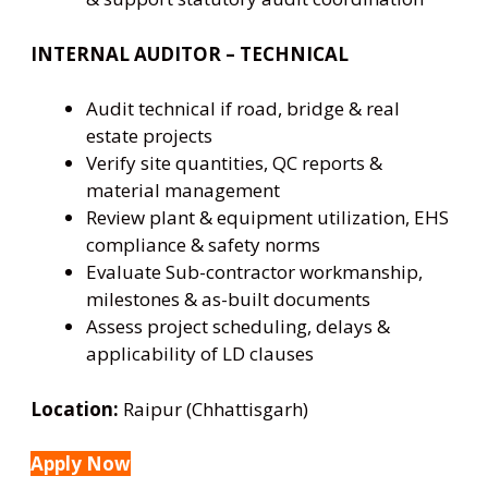
INTERNAL AUDITOR – TECHNICAL
Audit technical if road, bridge & real
estate projects
Verify site quantities, QC reports &
material management
Review plant & equipment utilization, EHS
compliance & safety norms
Evaluate Sub-contractor workmanship,
milestones & as-built documents
Assess project scheduling, delays &
applicability of LD clauses
Location:
Raipur (Chhattisgarh)
Apply Now