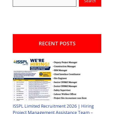
Search
RECENT POSTS
ISSPL Limited Recruitment 2026 | Hiring
Project Management Assistance Team –