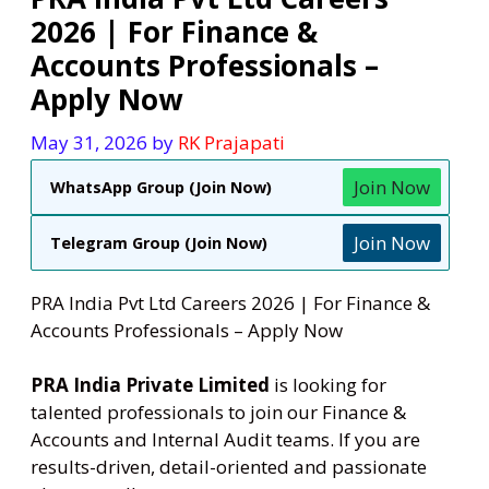
2026 | For Finance &
Accounts Professionals –
Apply Now
May 31, 2026
by
RK Prajapati
Join Now
WhatsApp Group (Join Now)
Join Now
Telegram Group (Join Now)
PRA India Pvt Ltd Careers 2026 | For Finance &
Accounts Professionals – Apply Now
PRA India Private Limited
is looking for
talented professionals to join our Finance &
Accounts and Internal Audit teams. If you are
results-driven, detail-oriented and passionate