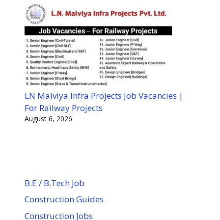
LN Malviya Infra Projects Job Vacancies |
For Railway Projects
August 6, 2026
B.E / B.Tech Job
Construction Guides
Construction Jobs