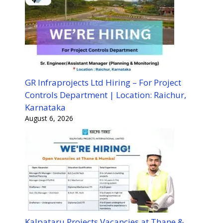
GR Infraprojects Ltd Hiring – For Project
Controls Department | Location: Raichur,
Karnataka
August 6, 2026
Kalpataru Projects Vacancies at Thane &