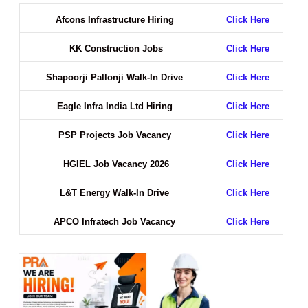
Afcons Infrastructure Hiring
Click Here
KK Construction Jobs
Click Here
Shapoorji Pallonji Walk-In Drive
Click Here
Eagle Infra India Ltd Hiring
Click Here
PSP Projects Job Vacancy
Click Here
HGIEL Job Vacancy 2026
Click Here
L&T Energy Walk-In Drive
Click Here
APCO Infratech Job Vacancy
Click Here