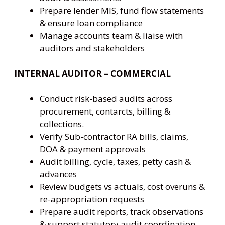
Prepare lender MIS, fund flow statements
& ensure loan compliance
Manage accounts team & liaise with
auditors and stakeholders
INTERNAL AUDITOR – COMMERCIAL
Conduct risk-based audits across
procurement, contarcts, billing &
collections.
Verify Sub-contractor RA bills, claims,
DOA & payment approvals
Audit billing, cycle, taxes, petty cash &
advances
Review budgets vs actuals, cost overuns &
re-appropriation requests
Prepare audit reports, track observations
& support statutory audit coordination