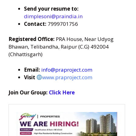
Send your resume to:
dimplesoni@praindia.in
Contact:
7999701756
Registered Office:
PRA House, Near Udyog
Bhawan, Telibandha, Raipur (C.G) 492004
(Chhattisgarh)
Email:
info@praproject.com
Visit
www.praproject.com
Join Our Group:
Click Here