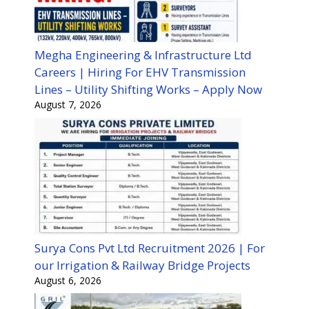
Megha Engineering & Infrastructure Ltd
Careers | Hiring For EHV Transmission
Lines – Utility Shifting Works – Apply Now
August 7, 2026
Surya Cons Pvt Ltd Recruitment 2026 | For
our Irrigation & Railway Bridge Projects
August 6, 2026