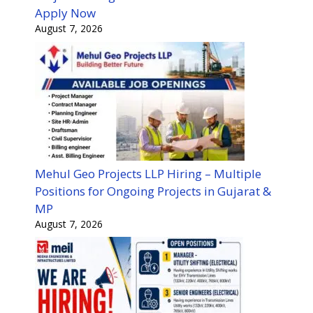
Apply Now
August 7, 2026
Mehul Geo Projects LLP Hiring – Multiple
Positions for Ongoing Projects in Gujarat &
MP
August 7, 2026