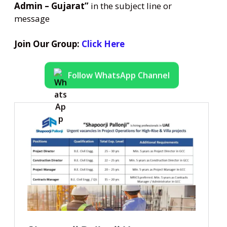
Admin – Gujarat”
in the subject line or
message
Join Our Group:
Click Here
Follow WhatsApp Channel