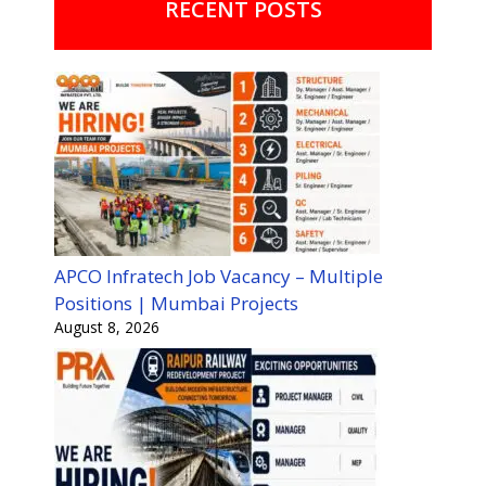
RECENT POSTS
APCO Infratech Job Vacancy – Multiple
Positions | Mumbai Projects
August 8, 2026