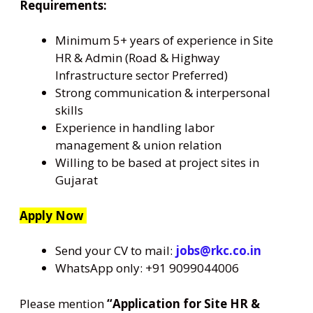
Requirements:
Minimum 5+ years of experience in Site
HR & Admin (Road & Highway
Infrastructure sector Preferred)
Strong communication & interpersonal
skills
Experience in handling labor
management & union relation
Willing to be based at project sites in
Gujarat
Apply Now
Send your CV to mail:
jobs@rkc.co.in
WhatsApp only: +91 9099044006
Please mention
“Application for Site HR &