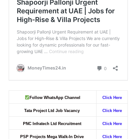
Follow WhatsApp Channel
Click Here
Tata Project Ltd Job Vacancy
Click Here
PNC Infratech Ltd Recruitment
Click Here
PSP Projects Mega Walk-In Drive
Click Here