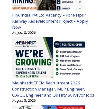
PRA India Pvt Ltd Vacancy – For Raipur
Railway Redevelopment Project – Apply
Now
August 8, 2026
Meinhardt EPCM Recruitment 2026 |
Construction Manager, MEP Engineer,
QA/QC Engineer and Quality Surveyor Jobs
August 8, 2026