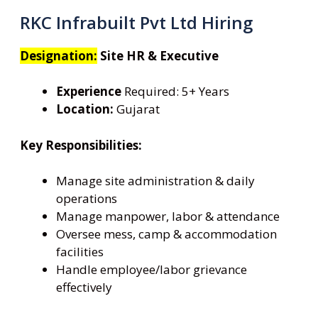
RKC Infrabuilt Pvt Ltd Hiring
Designation:
Site HR & Executive
Experience
Required: 5+ Years
Location:
Gujarat
Key Responsibilities:
Manage site administration & daily
operations
Manage manpower, labor & attendance
Oversee mess, camp & accommodation
facilities
Handle employee/labor grievance
effectively