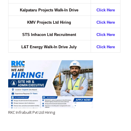
Kalpataru Projects Walk-In Drive
Click Here
KMV Projects Ltd Hiring
Click Here
STS Infracon Ltd Recruitment
Click Here
L&T Energy Walk-In Drive July
Click Here
RKC Infrabuilt Pvt Ltd Hiring