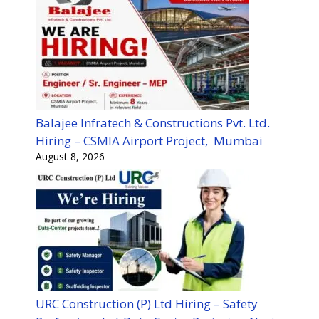
Balajee Infratech & Constructions Pvt. Ltd.
Hiring – CSMIA Airport Project, Mumbai
August 8, 2026
URC Construction (P) Ltd Hiring – Safety