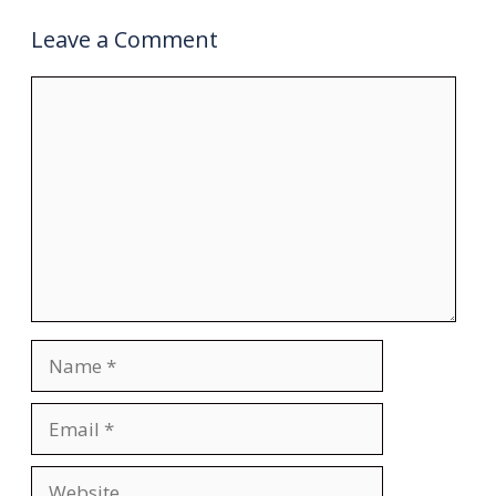
Leave a Comment
Comment
Name
Email
Website