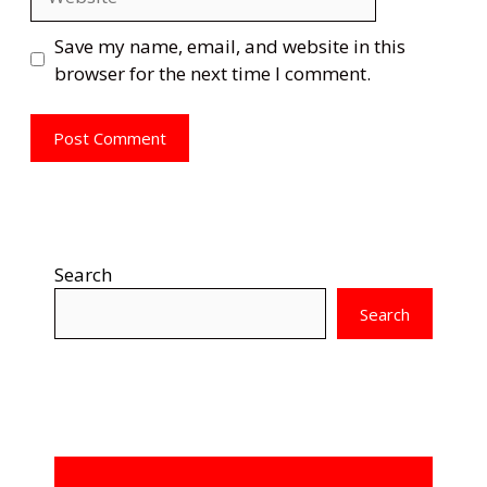
Save my name, email, and website in this
browser for the next time I comment.
Search
Search