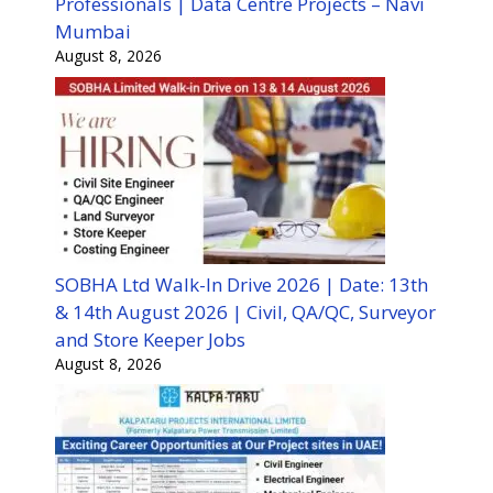
Professionals | Data Centre Projects – Navi
Mumbai
August 8, 2026
SOBHA Ltd Walk-In Drive 2026 | Date: 13th
& 14th August 2026 | Civil, QA/QC, Surveyor
and Store Keeper Jobs
August 8, 2026