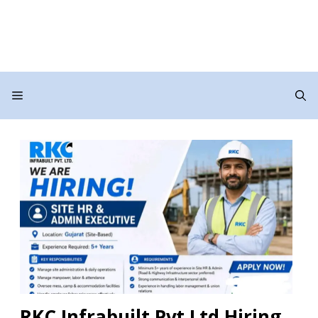
Menu
RKC Infrabuilt Pvt Ltd Hiring