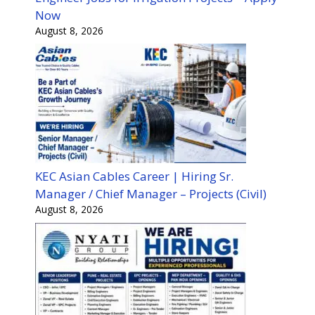
Now
August 8, 2026
KEC Asian Cables Career | Hiring Sr.
Manager / Chief Manager – Projects (Civil)
August 8, 2026