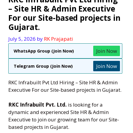
– Site HR & Admin Executive
For our Site-based projects in
Gujarat.
July 5, 2026
by
RK Prajapati
Join Now
WhatsApp Group (Join Now)
Join Now
Telegram Group (Join Now)
RKC Infrabuilt Pvt Ltd Hiring – Site HR & Admin
Executive For our Site-based projects in Gujarat.
RKC Infrabuilt Pvt. Ltd.
is looking for a
dynamic and experienced Site HR & Admin
Executive to join our growing team for our Site-
based projects in Gujarat.