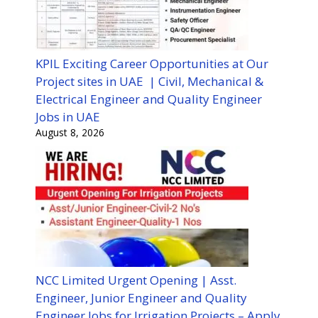
KPIL Exciting Career Opportunities at Our
Project sites in UAE | Civil, Mechanical &
Electrical Engineer and Quality Engineer
Jobs in UAE
August 8, 2026
NCC Limited Urgent Opening | Asst.
Engineer, Junior Engineer and Quality
Engineer Jobs for Irrigation Projects – Apply