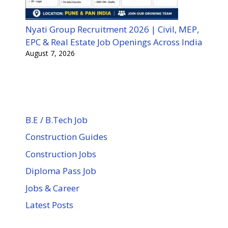
Nyati Group Recruitment 2026 | Civil, MEP,
EPC & Real Estate Job Openings Across India
August 7, 2026
B.E / B.Tech Job
Construction Guides
Construction Jobs
Diploma Pass Job
Jobs & Career
Latest Posts