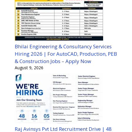
Bhilai Engineering & Consultancy Services
Hiring 2026 | For AutoCAD, Production, PEB
& Construction Jobs – Apply Now
August 9, 2026
Raj Avinsys Pvt Ltd Recruitment Drive | 48