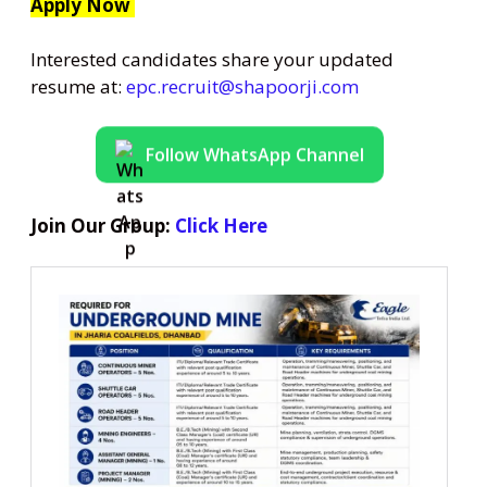
Apply Now
Interested candidates share your updated
resume at:
epc.recruit@shapoorji.com
Follow WhatsApp Channel
Join Our Group:
Click Here