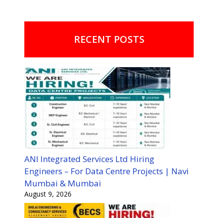
RECENT POSTS
ANI Integrated Services Ltd Hiring
Engineers – For Data Centre Projects | Navi
Mumbai & Mumbai
August 9, 2026