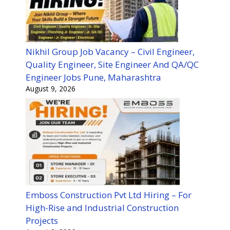
Nikhil Group Job Vacancy – Civil Engineer,
Quality Engineer, Site Engineer And QA/QC
Engineer Jobs Pune, Maharashtra
August 9, 2026
Emboss Construction Pvt Ltd Hiring – For
High-Rise and Industrial Construction
Projects