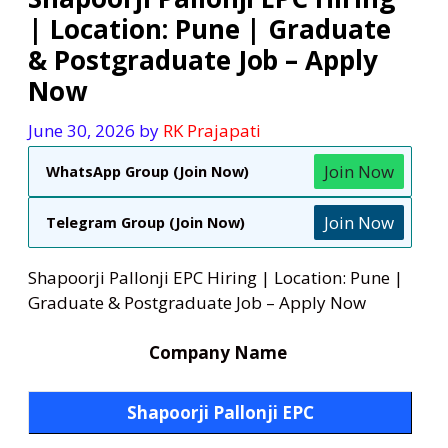
| Location: Pune | Graduate
& Postgraduate Job – Apply
Now
June 30, 2026
by
RK Prajapati
Join Now
WhatsApp Group (Join Now)
Join Now
Telegram Group (Join Now)
Shapoorji Pallonji EPC Hiring | Location: Pune |
Graduate & Postgraduate Job – Apply Now
Company Name
Shapoorji Pallonji EPC