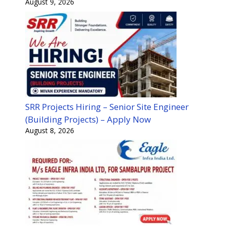
August 9, 2026
SRR Projects Hiring – Senior Site Engineer
(Building Projects) – Apply Now
August 8, 2026