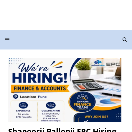
Menu
Shapoorji Pallonji EPC Hiring