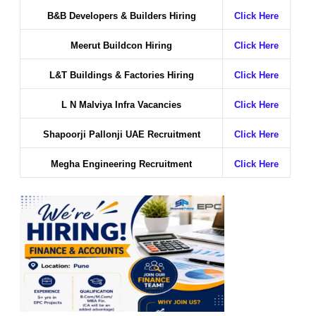
B&B Developers & Builders Hiring
Click Here
Meerut Buildcon Hiring
Click Here
L&T Buildings & Factories Hiring
Click Here
L N Malviya Infra Vacancies
Click Here
Shapoorji Pallonji UAE Recruitment
Click Here
Megha Engineering Recruitment
Click Here