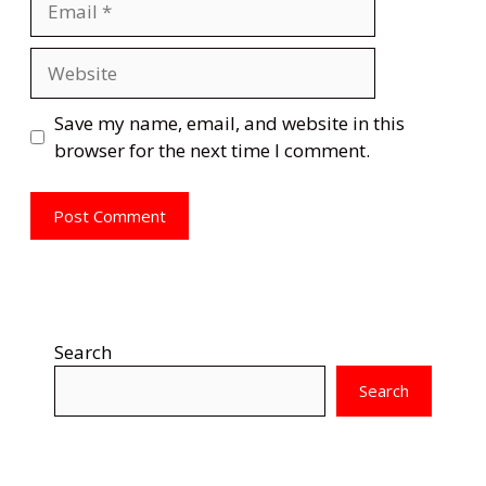
Website
Save my name, email, and website in this
browser for the next time I comment.
Search
Search