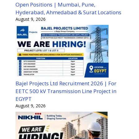
Open Positions | Mumbai, Pune,
Hyderabad, Ahmedabad & Surat Locations
August 9, 2026
Bajel Projects Ltd Recruitment 2026 | For
EETC 500 kV Transmission Line Project in
EGYPT
August 9, 2026