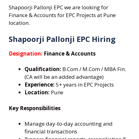
Shapoorji Pallonji EPC we are looking for
Finance & Accounts for EPC Projects at Pune
location.
Shapoorji Pallonji EPC Hiring
Designation:
Finance & Accounts
Qualification:
B.Com / M.Com / MBA Fin.
(CA will be an added advantage)
Experience:
5+ years in EPC Projects
Location:
Pune
Key Responsibilities
Manage day-to-day accounting and
financial transactions