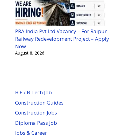
PRA India Pvt Ltd Vacancy – For Raipur
Railway Redevelopment Project – Apply
Now
August 8, 2026
B.E / B.Tech Job
Construction Guides
Construction Jobs
Diploma Pass Job
Jobs & Career