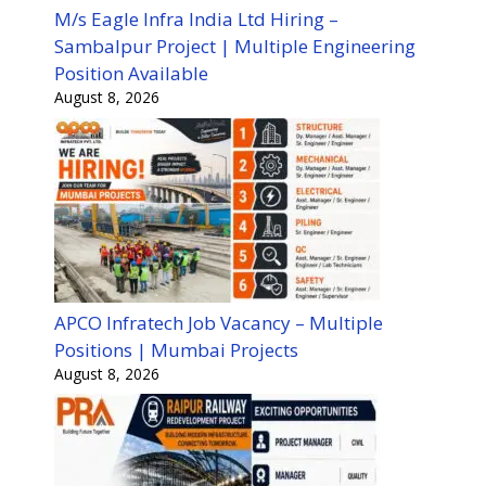
M/s Eagle Infra India Ltd Hiring –
Sambalpur Project | Multiple Engineering
Position Available
August 8, 2026
APCO Infratech Job Vacancy – Multiple
Positions | Mumbai Projects
August 8, 2026