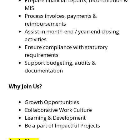
Prepare financial reports, reconciliation &
MIS
Process invoices, payments &
reimbursements
Assist in month-end / year-end closing
activities
Ensure compliance with statutory
requirements
Support budgeting, audits &
documentation
Why Join Us?
Growth Opportunities
Collaborative Work Culture
Learning & Development
Be a part of Impactful Projects