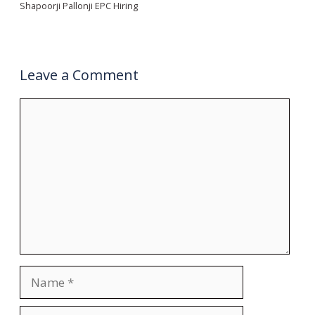
Shapoorji Pallonji EPC Hiring
Leave a Comment
Comment
Name
Email