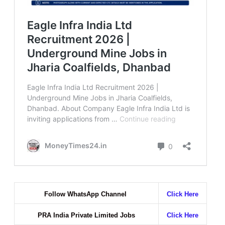
Follow WhatsApp Channel
Click Here
PRA India Private Limited Jobs
Click Here