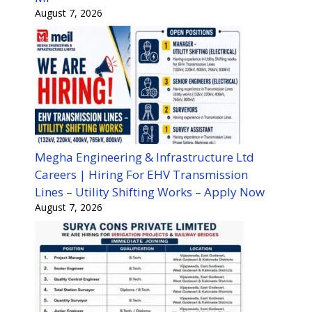
August 7, 2026
Megha Engineering & Infrastructure Ltd
Careers | Hiring For EHV Transmission
Lines – Utility Shifting Works – Apply Now
August 7, 2026