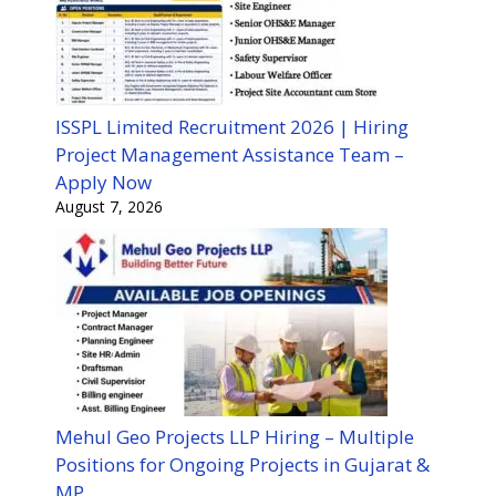
ISSPL Limited Recruitment 2026 | Hiring
Project Management Assistance Team –
Apply Now
August 7, 2026
Mehul Geo Projects LLP Hiring – Multiple
Positions for Ongoing Projects in Gujarat &
MP