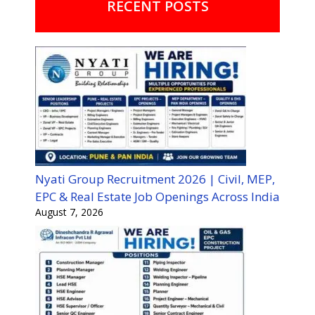
RECENT POSTS
Nyati Group Recruitment 2026 | Civil, MEP,
EPC & Real Estate Job Openings Across India
August 7, 2026