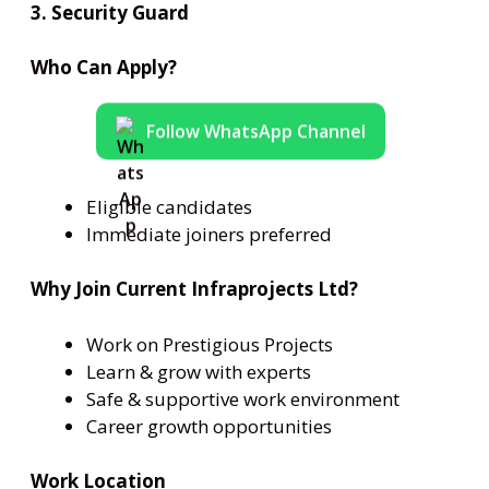
3. Security Guard
Who Can Apply?
Follow WhatsApp Channel
Eligible candidates
Immediate joiners preferred
Why Join Current Infraprojects Ltd?
Work on Prestigious Projects
Learn & grow with experts
Safe & supportive work environment
Career growth opportunities
Work Location