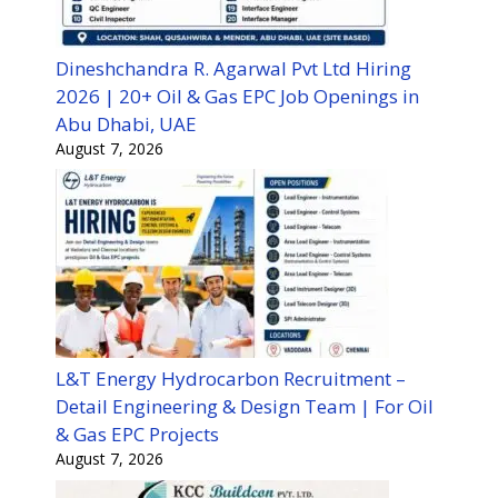
Dineshchandra R. Agarwal Pvt Ltd Hiring
2026 | 20+ Oil & Gas EPC Job Openings in
Abu Dhabi, UAE
August 7, 2026
L&T Energy Hydrocarbon Recruitment –
Detail Engineering & Design Team | For Oil
& Gas EPC Projects
August 7, 2026