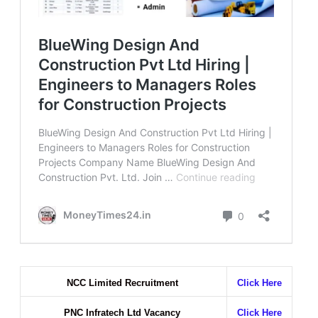
NCC Limited Recruitment
Click Here
PNC Infratech Ltd Vacancy
Click Here