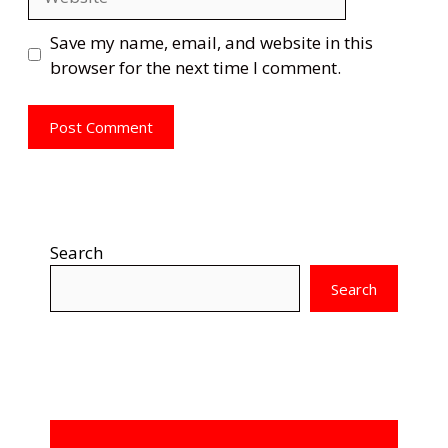
Save my name, email, and website in this
browser for the next time I comment.
Search
Search