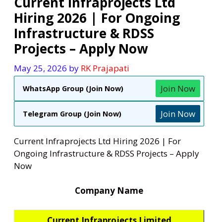
Current Infraprojects Ltd
Hiring 2026 | For Ongoing
Infrastructure & RDSS
Projects – Apply Now
May 25, 2026
by
RK Prajapati
Join Now
WhatsApp Group (Join Now)
Join Now
Telegram Group (Join Now)
Current Infraprojects Ltd Hiring 2026 | For
Ongoing Infrastructure & RDSS Projects – Apply
Now
Company Name
Current Infraprojects Limited