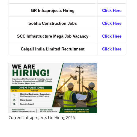
GR Infraprojects Hiring
Click Here
Sobha Construction Jobs
Click Here
SCC Infrastructure Mega Job Vacancy
Click Here
Ceigall India Limited Recruitment
Click Here
Current Infraprojects Ltd Hiring 2026