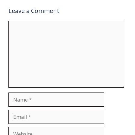
Leave a Comment
Comment
Name
Email
Website