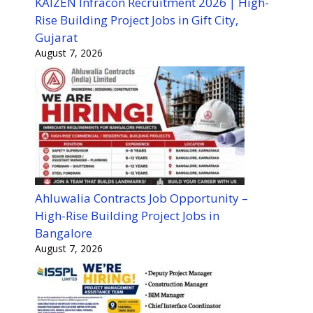
KAIZEN Infracon Recruitment 2026 | High-
Rise Building Project Jobs in Gift City,
Gujarat
August 7, 2026
Ahluwalia Contracts Job Opportunity –
High-Rise Building Project Jobs in
Bangalore
August 7, 2026