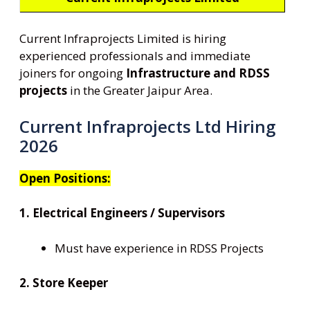
Current Infraprojects Limited is hiring
experienced professionals and immediate
joiners for ongoing
Infrastructure and RDSS
projects
in the Greater Jaipur Area.
Current Infraprojects Ltd Hiring
2026
Open Positions:
1. Electrical Engineers / Supervisors
Must have experience in RDSS Projects
2. Store Keeper