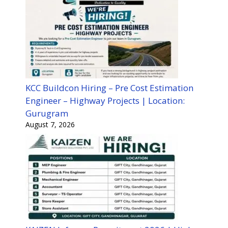
KCC Buildcon Hiring – Pre Cost Estimation
Engineer – Highway Projects | Location:
Gurugram
August 7, 2026