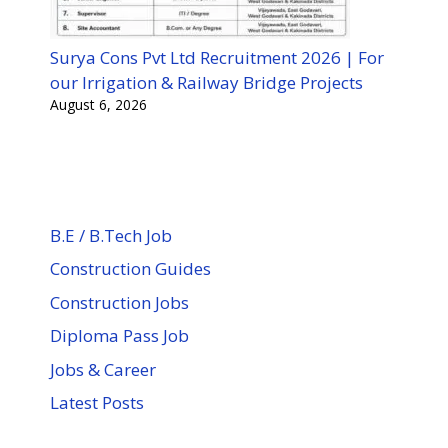
Surya Cons Pvt Ltd Recruitment 2026 | For
our Irrigation & Railway Bridge Projects
August 6, 2026
B.E / B.Tech Job
Construction Guides
Construction Jobs
Diploma Pass Job
Jobs & Career
Latest Posts