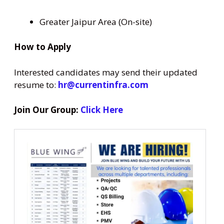
Greater Jaipur Area (On-site)
How to Apply
Interested candidates may send their updated
resume to:
hr@currentinfra.com
Join Our Group:
Click Here