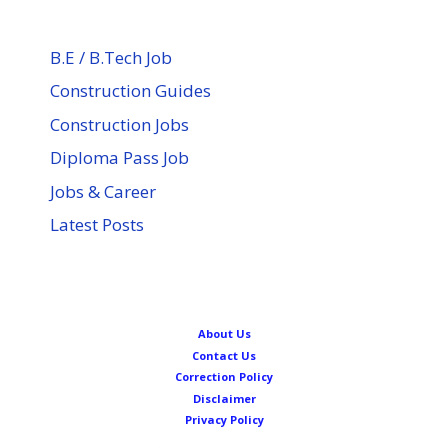
B.E / B.Tech Job
Construction Guides
Construction Jobs
Diploma Pass Job
Jobs & Career
Latest Posts
About Us
Contact Us
Correction Policy
Disclaimer
Privacy Policy