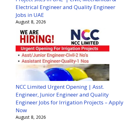
Electrical Engineer and Quality Engineer
Jobs in UAE
August 8, 2026
NCC Limited Urgent Opening | Asst.
Engineer, Junior Engineer and Quality
Engineer Jobs for Irrigation Projects – Apply
Now
August 8, 2026