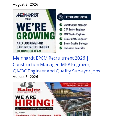
August 8, 2026
Meinhardt EPCM Recruitment 2026 |
Construction Manager, MEP Engineer,
QA/QC Engineer and Quality Surveyor Jobs
August 8, 2026