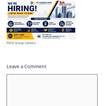
PDCE Group Careers
Leave a Comment
Comment