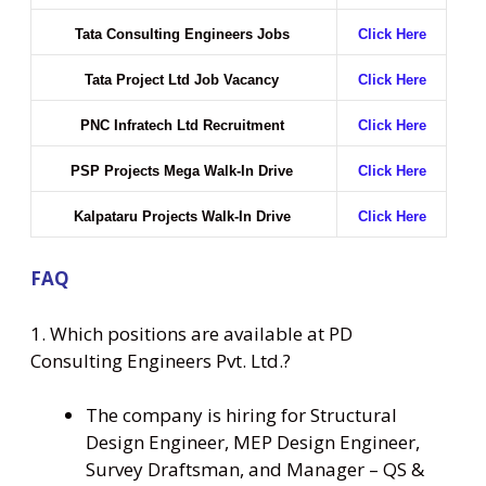
Tata Consulting Engineers Jobs
Click Here
Tata Project Ltd Job Vacancy
Click Here
PNC Infratech Ltd Recruitment
Click Here
PSP Projects Mega Walk-In Drive
Click Here
Kalpataru Projects Walk-In Drive
Click Here
FAQ
1. Which positions are available at PD
Consulting Engineers Pvt. Ltd.?
The company is hiring for Structural
Design Engineer, MEP Design Engineer,
Survey Draftsman, and Manager – QS &