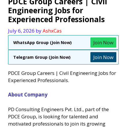
PDCE Group Careers | Civil
Engineering Jobs for
Experienced Professionals
July 6, 2026
by
AshxCas
Join Now
WhatsApp Group (Join Now)
Join Now
Telegram Group (Join Now)
PDCE Group Careers | Civil Engineering Jobs for
Experienced Professionals.
About Company
PD Consulting Engineers Pvt. Ltd., part of the
PDCE Group, is looking for talented and
motivated professionals to join its growing