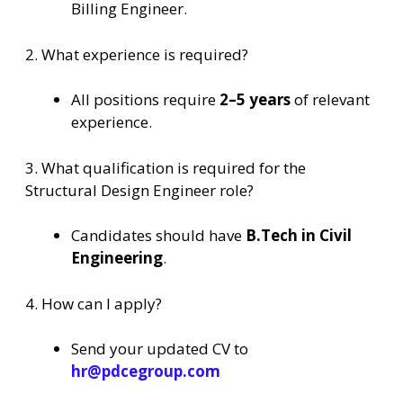
Billing Engineer.
2. What experience is required?
All positions require
2–5 years
of relevant
experience.
3. What qualification is required for the
Structural Design Engineer role?
Candidates should have
B.Tech in Civil
Engineering
.
4. How can I apply?
Send your updated CV to
hr@pdcegroup.com