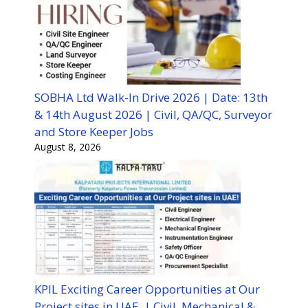
SOBHA Ltd Walk-In Drive 2026 | Date: 13th
& 14th August 2026 | Civil, QA/QC, Surveyor
and Store Keeper Jobs
August 8, 2026
KPIL Exciting Career Opportunities at Our
Project sites in UAE | Civil, Mechanical &