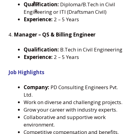
Qualification:
Diploma/B.Tech in Civil
Engineering or ITI (Draftsman Civil)
Experience:
2 – 5 Years
4.
Manager – QS & Billing Engineer
Qualification:
B.Tech in Civil Engineering
Experience:
2 – 5 Years
Job Highlights
Company:
PD Consulting Engineers Pvt.
Ltd.
Work on diverse and challenging projects.
Grow your career with industry experts.
Collaborative and supportive work
environment.
Competitive compensation and benefits.