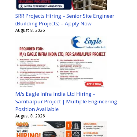
SRR Projects Hiring – Senior Site Engineer
(Building Projects) – Apply Now
August 8, 2026
M/s Eagle Infra India Ltd Hiring –
Sambalpur Project | Multiple Engineering
Position Available
August 8, 2026