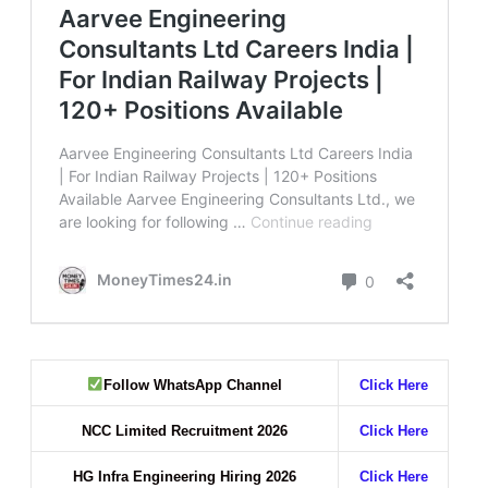
Follow WhatsApp Channel
Click Here
NCC Limited Recruitment 2026
Click Here
HG Infra Engineering Hiring 2026
Click Here