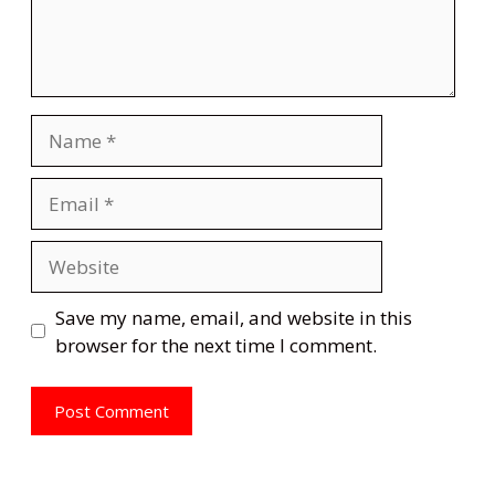
Name
Email
Website
Save my name, email, and website in this
browser for the next time I comment.