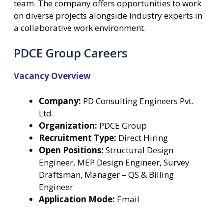
team. The company offers opportunities to work
on diverse projects alongside industry experts in
a collaborative work environment.
PDCE Group Careers
Vacancy Overview
Company:
PD Consulting Engineers Pvt.
Ltd.
Organization:
PDCE Group
Recruitment Type:
Direct Hiring
Open Positions:
Structural Design
Engineer, MEP Design Engineer, Survey
Draftsman, Manager – QS & Billing
Engineer
Application Mode:
Email