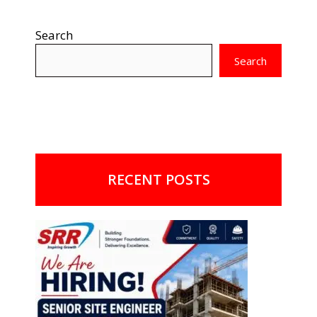
Search
Search
RECENT POSTS