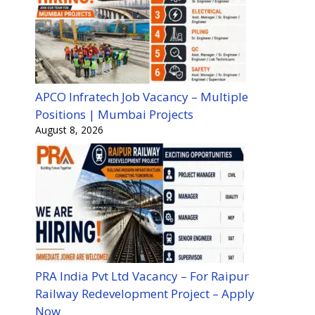
APCO Infratech Job Vacancy – Multiple
Positions | Mumbai Projects
August 8, 2026
PRA India Pvt Ltd Vacancy – For Raipur
Railway Redevelopment Project – Apply
Now