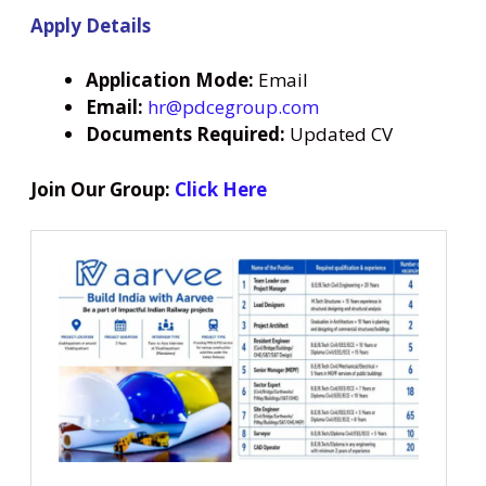
Apply Details
Application Mode:
Email
Email:
hr@pdcegroup.com
Documents Required:
Updated CV
Join Our Group:
Click Here