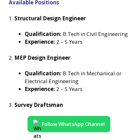
Available Positions
1.
Structural Design Engineer
Qualification:
B.Tech in Civil Engineering
Experience:
2 – 5 Years
2.
MEP Design Engineer
Qualification:
B.Tech in Mechanical or
Electrical Engineering
Experience:
2 – 5 Years
3.
Survey Draftsman
Follow WhatsApp Channel