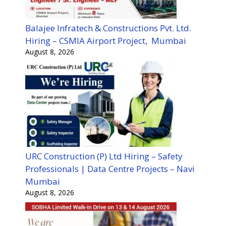
Balajee Infratech & Constructions Pvt. Ltd.
Hiring – CSMIA Airport Project, Mumbai
August 8, 2026
URC Construction (P) Ltd Hiring – Safety
Professionals | Data Centre Projects – Navi
Mumbai
August 8, 2026