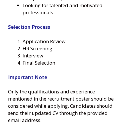
Looking for talented and motivated
professionals.
Selection Process
Application Review
HR Screening
Interview
Final Selection
Important Note
Only the qualifications and experience
mentioned in the recruitment poster should be
considered while applying. Candidates should
send their updated CV through the provided
email address.