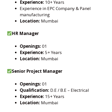
Experience:
10+ Years
Experience in EPC Company & Panel
manufacturing
Location:
Mumbai
HR Manager
Openings:
01
Experience:
5+ Years
Location:
Mumbai
Senior Project Manager
Openings:
01
Qualification:
D.E / B.E – Electrical
Experience:
15+ Years
Location:
Mumbai