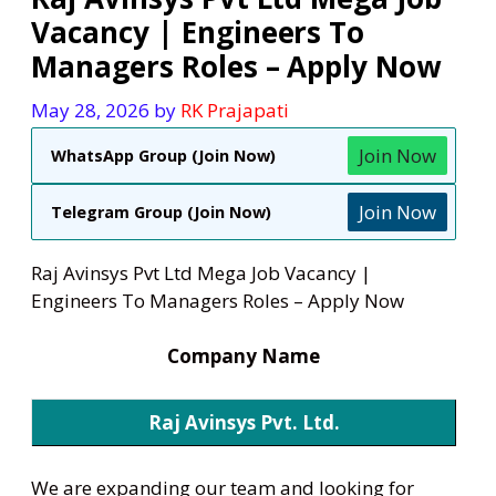
Vacancy | Engineers To
Managers Roles – Apply Now
May 28, 2026
by
RK Prajapati
Join Now
WhatsApp Group (Join Now)
Join Now
Telegram Group (Join Now)
Raj Avinsys Pvt Ltd Mega Job Vacancy |
Engineers To Managers Roles – Apply Now
Company Name
Raj Avinsys Pvt. Ltd.
We are expanding our team and looking for