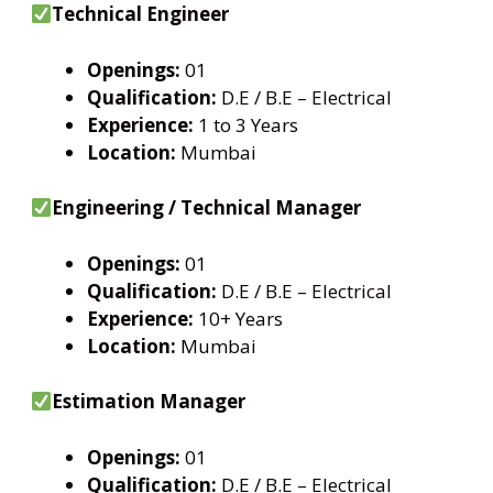
Technical Engineer
Openings:
01
Qualification:
D.E / B.E – Electrical
Experience:
1 to 3 Years
Location:
Mumbai
Engineering / Technical Manager
Openings:
01
Qualification:
D.E / B.E – Electrical
Experience:
10+ Years
Location:
Mumbai
Estimation Manager
Openings:
01
Qualification:
D.E / B.E – Electrical