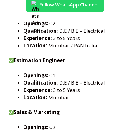
Follow WhatsApp Channel
Openings:
02
Qualification:
D.E / B.E – Electrical
Experience:
3 to 5 Years
Location:
Mumbai / PAN India
Estimation Engineer
Openings:
01
Qualification:
D.E / B.E – Electrical
Experience:
3 to 5 Years
Location:
Mumbai
Sales & Marketing
Openings:
02