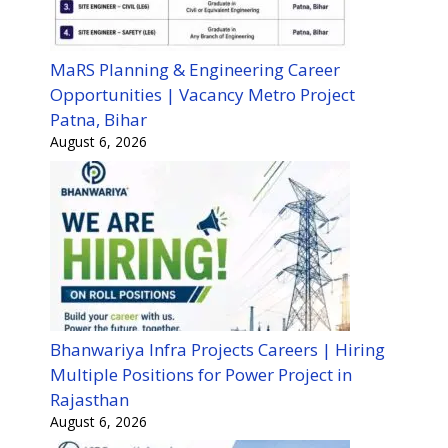
MaRS Planning & Engineering Career
Opportunities | Vacancy Metro Project
Patna, Bihar
August 6, 2026
Bhanwariya Infra Projects Careers | Hiring
Multiple Positions for Power Project in
Rajasthan
August 6, 2026