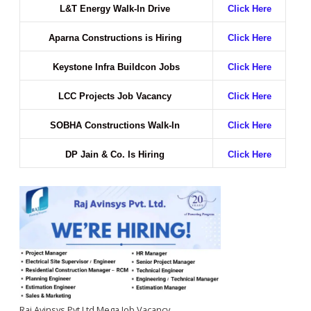
L&T Energy Walk-In Drive
Click Here
Aparna Constructions is Hiring
Click Here
Keystone Infra Buildcon Jobs
Click Here
LCC Projects Job Vacancy
Click Here
SOBHA Constructions Walk-In
Click Here
DP Jain & Co. Is Hiring
Click Here
Raj Avinsys Pvt Ltd Mega Job Vacancy