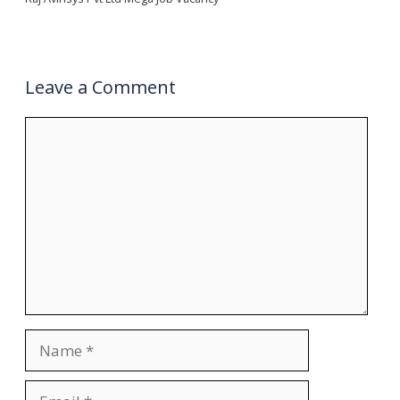
Leave a Comment
Comment
Name
Email