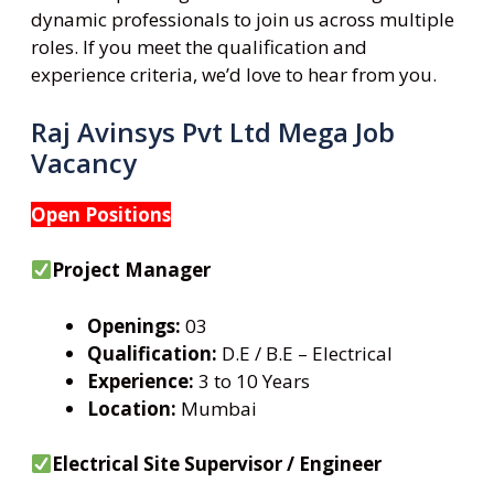
dynamic professionals to join us across multiple
roles. If you meet the qualification and
experience criteria, we’d love to hear from you.
Raj Avinsys Pvt Ltd Mega Job
Vacancy
Open Positions
Project Manager
Openings:
03
Qualification:
D.E / B.E – Electrical
Experience:
3 to 10 Years
Location:
Mumbai
Electrical Site Supervisor / Engineer