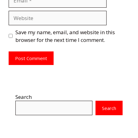
Website
Save my name, email, and website in this
browser for the next time I comment.
Search
Search