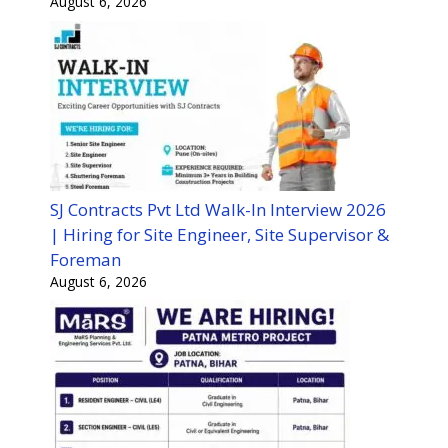
August 6, 2026
SJ Contracts Pvt Ltd Walk-In Interview 2026
| Hiring for Site Engineer, Site Supervisor &
Foreman
August 6, 2026