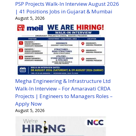
PSP Projects Walk-In Interview August 2026
| 41 Positions Jobs in Gujarat & Mumbai
August 5, 2026
Megha Engineering & Infrastructure Ltd
Walk-In Interview – For Amaravati CRDA
Projects | Engineers to Managers Roles –
Apply Now
August 5, 2026