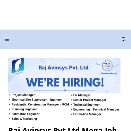
Menu
Raj Avinsys Pvt Ltd Mega Job