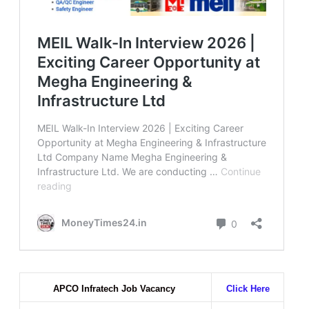
APCO Infratech Job Vacancy
Click Here