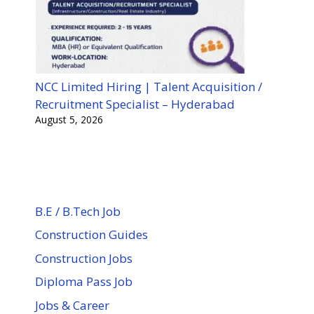
NCC Limited Hiring | Talent Acquisition /
Recruitment Specialist – Hyderabad
August 5, 2026
B.E / B.Tech Job
Construction Guides
Construction Jobs
Diploma Pass Job
Jobs & Career