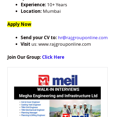
Experience:
10+ Years
Location:
Mumbai
Apply Now
Send your CV to:
hr@rajgrouponline.com
Visit
us: www.rajgrouponline.com
Join Our Group:
Click Here