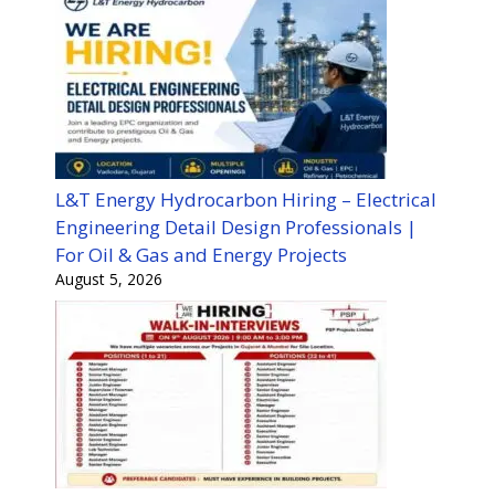
L&T Energy Hydrocarbon Hiring – Electrical
Engineering Detail Design Professionals |
For Oil & Gas and Energy Projects
August 5, 2026