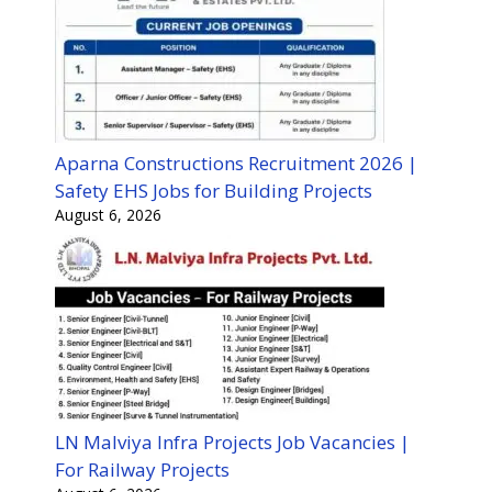
Aparna Constructions Recruitment 2026 |
Safety EHS Jobs for Building Projects
August 6, 2026
LN Malviya Infra Projects Job Vacancies |
For Railway Projects