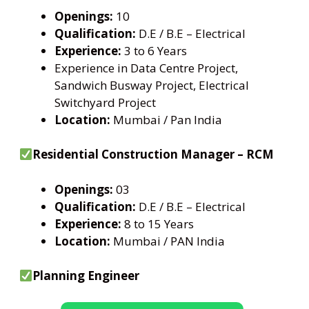
Openings:
10
Qualification:
D.E / B.E – Electrical
Experience:
3 to 6 Years
Experience in Data Centre Project,
Sandwich Busway Project, Electrical
Switchyard Project
Location:
Mumbai / Pan India
Residential Construction Manager – RCM
Openings:
03
Qualification:
D.E / B.E – Electrical
Experience:
8 to 15 Years
Location:
Mumbai / PAN India
Planning Engineer