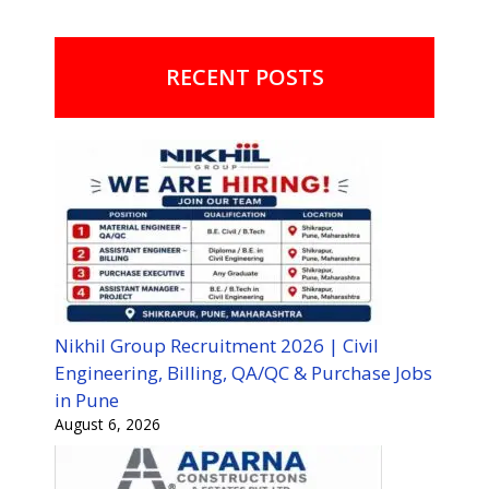
RECENT POSTS
Nikhil Group Recruitment 2026 | Civil
Engineering, Billing, QA/QC & Purchase Jobs
in Pune
August 6, 2026