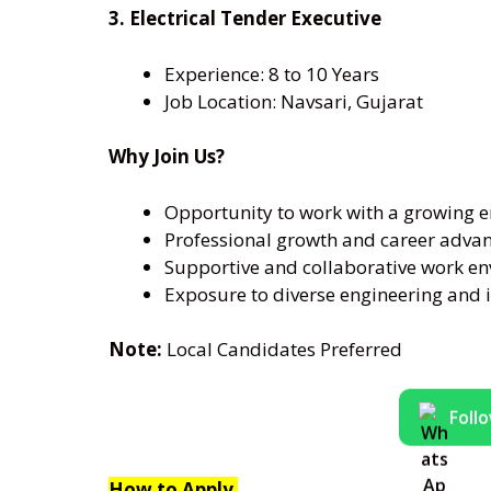
3. Electrical Tender Executive
Experience: 8 to 10 Years
Job Location: Navsari, Gujarat
Why Join Us?
Opportunity to work with a growing 
Professional growth and career adv
Supportive and collaborative work e
Exposure to diverse engineering and i
Note:
Local Candidates Preferred
Foll
How to Apply