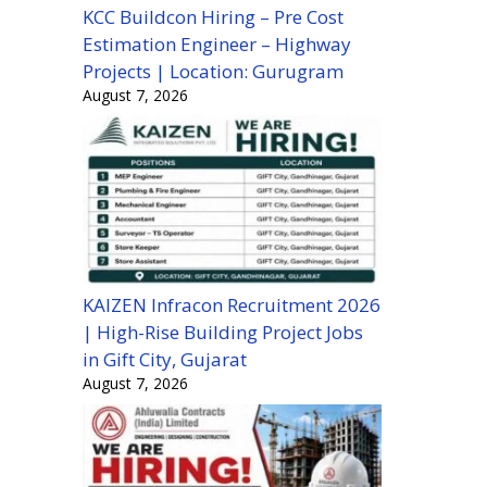
KCC Buildcon Hiring – Pre Cost
Estimation Engineer – Highway
Projects | Location: Gurugram
August 7, 2026
KAIZEN Infracon Recruitment 2026
| High-Rise Building Project Jobs
in Gift City, Gujarat
August 7, 2026