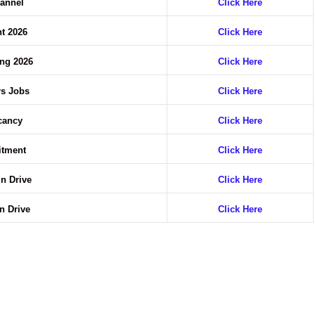
annel
Click Here
t 2026
Click Here
ing 2026
Click Here
rs Jobs
Click Here
acancy
Click Here
uitment
Click Here
In Drive
Click Here
In Drive
Click Here