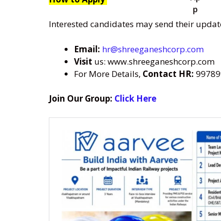
Interested candidates may send their updat
Email:
hr@shreeganeshcorp.com
Visit
us: www.shreeganeshcorp.com
For More Details,
Contact HR:
99789
Join Our Group:
Click Here