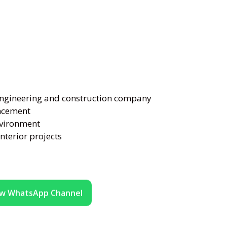
engineering and construction company
ancement
nvironment
nterior projects
ow WhatsApp Channel