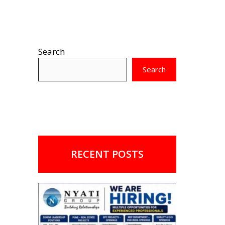
Search
Search
RECENT POSTS