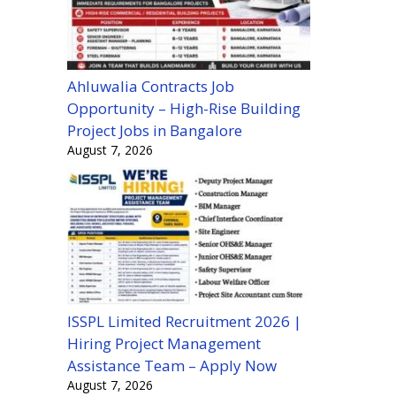
Ahluwalia Contracts Job
Opportunity – High-Rise Building
Project Jobs in Bangalore
August 7, 2026
ISSPL Limited Recruitment 2026 |
Hiring Project Management
Assistance Team – Apply Now
August 7, 2026