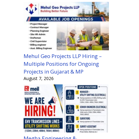
Mehul Geo Projects LLP Hiring –
Multiple Positions for Ongoing
Projects in Gujarat & MP
August 7, 2026
Megha Engineering &