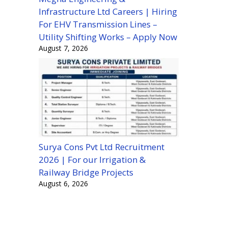
Infrastructure Ltd Careers | Hiring
For EHV Transmission Lines –
Utility Shifting Works – Apply Now
August 7, 2026
Surya Cons Pvt Ltd Recruitment
2026 | For our Irrigation &
Railway Bridge Projects
August 6, 2026