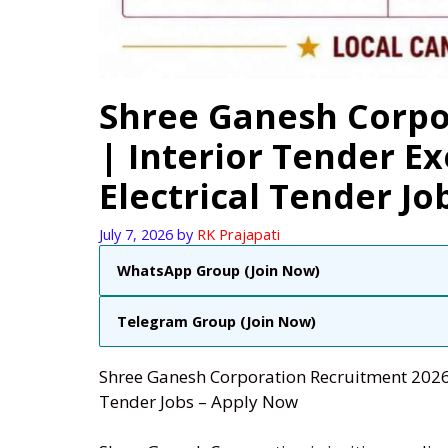
Shree Ganesh Corpo
| Interior Tender E
Electrical Tender Jo
July 7, 2026
by
RK Prajapati
WhatsApp Group (Join Now)
Telegram Group (Join Now)
Shree Ganesh Corporation Recruitment 2026 |
Tender Jobs – Apply Now