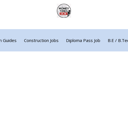
n Guides
Construction Jobs
Diploma Pass Job
B.E / B.Te