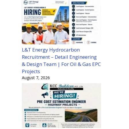
L&T Energy Hydrocarbon
Recruitment – Detail Engineering
& Design Team | For Oil & Gas EPC
Projects
August 7, 2026