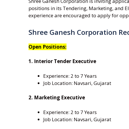
Shree Ganesh Corporation is inviting applic
positions in its Tendering, Marketing, and E
experience are encouraged to apply for oppo
Shree Ganesh Corporation Re
Open Positions:
1. Interior Tender Executive
Experience: 2 to 7 Years
Job Location: Navsari, Gujarat
2. Marketing Executive
Experience: 2 to 7 Years
Job Location: Navsari, Gujarat