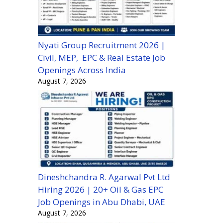
Nyati Group Recruitment 2026 |
Civil, MEP, EPC & Real Estate Job
Openings Across India
August 7, 2026
Dineshchandra R. Agarwal Pvt Ltd
Hiring 2026 | 20+ Oil & Gas EPC
Job Openings in Abu Dhabi, UAE
August 7, 2026