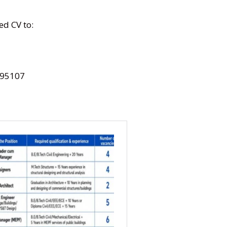
ed CV to:
95107