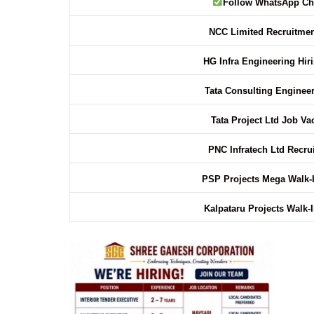
Follow WhatsApp Ch
NCC Limited Recruitmen
HG Infra Engineering Hir
Tata Consulting Enginee
Tata Project Ltd Job V
PNC Infratech Ltd Recr
PSP Projects Mega Walk-
Kalpataru Projects Walk-