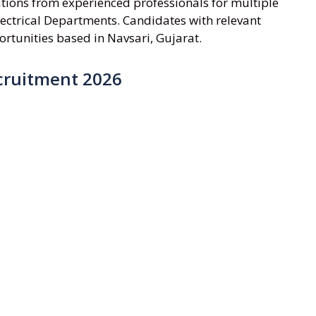
ations from experienced professionals for multiple
lectrical Departments. Candidates with relevant
rtunities based in Navsari, Gujarat.
cruitment 2026