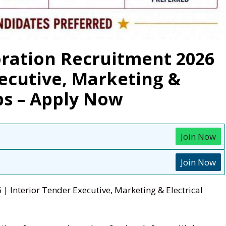
ration Recruitment 2026
xecutive, Marketing &
bs – Apply Now
Join Now
Join Now
 Interior Tender Executive, Marketing & Electrical