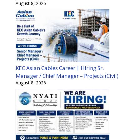
August 8, 2026
KEC Asian Cables Career | Hiring Sr.
Manager / Chief Manager – Projects (Civil)
August 8, 2026