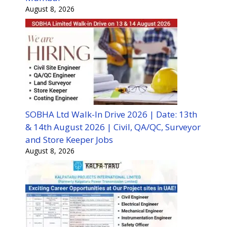
August 8, 2026
SOBHA Ltd Walk-In Drive 2026 | Date: 13th
& 14th August 2026 | Civil, QA/QC, Surveyor
and Store Keeper Jobs
August 8, 2026