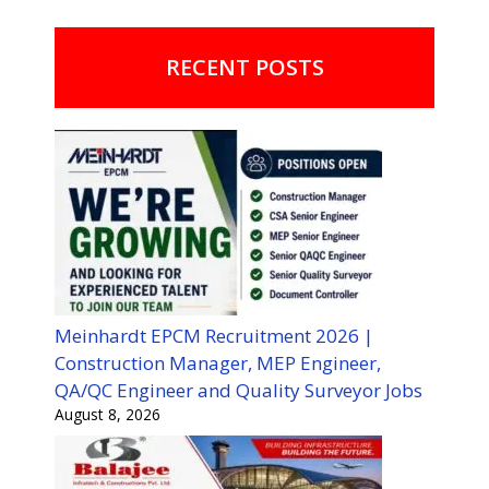
RECENT POSTS
Meinhardt EPCM Recruitment 2026 |
Construction Manager, MEP Engineer,
QA/QC Engineer and Quality Surveyor Jobs
August 8, 2026