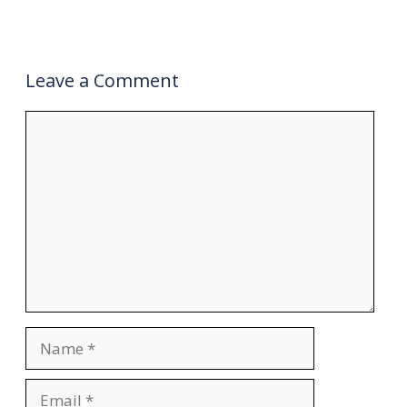
Leave a Comment
Comment
Name
Email