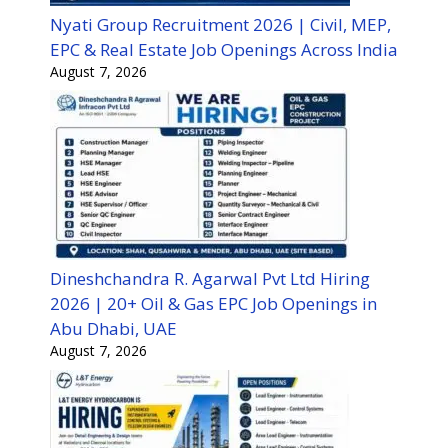
Nyati Group Recruitment 2026 | Civil, MEP,
EPC & Real Estate Job Openings Across India
August 7, 2026
Dineshchandra R. Agarwal Pvt Ltd Hiring
2026 | 20+ Oil & Gas EPC Job Openings in
Abu Dhabi, UAE
August 7, 2026