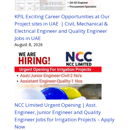
KPIL Exciting Career Opportunities at Our
Project sites in UAE | Civil, Mechanical &
Electrical Engineer and Quality Engineer
Jobs in UAE
August 8, 2026
NCC Limited Urgent Opening | Asst.
Engineer, Junior Engineer and Quality
Engineer Jobs for Irrigation Projects – Apply
Now