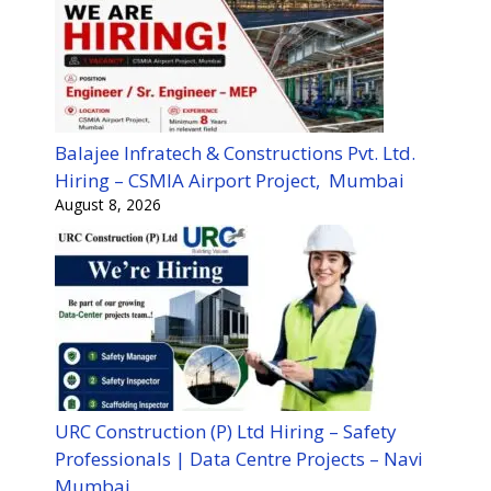
Balajee Infratech & Constructions Pvt. Ltd.
Hiring – CSMIA Airport Project, Mumbai
August 8, 2026
URC Construction (P) Ltd Hiring – Safety
Professionals | Data Centre Projects – Navi
Mumbai