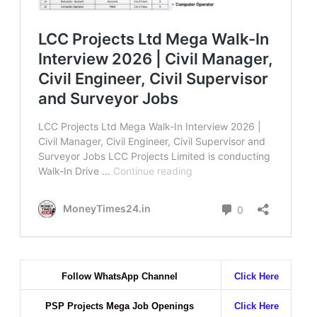
Follow WhatsApp Channel
Click Here
PSP Projects Mega Job Openings
Click Here