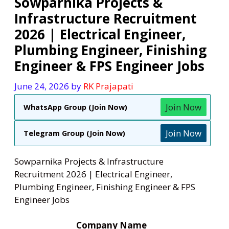
Sowparnika Projects &
Infrastructure Recruitment
2026 | Electrical Engineer,
Plumbing Engineer, Finishing
Engineer & FPS Engineer Jobs
June 24, 2026
by
RK Prajapati
Join Now
WhatsApp Group (Join Now)
Join Now
Telegram Group (Join Now)
Sowparnika Projects & Infrastructure
Recruitment 2026 | Electrical Engineer,
Plumbing Engineer, Finishing Engineer & FPS
Engineer Jobs
Company Name