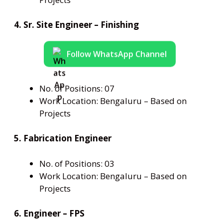
4. Sr. Site Engineer – Finishing
Follow WhatsApp Channel
No. of Positions: 07
Work Location: Bengaluru – Based on
Projects
5. Fabrication Engineer
No. of Positions: 03
Work Location: Bengaluru – Based on
Projects
6. Engineer – FPS