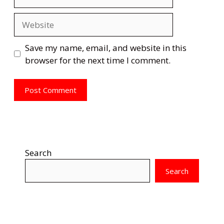
Website
Save my name, email, and website in this
browser for the next time I comment.
Search
Search