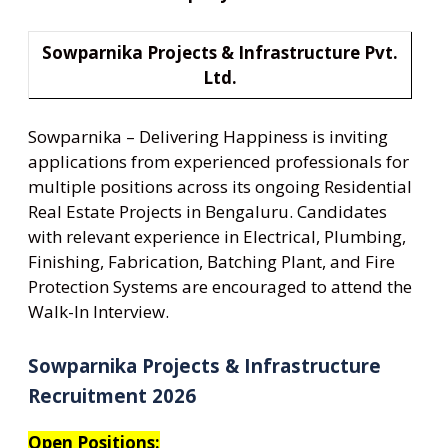
Sowparnika Projects & Infrastructure Pvt.
Ltd.
Sowparnika – Delivering Happiness is inviting
applications from experienced professionals for
multiple positions across its ongoing Residential
Real Estate Projects in Bengaluru. Candidates
with relevant experience in Electrical, Plumbing,
Finishing, Fabrication, Batching Plant, and Fire
Protection Systems are encouraged to attend the
Walk-In Interview.
Sowparnika Projects & Infrastructure
Recruitment 2026
Open Positions: