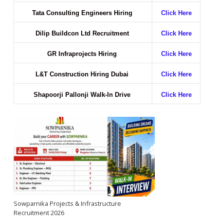
Tata Consulting Engineers Hiring
Click Here
Dilip Buildcon Ltd Recruitment
Click Here
GR Infraprojects Hiring
Click Here
L&T Construction Hiring Dubai
Click Here
Shapoorji Pallonji Walk-In Drive
Click Here
Sowparnika Projects & Infrastructure
Recruitment 2026