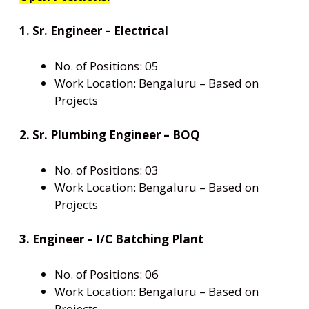
1. Sr. Engineer – Electrical
No. of Positions: 05
Work Location: Bengaluru – Based on
Projects
2. Sr. Plumbing Engineer – BOQ
No. of Positions: 03
Work Location: Bengaluru – Based on
Projects
3. Engineer – I/C Batching Plant
No. of Positions: 06
Work Location: Bengaluru – Based on
Projects