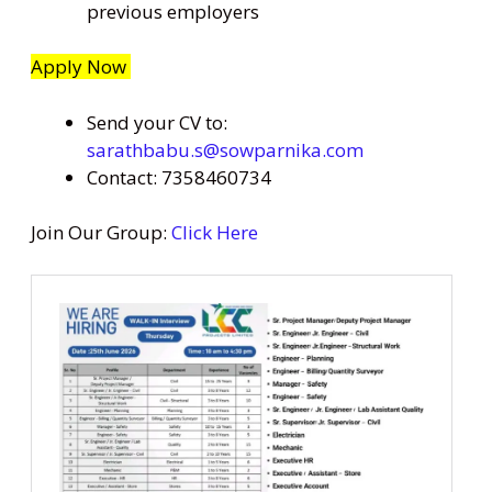
previous employers
Apply Now
Send your CV to:
sarathbabu.s@sowparnika.com
Contact: 7358460734
Join Our Group:
Click Here