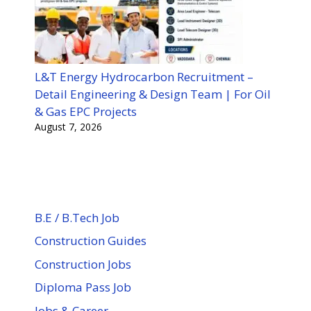
L&T Energy Hydrocarbon Recruitment –
Detail Engineering & Design Team | For Oil
& Gas EPC Projects
August 7, 2026
B.E / B.Tech Job
Construction Guides
Construction Jobs
Diploma Pass Job
Jobs & Career