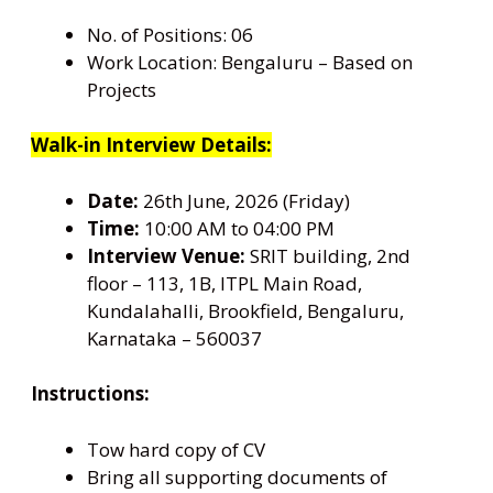
No. of Positions: 06
Work Location: Bengaluru – Based on
Projects
Walk-in Interview Details:
Date:
26th June, 2026 (Friday)
Time:
10:00 AM to 04:00 PM
Interview Venue:
SRIT building, 2nd
floor – 113, 1B, ITPL Main Road,
Kundalahalli, Brookfield, Bengaluru,
Karnataka – 560037
Instructions:
Tow hard copy of CV
Bring all supporting documents of