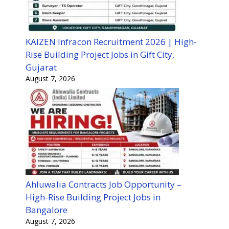
KAIZEN Infracon Recruitment 2026 | High-
Rise Building Project Jobs in Gift City,
Gujarat
August 7, 2026
Ahluwalia Contracts Job Opportunity –
High-Rise Building Project Jobs in
Bangalore
August 7, 2026