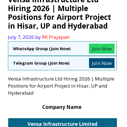
Hiring 2026 | Multiple
Positions for Airport Project
in Hisar, UP and Hyderabad
July 7, 2026
by
RK Prajapati
Join Now
WhatsApp Group (Join Now)
Join Now
Telegram Group (Join Now)
Vensa Infrastructure Ltd Hiring 2026 | Multiple
Positions for Airport Project in Hisar, UP and
Hyderabad
Company Name
Vensa Infrastructure Limited