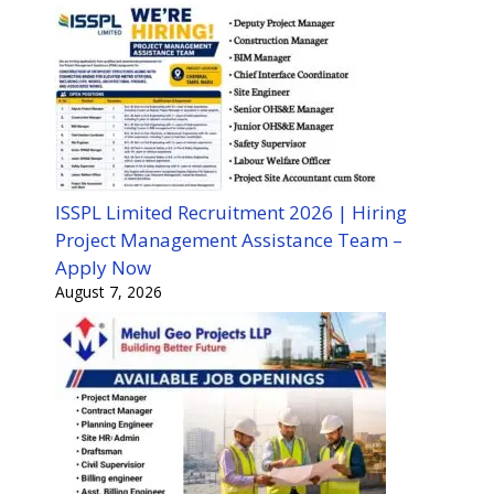
ISSPL Limited Recruitment 2026 | Hiring
Project Management Assistance Team –
Apply Now
August 7, 2026