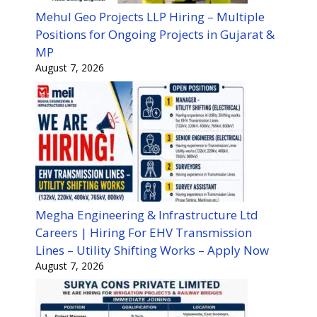
Mehul Geo Projects LLP Hiring – Multiple
Positions for Ongoing Projects in Gujarat &
MP
August 7, 2026
Megha Engineering & Infrastructure Ltd
Careers | Hiring For EHV Transmission
Lines – Utility Shifting Works – Apply Now
August 7, 2026