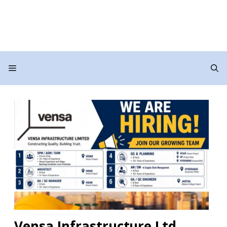
Menu
Vensa Infrastructure Ltd