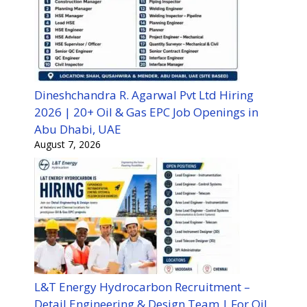
Dineshchandra R. Agarwal Pvt Ltd Hiring
2026 | 20+ Oil & Gas EPC Job Openings in
Abu Dhabi, UAE
August 7, 2026
L&T Energy Hydrocarbon Recruitment –
Detail Engineering & Design Team | For Oil