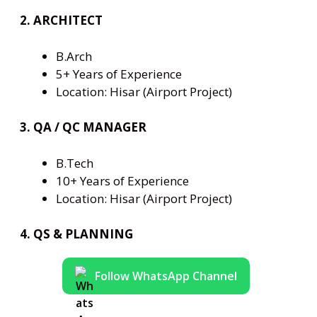
2. ARCHITECT
B.Arch
5+ Years of Experience
Location: Hisar (Airport Project)
3. QA / QC MANAGER
B.Tech
10+ Years of Experience
Location: Hisar (Airport Project)
4. QS & PLANNING
Follow WhatsApp Channel