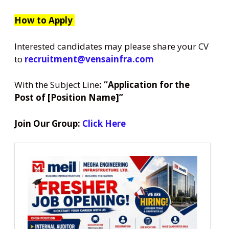
How to Apply
Interested candidates may please share your CV
to
recruitment@vensainfra.com
With the Subject Line
: “Application for the
Post of [Position Name]”
Join Our Group:
Click Here