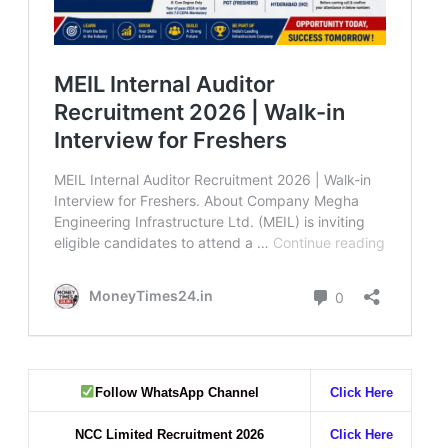
Follow WhatsApp Channel
Click Here
NCC Limited Recruitment 2026
Click Here