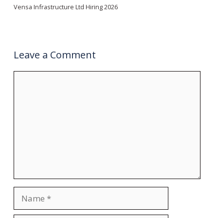
Vensa Infrastructure Ltd Hiring 2026
Leave a Comment
Comment
Name