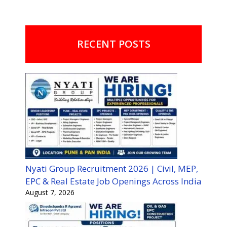
RECENT POSTS
Nyati Group Recruitment 2026 | Civil, MEP,
EPC & Real Estate Job Openings Across India
August 7, 2026