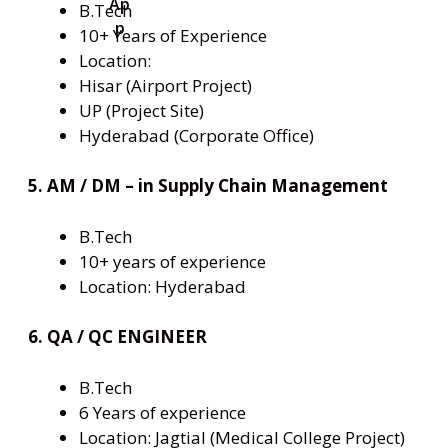
B.Tech
10+ Years of Experience
Location:
Hisar (Airport Project)
UP (Project Site)
Hyderabad (Corporate Office)
5. AM / DM – in Supply Chain Management
B.Tech
10+ years of experience
Location: Hyderabad
6. QA / QC ENGINEER
B.Tech
6 Years of experience
Location: Jagtial (Medical College Project)