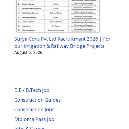
Surya Cons Pvt Ltd Recruitment 2026 | For
our Irrigation & Railway Bridge Projects
August 6, 2026
B.E / B.Tech Job
Construction Guides
Construction Jobs
Diploma Pass Job
Jobs & Career