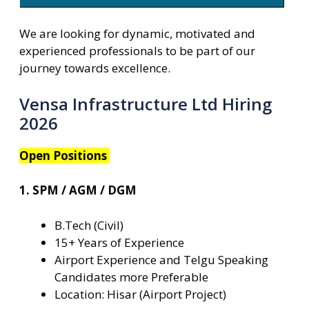
We are looking for dynamic, motivated and
experienced professionals to be part of our
journey towards excellence.
Vensa Infrastructure Ltd Hiring
2026
Open Positions
1. SPM / AGM / DGM
B.Tech (Civil)
15+ Years of Experience
Airport Experience and Telgu Speaking
Candidates more Preferable
Location: Hisar (Airport Project)