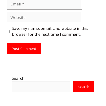
Email
Website
Save my name, email, and website in this
browser for the next time I comment.
Search
Search