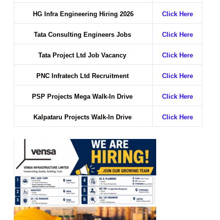
HG Infra Engineering Hiring 2026
Click Here
Tata Consulting Engineers Jobs
Click Here
Tata Project Ltd Job Vacancy
Click Here
PNC Infratech Ltd Recruitment
Click Here
PSP Projects Mega Walk-In Drive
Click Here
Kalpataru Projects Walk-In Drive
Click Here