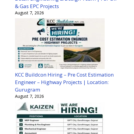
& Gas EPC Projects
August 7, 2026
KCC Buildcon Hiring – Pre Cost Estimation
Engineer – Highway Projects | Location:
Gurugram
August 7, 2026