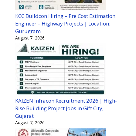
KCC Buildcon Hiring – Pre Cost Estimation
Engineer – Highway Projects | Location:
Gurugram
August 7, 2026
KAIZEN Infracon Recruitment 2026 | High-
Rise Building Project Jobs in Gift City,
Gujarat
August 7, 2026