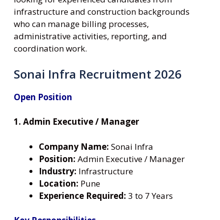
infrastructure and construction backgrounds
who can manage billing processes,
administrative activities, reporting, and
coordination work.
Sonai Infra Recruitment 2026
Open Position
1. Admin Executive / Manager
Company Name:
Sonai Infra
Position:
Admin Executive / Manager
Industry:
Infrastructure
Location:
Pune
Experience Required:
3 to 7 Years