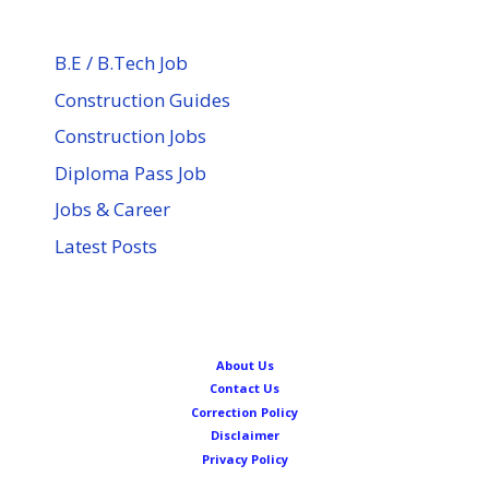
B.E / B.Tech Job
Construction Guides
Construction Jobs
Diploma Pass Job
Jobs & Career
Latest Posts
About Us
Contact Us
Correction Policy
Disclaimer
Privacy Policy