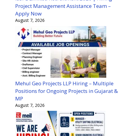
Project Management Assistance Team –
Apply Now
August 7, 2026
Mehul Geo Projects LLP Hiring – Multiple
Positions for Ongoing Projects in Gujarat &
MP
August 7, 2026