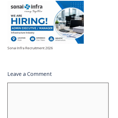
Sonai Infra Recruitment 2026
Leave a Comment
Comment