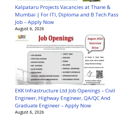
Kalpataru Projects Vacancies at Thane &
Mumbai | For ITI, Diploma and B.Tech Pass
Job – Apply Now
August 6, 2026
EKK Infrastructure Ltd Job Openings – Civil
Engineer, Highway Engineer, QA/QC And
Graduate Engineer – Apply Now
August 6, 2026