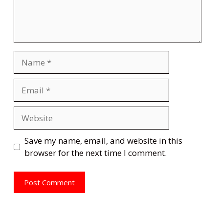
Name
Email
Website
Save my name, email, and website in this
browser for the next time I comment.