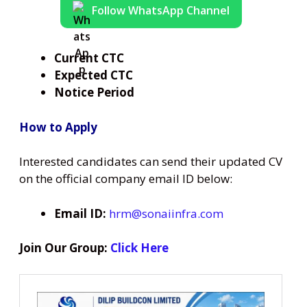
Follow WhatsApp Channel
Current CTC
Expected CTC
Notice Period
How to Apply
Interested candidates can send their updated CV
on the official company email ID below:
Email ID:
hrm@sonaiinfra.com
Join Our Group:
Click Here