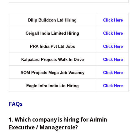
Dilip Buildcon Ltd Hiring
Click Here
Ceigall India Limited Hiring
Click Here
PRA India Pvt Ltd Jobs
Click Here
Kalpataru Projects Walk-In Drive
Click Here
SOM Projects Mega Job Vacancy
Click Here
Eagle Infra India Ltd Hiring
Click Here
FAQs
1. Which company is hiring for Admin
Executive / Manager role?