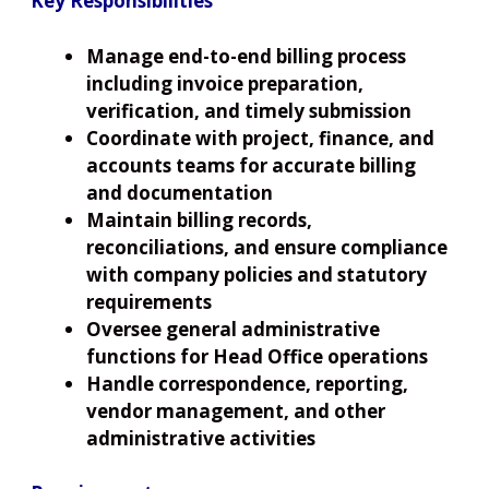
Key Responsibilities
Manage end-to-end billing process
including invoice preparation,
verification, and timely submission
Coordinate with project, finance, and
accounts teams for accurate billing
and documentation
Maintain billing records,
reconciliations, and ensure compliance
with company policies and statutory
requirements
Oversee general administrative
functions for Head Office operations
Handle correspondence, reporting,
vendor management, and other
administrative activities