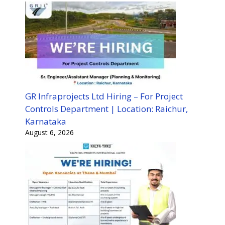
GR Infraprojects Ltd Hiring – For Project
Controls Department | Location: Raichur,
Karnataka
August 6, 2026