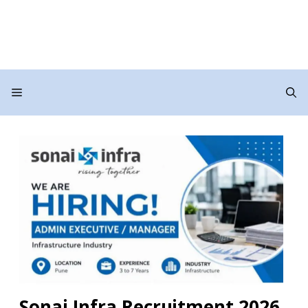
Menu
Sonai Infra Recruitment 2026