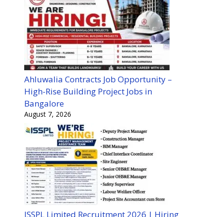
Ahluwalia Contracts Job Opportunity –
High-Rise Building Project Jobs in
Bangalore
August 7, 2026
ISSPL Limited Recruitment 2026 | Hiring