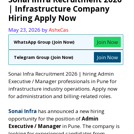
| Infrastructure Company
Hiring Apply Now
May 23, 2026
by
AshxCas
Join Now
WhatsApp Group (Join Now)
Join Now
Telegram Group (Join Now)
Sonai Infra Recruitment 2026 | hiring Admin
Executive / Manager professionals in Pune for
infrastructure industry operations. Apply now
for administration and billing-related roles.
Sonai Infra
has announced a new hiring
opportunity for the position of
Admin
Executive / Manager
in Pune. The company is
looking for experienced candidates from