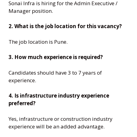
Sonai Infra is hiring for the Admin Executive /
Manager position.
2. What is the job location for this vacancy?
The job location is Pune.
3. How much experience is required?
Candidates should have 3 to 7 years of
experience.
4. Is infrastructure industry experience
preferred?
Yes, infrastructure or construction industry
experience will be an added advantage.