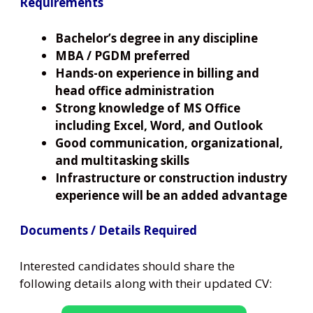
Requirements
Bachelor’s degree in any discipline
MBA / PGDM preferred
Hands-on experience in billing and
head office administration
Strong knowledge of MS Office
including Excel, Word, and Outlook
Good communication, organizational,
and multitasking skills
Infrastructure or construction industry
experience will be an added advantage
Documents / Details Required
Interested candidates should share the
following details along with their updated CV: