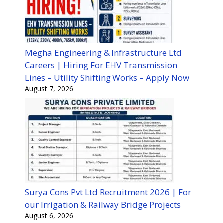
Megha Engineering & Infrastructure Ltd
Careers | Hiring For EHV Transmission
Lines – Utility Shifting Works – Apply Now
August 7, 2026
Surya Cons Pvt Ltd Recruitment 2026 | For
our Irrigation & Railway Bridge Projects
August 6, 2026