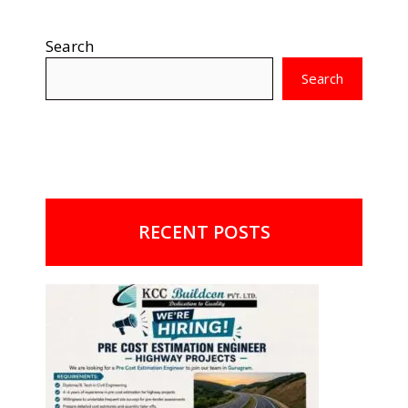
Search
Search
RECENT POSTS